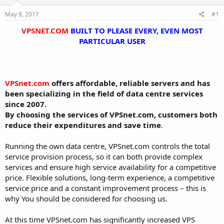
t
t
May 8, 2017
#1
a
e
r
VPSNET.COM
BUILT TO PLEASE EVERY, EVEN MOST
t
PARTICULAR USER
e
r
VPSnet.com
offers affordable, reliable servers and has
been specializing in the field of data centre services
since 2007.
By choosing the services of VPSnet.com, customers both
reduce their expenditures and save time
.
Running the own data centre, VPSnet.com controls the total
service provision process, so it can both provide complex
services and ensure high service availability for a competitive
price. Flexible solutions, long-term experience, a competitive
service price and a constant improvement process – this is
why You should be considered for choosing us.
At this time VPSnet.com has significantly increased VPS