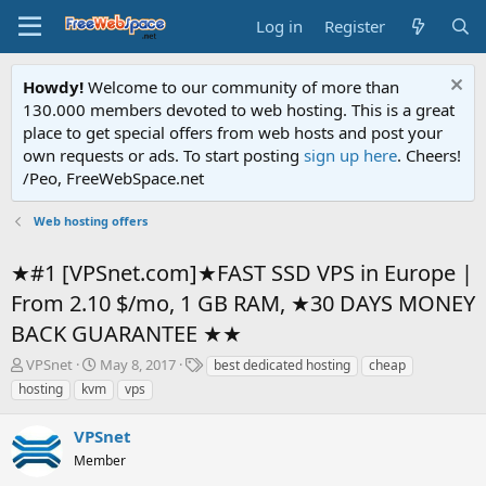
Log in
Register
Howdy!
Welcome to our community of more than
130.000 members devoted to web hosting. This is a great
place to get special offers from web hosts and post your
own requests or ads. To start posting
sign up here
. Cheers!
/Peo, FreeWebSpace.net
Web hosting offers
★#1 [VPSnet.com]★FAST SSD VPS in Europe |
From 2.10 $/mo, 1 GB RAM, ★30 DAYS MONEY
BACK GUARANTEE ★★
T
S
T
VPSnet
May 8, 2017
best dedicated hosting
cheap
h
t
a
hosting
kvm
vps
r
a
g
e
r
s
VPSnet
a
t
d
Member
d
s
a