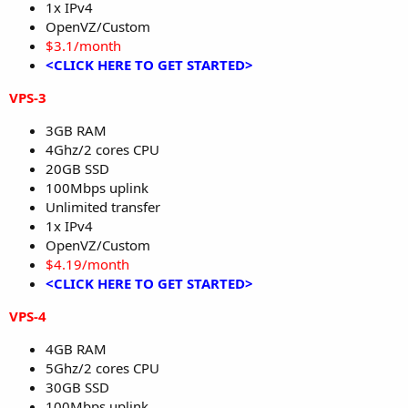
1x IPv4
OpenVZ/Custom
$3.1/month
<CLICK HERE TO GET STARTED>
VPS-3
3GB RAM
4Ghz/2 cores CPU
20GB SSD
100Mbps uplink
Unlimited transfer
1x IPv4
OpenVZ/Custom
$4.19/month
<CLICK HERE TO GET STARTED>
VPS-4
4GB RAM
5Ghz/2 cores CPU
30GB SSD
100Mbps uplink