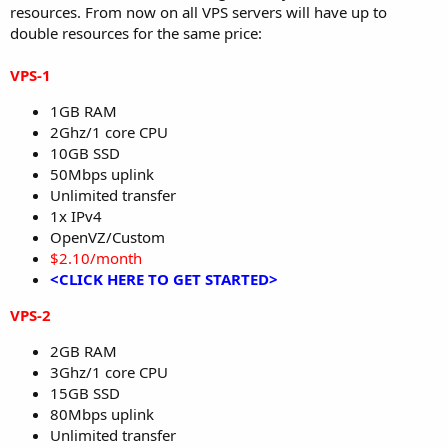
resources. From now on all VPS servers will have up to
double resources for the same price:
VPS-1
1GB RAM
2Ghz/1 core CPU
10GB SSD
50Mbps uplink
Unlimited transfer
1x IPv4
OpenVZ/Custom
$2.10/month
<CLICK HERE TO GET STARTED>
VPS-2
2GB RAM
3Ghz/1 core CPU
15GB SSD
80Mbps uplink
Unlimited transfer