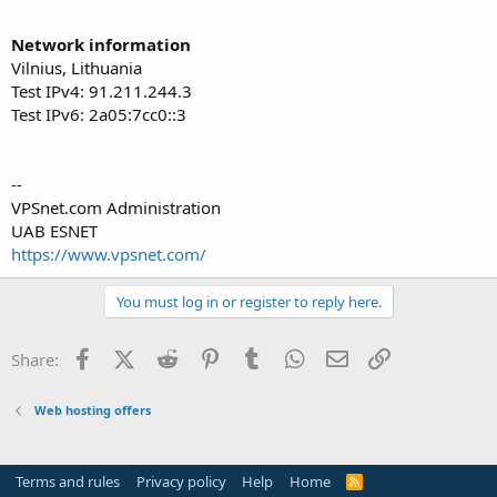
Network information
Vilnius, Lithuania
Test IPv4: 91.211.244.3
Test IPv6: 2a05:7cc0::3
--
VPSnet.com Administration
UAB ESNET
https://www.vpsnet.com/
You must log in or register to reply here.
Facebook
X (Twitter)
Reddit
Pinterest
Tumblr
WhatsApp
Email
Link
Share:
Web hosting offers
Terms and rules
Privacy policy
Help
Home
R
S