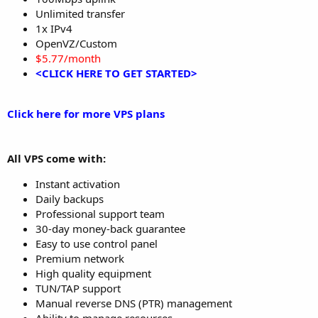
Unlimited transfer
1x IPv4
OpenVZ/Custom
$5.77/month
<CLICK HERE TO GET STARTED>
Click here for more VPS plans
All VPS come with:
Instant activation
Daily backups
Professional support team
30-day money-back guarantee
Easy to use control panel
Premium network
High quality equipment
TUN/TAP support
Manual reverse DNS (PTR) management
Ability to manage resources