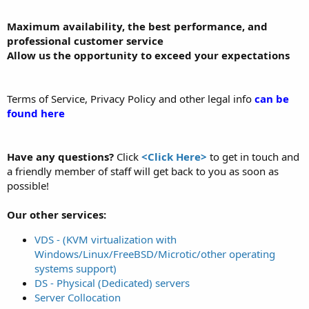
Maximum availability, the best performance, and
professional customer service
Allow us the opportunity to exceed your expectations
Terms of Service, Privacy Policy and other legal info
can be
found here
Have any questions?
Click
<Click Here>
to get in touch and
a friendly member of staff will get back to you as soon as
possible!
Our other services:
VDS - (KVM virtualization with
Windows/Linux/FreeBSD/Microtic/other operating
systems support)
DS - Physical (Dedicated) servers
Server Collocation