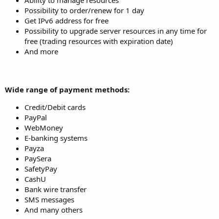
Possibility to order/renew for 1 day
Get IPv6 address for free
Possibility to upgrade server resources in any time for
free (trading resources with expiration date)
And more
Wide range of payment methods:
Credit/Debit cards
PayPal
WebMoney
E-banking systems
Payza
PaySera
SafetyPay
CashU
Bank wire transfer
SMS messages
And many others