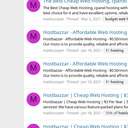
The Best Cheap Web Hosting, cpanel h
M
The Best Cheap Web Hosting, cpanel hosting with $
best choice for it and have excellent uptime, reliab
markcooper
Thread
Mar 2, 2021
budget
web
Hostbazzar - Affordable Web Hosting 
M
Hostbazzar - Affordable Web Hosting - $0.50/month
Our moto is to provide quality, reliable and afford
markcooper
Thread
Jan 19, 2021
$1
hosting
Hostbazzar - Affordable Web Hosting 
M
Hostbazzar - Affordable Web Hosting - $0.50/month
Our moto is to provide quality, reliable and afford
markcooper
Thread
Jan 19, 2021
$1
hosting
Hostbazzar | Cheap Web Hosting | $3
M
Hostbazzar | Cheap Web Hosting | $3 Per Year | 5
services! We have various feature packed plans for
markcooper
Thread
Jan 18, 2021
50% off
hosti
Hostbazzar | Cheap Web Hosting | $3