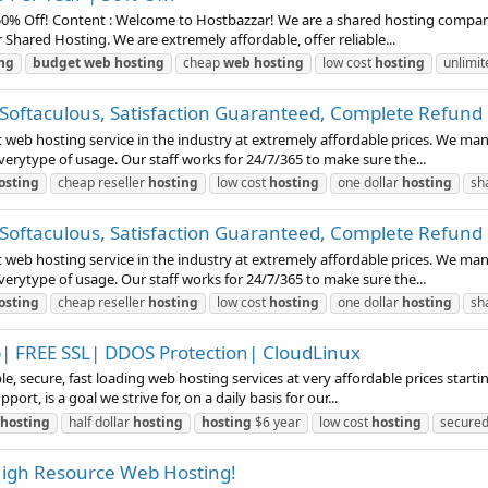
0% Off! Content : Welcome to Hostbazzar! We are a shared hosting company t
 Shared Hosting. We are extremely affordable, offer reliable...
ng
budget
web
hosting
cheap
web
hosting
low cost
hosting
unlimi
 Softaculous, Satisfaction Guaranteed, Complete Refund
t web hosting service in the industry at extremely affordable prices. We m
everytype of usage. Our staff works for 24/7/365 to make sure the...
osting
cheap reseller
hosting
low cost
hosting
one dollar
hosting
sh
 Softaculous, Satisfaction Guaranteed, Complete Refund
t web hosting service in the industry at extremely affordable prices. We m
everytype of usage. Our staff works for 24/7/365 to make sure the...
osting
cheap reseller
hosting
low cost
hosting
one dollar
hosting
sh
up| FREE SSL| DDOS Protection| CloudLinux
le, secure, fast loading web hosting services at very affordable prices start
rt, is a goal we strive for, on a daily basis for our...
hosting
half dollar
hosting
hosting
$6 year
low cost
hosting
secure
 High Resource Web Hosting!