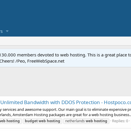
s
.000 members devoted to web hosting. This is a great place to 
 Cheers! /Peo, FreeWebSpace.net
 Unlimited Bandwidth with DDOS Protection - Hostpoco.
ty services and awesome support. Our main goal is to eliminate expensive p
erlands, Amsterdam Hosting packages are great for a web hosting business..
Replies: 0
web
hosting
budget
web
hosting
netherlands
web
hosting