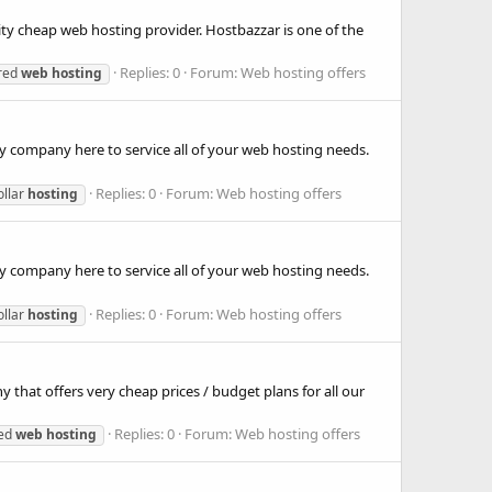
ity cheap web hosting provider. Hostbazzar is one of the
Replies: 0
Forum:
Web hosting offers
red
web
hosting
y company here to service all of your web hosting needs.
Replies: 0
Forum:
Web hosting offers
ollar
hosting
y company here to service all of your web hosting needs.
Replies: 0
Forum:
Web hosting offers
ollar
hosting
hat offers very cheap prices / budget plans for all our
Replies: 0
Forum:
Web hosting offers
ted
web
hosting