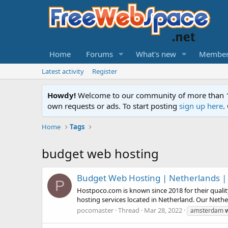
Home
Forums
What's new
Member
Latest activity
Register
Howdy!
Welcome to our community of more than 130
own requests or ads. To start posting
sign up here
.
Home
Tags
budget web hosting
Budget Web Hosting | Netherlands |
P
Hostpoco.com is known since 2018 for their quali
hosting services located in Netherland. Our Neth
pocomaster
Thread
Mar 28, 2022
amsterdam