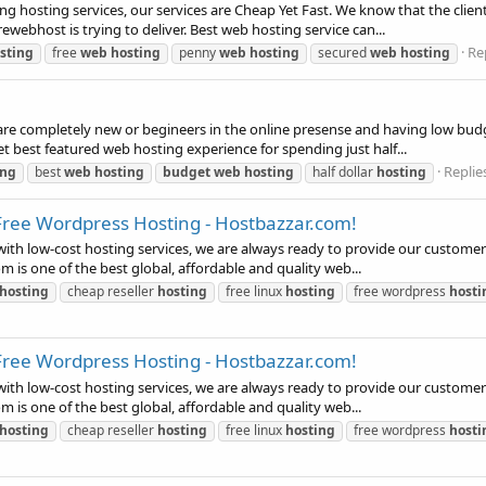
g hosting services, our services are Cheap Yet Fast. We know that the clients
ewebhost is trying to deliver. Best web hosting service can...
Rep
sting
free
web
hosting
penny
web
hosting
secured
web
hosting
 are completely new or begineers in the online presense and having low bud
 get best featured web hosting experience for spending just half...
Replies
ing
best
web
hosting
budget
web
hosting
half dollar
hosting
Free Wordpress Hosting - Hostbazzar.com!
with low-cost hosting services, we are always ready to provide our customer
m is one of the best global, affordable and quality web...
hosting
cheap reseller
hosting
free linux
hosting
free wordpress
hosti
Free Wordpress Hosting - Hostbazzar.com!
with low-cost hosting services, we are always ready to provide our customer
m is one of the best global, affordable and quality web...
hosting
cheap reseller
hosting
free linux
hosting
free wordpress
hosti