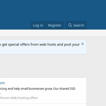
Log in
Register
Search
get special offers from web hosts and post your
com
ricing and help small businesses grow. Our shared SSD
.
Forum:
Web hosting offers