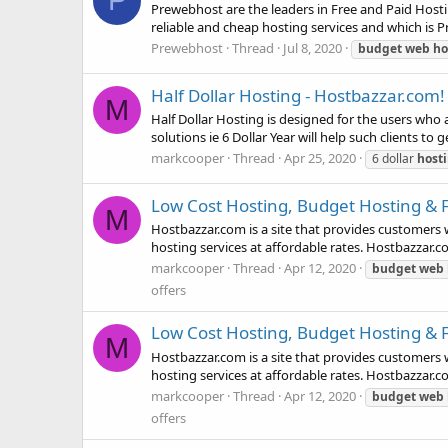
P
Prewebhost are the leaders in Free and Paid Hostin
reliable and cheap hosting services and which is Pr
Prewebhost
Thread
Jul 8, 2020
budget
web
ho
Half Dollar Hosting - Hostbazzar.com!
M
Half Dollar Hosting is designed for the users who
solutions ie 6 Dollar Year will help such clients to
markcooper
Thread
Apr 25, 2020
6 dollar
host
Low Cost Hosting, Budget Hosting & 
M
Hostbazzar.com is a site that provides customers 
hosting services at affordable rates. Hostbazzar.co
markcooper
Thread
Apr 12, 2020
budget
web
offers
Low Cost Hosting, Budget Hosting & 
M
Hostbazzar.com is a site that provides customers 
hosting services at affordable rates. Hostbazzar.co
markcooper
Thread
Apr 12, 2020
budget
web
offers