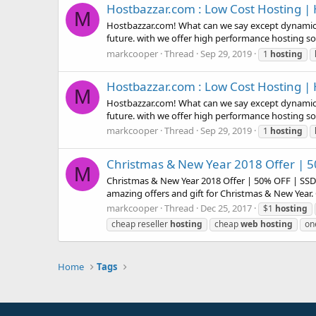
Hostbazzar.com : Low Cost Hosting | H
M
Hostbazzar.com! What can we say except dynamic, c
future. with we offer high performance hosting sol
markcooper
Thread
Sep 29, 2019
1
hosting
Hostbazzar.com : Low Cost Hosting | H
M
Hostbazzar.com! What can we say except dynamic, c
future. with we offer high performance hosting sol
markcooper
Thread
Sep 29, 2019
1
hosting
Christmas & New Year 2018 Offer | 5
M
Christmas & New Year 2018 Offer | 50% OFF | SSD 
amazing offers and gift for Christmas & New Year. 
markcooper
Thread
Dec 25, 2017
$1
hosting
cheap reseller
hosting
cheap
web
hosting
on
Home
Tags