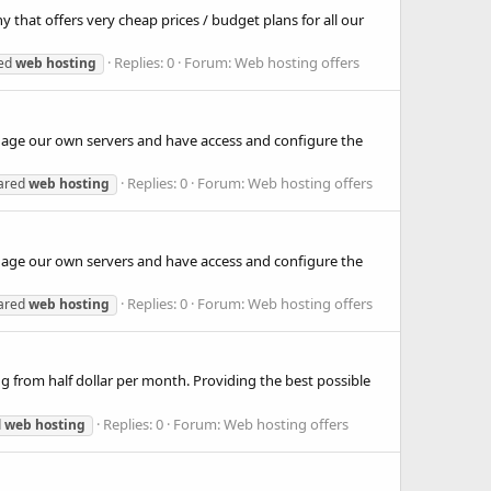
hat offers very cheap prices / budget plans for all our
Replies: 0
Forum:
Web hosting offers
ted
web
hosting
anage our own servers and have access and configure the
Replies: 0
Forum:
Web hosting offers
ared
web
hosting
anage our own servers and have access and configure the
Replies: 0
Forum:
Web hosting offers
ared
web
hosting
ing from half dollar per month. Providing the best possible
Replies: 0
Forum:
Web hosting offers
d
web
hosting