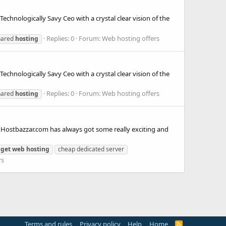
chnologically Savy Ceo with a crystal clear vision of the
Replies: 0
Forum:
Web hosting offers
hared
hosting
chnologically Savy Ceo with a crystal clear vision of the
Replies: 0
Forum:
Web hosting offers
hared
hosting
 Hostbazzar.com has always got some really exciting and
get
web
hosting
cheap dedicated server
rs
Terms and rules
Privacy policy
Help
Home
R