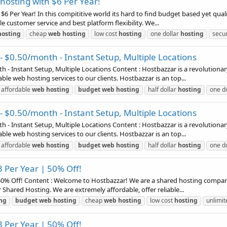
osting with $6 Per Year!
6 Per Year! In this compititive world its hard to find budget based yet qual
le customer service and best platform flexibility. We...
hosting
cheap
web
hosting
low cost
hosting
one dollar
hosting
secu
- $0.50/month - Instant Setup, Multiple Locations
 - Instant Setup, Multiple Locations Content : Hostbazzar is a revolutionar
able web hosting services to our clients. Hostbazzar is an top...
affordable
web
hosting
budget
web
hosting
half dollar
hosting
one d
- $0.50/month - Instant Setup, Multiple Locations
 - Instant Setup, Multiple Locations Content : Hostbazzar is a revolutionar
able web hosting services to our clients. Hostbazzar is an top...
affordable
web
hosting
budget
web
hosting
half dollar
hosting
one d
 Per Year | 50% Off!
0% Off! Content : Welcome to Hostbazzar! We are a shared hosting company t
 Shared Hosting. We are extremely affordable, offer reliable...
ng
budget
web
hosting
cheap
web
hosting
low cost
hosting
unlimi
 Per Year | 50% Off!