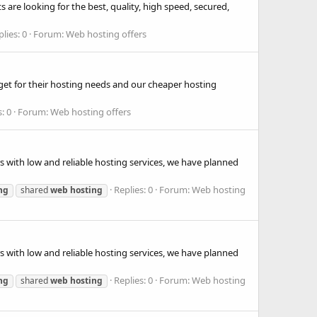
 are looking for the best, quality, high speed, secured,
lies: 0
Forum:
Web hosting offers
get for their hosting needs and our cheaper hosting
: 0
Forum:
Web hosting offers
s with low and reliable hosting services, we have planned
Replies: 0
Forum:
Web hosting
ng
shared
web
hosting
s with low and reliable hosting services, we have planned
Replies: 0
Forum:
Web hosting
ng
shared
web
hosting