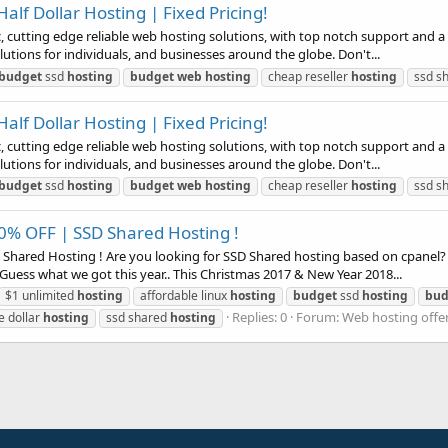
alf Dollar Hosting | Fixed Pricing!
utting edge reliable web hosting solutions, with top notch support and a Te
utions for individuals, and businesses around the globe. Don't...
budget
ssd
hosting
budget
web
hosting
cheap reseller
hosting
ssd s
alf Dollar Hosting | Fixed Pricing!
utting edge reliable web hosting solutions, with top notch support and a Te
utions for individuals, and businesses around the globe. Don't...
budget
ssd
hosting
budget
web
hosting
cheap reseller
hosting
ssd s
0% OFF | SSD Shared Hosting !
Shared Hosting ! Are you looking for SSD Shared hosting based on cpanel?
Guess what we got this year.. This Christmas 2017 & New Year 2018...
$1 unlimited
hosting
affordable linux
hosting
budget
ssd
hosting
bud
Replies: 0
Forum:
Web hosting offe
e dollar
hosting
ssd shared
hosting