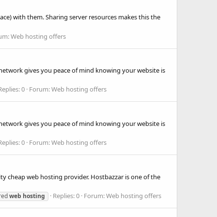
pace) with them. Sharing server resources makes this the
um:
Web hosting offers
d network gives you peace of mind knowing your website is
Replies: 0
Forum:
Web hosting offers
d network gives you peace of mind knowing your website is
Replies: 0
Forum:
Web hosting offers
ity cheap web hosting provider. Hostbazzar is one of the
Replies: 0
Forum:
Web hosting offers
red
web
hosting