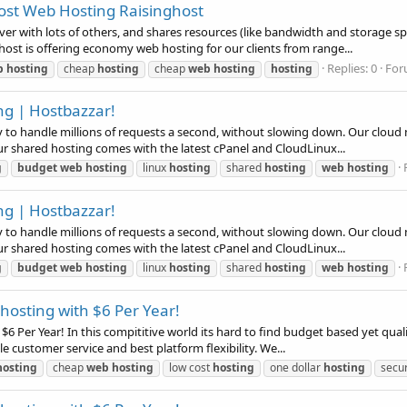
Cost Web Hosting Raisinghost
rver with lots of others, and shares resources (like bandwidth and storage s
host is offering economy web hosting for our clients from range...
Replies: 0
For
b
hosting
cheap
hosting
cheap
web
hosting
hosting
ng | Hostbazzar!
ay to handle millions of requests a second, without slowing down. Our clou
Our shared hosting comes with the latest cPanel and CloudLinux...
g
budget
web
hosting
linux
hosting
shared
hosting
web
hosting
ng | Hostbazzar!
ay to handle millions of requests a second, without slowing down. Our clou
Our shared hosting comes with the latest cPanel and CloudLinux...
g
budget
web
hosting
linux
hosting
shared
hosting
web
hosting
osting with $6 Per Year!
6 Per Year! In this compititive world its hard to find budget based yet qual
le customer service and best platform flexibility. We...
hosting
cheap
web
hosting
low cost
hosting
one dollar
hosting
secu