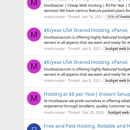
M
Hostbazzar | Cheap Web Hosting | $3 Per Year | 5
services! We have various feature packed plans for
markcooper
Thread
Jan 18, 2021
50% off
hosti
$6/year USA Shared Hosting, cPanel,
M
Hostbazzar.com is offering highly featured budge
servers in all aspects that we want and ready for 
markcooper
Thread
Jan 8, 2021
budget
web
h
$6/year USA Shared Hosting, cPanel,
M
Hostbazzar.com is offering highly featured budge
servers in all aspects that we want and ready for 
markcooper
Thread
Jan 8, 2021
budget
web
h
Hosting at $6 per Year| Instant Set
M
At Hostbazzar we pride ourselves in offering reliab
experience through excellent, quality customer suppo
markcooper
Thread
Dec 29, 2020
budget
web
Free and Paid Hosting, Reliable and