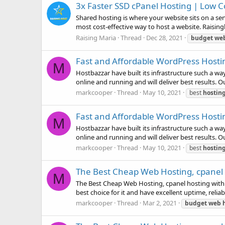
3x Faster SSD cPanel Hosting | Low 
Shared hosting is where your website sits on a se
most cost-effective way to host a website. Raising
Raising Maria
Thread
Dec 28, 2021
budget
we
Fast and Affordable WordPress Hosti
M
Hostbazzar have built its infrastructure such a w
online and running and will deliver best results. 
markcooper
Thread
May 10, 2021
best
hostin
Fast and Affordable WordPress Hosti
M
Hostbazzar have built its infrastructure such a w
online and running and will deliver best results. 
markcooper
Thread
May 10, 2021
best
hostin
The Best Cheap Web Hosting, cpanel h
M
The Best Cheap Web Hosting, cpanel hosting with $
best choice for it and have excellent uptime, reliab
markcooper
Thread
Mar 2, 2021
budget
web