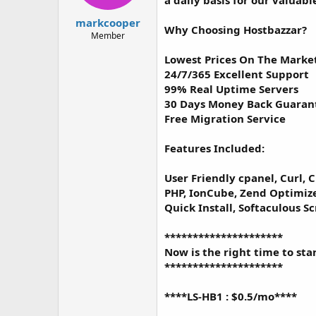
a daily basis for our valuable
t
t
a
e
markcooper
Why Choosing Hostbazzar?
r
Member
t
e
Lowest Prices On The Marke
r
24/7/365 Excellent Support
99% Real Uptime Servers
30 Days Money Back Guaran
Free Migration Service
Features Included:
User Friendly cpanel, Curl, C
PHP, IonCube, Zend Optimize
Quick Install, Softaculous S
*********************
Now is the right time to sta
*********************
****LS-HB1 : $0.5/mo****