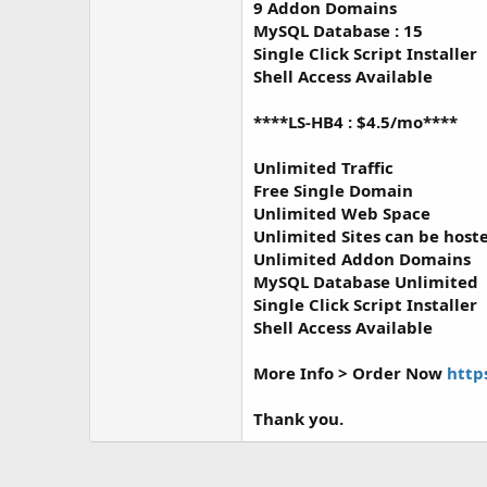
9 Addon Domains
MySQL Database : 15
Single Click Script Installer
Shell Access Available
****LS-HB4 : $4.5/mo****
Unlimited Traffic
Free Single Domain
Unlimited Web Space
Unlimited Sites can be host
Unlimited Addon Domains
MySQL Database Unlimited
Single Click Script Installer
Shell Access Available
More Info > Order Now
http
Thank you.