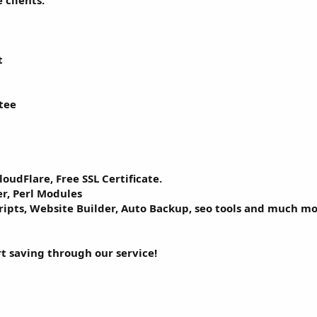
 clients.
t
tee
loudFlare, Free SSL Certificate.
r, Perl Modules
cripts, Website Builder, Auto Backup, seo tools and much mo
rt saving through our service!