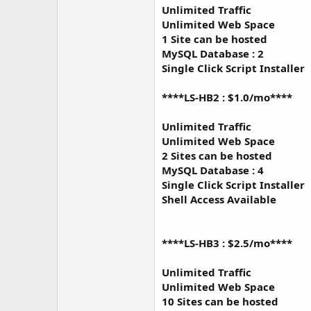
Unlimited Traffic
Unlimited Web Space
1 Site can be hosted
MySQL Database : 2
Single Click Script Installer
****LS-HB2 : $1.0/mo****
Unlimited Traffic
Unlimited Web Space
2 Sites can be hosted
MySQL Database : 4
Single Click Script Installer
Shell Access Available
****LS-HB3 : $2.5/mo****
Unlimited Traffic
Unlimited Web Space
10 Sites can be hosted