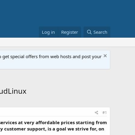
Log in
Register
Search
get special offers from web hosts and post your
oudLinux
#1
services at very affordable prices starting from
 customer support, is a goal we strive for, on