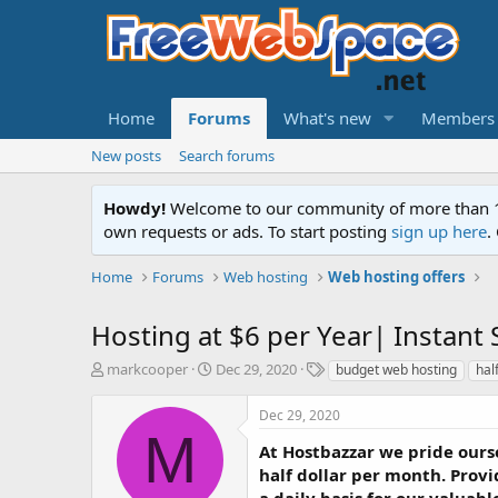
Home
Forums
What's new
Members
New posts
Search forums
Howdy!
Welcome to our community of more than 130
own requests or ads. To start posting
sign up here
.
Home
Forums
Web hosting
Web hosting offers
Hosting at $6 per Year| Instan
T
S
T
markcooper
Dec 29, 2020
budget web hosting
hal
h
t
a
r
a
g
Dec 29, 2020
e
r
s
M
a
t
At Hostbazzar we pride ourse
d
d
half dollar per month. Provi
s
a