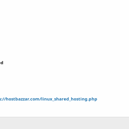
ed
s://hostbazzar.com/linux_shared_hosting.php