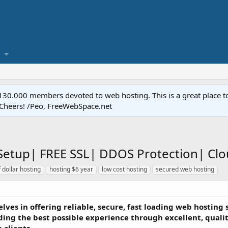
.000 members devoted to web hosting. This is a great place to 
 Cheers! /Peo, FreeWebSpace.net
t Setup| FREE SSL| DDOS Protection| Cl
f dollar hosting
hosting $6 year
low cost hosting
secured web hosting
lves in offering reliable, secure, fast loading web hosting 
ding the best possible experience through excellent, quality