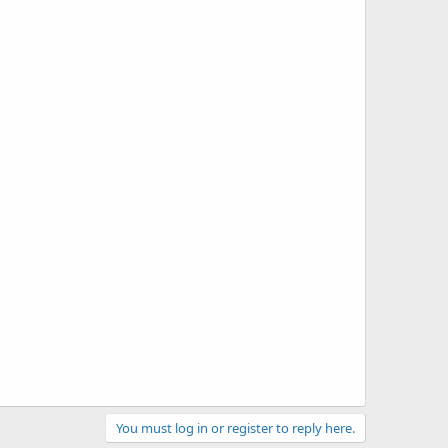
You must log in or register to reply here.