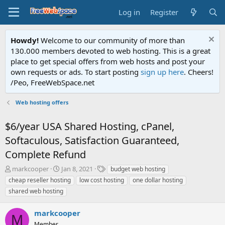
Log in
Register
Howdy!
Welcome to our community of more than
130.000 members devoted to web hosting. This is a great
place to get special offers from web hosts and post your
own requests or ads. To start posting
sign up here
. Cheers!
/Peo, FreeWebSpace.net
Web hosting offers
$6/year USA Shared Hosting, cPanel,
Softaculous, Satisfaction Guaranteed,
Complete Refund
T
S
T
markcooper
Jan 8, 2021
budget web hosting
h
t
a
cheap reseller hosting
low cost hosting
one dollar hosting
r
a
g
shared web hosting
e
r
s
a
t
markcooper
d
d
M
s
a
Member