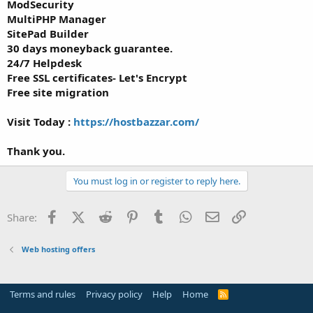
ModSecurity
MultiPHP Manager
SitePad Builder
30 days moneyback guarantee.
24/7 Helpdesk
Free SSL certificates- Let's Encrypt
Free site migration
Visit Today :
https://hostbazzar.com/
Thank you.
You must log in or register to reply here.
Facebook
X (Twitter)
Reddit
Pinterest
Tumblr
WhatsApp
Email
Link
Share:
Web hosting offers
Terms and rules
Privacy policy
Help
Home
R
S