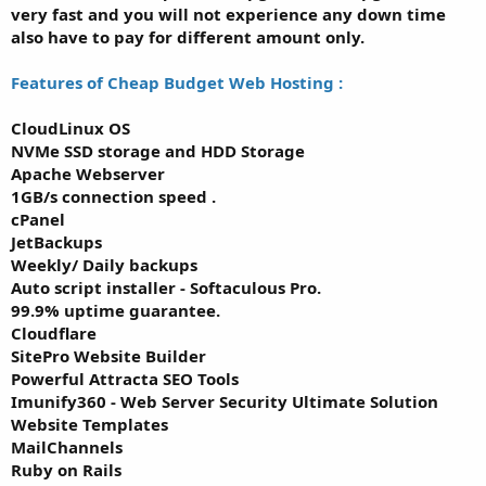
very fast and you will not experience any down time
also have to pay for different amount only.
Features of Cheap Budget Web Hosting :
CloudLinux OS
NVMe SSD storage and HDD Storage
Apache Webserver
1GB/s connection speed .
cPanel
JetBackups
Weekly/ Daily backups
Auto script installer - Softaculous Pro.
99.9% uptime guarantee.
Cloudflare
SitePro Website Builder
Powerful Attracta SEO Tools
Imunify360 - Web Server Security Ultimate Solution
Website Templates
MailChannels
Ruby on Rails