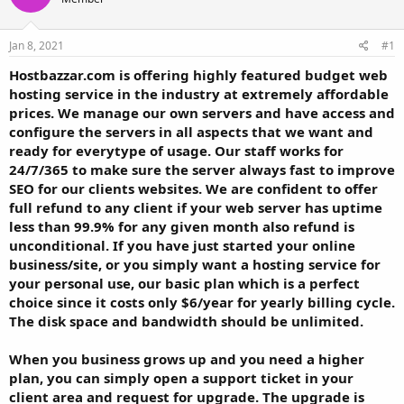
t
t
a
e
r
Jan 8, 2021
#1
t
Hostbazzar.com is offering highly featured budget web
e
hosting service in the industry at extremely affordable
r
prices. We manage our own servers and have access and
configure the servers in all aspects that we want and
ready for everytype of usage. Our staff works for
24/7/365 to make sure the server always fast to improve
SEO for our clients websites. We are confident to offer
full refund to any client if your web server has uptime
less than 99.9% for any given month also refund is
unconditional. If you have just started your online
business/site, or you simply want a hosting service for
your personal use, our basic plan which is a perfect
choice since it costs only $6/year for yearly billing cycle.
The disk space and bandwidth should be unlimited.
When you business grows up and you need a higher
plan, you can simply open a support ticket in your
client area and request for upgrade. The upgrade is