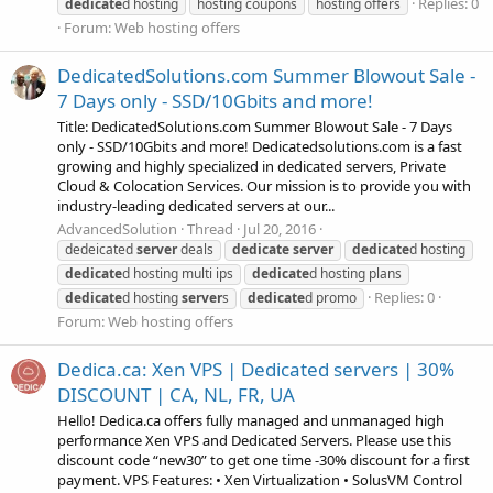
Replies: 0
dedicate
d hosting
hosting coupons
hosting offers
Forum:
Web hosting offers
DedicatedSolutions.com Summer Blowout Sale -
7 Days only - SSD/10Gbits and more!
Title: DedicatedSolutions.com Summer Blowout Sale - 7 Days
only - SSD/10Gbits and more! Dedicatedsolutions.com is a fast
growing and highly specialized in dedicated servers, Private
Cloud & Colocation Services. Our mission is to provide you with
industry-leading dedicated servers at our...
AdvancedSolution
Thread
Jul 20, 2016
dedeicated
server
deals
dedicate
server
dedicate
d hosting
dedicate
d hosting multi ips
dedicate
d hosting plans
Replies: 0
dedicate
d hosting
server
s
dedicate
d promo
Forum:
Web hosting offers
Dedica.ca: Xen VPS | Dedicated servers | 30%
DISCOUNT | CA, NL, FR, UA
Hello! Dedica.ca offers fully managed and unmanaged high
performance Xen VPS and Dedicated Servers. Please use this
discount code “new30” to get one time -30% discount for a first
payment. VPS Features: • Xen Virtualization • SolusVM Control