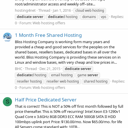
root/administrator access and weekly off–site...
hosting4net
Thread
Jan 1, 2016
cloud web hosting
Replies:
dedicate
server
dedicate
d hosting
domains
vps
0
Forum:
Web hosting offers
1 Month Free Shared Hosting
Bliss Hosting Company is working form many years and
provided a cheap and good services for the peoples on the
shared bases, resellers bases, dedicated bases in all over the
world. Bliss Hosting Company is providing these services on in
Linux and window bases, with very cheap and low prices in...
BHC
Thread
Dec 21, 2015
dedicate
server
dedicate
d hosting
email hosting
game
server
Replies:
reseller hosting
reseller web hosting
shared hosting
0
Forum:
Web hosting offers
Half Price Dedicated Server
S
That is correct! This is NOT a 50% off first month followed by full
price thereafter. This is 50% off recurring! Intel Xeon E3-1290v1
Quad Core x 3.6GHz 8GB DDR3 ECC RAM 500GB SATA II HDD
100mbps uplink port Price: $130.00/mo. Now $65.00/mo. for life
All Servers come standard with: 10TB...