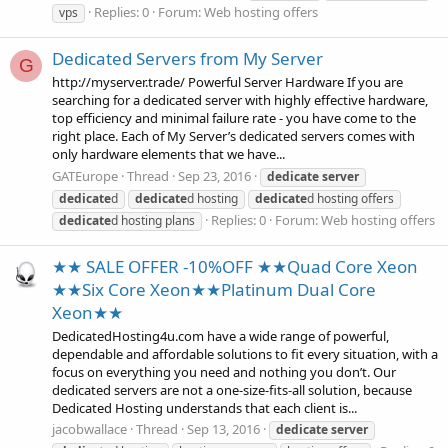
Replies: 0
Forum:
Web hosting offers
vps
Dedicated Servers from My Server
G
http://myserver.trade/ Powerful Server Hardware If you are
searching for a dedicated server with highly effective hardware,
top efficiency and minimal failure rate - you have come to the
right place. Each of My Server’s dedicated servers comes with
only hardware elements that we have...
GATEurope
Thread
Sep 23, 2016
dedicate
server
dedicate
d
dedicate
d hosting
dedicate
d hosting offers
Replies: 0
Forum:
Web hosting offers
dedicate
d hosting plans
★★ SALE OFFER -10%OFF ★★Quad Core Xeon
★★Six Core Xeon★★Platinum Dual Core
Xeon★★
DedicatedHosting4u.com have a wide range of powerful,
dependable and affordable solutions to fit every situation, with a
focus on everything you need and nothing you don’t. Our
dedicated servers are not a one-size-fits-all solution, because
Dedicated Hosting understands that each client is...
jacobwallace
Thread
Sep 13, 2016
dedicate
server