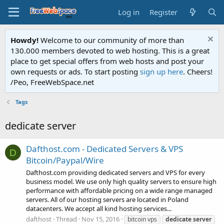
Log in
Register
Howdy!
Welcome to our community of more than
130.000 members devoted to web hosting. This is a great
place to get special offers from web hosts and post your
own requests or ads. To start posting
sign up here
. Cheers!
/Peo, FreeWebSpace.net
Tags
dedicate server
Dafthost.com - Dedicated Servers & VPS
D
Bitcoin/Paypal/Wire
Dafthost.com providing dedicated servers and VPS for every
business model. We use only high quality servers to ensure high
performance with affordable pricing on a wide range managed
servers. All of our hosting servers are located in Poland
datacenters. We accept all kind hosting services...
dafthost
Thread
Nov 15, 2016
bitcoin vps
dedicate
server