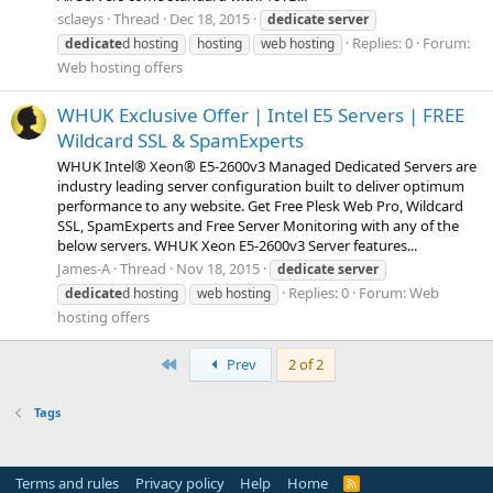
sclaeys
Thread
Dec 18, 2015
dedicate
server
Replies: 0
Forum:
dedicate
d hosting
hosting
web hosting
Web hosting offers
WHUK Exclusive Offer | Intel E5 Servers | FREE
Wildcard SSL & SpamExperts
WHUK Intel® Xeon® E5-2600v3 Managed Dedicated Servers are
industry leading server configuration built to deliver optimum
performance to any website. Get Free Plesk Web Pro, Wildcard
SSL, SpamExperts and Free Server Monitoring with any of the
below servers. WHUK Xeon E5-2600v3 Server features...
James-A
Thread
Nov 18, 2015
dedicate
server
Replies: 0
Forum:
Web
dedicate
d hosting
web hosting
hosting offers
First
Prev
2 of 2
Tags
Terms and rules
Privacy policy
Help
Home
R