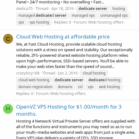
Panel • 24/7 monitoring • No overselling • Fast...
dedica75
Thread
Apr 18, 2016
dedicate
server
hosting
managed
dedicate
d
server
managed vps
unmanaged vps
Replies: 0
Forum:
Web hosting offers
vps
vps hosting
Cloud Web Hosting at affordable price
C
We, at Fast Cloud Hosting, provide scalable cloud hosting
solutions with a stress on speed and stability. Our exceptionally
reliable, ZFS–powered shared website hosting platform relies
upon high–performance, SSD–based servers. You’ll be able to
make your web sites faster than the speed of sound...
crazyboy168
Thread
Jan 2, 2016
cloud hosting
cloud web hosting
dedicate
server
dedicate
d hosting
domain registration
domains
ssl
vps
web hosting
Replies: 0
Forum:
Web hosting offers
OpenVZ VPS Hosting for $1.00/month for 3
H
months.
Hosting 4 Network Virtual Private Server offers are supplied with
all of the functions and instruments you may need so as to run
your multi–media websites and web apps from just a single area.
Every VPS plan delivers a variety of OS’s, SSD storage,