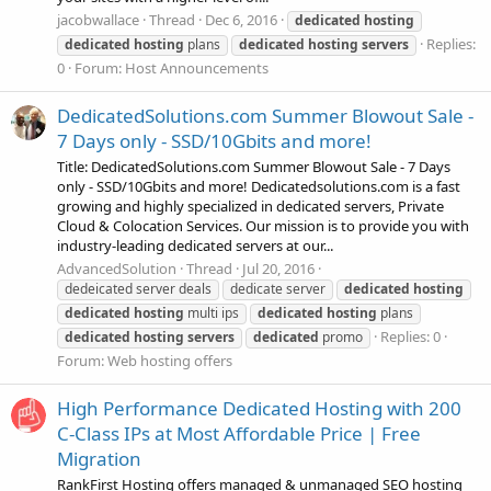
jacobwallace
Thread
Dec 6, 2016
dedicated
hosting
Replies:
dedicated
hosting
plans
dedicated
hosting
servers
0
Forum:
Host Announcements
DedicatedSolutions.com Summer Blowout Sale -
7 Days only - SSD/10Gbits and more!
Title: DedicatedSolutions.com Summer Blowout Sale - 7 Days
only - SSD/10Gbits and more! Dedicatedsolutions.com is a fast
growing and highly specialized in dedicated servers, Private
Cloud & Colocation Services. Our mission is to provide you with
industry-leading dedicated servers at our...
AdvancedSolution
Thread
Jul 20, 2016
dedeicated server deals
dedicate server
dedicated
hosting
dedicated
hosting
multi ips
dedicated
hosting
plans
Replies: 0
dedicated
hosting
servers
dedicated
promo
Forum:
Web hosting offers
High Performance Dedicated Hosting with 200
C-Class IPs at Most Affordable Price | Free
Migration
RankFirst Hosting offers managed & unmanaged SEO hosting