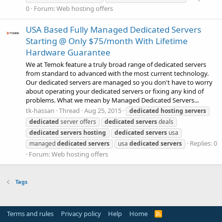
0
Forum:
Web hosting offers
USA Based Fully Managed Dedicated Servers
Starting @ Only $75/month With Lifetime
Hardware Guarantee
We at Temok feature a truly broad range of dedicated servers
from standard to advanced with the most current technology.
Our dedicated servers are managed so you don't have to worry
about operating your dedicated servers or fixing any kind of
problems. What we mean by Managed Dedicated Servers...
tk-hassan
Thread
Aug 25, 2015
dedicated
hosting
servers
dedicated
server offers
dedicated
servers
deals
dedicated
servers
hosting
dedicated
servers
usa
Replies: 0
managed
dedicated
servers
usa
dedicated
servers
Forum:
Web hosting offers
Tags
Terms and rules
Privacy policy
Help
Home
R
S