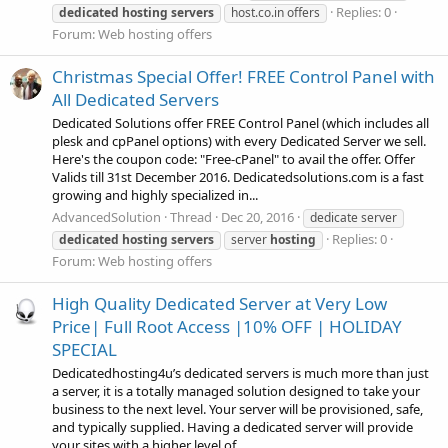
Replies: 0
dedicated
hosting
servers
host.co.in offers
Forum:
Web hosting offers
Christmas Special Offer! FREE Control Panel with
All Dedicated Servers
Dedicated Solutions offer FREE Control Panel (which includes all
plesk and cpPanel options) with every Dedicated Server we sell.
Here's the coupon code: "Free-cPanel" to avail the offer. Offer
Valids till 31st December 2016. Dedicatedsolutions.com is a fast
growing and highly specialized in...
AdvancedSolution
Thread
Dec 20, 2016
dedicate server
Replies: 0
dedicated
hosting
servers
server
hosting
Forum:
Web hosting offers
High Quality Dedicated Server at Very Low
Price| Full Root Access |10% OFF | HOLIDAY
SPECIAL
Dedicatedhosting4u’s dedicated servers is much more than just
a server, it is a totally managed solution designed to take your
business to the next level. Your server will be provisioned, safe,
and typically supplied. Having a dedicated server will provide
your sites with a higher level of...