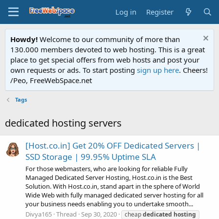
Log in
Register
Howdy!
Welcome to our community of more than
130.000 members devoted to web hosting. This is a great
place to get special offers from web hosts and post your
own requests or ads. To start posting
sign up here
. Cheers!
/Peo, FreeWebSpace.net
Tags
dedicated hosting servers
[Host.co.in] Get 20% OFF Dedicated Servers |
SSD Storage | 99.95% Uptime SLA
For those webmasters, who are looking for reliable Fully
Managed Dedicated Server Hosting, Host.co.in is the Best
Solution. With Host.co.in, stand apart in the sphere of World
Wide Web with fully managed dedicated server hosting for all
your business needs enabling you to undertake smooth...
Divya165
Thread
Sep 30, 2020
cheap
dedicated
hosting