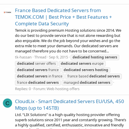
France Based Dedicated Servers from
TEMOK.COM | Best Price + Best Features +
Complete Data Security
Temok is providing premium Hosting solutions since 2014. We
do our best to provide service that is not alone rewarding but
also enjoyable. We do the job beyond your wishes and go the
extra mile to meet your demands. Our dedicated servers are
managed therefore you do not have to be concerned...
tk-hassan
Thread
Sep 9, 2015
dedicated
hosting
servers
dedicated
server offers
dedicated
servers
europe
dedicated
servers
france
dedicated
servers
hosting
dedicated
servers
in france
france based
dedicated
servers
france
dedicated
servers
managed
dedicated
servers
Replies: 0
Forum:
Web hosting offers
CloudLix - Smart Dedicated Servers EU/USA, 450
C
Mbps (up to 145TB)
Ltd. “LIX Solutions” is a high quality hosting provider offering
superb solutions since 2011 year and constantly growing. There’s
a highly qualified, certified, enthusiastic, innovative and friendly