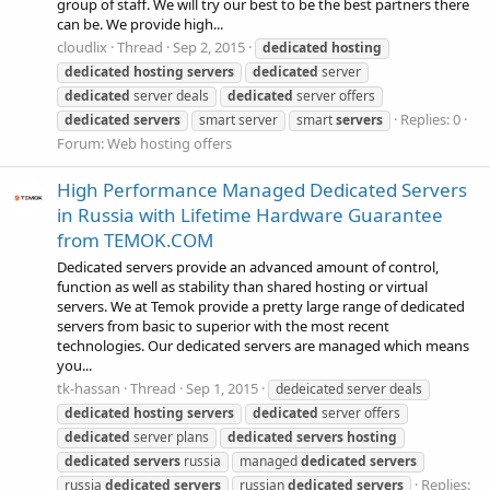
group of staff. We will try our best to be the best partners there
can be. We provide high...
cloudlix
Thread
Sep 2, 2015
dedicated
hosting
dedicated
hosting
servers
dedicated
server
dedicated
server deals
dedicated
server offers
Replies: 0
dedicated
servers
smart server
smart
servers
Forum:
Web hosting offers
High Performance Managed Dedicated Servers
in Russia with Lifetime Hardware Guarantee
from TEMOK.COM
Dedicated servers provide an advanced amount of control,
function as well as stability than shared hosting or virtual
servers. We at Temok provide a pretty large range of dedicated
servers from basic to superior with the most recent
technologies. Our dedicated servers are managed which means
you...
tk-hassan
Thread
Sep 1, 2015
dedeicated server deals
dedicated
hosting
servers
dedicated
server offers
dedicated
server plans
dedicated
servers
hosting
dedicated
servers
russia
managed
dedicated
servers
Replies:
russia
dedicated
servers
russian
dedicated
servers