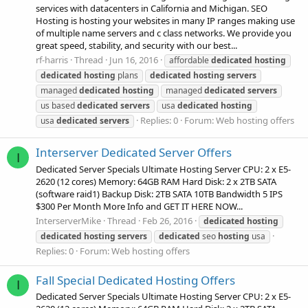
services with datacenters in California and Michigan. SEO
Hosting is hosting your websites in many IP ranges making use
of multiple name servers and c class networks. We provide you
great speed, stability, and security with our best...
rf-harris
Thread
Jun 16, 2016
affordable
dedicated
hosting
dedicated
hosting
plans
dedicated
hosting
servers
managed
dedicated
hosting
managed
dedicated
servers
us based
dedicated
servers
usa
dedicated
hosting
Replies: 0
Forum:
Web hosting offers
usa
dedicated
servers
Interserver Dedicated Server Offers
I
Dedicated Server Specials Ultimate Hosting Server CPU: 2 x E5-
2620 (12 cores) Memory: 64GB RAM Hard Disk: 2 x 2TB SATA
(software raid1) Backup Disk: 2TB SATA 10TB Bandwidth 5 IPS
$300 Per Month More Info and GET IT HERE NOW...
InterserverMike
Thread
Feb 26, 2016
dedicated
hosting
dedicated
hosting
servers
dedicated
seo
hosting
usa
Replies: 0
Forum:
Web hosting offers
Fall Special Dedicated Hosting Offers
I
Dedicated Server Specials Ultimate Hosting Server CPU: 2 x E5-