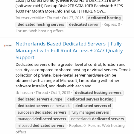
2620 (12 cores) Memory: 64GB RAM Hard Disk: 2 x 2TB SATA
(software raid1) Backup Disk: 2TB SATA 10TB Bandwidth 5 IPS
$300 Per Month More Info and GET IT HERE NOW...
InterserverMike
Thread
Oct 27, 2015
dedicated
hosting
Replies: 0
dedicated
hosting
servers
dedicated
server
Forum:
Web hosting offers
Netherlands Based Dedicated Servers | Fully
Managed with Full Root Access + 24/7 Quality
Support
Dedicated servers offer a greater level of control, function and
security as compared to shared hosting or virtual servers. Temok
collection of private, 'bare-metal' server hardware can be
obtained with a range of Microsoft, Linux along with other
software installed, and deals with each and...
tk-hassan
Thread
Oct 1, 2015
dedicated
hosting
servers
dedicated
servers
europe
dedicated
servers
hosting
dedicated
servers
netherlands
dedicated
servers
nl
european
dedicated
servers
fully managed
servers
managed
dedicated
servers
netherlands
dedicated
servers
Replies: 0
Forum:
Web hosting
nl based
dedicated
servers
offers