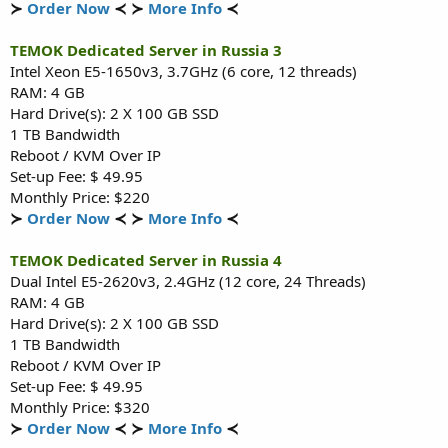
≻
Order Now
≺ ≻
More Info
≺
TEMOK Dedicated Server in Russia 3
Intel Xeon E5-1650v3, 3.7GHz (6 core, 12 threads)
RAM: 4 GB
Hard Drive(s): 2 X 100 GB SSD
1 TB Bandwidth
Reboot / KVM Over IP
Set-up Fee: $ 49.95
Monthly Price: $220
≻
Order Now
≺ ≻
More Info
≺
TEMOK Dedicated Server in Russia 4
Dual Intel E5-2620v3, 2.4GHz (12 core, 24 Threads)
RAM: 4 GB
Hard Drive(s): 2 X 100 GB SSD
1 TB Bandwidth
Reboot / KVM Over IP
Set-up Fee: $ 49.95
Monthly Price: $320
≻
Order Now
≺ ≻
More Info
≺