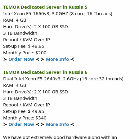
TEMOK Dedicated Server in Russia 5
Intel Xeon E5-1660v3, 3.0GHZ (8 core, 16 Threads)
RAM: 4 GB
Hard Drive(s): 2 X 100 GB SSD
3 TB Bandwidth
Reboot / KVM Over IP
Set-up Fee: $ 49.95
Monthly Price: $200
≻
Order Now
≺ ≻
More Info
≺
TEMOK Dedicated Server in Russia 6
Dual Intel Xeon E5-2640v3, 2.6GHz (16 core 32 threads)
RAM: 4 GB
Hard Drive(s): 2 X 100 GB SSD
3 TB Bandwidth
Reboot / KVM Over IP
Set-up Fee: $ 49.95
Monthly Price: $340
≻
Order Now
≺ ≻
More Info
≺
We have got extremely good hardware along with an