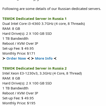
Following are some details of our Russian dedicated servers.
TEMOK Dedicated Server in Russia 1
Dual Intel Core i3-4360 3.7GHz (4 core, 8 Threads)
RAM: 8 GB
Hard Drive(s): 2 X 100 GB SSD
1 TB Bandwidth
Reboot / KVM Over IP
Set-up Fee: $ 49.95
Monthly Price: $171
≻
Order Now
≺ ≻
More Info
≺
TEMOK Dedicated Server in Russia 2
Intel Xeon E3-1230v3, 3.3GHz (4 Core, 8 Thread)
RAM: 8 GB
Hard Drive(s): 2 X 100 GB SSD
1 TB Bandwidth
Reboot / KVM Over IP
Set-up Fee: $ 49.95
Monthly Price: $195