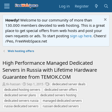
Log in
Register
Howdy!
Welcome to our community of more than
130.000 members devoted to web hosting. This is a great
place to get special offers from web hosts and post your
own requests or ads. To start posting
sign up here
. Cheers!
/Peo, FreeWebSpace.net
Web hosting offers
High Performance Managed Dedicated
Servers in Russia with Lifetime Hardware
Guarantee from TEMOK.COM
T
S
T
tk-hassan
Sep 1, 2015
dedeicated server deals
h
t
a
dedicated hosting servers
dedicated server offers
r
a
g
dedicated server plans
dedicated servers hosting
e
r
s
dedicated servers russia
managed dedicated servers
a
t
russia dedicated servers
d
d
russian dedicated servers
s
a