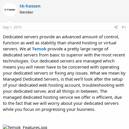
t
t
tk-hassan
a
e
Member
r
t
e
Sep 1, 2015
#1
r
Dedicated servers provide an advanced amount of control,
function as well as stability than shared hosting or virtual
servers. We at
Temok
provide a pretty large range of
dedicated servers from basic to superior with the most recent
technologies. Our dedicated servers are managed which
means you will never have to be concerned with operating
your dedicated servers or fixing any issues. What we mean by
Managed Dedicated Servers, is that we'll look after the setup
of your dedicated web hosting account, troubleshooting with
your dedicated server, and all things in between. The
managed dedicated hosting service we offer is efficient, due
to the fact that we will worry about your dedicated servers
while you focus on progressing your business.