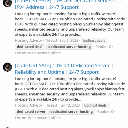
[bodHOST SALE] 10% OFF Dedicated Servers | 1
IPv4 Address | 24/7 Support
Looking for top-notch hosting for your high-traffic website?
bodHOST Big SALE - Get 10% off on Dedicated Hosting with code
DS10. With our dedicated hosting plans, you'll enjoy blazing-fast
speeds, enhanced security, and unparalleled reliability. Our team
of experts is available 24/7 to provide...
Hosting Advisor
Thread
Sep 6, 2023
bodhost deals
Replies: 0
dedicated
deals
dedicated
server
hosting
Forum:
Web hosting offers
[bodHOST SALE] 10% off Dedicated Server |
Reliability and Uptime | 24/7 Support
Looking for top-notch hosting for your high-traffic website?
bodHOST Big SALE - Get 10% off on Dedicated Hosting with code
JDS10. With our dedicated hosting plans, you'll enjoy blazing-fast
speeds, enhanced security, and unparalleled reliability. Our team
of experts is available 24/7 to provide...
Hosting Advisor
Thread
Jun 12, 2023
bodhost deals
Replies: 0
dedicated
server
dedicated
server
hosting
Forum:
Web hosting offers