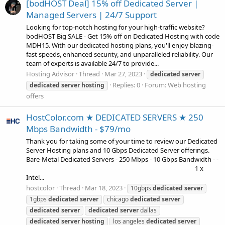
[bodHOST Deal] 15% off Dedicated Server |
Managed Servers | 24/7 Support
Looking for top-notch hosting for your high-traffic website?
bodHOST Big SALE - Get 15% off on Dedicated Hosting with code
MDH15. With our dedicated hosting plans, you'll enjoy blazing-
fast speeds, enhanced security, and unparalleled reliability. Our
team of experts is available 24/7 to provide...
Hosting Advisor
Thread
Mar 27, 2023
dedicated
server
Replies: 0
Forum:
Web hosting
dedicated
server
hosting
offers
HostColor.com ★ DEDICATED SERVERS ★ 250
Mbps Bandwidth - $79/mo
Thank you for taking some of your time to review our Dedicated
Server Hosting plans and 10 Gbps Dedicated Server offerings.
Bare-Metal Dedicated Servers - 250 Mbps - 10 Gbps Bandwidth - -
- - - - - - - - - - - - - - - - - - - - - - - - - - - - - - - - - - - - - - - - - - - - - - - - 1 x
Intel...
hostcolor
Thread
Mar 18, 2023
10gbps
dedicated
server
1gbps
dedicated
server
chicago
dedicated
server
dedicated
server
dedicated
server
dallas
dedicated
server
hosting
los angeles
dedicated
server