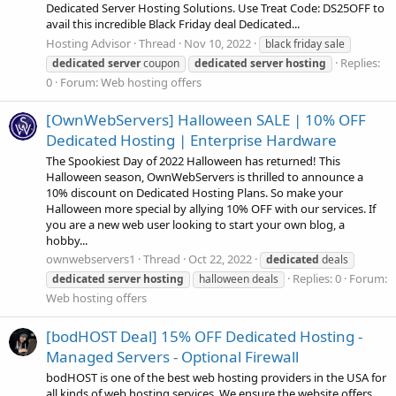
Dedicated Server Hosting Solutions. Use Treat Code: DS25OFF to
avail this incredible Black Friday deal Dedicated...
Hosting Advisor
Thread
Nov 10, 2022
black friday sale
Replies:
dedicated
server
coupon
dedicated
server
hosting
0
Forum:
Web hosting offers
[OwnWebServers] Halloween SALE | 10% OFF
Dedicated Hosting | Enterprise Hardware
The Spookiest Day of 2022 Halloween has returned! This
Halloween season, OwnWebServers is thrilled to announce a
10% discount on Dedicated Hosting Plans. So make your
Halloween more special by allying 10% OFF with our services. If
you are a new web user looking to start your own blog, a
hobby...
ownwebservers1
Thread
Oct 22, 2022
dedicated
deals
Replies: 0
Forum:
dedicated
server
hosting
halloween deals
Web hosting offers
[bodHOST Deal] 15% OFF Dedicated Hosting -
Managed Servers - Optional Firewall
bodHOST is one of the best web hosting providers in the USA for
all kinds of web hosting services. We ensure the website offers