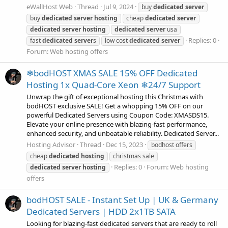
eWallHost Web
Thread
Jul 9, 2024
buy
dedicated
server
buy
dedicated
server
hosting
cheap
dedicated
server
dedicated
server
hosting
dedicated
server
usa
Replies: 0
fast
dedicated
server
s
low cost
dedicated
server
Forum:
Web hosting offers
❄bodHOST XMAS SALE 15% OFF Dedicated
Hosting 1x Quad-Core Xeon ❄24/7 Support
Unwrap the gift of exceptional hosting this Christmas with
bodHOST exclusive SALE! Get a whopping 15% OFF on our
powerful Dedicated Servers using Coupon Code: XMASDS15.
Elevate your online presence with blazing-fast performance,
enhanced security, and unbeatable reliability. Dedicated Server...
Hosting Advisor
Thread
Dec 15, 2023
bodhost offers
cheap
dedicated
hosting
christmas sale
Replies: 0
Forum:
Web hosting
dedicated
server
hosting
offers
bodHOST SALE - Instant Set Up | UK & Germany
Dedicated Servers | HDD 2x1TB SATA
Looking for blazing-fast dedicated servers that are ready to roll