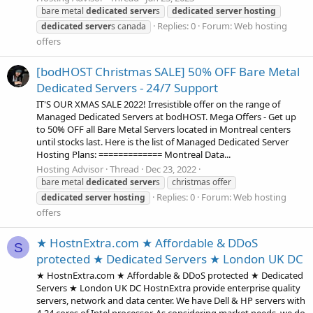
bare metal
dedicated
server
s
dedicated
server
hosting
Replies: 0
Forum:
Web hosting
dedicated
server
s canada
offers
[bodHOST Christmas SALE] 50% OFF Bare Metal
Dedicated Servers - 24/7 Support
IT'S OUR XMAS SALE 2022! Irresistible offer on the range of
Managed Dedicated Servers at bodHOST. Mega Offers - Get up
to 50% OFF all Bare Metal Servers located in Montreal centers
until stocks last. Here is the list of Managed Dedicated Server
Hosting Plans: ============= Montreal Data...
Hosting Advisor
Thread
Dec 23, 2022
bare metal
dedicated
server
s
christmas offer
Replies: 0
Forum:
Web hosting
dedicated
server
hosting
offers
★ HostnExtra.com ★ Affordable & DDoS
S
protected ★ Dedicated Servers ★ London UK DC
★ HostnExtra.com ★ Affordable & DDoS protected ★ Dedicated
Servers ★ London UK DC HostnExtra provide enterprise quality
servers, network and data center. We have Dell & HP servers with
4-24 cores of Intel processor. As considering market needs, we do