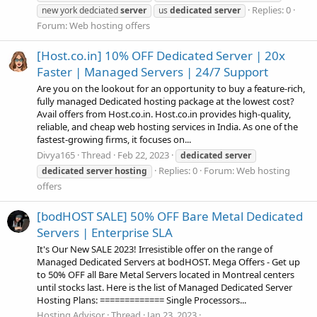
Replies: 0
new york dedciated
server
us
dedicated
server
Forum:
Web hosting offers
[Host.co.in] 10% OFF Dedicated Server | 20x
Faster | Managed Servers | 24/7 Support
Are you on the lookout for an opportunity to buy a feature-rich,
fully managed Dedicated hosting package at the lowest cost?
Avail offers from Host.co.in. Host.co.in provides high-quality,
reliable, and cheap web hosting services in India. As one of the
fastest-growing firms, it focuses on...
Divya165
Thread
Feb 22, 2023
dedicated
server
Replies: 0
Forum:
Web hosting
dedicated
server
hosting
offers
[bodHOST SALE] 50% OFF Bare Metal Dedicated
Servers | Enterprise SLA
It's Our New SALE 2023! Irresistible offer on the range of
Managed Dedicated Servers at bodHOST. Mega Offers - Get up
to 50% OFF all Bare Metal Servers located in Montreal centers
until stocks last. Here is the list of Managed Dedicated Server
Hosting Plans: ============= Single Processors...
Hosting Advisor
Thread
Jan 23, 2023