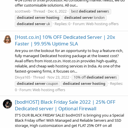
offer customisable solutions. All our...
scottweb
Thread
Dec 6, 2022
best
dedicated
server
s
dedicated
server
hosting
dedicated
server
london
Replies: 0
Forum:
Web hosting offers
dedicated
server
uk
[Host.co.in] 10% OFF Dedicated Server | 20x
Faster | 99.95% Uptime SLA
Are you on the lookout for an opportunity to buy a feature-rich,
fully managed Dedicated hosting package at the lowest cost?
Avail offers from Host.co.in. Host.co.in provides high-quality,
reliable, and cheap web hosting services in India. As one of the
fastest-growing firms, it focuses on...
Divya165
Thread
Nov 23, 2022
10% off
dedicated
server
s
Replies:
dedicated
server
coupon
dedicated
server
hosting
0
Forum:
Web hosting offers
[bodHOST] Black Friday Sale 2022 | 25% OFF
Dedicated server | Optional Firewall
IT'S OUR BLACK FRIDAY SALE! bodHOST is bringing you a Special
Black Friday offer! With Managed and Reliable Servers and SSD
storage, High customization and get FLAT 25% OFF on all