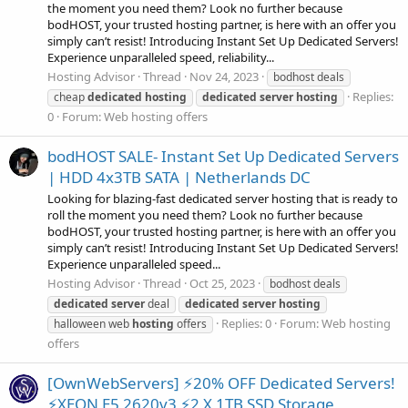
the moment you need them? Look no further because
bodHOST, your trusted hosting partner, is here with an offer you
simply can’t resist! Introducing Instant Set Up Dedicated Servers!
Experience unparalleled speed, reliability...
Hosting Advisor
Thread
Nov 24, 2023
bodhost deals
Replies:
cheap
dedicated
hosting
dedicated
server
hosting
0
Forum:
Web hosting offers
bodHOST SALE- Instant Set Up Dedicated Servers
| HDD 4x3TB SATA | Netherlands DC
Looking for blazing-fast dedicated server hosting that is ready to
roll the moment you need them? Look no further because
bodHOST, your trusted hosting partner, is here with an offer you
simply can’t resist! Introducing Instant Set Up Dedicated Servers!
Experience unparalleled speed...
Hosting Advisor
Thread
Oct 25, 2023
bodhost deals
dedicated
server
deal
dedicated
server
hosting
Replies: 0
Forum:
Web hosting
halloween web
hosting
offers
offers
[OwnWebServers] ⚡20% OFF Dedicated Servers!
⚡XEON E5 2620v3 ⚡2 X 1TB SSD Storage