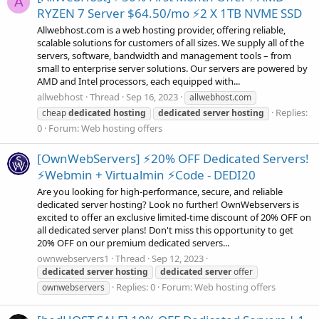
A
RYZEN 7 Server $64.50/mo ⚡2 X 1TB NVME SSD
Allwebhost.com is a web hosting provider, offering reliable,
scalable solutions for customers of all sizes. We supply all of the
servers, software, bandwidth and management tools – from
small to enterprise server solutions. Our servers are powered by
AMD and Intel processors, each equipped with...
allwebhost
Thread
Sep 16, 2023
allwebhost.com
Replies:
cheap
dedicated
hosting
dedicated
server
hosting
0
Forum:
Web hosting offers
[OwnWebServers] ⚡20% OFF Dedicated Servers!
⚡Webmin + Virtualmin ⚡Code - DEDI20
Are you looking for high-performance, secure, and reliable
dedicated server hosting? Look no further! OwnWebservers is
excited to offer an exclusive limited-time discount of 20% OFF on
all dedicated server plans! Don't miss this opportunity to get
20% OFF on our premium dedicated servers...
ownwebservers1
Thread
Sep 12, 2023
dedicated
server
hosting
dedicated
server
offer
Replies: 0
Forum:
Web hosting offers
ownwebservers