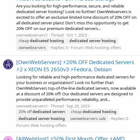
Are you looking for high-performance, secure, and reliable
dedicated server hosting? Look no further! OwnWebservers is
excited to offer an exclusive limited-time discount of 20% OFF on
all dedicated server plans! Don't miss this opportunity to get
20% OFF on our premium dedicated servers...
ownwebservers1
Thread
Oct 1, 2023
cheap
dedicated
hosting
dedicated
server
hosting
Replies: 0
Forum:
Web hosting offers
ownwebservers
[OwnWebServers] ⚡20% OFF Dedicated Servers
⚡2 x XEON E5 2650v3 ⚡Fedora, Debian
Looking for reliable and high-performance dedicated servers for
your business or organization? Look no further than
OwnWebServers top-of-the-line dedicated servers, now available
at a discount of 20% off! Our dedicated servers are designed to
provide unparalleled performance, reliability, and...
ownwebservers1
Thread
Sep 20, 2023
20% off
dedicated
server
s
cheap
dedicated
hosting
Replies: 0
dedicated
server
hosting
ownwebservers sale
Forum:
Web hosting offers
[AllWebHost] ⚡50% First Month Offer ⚡AMD