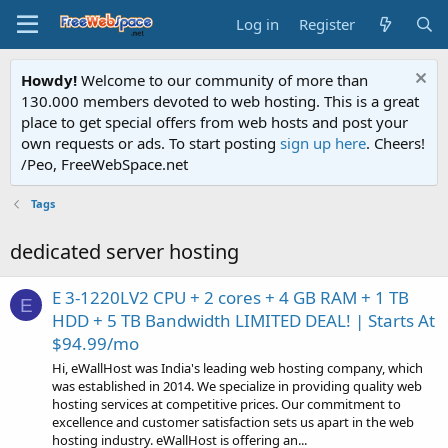
Log in
Register
Howdy!
Welcome to our community of more than
130.000 members devoted to web hosting. This is a great
place to get special offers from web hosts and post your
own requests or ads. To start posting
sign up here
. Cheers!
/Peo, FreeWebSpace.net
Tags
dedicated server hosting
E 3-1220LV2 CPU + 2 cores + 4 GB RAM + 1 TB
E
HDD + 5 TB Bandwidth LIMITED DEAL! | Starts At
$94.99/mo
Hi, eWallHost was India's leading web hosting company, which
was established in 2014. We specialize in providing quality web
hosting services at competitive prices. Our commitment to
excellence and customer satisfaction sets us apart in the web
hosting industry. eWallHost is offering an...