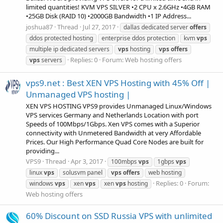
limited quantities! KVM VPS SILVER •2 CPU x 2.6GHz •4GB RAM
•25GB Disk (RAID 10) •2000GB Bandwidth •1 IP Address...
joshua87
Thread
Jul 27, 2017
dallas dedicated server
offers
ddos protected hosting
enterprise ddos protection
kvm
vps
multiple ip dedicated servers
vps
hosting
vps
offers
Replies: 0
Forum:
Web hosting offers
vps
servers
vps9.net : Best XEN VPS Hosting with 45% Off |
Unmanaged VPS hosting |
XEN VPS HOSTING VPS9 provides Unmanaged Linux/Windows
VPS services Germany and Netherlands Location with port
Speeds of 100Mbps/1Gbps. Xen VPS comes with a Superior
connectivity with Unmetered Bandwidth at very Affordable
Prices. Our High Performance Quad Core Nodes are built for
providing...
VPS9
Thread
Apr 3, 2017
100mbps
vps
1gbps
vps
linux
vps
solusvm panel
vps
offers
web hosting
Replies: 0
Forum:
windows
vps
xen
vps
xen
vps
hosting
Web hosting offers
60% Discount on SSD Russia VPS with unlimited