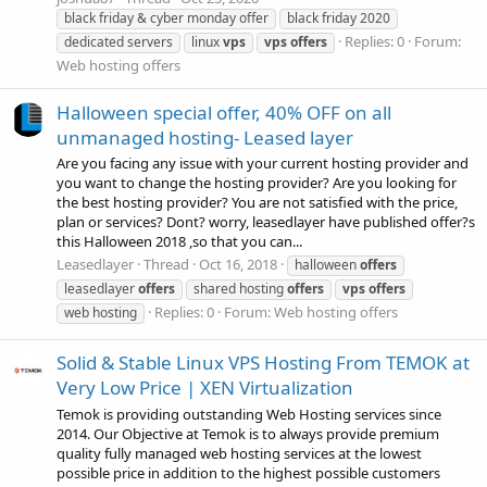
black friday & cyber monday offer
black friday 2020
Replies: 0
Forum:
dedicated servers
linux
vps
vps
offers
Web hosting offers
Halloween special offer, 40% OFF on all
unmanaged hosting- Leased layer
Are you facing any issue with your current hosting provider and
you want to change the hosting provider? Are you looking for
the best hosting provider? You are not satisfied with the price,
plan or services? Dont? worry, leasedlayer have published offer?s
this Halloween 2018 ,so that you can...
Leasedlayer
Thread
Oct 16, 2018
halloween
offers
leasedlayer
offers
shared hosting
offers
vps
offers
Replies: 0
Forum:
Web hosting offers
web hosting
Solid & Stable Linux VPS Hosting From TEMOK at
Very Low Price | XEN Virtualization
Temok is providing outstanding Web Hosting services since
2014. Our Objective at Temok is to always provide premium
quality fully managed web hosting services at the lowest
possible price in addition to the highest possible customers