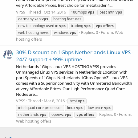
very Affordable Prices. Best choice for metatrader 4...
VPS9
Thread
Oct 14, 2016
100mbps
vps
best mt4
vps
germany xen
vps
hosting features
new technology used in
vps
trading
vps
vps
offers
Replies: 0
Forum:
Web
web hosting news
windows
vps
hosting offers
30% Discount on 1Gbps Netherlands Linux VPS -
24/7 support + 99% uptime
Netherlands 1Gbps Linux VPS HOSTING VPS9 provides
Unmanaged Linux VPS services in Netherlands Location with
port Speeds of 1Gbps. Netherlands 1Gbps OpenVZ Linux VPS
comes with a Superior connectivity with Unmetered Bandwidth
at very Affordable Prices. Our High Performance Quad Core
Nodes are...
VPS9
Thread
Mar 8, 2016
best
vps
intel quad core processor
linux
vps
low price
vps
Replies: 0
Forum:
netherlands
vps
openvz
vps
vps
offers
Web hosting offers