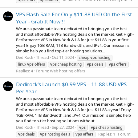
VPS Flash Sale For Only $11.88 USD On the First
Year - Grab It Now!!!
We are a passionate team dedicated to bringing you the best
and most affordable VPS hosting deals on the market. Get High-
Performance VPS in New York & LA for Just $11.88 in your first
year! Enjoy 1GB RAM, 1TB Bandwidth, and IPv4. Our mission is
simple: help you find top-tier hosting solutions...
DediRock
Thread
Oct 11, 2024
cheap
vps
hosting
linux
vps
offers
vps
cheap hosting
vps
deals
vps
offers
Replies: 4
Forum:
Web hosting offers
Dedirock's Launch $0.99 VPS – 11.88 USD VPS
Per Year
We are a passionate team dedicated to bringing you the best
and most affordable VPS hosting deals on the market. Get High-
Performance VPS in New York & LA for Just $11.88 a year! Enjoy
1GB RAM, 1TB Bandwidth, and IPv4. Our mission is simple: help
you find top-tier hosting solutions without...
DediRock
Thread
Sep 27, 2024
vps
vps
cheap hosting
Replies: 1
Forum:
vps
deals
vps
hosting deals
vps
offers