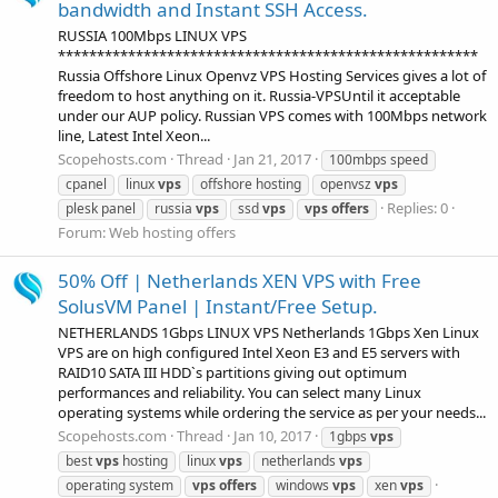
bandwidth and Instant SSH Access.
RUSSIA 100Mbps LINUX VPS
******************************************************
Russia Offshore Linux Openvz VPS Hosting Services gives a lot of
freedom to host anything on it. Russia-VPSUntil it acceptable
under our AUP policy. Russian VPS comes with 100Mbps network
line, Latest Intel Xeon...
Scopehosts.com
Thread
Jan 21, 2017
100mbps speed
cpanel
linux
vps
offshore hosting
openvsz
vps
Replies: 0
plesk panel
russia
vps
ssd
vps
vps
offers
Forum:
Web hosting offers
50% Off | Netherlands XEN VPS with Free
SolusVM Panel | Instant/Free Setup.
NETHERLANDS 1Gbps LINUX VPS Netherlands 1Gbps Xen Linux
VPS are on high configured Intel Xeon E3 and E5 servers with
RAID10 SATA III HDD`s partitions giving out optimum
performances and reliability. You can select many Linux
operating systems while ordering the service as per your needs...
Scopehosts.com
Thread
Jan 10, 2017
1gbps
vps
best
vps
hosting
linux
vps
netherlands
vps
operating system
vps
offers
windows
vps
xen
vps