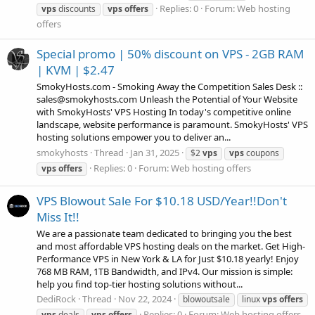
Replies: 0
Forum:
Web hosting
vps
discounts
vps
offers
offers
Special promo | 50% discount on VPS - 2GB RAM
| KVM | $2.47
SmokyHosts.com - Smoking Away the Competition Sales Desk ::
sales@smokyhosts.com Unleash the Potential of Your Website
with SmokyHosts' VPS Hosting In today's competitive online
landscape, website performance is paramount. SmokyHosts' VPS
hosting solutions empower you to deliver an...
smokyhosts
Thread
Jan 31, 2025
$2
vps
vps
coupons
Replies: 0
Forum:
Web hosting offers
vps
offers
VPS Blowout Sale For $10.18 USD/Year!!Don't
Miss It!!
We are a passionate team dedicated to bringing you the best
and most affordable VPS hosting deals on the market. Get High-
Performance VPS in New York & LA for Just $10.18 yearly! Enjoy
768 MB RAM, 1TB Bandwidth, and IPv4. Our mission is simple:
help you find top-tier hosting solutions without...
DediRock
Thread
Nov 22, 2024
blowoutsale
linux
vps
offers
Replies: 0
Forum:
Web hosting offers
vps
deals
vps
offers