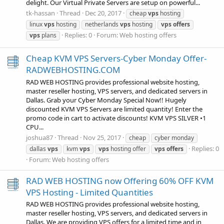
delight. Our Virtual Private Servers are setup on powerful...
tk-hassan
Thread
Dec 20, 2017
cheap
vps
hosting
linux
vps
hosting
netherlands
vps
hosting
vps
offers
Replies: 0
Forum:
Web hosting offers
vps
plans
Cheap KVM VPS Servers-Cyber Monday Offer-
RADWEBHOSTING.COM
RAD WEB HOSTING provides professional website hosting,
master reseller hosting, VPS servers, and dedicated servers in
Dallas. Grab your Cyber Monday Special Now!! Hugely
discounted KVM VPS Servers are limited quantity! Enter the
promo code in cart to activate discounts! KVM VPS SILVER •1
CPU...
joshua87
Thread
Nov 25, 2017
cheap
cyber monday
Replies: 0
dallas
vps
kvm
vps
vps
hosting offer
vps
offers
Forum:
Web hosting offers
RAD WEB HOSTING now Offering 60% OFF KVM
VPS Hosting - Limited Quantities
RAD WEB HOSTING provides professional website hosting,
master reseller hosting, VPS servers, and dedicated servers in
Dallas. We are providing VPS offers for a limited time and in