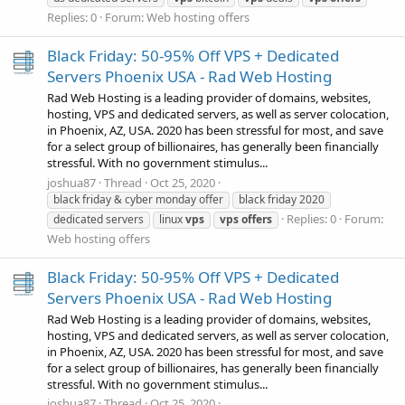
Replies: 0
Forum:
Web hosting offers
Black Friday: 50-95% Off VPS + Dedicated
Servers Phoenix USA - Rad Web Hosting
Rad Web Hosting is a leading provider of domains, websites,
hosting, VPS and dedicated servers, as well as server colocation,
in Phoenix, AZ, USA. 2020 has been stressful for most, and save
for a select group of billionaires, has generally been financially
stressful. With no government stimulus...
joshua87
Thread
Oct 25, 2020
black friday & cyber monday offer
black friday 2020
Replies: 0
Forum:
dedicated servers
linux
vps
vps
offers
Web hosting offers
Black Friday: 50-95% Off VPS + Dedicated
Servers Phoenix USA - Rad Web Hosting
Rad Web Hosting is a leading provider of domains, websites,
hosting, VPS and dedicated servers, as well as server colocation,
in Phoenix, AZ, USA. 2020 has been stressful for most, and save
for a select group of billionaires, has generally been financially
stressful. With no government stimulus...
joshua87
Thread
Oct 25, 2020