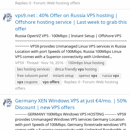
Replies: 0
Forum:
Web hosting offers
vps9.net : 40% Offer on Russia VPS hosting |
Offshore hosting service | Last week to grab this
offer
Russia OpenVZ VPS - 100Mbps | Instant Setup | Offshore VPS
~~~~~~~~~~~~~~~~~~~~~~~~~~~~~~~~~~~~~~~~~~~~~~~~~~~~~~~
~~~~~~~ VPS9 provides Unmanaged Linux VPS services in Russia
Location with port Speeds of 100Mbps. Russia 100Mbps Linux
VPS comes with a Superior connectivity with Unlimited...
VPS9
Thread
Nov 16, 2016
100mbps linux hosting
bes hosting services
dmca friendly
vps
hosting
free solusvm panel
instant setup
openvz
vps
russia
vps
Replies: 0
Forum:
Web hosting
vps
coupons
vps
offers
offers
Germany XEN Windows VPS at just €4/mo. | 50%
Discount | new VPS offers
---------- GERMANY 100Mbps Windows VPS HOSTING ---------- VPS9
provides Unmanaged Windows VPS services Germany Location
with port Speeds of 100Mbps. Germany forextrade windows VPS
comes with a Superior connectivity with Unlimited Bandwidth at