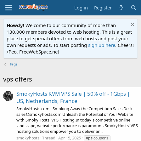
Log in
Register
Howdy!
Welcome to our community of more than
130.000 members devoted to web hosting. This is a great
place to get special offers from web hosts and post your
own requests or ads. To start posting
sign up here
. Cheers!
/Peo, FreeWebSpace.net
Tags
vps offers
SmokyHosts KVM VPS Sale | 50% off - 1Gbps |
US, Netherlands, France
SmokyHosts.com - Smoking Away the Competition Sales Desk ::
sales@smokyhosts.com Unleash the Potential of Your Website
with SmokyHosts' VPS Hosting In today's competitive online
landscape, website performance is paramount. SmokyHosts' VPS
hosting solutions empower you to deliver an...
smokyhosts
Thread
Apr 15, 2025
vps
coupons