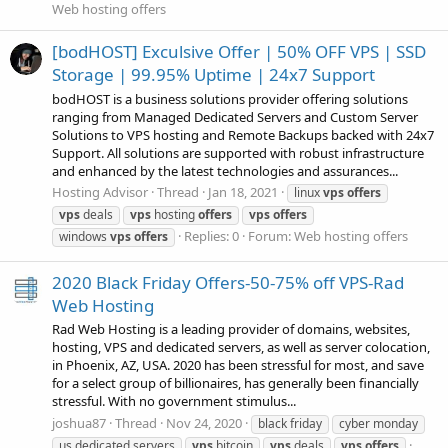
Web hosting offers
[bodHOST] Exculsive Offer | 50% OFF VPS | SSD
Storage | 99.95% Uptime | 24x7 Support
bodHOST is a business solutions provider offering solutions
ranging from Managed Dedicated Servers and Custom Server
Solutions to VPS hosting and Remote Backups backed with 24x7
Support. All solutions are supported with robust infrastructure
and enhanced by the latest technologies and assurances...
Hosting Advisor
Thread
Jan 18, 2021
linux
vps
offers
vps
deals
vps
hosting
offers
vps
offers
Replies: 0
Forum:
Web hosting offers
windows
vps
offers
2020 Black Friday Offers-50-75% off VPS-Rad
Web Hosting
Rad Web Hosting is a leading provider of domains, websites,
hosting, VPS and dedicated servers, as well as server colocation,
in Phoenix, AZ, USA. 2020 has been stressful for most, and save
for a select group of billionaires, has generally been financially
stressful. With no government stimulus...
joshua87
Thread
Nov 24, 2020
black friday
cyber monday
us dedicated servers
vps
bitcoin
vps
deals
vps
offers