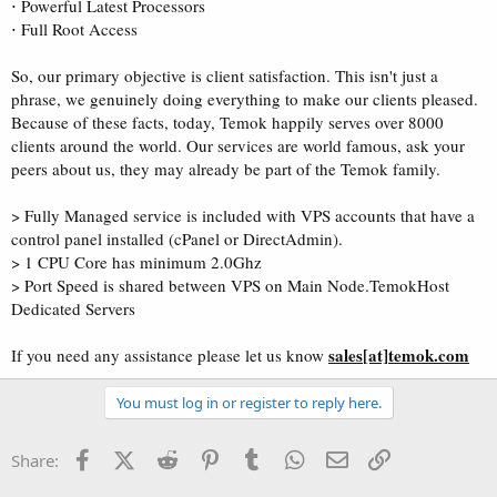
⋅ Powerful Latest Processors
⋅ Full Root Access
So, our primary objective is client satisfaction. This isn't just a
phrase, we genuinely doing everything to make our clients pleased.
Because of these facts, today, Temok happily serves over 8000
clients around the world. Our services are world famous, ask your
peers about us, they may already be part of the Temok family.
> Fully Managed service is included with VPS accounts that have a
control panel installed (cPanel or DirectAdmin).
> 1 CPU Core has minimum 2.0Ghz
> Port Speed is shared between VPS on Main Node.TemokHost
Dedicated Servers
sales[at]temok.com
If you need any assistance please let us know
You must log in or register to reply here.
Facebook
X (Twitter)
Reddit
Pinterest
Tumblr
WhatsApp
Email
Link
Share: