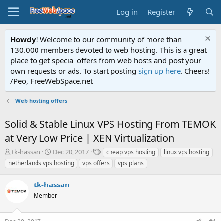
Log in
Register
Howdy!
Welcome to our community of more than
130.000 members devoted to web hosting. This is a great
place to get special offers from web hosts and post your
own requests or ads. To start posting
sign up here
. Cheers!
/Peo, FreeWebSpace.net
Web hosting offers
Solid & Stable Linux VPS Hosting From TEMOK
at Very Low Price | XEN Virtualization
T
S
T
tk-hassan
Dec 20, 2017
cheap vps hosting
linux vps hosting
h
t
a
netherlands vps hosting
vps offers
vps plans
r
a
g
e
r
s
tk-hassan
a
t
d
Member
d
s
a
t
t