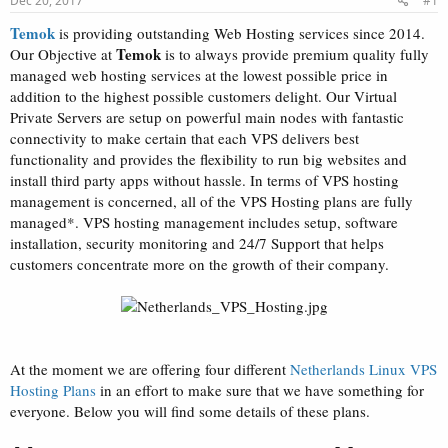
Dec 20, 2017
#1
a
e
r
Temok
is providing outstanding Web Hosting services since 2014.
t
Temok
Our Objective at
is to always provide premium quality fully
e
managed web hosting services at the lowest possible price in
r
addition to the highest possible customers delight. Our Virtual
Private Servers are setup on powerful main nodes with fantastic
connectivity to make certain that each VPS delivers best
functionality and provides the flexibility to run big websites and
install third party apps without hassle. In terms of VPS hosting
management is concerned, all of the VPS Hosting plans are fully
managed*. VPS hosting management includes setup, software
installation, security monitoring and 24/7 Support that helps
customers concentrate more on the growth of their company.
At the moment we are offering four different
Netherlands Linux VPS
Hosting Plans
in an effort to make sure that we have something for
everyone. Below you will find some details of these plans.