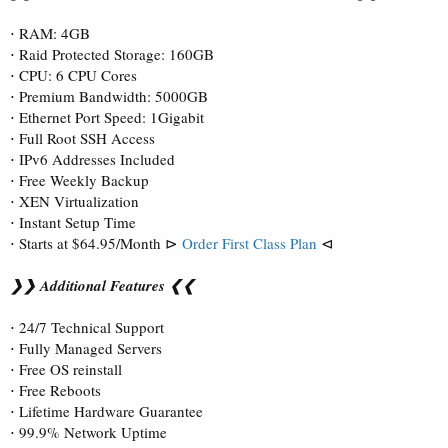
⋅ RAM: 4GB
⋅ Raid Protected Storage: 160GB
⋅ CPU: 6 CPU Cores
⋅ Premium Bandwidth: 5000GB
⋅ Ethernet Port Speed: 1Gigabit
⋅ Full Root SSH Access
⋅ IPv6 Addresses Included
⋅ Free Weekly Backup
⋅ XEN Virtualization
⋅ Instant Setup Time
⋅ Starts at $64.95/Month ⊳
Order First Class Plan
⊲
❯❯ Additional Features ❮❮
⋅ 24/7 Technical Support
⋅ Fully Managed Servers
⋅ Free OS reinstall
⋅ Free Reboots
⋅ Lifetime Hardware Guarantee
⋅ 99.9% Network Uptime