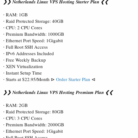
❯❯ Netherlands Linux VPS Hosting Starter Plan ❮❮
⋅ RAM: 1GB
⋅ Raid Protected Storage: 40GB
⋅ CPU: 2 CPU Cores
⋅ Premium Bandwidth: 1000GB
⋅ Ethernet Port Speed: 1Gigabit
⋅ Full Root SSH Access
⋅ IPv6 Addresses Included
⋅ Free Weekly Backup
⋅ XEN Virtualization
⋅ Instant Setup Time
⋅ Starts at $22.95/Month ⊳
Order Starter Plan
⊲
❯❯ Netherlands Linux VPS Hosting Premium Plan ❮❮
⋅ RAM: 2GB
⋅ Raid Protected Storage: 80GB
⋅ CPU: 3 CPU Cores
⋅ Premium Bandwidth: 2000GB
⋅ Ethernet Port Speed: 1Gigabit
⋅ Full Root SSH Access