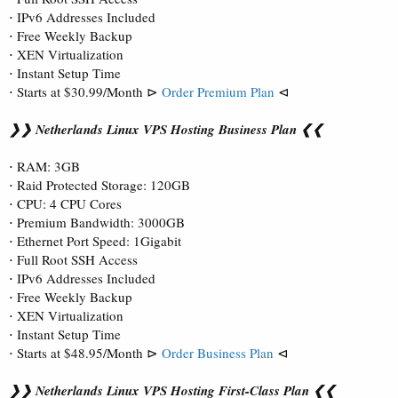
⋅ IPv6 Addresses Included
⋅ Free Weekly Backup
⋅ XEN Virtualization
⋅ Instant Setup Time
⋅ Starts at $30.99/Month ⊳
Order Premium Plan
⊲
❯❯ Netherlands Linux VPS Hosting Business Plan ❮❮
⋅ RAM: 3GB
⋅ Raid Protected Storage: 120GB
⋅ CPU: 4 CPU Cores
⋅ Premium Bandwidth: 3000GB
⋅ Ethernet Port Speed: 1Gigabit
⋅ Full Root SSH Access
⋅ IPv6 Addresses Included
⋅ Free Weekly Backup
⋅ XEN Virtualization
⋅ Instant Setup Time
⋅ Starts at $48.95/Month ⊳
Order Business Plan
⊲
❯❯ Netherlands Linux VPS Hosting First-Class Plan ❮❮