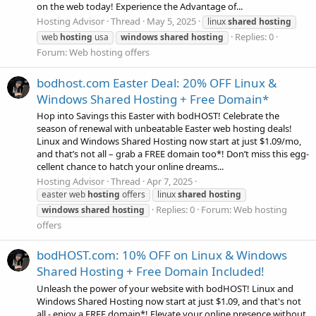
on the web today! Experience the Advantage of...
Hosting Advisor
Thread
May 5, 2025
linux
shared
hosting
Replies: 0
web
hosting
usa
windows
shared
hosting
Forum:
Web hosting offers
bodhost.com Easter Deal: 20% OFF Linux &
Windows Shared Hosting + Free Domain*
Hop into Savings this Easter with bodHOST! Celebrate the
season of renewal with unbeatable Easter web hosting deals!
Linux and Windows Shared Hosting now start at just $1.09/mo,
and that’s not all – grab a FREE domain too*! Don’t miss this egg-
cellent chance to hatch your online dreams...
Hosting Advisor
Thread
Apr 7, 2025
easter web
hosting
offers
linux
shared
hosting
Replies: 0
Forum:
Web hosting
windows
shared
hosting
offers
bodHOST.com: 10% OFF on Linux & Windows
Shared Hosting + Free Domain Included!
Unleash the power of your website with bodHOST! Linux and
Windows Shared Hosting now start at just $1.09, and that's not
all - enjoy a FREE domain*! Elevate your online presence without