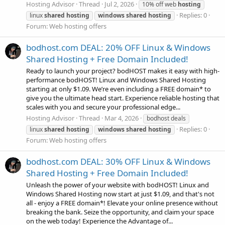
Hosting Advisor
Thread
Jul 2, 2026
10% off web
hosting
Replies: 0
linux
shared
hosting
windows
shared
hosting
Forum:
Web hosting offers
bodhost.com DEAL: 20% OFF Linux & Windows
Shared Hosting + Free Domain Included!
Ready to launch your project? bodHOST makes it easy with high-
performance bodHOST! Linux and Windows Shared Hosting
starting at only $1.09. We’re even including a FREE domain* to
give you the ultimate head start. Experience reliable hosting that
scales with you and secure your professional edge...
Hosting Advisor
Thread
Mar 4, 2026
bodhost deals
Replies: 0
linux
shared
hosting
windows
shared
hosting
Forum:
Web hosting offers
bodhost.com DEAL: 30% OFF Linux & Windows
Shared Hosting + Free Domain Included!
Unleash the power of your website with bodHOST! Linux and
Windows Shared Hosting now start at just $1.09, and that's not
all - enjoy a FREE domain*! Elevate your online presence without
breaking the bank. Seize the opportunity, and claim your space
on the web today! Experience the Advantage of...