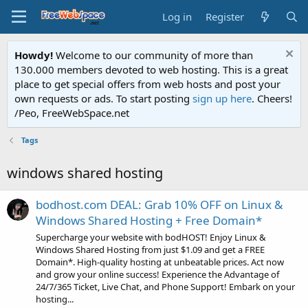
Log in
Register
Howdy!
Welcome to our community of more than
130.000 members devoted to web hosting. This is a great
place to get special offers from web hosts and post your
own requests or ads. To start posting
sign up here
. Cheers!
/Peo, FreeWebSpace.net
Tags
windows shared hosting
bodhost.com DEAL: Grab 10% OFF on Linux &
Windows Shared Hosting + Free Domain*
Supercharge your website with bodHOST! Enjoy Linux &
Windows Shared Hosting from just $1.09 and get a FREE
Domain*. High-quality hosting at unbeatable prices. Act now
and grow your online success! Experience the Advantage of
24/7/365 Ticket, Live Chat, and Phone Support! Embark on your
hosting...