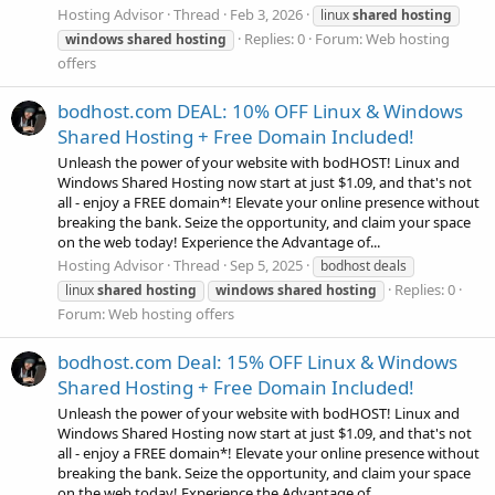
Hosting Advisor
Thread
Feb 3, 2026
linux
shared
hosting
Replies: 0
Forum:
Web hosting
windows
shared
hosting
offers
bodhost.com DEAL: 10% OFF Linux & Windows
Shared Hosting + Free Domain Included!
Unleash the power of your website with bodHOST! Linux and
Windows Shared Hosting now start at just $1.09, and that's not
all - enjoy a FREE domain*! Elevate your online presence without
breaking the bank. Seize the opportunity, and claim your space
on the web today! Experience the Advantage of...
Hosting Advisor
Thread
Sep 5, 2025
bodhost deals
Replies: 0
linux
shared
hosting
windows
shared
hosting
Forum:
Web hosting offers
bodhost.com Deal: 15% OFF Linux & Windows
Shared Hosting + Free Domain Included!
Unleash the power of your website with bodHOST! Linux and
Windows Shared Hosting now start at just $1.09, and that's not
all - enjoy a FREE domain*! Elevate your online presence without
breaking the bank. Seize the opportunity, and claim your space
on the web today! Experience the Advantage of...