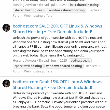
Hosting Advisor
Thread
Jul 3, 2025
linux
shared
hosting
Replies: 0
shared
hosting
deals
windows
shared
hosting
Forum:
Web hosting offers
bodhost.com SALE: 20% OFF Linux & Windows
Shared Hosting + Free Domain Included!
Unleash the power of your website with bodHOST! Linux and
Windows Shared Hosting now start at just $1.09, and that's not
all - enjoy a FREE domain*! Elevate your online presence without
breaking the bank. Seize the opportunity, and claim your space
on the web today! Experience the Advantage of...
Hosting Advisor
Thread
Jun 4, 2025
bodhost deals
Replies: 0
cpanel web
hosting
windows
shared
hosting
Forum:
Web hosting offers
bodhost.com Deal: 15% OFF Linux & Windows
Shared Hosting + Free Domain Included!
Unleash the power of your website with bodHOST! Linux and
Windows Shared Hosting now start at just $1.09, and that's not
all - enjoy a FREE domain*! Elevate your online presence without
breaking the bank. Seize the opportunity, and claim your space