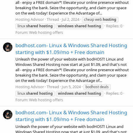
all - enjoy a FREE domain*! Elevate your online presence without
breaking the bank. Seize the opportunity, and claim your space
on the web today! Experience the Advantage of...
Hosting Advisor
Thread
Jul 2, 2024
cheap web
hosting
Replies: 0
linux
shared
hosting
windows
shared
hosting
Forum:
Web hosting offers
bodhost.com- Linux & Windows Shared Hosting
starting with $1.09/mo + Free domain
Unleash the power of your website with bodHOST! Linux and
Windows Shared Hosting now start at just $1.09, and that's not
all - enjoy a FREE domain*! Elevate your online presence without
breaking the bank. Seize the opportunity, and claim your space
on the web today! Experience the Advantage of...
Hosting Advisor
Thread
Jun 5, 2024
bodhost deals
Replies: 0
linux
shared
hosting
windows
shared
hosting
Forum:
Web hosting offers
bodhost.com- Linux & Windows Shared Hosting
starting with $1.09/mo + Free domain
Unleash the power of your website with bodHOST! Linux and
Windows Shared Hosting now start at just $1.09, and that's not