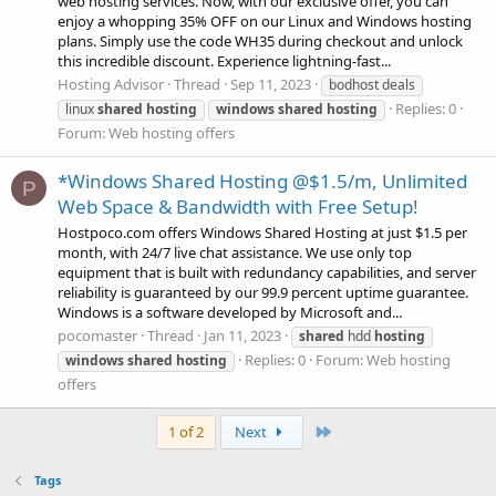
web hosting services. Now, with our exclusive offer, you can
enjoy a whopping 35% OFF on our Linux and Windows hosting
plans. Simply use the code WH35 during checkout and unlock
this incredible discount. Experience lightning-fast...
Hosting Advisor
Thread
Sep 11, 2023
bodhost deals
Replies: 0
linux
shared
hosting
windows
shared
hosting
Forum:
Web hosting offers
*Windows Shared Hosting @$1.5/m, Unlimited
P
Web Space & Bandwidth with Free Setup!
Hostpoco.com offers Windows Shared Hosting at just $1.5 per
month, with 24/7 live chat assistance. We use only top
equipment that is built with redundancy capabilities, and server
reliability is guaranteed by our 99.9 percent uptime guarantee.
Windows is a software developed by Microsoft and...
pocomaster
Thread
Jan 11, 2023
shared
hdd
hosting
Replies: 0
Forum:
Web hosting
windows
shared
hosting
offers
Last
1 of 2
Next
Tags