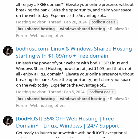
all - enjoy a FREE domain*! Elevate your online presence without
breaking the bank. Seize the opportunity, and claim your space
on the web today! Experience the Advantage of...
Hosting Advisor
Thread
Feb 26, 2024
bodhost deals
Replies: 0
linux
shared
hosting
windows
shared
hosting
Forum:
Web hosting offers
bodhost.com- Linux & Windows Shared Hosting
starting with $1.09/mo + Free domain
Unleash the power of your website with bodHOST! Linux and
Windows Shared Hosting now start at just $1.09, and that's not
all - enjoy a FREE domain*! Elevate your online presence without
breaking the bank. Seize the opportunity, and claim your space
on the web today! Experience the Advantage of...
Hosting Advisor
Thread
Feb 5, 2024
bodhost deals
Replies: 0
linux
shared
hosting
windows
shared
hosting
Forum:
Web hosting offers
[bodHOST] 35% OFF Web Hosting | Free
Domain* | Linux, Windows | 24/7 Support
Get ready to launch your website with bodHOST exceptional