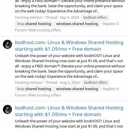
all - enjoy a FREE domain*! Elevate your online presence without
breaking the bank. Seize the opportunity, and claim your space
on the web today! Experience the Advantage of...
Hosting Advisor
Thread
Sep 4, 2024
bodhost offers
Replies: 0
linux
shared
hosting
windows
shared
hosting
Forum:
Web hosting offers
bodhost.com- Linux & Windows Shared Hosting
starting with $1.09/mo + Free domain
Unleash the power of your website with bodHOST! Linux and
Windows Shared Hosting now start at just $1.09, and that's not
all - enjoy a FREE domain*! Elevate your online presence without
breaking the bank. Seize the opportunity, and claim your space
on the web today! Experience the Advantage of...
Hosting Advisor
Thread
Aug 2, 2024
bodhost offers
Replies: 0
linux
shared
hosting
windows
shared
hosting
Forum:
Web hosting offers
bodhost.com- Linux & Windows Shared Hosting
starting with $1.09/mo + Free domain
Unleash the power of your website with bodHOST! Linux and
Windows Shared Hosting now start at just $1.09, and that's not