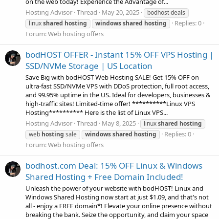
on the web today! Experience the Advantage of...
Hosting Advisor
Thread
May 20, 2025
bodhost deals
Replies: 0
linux
shared
hosting
windows
shared
hosting
Forum:
Web hosting offers
bodHOST OFFER - Instant 15% OFF VPS Hosting |
SSD/NVMe Storage | US Location
Save Big with bodHOST Web Hosting SALE! Get 15% OFF on
ultra-fast SSD/NVMe VPS with DDoS protection, full root access,
and 99.95% uptime in the US. Ideal for developers, businesses &
high-traffic sites! Limited-time offer! **********Linux VPS
Hosting********** Here is the list of Linux VPS...
Hosting Advisor
Thread
May 8, 2025
linux
shared
hosting
Replies: 0
web
hosting
sale
windows
shared
hosting
Forum:
Web hosting offers
bodhost.com Deal: 15% OFF Linux & Windows
Shared Hosting + Free Domain Included!
Unleash the power of your website with bodHOST! Linux and
Windows Shared Hosting now start at just $1.09, and that's not
all - enjoy a FREE domain*! Elevate your online presence without
breaking the bank. Seize the opportunity, and claim your space