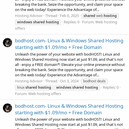
breaking the bank. Seize the opportunity, and claim your space
on the web today! Experience the Advantage of...
Hosting Advisor
Thread
Feb 6, 2025
shared
web
hosting
Replies: 0
Forum:
Web hosting
windows
shared
hosting
offers
bodhost.com- Linux & Windows Shared Hosting
starting with $1.09/mo + Free Domain
Unleash the power of your website with bodHOST! Linux and
Windows Shared Hosting now start at just $1.09, and that's not
all - enjoy a FREE domain*! Elevate your online presence without
breaking the bank. Seize the opportunity, and claim your space
on the web today! Experience the Advantage of...
Hosting Advisor
Thread
Oct 3, 2024
bodhost deals
Replies: 0
linux
shared
hosting
windows
shared
hosting
Forum:
Web hosting offers
bodhost.com- Linux & Windows Shared Hosting
starting with $1.09/mo + Free Domain
Unleash the power of your website with bodHOST! Linux and
Windows Shared Hosting now start at just $1.09, and that's not