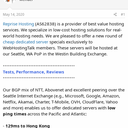
t
t
a
e
r
May 14, 2020
#1
t
Reprise Hosting
(AS62838) is a provider of best value hosting
e
services. We specialize in low-cost hosting solutions for real-
r
world hosting needs. We are pleased to offer a new round of
cheap dedicated server
specials exclusively to
WebHostingTalk members. These servers will be hosted at
our Seattle, WA PoP in the Westin Building Exchange.
••••••••••••••••••••••••••••••••••••••••••
Tests, Performance, Reviews
••••••••••••••••••••••••••••••••••••••••••
Our BGP mix of NTT, Abovenet and excellent peering over the
Seattle Internet Exchange (e.g., Microsoft, Google, Amazon,
Netflix, Akamai, Charter, T-Mobile, OVH, CloudFlare, Yahoo
and more) enables us to offer dedicated servers with
low
ping times
across the Pacific and Atlantic:
-
129ms to Hong Kong