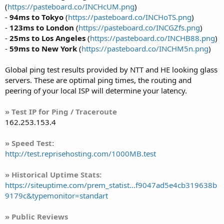
(
https://pasteboard.co/INCHcUM.png
)
-
94ms to Tokyo
(
https://pasteboard.co/INCHoTS.png
)
-
123ms to London
(
https://pasteboard.co/INCGZfs.png
)
-
25ms to Los Angeles
(
https://pasteboard.co/INCHB88.png
)
-
59ms to New York
(
https://pasteboard.co/INCHM5n.png
)
Global ping test results provided by NTT and HE looking glass
servers. These are optimal ping times, the routing and
peering of your local ISP will determine your latency.
» Test IP for Ping / Traceroute
162.253.153.4
» Speed Test:
http://test.reprisehosting.com/1000MB.test
» Historical Uptime Stats:
https://siteuptime.com/prem_statist...f9047ad5e4cb319638b
9179c&typemonitor=standart
» Public Reviews