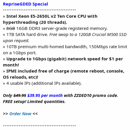
RepriseGDED Special
••••••••••••••••••••••••••••••••••••••••••
»
Intel Xeon E5-2650L v2 Ten Core CPU with
hyperthreading (20 threads).
»
8GB
16GB DDR3 server-grade registered memory.
» 1TB SATA hard drive.
Free swap to a 120GB Crucial M500 SSD
upon request.
» 10TB premium multi-homed bandwidth, 150Mbps rate limit
on a 1Gbps port.
»
Upgrade to 1Gbps (gigabit) network speed for $1 per
month!
»
IPMI included free of charge (remote reboot, console,
OS reloads, etc)!
» 4 usable IPs (additional IPs available).
Only
$49.95
$39.95 per month
with ZZDED10 promo code.
FREE setup! Limited quantities.
>>
Order Now
<<
••••••••••••••••••••••••••••••••••••••••••