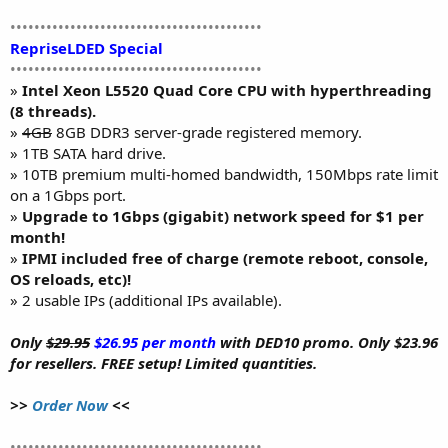
••••••••••••••••••••••••••••••••••••••••••
RepriseLDED Special
••••••••••••••••••••••••••••••••••••••••••
»
Intel Xeon L5520 Quad Core CPU with hyperthreading
(8 threads).
»
4GB
8GB DDR3 server-grade registered memory.
» 1TB SATA hard drive.
» 10TB premium multi-homed bandwidth, 150Mbps rate limit
on a 1Gbps port.
»
Upgrade to 1Gbps (gigabit) network speed for $1 per
month!
»
IPMI included free of charge (remote reboot, console,
OS reloads, etc)!
» 2 usable IPs (additional IPs available).
Only
$29.95
$26.95 per month
with DED10 promo. Only $23.96
for resellers. FREE setup! Limited quantities.
>>
Order Now
<<
••••••••••••••••••••••••••••••••••••••••••