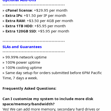
••••••••••••••••••••••••••••••••••••••••••
»
cPanel license
: +$29.95 per month
»
Extra IPs
: +$1.50 per IP per month
»
Extra RAM
: +$3.50 per 4GB per month
»
Extra 1TB HDD
: +$5.95 per month
»
Extra 120GB SSD
: +$5.95 per month
••••••••••••••••••••••••••••••••••••••••••
SLAs and Guarantees
••••••••••••••••••••••••••••••••••••••••••
» 99.99% network uptime
» 100% power uptime
» 100% cooling uptime
» Same day setup for orders submitted before 6PM Pacific
Time, 7 days a week.
Frequently Asked Questions:
Can I customize my system to include more disk
space/memory/bandwidth?
Yes! We can add more memory, secondary hard drives or