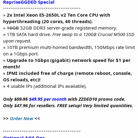
RepriseGGDED Special
••••••••••••••••••••••••••••••••••••••••••
»
2x Intel Xeon E5-2650L v2 Ten Core CPU with
hyperthreading (20 cores, 40 threads).
»
16GB
32GB DDR3 server-grade registered memory.
» 1TB SATA hard drive.
Free swap to a 120GB Crucial M500 SSD
upon request.
» 10TB premium multi-homed bandwidth, 150Mbps rate limit
on a 1Gbps port.
»
Upgrade to 1Gbps (gigabit) network speed for $1 per
month!
»
IPMI included free of charge (remote reboot, console,
OS reloads, etc)!
» 4 usable IPs (additional IPs available).
Only
$59.95
$49.95 per month
with ZZDED10 promo code.
Only $47.96 for resellers. FREE setup! Very limited quantities.
>>
Order Now
<<
••••••••••••••••••••••••••••••••••••••••••
Optional Add-Ons