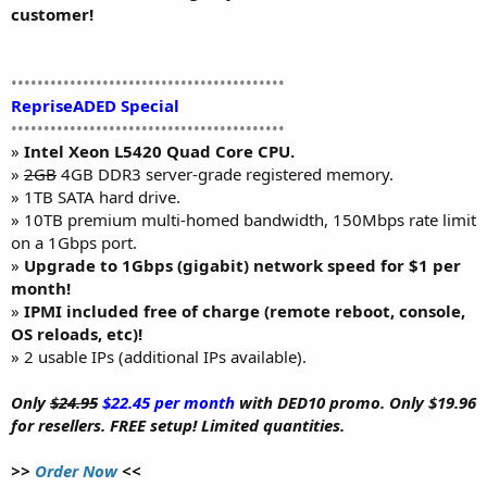
customer!
••••••••••••••••••••••••••••••••••••••••••
RepriseADED Special
••••••••••••••••••••••••••••••••••••••••••
»
Intel Xeon L5420 Quad Core CPU.
»
2GB
4GB DDR3 server-grade registered memory.
» 1TB SATA hard drive.
» 10TB premium multi-homed bandwidth, 150Mbps rate limit
on a 1Gbps port.
»
Upgrade to 1Gbps (gigabit) network speed for $1 per
month!
»
IPMI included free of charge (remote reboot, console,
OS reloads, etc)!
» 2 usable IPs (additional IPs available).
Only
$24.95
$22.45 per month
with DED10 promo. Only $19.96
for resellers. FREE setup! Limited quantities.
>>
Order Now
<<