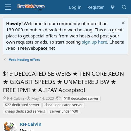
Log in
Register
Howdy!
Welcome to our community of more than
130.000 members devoted to web hosting. This is a great
place to get special offers from web hosts and post your
own requests or ads. To start posting
sign up here
. Cheers!
/Peo, FreeWebSpace.net
Web hosting offers
$19 DEDICATED SERVERS ★ TEN CORE XEON
★ GIGABIT SPEEDS ★ UNMETERED BW ★
FREE IPMI ★ ALIPAY Accepted!
T
S
T
RH-Calvin
May 14, 2020
$19 dedicated server
h
t
a
$22 dedicated server
cheap dedicated server
r
a
g
cheap dedicated servers
server under $30
e
r
s
a
t
RH-Calvin
d
d
s
a
Member