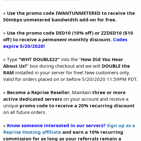
»
Use the promo code IWANTUNMETERED to receive the
50mbps unmetered bandwidth add-on for free.
»
Use the promo code DED10 (10% off) or ZZDED10 ($10
off) to receive a
permanent
monthly discount.
Codes
expire 5/20/2020!
» Type
"WHT DOUBLE22"
into the "
How Did You Hear
About Us?
" box during checkout and we will
DOUBLE the
RAM
installed in your server for free! New customers only.
Valid for orders placed on or before 5/20/2020 11:59PM PDT.
»
Become a Reprise Reseller.
Maintain
three or more
active dedicated servers
on your account and receive a
unique
promo code to receive a 20% recurring discount
on all future orders.
»
Know someone interested in our servers?
Sign up as a
Reprise Hosting affiliate
and earn a 10% recurring
commission for as long as your referrals remain a