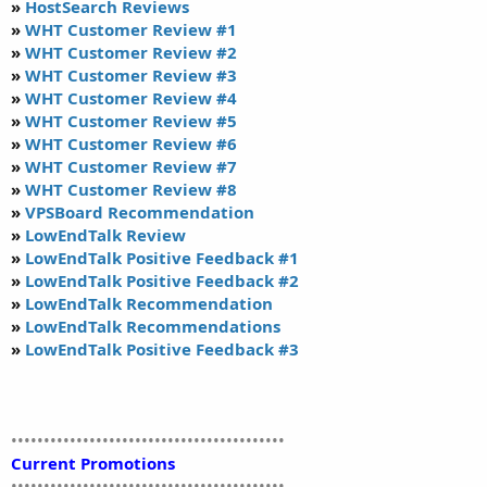
»
HostSearch Reviews
»
WHT Customer Review #1
»
WHT Customer Review #2
»
WHT Customer Review #3
»
WHT Customer Review #4
»
WHT Customer Review #5
»
WHT Customer Review #6
»
WHT Customer Review #7
»
WHT Customer Review #8
»
VPSBoard Recommendation
»
LowEndTalk Review
»
LowEndTalk Positive Feedback #1
»
LowEndTalk Positive Feedback #2
»
LowEndTalk Recommendation
»
LowEndTalk Recommendations
»
LowEndTalk Positive Feedback #3
••••••••••••••••••••••••••••••••••••••••••
Current Promotions
••••••••••••••••••••••••••••••••••••••••••