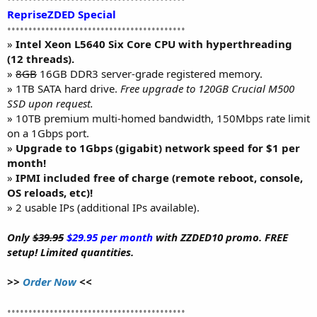
RepriseZDED Special
••••••••••••••••••••••••••••••••••••••••••
»
Intel Xeon L5640 Six Core CPU with hyperthreading
(12 threads).
»
8GB
16GB DDR3 server-grade registered memory.
» 1TB SATA hard drive.
Free upgrade to 120GB Crucial M500
SSD upon request.
» 10TB premium multi-homed bandwidth, 150Mbps rate limit
on a 1Gbps port.
»
Upgrade to 1Gbps (gigabit) network speed for $1 per
month!
»
IPMI included free of charge (remote reboot, console,
OS reloads, etc)!
» 2 usable IPs (additional IPs available).
Only
$39.95
$29.95 per month
with ZZDED10 promo. FREE
setup! Limited quantities.
>>
Order Now
<<
••••••••••••••••••••••••••••••••••••••••••