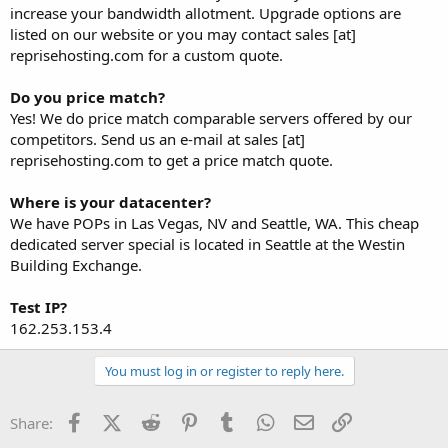
increase your bandwidth allotment. Upgrade options are
listed on our website or you may contact sales [at]
reprisehosting.com for a custom quote.
Do you price match?
Yes! We do price match comparable servers offered by our
competitors. Send us an e-mail at sales [at]
reprisehosting.com to get a price match quote.
Where is your datacenter?
We have POPs in Las Vegas, NV and Seattle, WA. This cheap
dedicated server special is located in Seattle at the Westin
Building Exchange.
Test IP?
162.253.153.4
You must log in or register to reply here.
Facebook
X (Twitter)
Reddit
Pinterest
Tumblr
WhatsApp
Email
Link
Share: