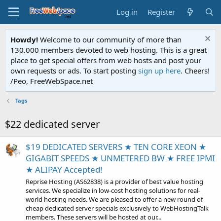
Log in
Register
Howdy!
Welcome to our community of more than
130.000 members devoted to web hosting. This is a great
place to get special offers from web hosts and post your
own requests or ads. To start posting
sign up here
. Cheers!
/Peo, FreeWebSpace.net
Tags
$22 dedicated server
$19 DEDICATED SERVERS ★ TEN CORE XEON ★
GIGABIT SPEEDS ★ UNMETERED BW ★ FREE IPMI
★ ALIPAY Accepted!
Reprise Hosting (AS62838) is a provider of best value hosting
services. We specialize in low-cost hosting solutions for real-
world hosting needs. We are pleased to offer a new round of
cheap dedicated server specials exclusively to WebHostingTalk
members. These servers will be hosted at our...