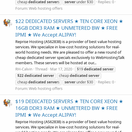
Replies: 0
cheap
dedicated
server
s
server
under $30
Forum:
Web hosting offers
$22 DEDICATED SERVERS ★ TEN CORE XEON ★
16GB DDR3 RAM ★ UNMETERED BW ★ FREE
IPMI ★ We Accept ALIPAY!
Reprise Hosting (AS62838) is a provider of best value hosting
services. We specialize in low-cost hosting solutions for real-
world hosting needs. We are pleased to offer a new round of
cheap dedicated server specials exclusively to WebHostingTalk
members. These servers will be hosted at our...
RH-Calvin
Thread
Mar 17, 2020
$19
dedicated
server
$22
dedicated
server
cheap
dedicated
server
Replies: 0
cheap
dedicated
server
s
server
under $30
Forum:
Web hosting offers
$19 DEDICATED SERVERS ★ TEN CORE XEON ★
16GB DDR3 RAM ★ UNMETERED BW ★ FREE
IPMI ★ We Accept ALIPAY!
Reprise Hosting (AS62838) is a provider of best value hosting
services. We specialize in low-cost hosting solutions for real-