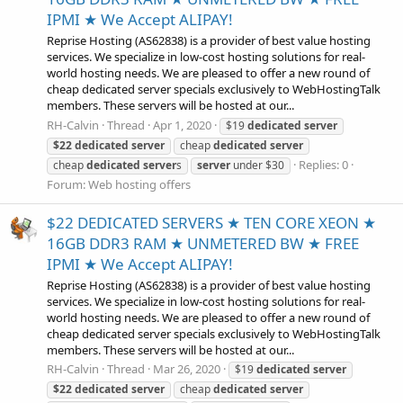
IPMI ★ We Accept ALIPAY!
Reprise Hosting (AS62838) is a provider of best value hosting
services. We specialize in low-cost hosting solutions for real-
world hosting needs. We are pleased to offer a new round of
cheap dedicated server specials exclusively to WebHostingTalk
members. These servers will be hosted at our...
RH-Calvin
Thread
Apr 1, 2020
$19
dedicated
server
$22
dedicated
server
cheap
dedicated
server
Replies: 0
cheap
dedicated
server
s
server
under $30
Forum:
Web hosting offers
$22 DEDICATED SERVERS ★ TEN CORE XEON ★
16GB DDR3 RAM ★ UNMETERED BW ★ FREE
IPMI ★ We Accept ALIPAY!
Reprise Hosting (AS62838) is a provider of best value hosting
services. We specialize in low-cost hosting solutions for real-
world hosting needs. We are pleased to offer a new round of
cheap dedicated server specials exclusively to WebHostingTalk
members. These servers will be hosted at our...
RH-Calvin
Thread
Mar 26, 2020
$19
dedicated
server
$22
dedicated
server
cheap
dedicated
server