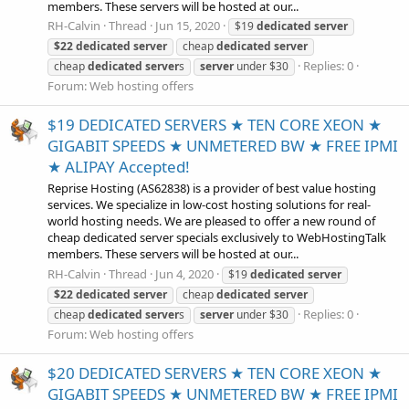
members. These servers will be hosted at our...
RH-Calvin
Thread
Jun 15, 2020
$19
dedicated
server
$22
dedicated
server
cheap
dedicated
server
Replies: 0
cheap
dedicated
server
s
server
under $30
Forum:
Web hosting offers
$19 DEDICATED SERVERS ★ TEN CORE XEON ★
GIGABIT SPEEDS ★ UNMETERED BW ★ FREE IPMI
★ ALIPAY Accepted!
Reprise Hosting (AS62838) is a provider of best value hosting
services. We specialize in low-cost hosting solutions for real-
world hosting needs. We are pleased to offer a new round of
cheap dedicated server specials exclusively to WebHostingTalk
members. These servers will be hosted at our...
RH-Calvin
Thread
Jun 4, 2020
$19
dedicated
server
$22
dedicated
server
cheap
dedicated
server
Replies: 0
cheap
dedicated
server
s
server
under $30
Forum:
Web hosting offers
$20 DEDICATED SERVERS ★ TEN CORE XEON ★
GIGABIT SPEEDS ★ UNMETERED BW ★ FREE IPMI