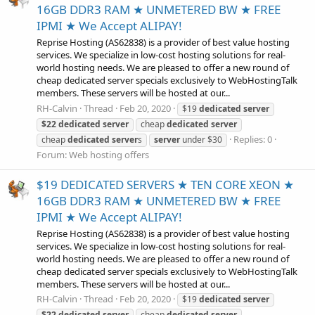
16GB DDR3 RAM ★ UNMETERED BW ★ FREE
IPMI ★ We Accept ALIPAY!
Reprise Hosting (AS62838) is a provider of best value hosting
services. We specialize in low-cost hosting solutions for real-
world hosting needs. We are pleased to offer a new round of
cheap dedicated server specials exclusively to WebHostingTalk
members. These servers will be hosted at our...
RH-Calvin
Thread
Feb 20, 2020
$19
dedicated
server
$22
dedicated
server
cheap
dedicated
server
Replies: 0
cheap
dedicated
server
s
server
under $30
Forum:
Web hosting offers
$19 DEDICATED SERVERS ★ TEN CORE XEON ★
16GB DDR3 RAM ★ UNMETERED BW ★ FREE
IPMI ★ We Accept ALIPAY!
Reprise Hosting (AS62838) is a provider of best value hosting
services. We specialize in low-cost hosting solutions for real-
world hosting needs. We are pleased to offer a new round of
cheap dedicated server specials exclusively to WebHostingTalk
members. These servers will be hosted at our...
RH-Calvin
Thread
Feb 20, 2020
$19
dedicated
server
$22
dedicated
server
cheap
dedicated
server