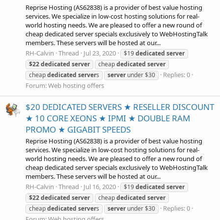
Reprise Hosting (AS62838) is a provider of best value hosting
services. We specialize in low-cost hosting solutions for real-
world hosting needs. We are pleased to offer a new round of
cheap dedicated server specials exclusively to WebHostingTalk
members. These servers will be hosted at our...
RH-Calvin
Thread
Jul 23, 2020
$19
dedicated
server
$22
dedicated
server
cheap
dedicated
server
Replies: 0
cheap
dedicated
server
s
server
under $30
Forum:
Web hosting offers
$20 DEDICATED SERVERS ★ RESELLER DISCOUNT
★ 10 CORE XEONS ★ IPMI ★ DOUBLE RAM
PROMO ★ GIGABIT SPEEDS
Reprise Hosting (AS62838) is a provider of best value hosting
services. We specialize in low-cost hosting solutions for real-
world hosting needs. We are pleased to offer a new round of
cheap dedicated server specials exclusively to WebHostingTalk
members. These servers will be hosted at our...
RH-Calvin
Thread
Jul 16, 2020
$19
dedicated
server
$22
dedicated
server
cheap
dedicated
server
Replies: 0
cheap
dedicated
server
s
server
under $30
Forum:
Web hosting offers