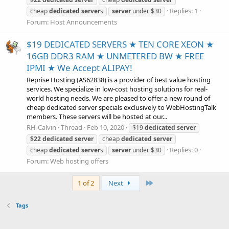
Replies: 1
cheap
dedicated
server
s
server
under $30
Forum:
Host Announcements
$19 DEDICATED SERVERS ★ TEN CORE XEON ★
16GB DDR3 RAM ★ UNMETERED BW ★ FREE
IPMI ★ We Accept ALIPAY!
Reprise Hosting (AS62838) is a provider of best value hosting
services. We specialize in low-cost hosting solutions for real-
world hosting needs. We are pleased to offer a new round of
cheap dedicated server specials exclusively to WebHostingTalk
members. These servers will be hosted at our...
RH-Calvin
Thread
Feb 10, 2020
$19
dedicated
server
$22
dedicated
server
cheap
dedicated
server
Replies: 0
cheap
dedicated
server
s
server
under $30
Forum:
Web hosting offers
Last
1 of 2
Next
Tags