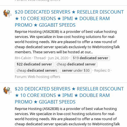
$20 DEDICATED SERVERS ★ RESELLER DISCOUNT
★ 10 CORE XEONS ★ IPMI ★ DOUBLE RAM
PROMO ★ GIGABIT SPEEDS
Reprise Hosting (AS62838) is a provider of best value hosting
services. We specialize in low-cost hosting solutions for real-
world hosting needs. We are pleased to offer a new round of
cheap dedicated server specials exclusively to WebHostingTalk
members. These servers will be hosted at our...
RH-Calvin
Thread
Jun 24, 2020
$19
dedicated
server
$22
dedicated
server
cheap
dedicated
server
Replies: 0
cheap
dedicated
server
s
server
under $30
Forum:
Web hosting offers
$20 DEDICATED SERVERS ★ RESELLER DISCOUNT
★ 10 CORE XEONS ★ IPMI ★ DOUBLE RAM
PROMO ★ GIGABIT SPEEDS
Reprise Hosting (AS62838) is a provider of best value hosting
services. We specialize in low-cost hosting solutions for real-
world hosting needs. We are pleased to offer a new round of
cheap dedicated server specials exclusively to WebHostingTalk