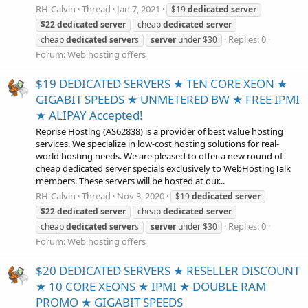
RH-Calvin
Thread
Jan 7, 2021
$19
dedicated
server
$22
dedicated
server
cheap
dedicated
server
Replies: 0
cheap
dedicated
server
s
server
under $30
Forum:
Web hosting offers
$19 DEDICATED SERVERS ★ TEN CORE XEON ★
GIGABIT SPEEDS ★ UNMETERED BW ★ FREE IPMI
★ ALIPAY Accepted!
Reprise Hosting (AS62838) is a provider of best value hosting
services. We specialize in low-cost hosting solutions for real-
world hosting needs. We are pleased to offer a new round of
cheap dedicated server specials exclusively to WebHostingTalk
members. These servers will be hosted at our...
RH-Calvin
Thread
Nov 3, 2020
$19
dedicated
server
$22
dedicated
server
cheap
dedicated
server
Replies: 0
cheap
dedicated
server
s
server
under $30
Forum:
Web hosting offers
$20 DEDICATED SERVERS ★ RESELLER DISCOUNT
★ 10 CORE XEONS ★ IPMI ★ DOUBLE RAM
PROMO ★ GIGABIT SPEEDS