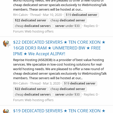
world hosting needs. We are pleased to offer a new round of
cheap dedicated server specials exclusively to WebHostingTalk
members. These servers will be hosted at our...
RH-Calvin
Thread
Mar 10, 2020
$19
dedicated
server
$22
dedicated
server
cheap
dedicated
server
Replies: 0
cheap
dedicated
server
s
server
under $30
Forum:
Web hosting offers
$22 DEDICATED SERVERS ★ TEN CORE XEON ★
16GB DDR3 RAM ★ UNMETERED BW ★ FREE
IPMI ★ We Accept ALIPAY!
Reprise Hosting (AS62838) is a provider of best value hosting
services. We specialize in low-cost hosting solutions for real-
world hosting needs. We are pleased to offer a new round of
cheap dedicated server specials exclusively to WebHostingTalk
members. These servers will be hosted at our...
RH-Calvin
Thread
Mar 3, 2020
$19
dedicated
server
$22
dedicated
server
cheap
dedicated
server
Replies: 0
cheap
dedicated
server
s
server
under $30
Forum:
Web hosting offers
$19 DEDICATED SERVERS ★ TEN CORE XEON ★