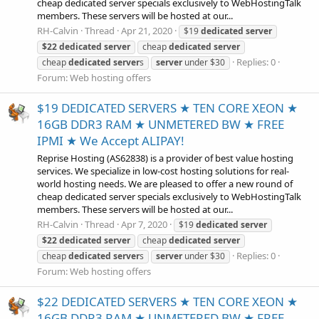
cheap dedicated server specials exclusively to WebHostingTalk
members. These servers will be hosted at our...
RH-Calvin
Thread
Apr 21, 2020
$19
dedicated
server
$22
dedicated
server
cheap
dedicated
server
Replies: 0
cheap
dedicated
server
s
server
under $30
Forum:
Web hosting offers
$19 DEDICATED SERVERS ★ TEN CORE XEON ★
16GB DDR3 RAM ★ UNMETERED BW ★ FREE
IPMI ★ We Accept ALIPAY!
Reprise Hosting (AS62838) is a provider of best value hosting
services. We specialize in low-cost hosting solutions for real-
world hosting needs. We are pleased to offer a new round of
cheap dedicated server specials exclusively to WebHostingTalk
members. These servers will be hosted at our...
RH-Calvin
Thread
Apr 7, 2020
$19
dedicated
server
$22
dedicated
server
cheap
dedicated
server
Replies: 0
cheap
dedicated
server
s
server
under $30
Forum:
Web hosting offers
$22 DEDICATED SERVERS ★ TEN CORE XEON ★
16GB DDR3 RAM ★ UNMETERED BW ★ FREE