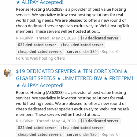
★ ALIPAY Accepted!
Reprise Hosting (AS62838) is a provider of best value hosting
services. We specialize in low-cost hosting solutions for real-
world hosting needs. We are pleased to offer a new round of
cheap dedicated server specials exclusively to WebHostingTalk
members. These servers will be hosted at our...
RH-Calvin
Thread
May 27, 2020
$19
dedicated
server
$22
dedicated
server
cheap
dedicated
server
Replies: 0
cheap
dedicated
server
s
server
under $30
Forum:
Web hosting offers
$19 DEDICATED SERVERS ★ TEN CORE XEON ★
GIGABIT SPEEDS ★ UNMETERED BW ★ FREE IPMI
★ ALIPAY Accepted!
Reprise Hosting (AS62838) is a provider of best value hosting
services. We specialize in low-cost hosting solutions for real-
world hosting needs. We are pleased to offer a new round of
cheap dedicated server specials exclusively to WebHostingTalk
members. These servers will be hosted at our...
RH-Calvin
Thread
May 14, 2020
$19
dedicated
server
$22
dedicated
server
cheap
dedicated
server
Replies: 0
cheap
dedicated
server
s
server
under $30