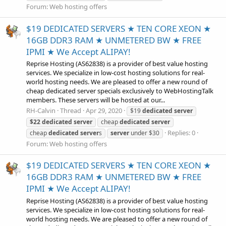
Forum:
Web hosting offers
$19 DEDICATED SERVERS ★ TEN CORE XEON ★
16GB DDR3 RAM ★ UNMETERED BW ★ FREE
IPMI ★ We Accept ALIPAY!
Reprise Hosting (AS62838) is a provider of best value hosting
services. We specialize in low-cost hosting solutions for real-
world hosting needs. We are pleased to offer a new round of
cheap dedicated server specials exclusively to WebHostingTalk
members. These servers will be hosted at our...
RH-Calvin
Thread
Apr 29, 2020
$19
dedicated
server
$22
dedicated
server
cheap
dedicated
server
Replies: 0
cheap
dedicated
server
s
server
under $30
Forum:
Web hosting offers
$19 DEDICATED SERVERS ★ TEN CORE XEON ★
16GB DDR3 RAM ★ UNMETERED BW ★ FREE
IPMI ★ We Accept ALIPAY!
Reprise Hosting (AS62838) is a provider of best value hosting
services. We specialize in low-cost hosting solutions for real-
world hosting needs. We are pleased to offer a new round of