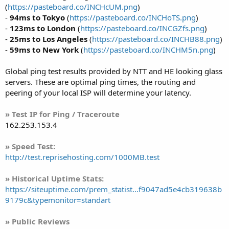
(
https://pasteboard.co/INCHcUM.png
)
-
94ms to Tokyo
(
https://pasteboard.co/INCHoTS.png
)
-
123ms to London
(
https://pasteboard.co/INCGZfs.png
)
-
25ms to Los Angeles
(
https://pasteboard.co/INCHB88.png
)
-
59ms to New York
(
https://pasteboard.co/INCHM5n.png
)
Global ping test results provided by NTT and HE looking glass
servers. These are optimal ping times, the routing and
peering of your local ISP will determine your latency.
» Test IP for Ping / Traceroute
162.253.153.4
» Speed Test:
http://test.reprisehosting.com/1000MB.test
» Historical Uptime Stats:
https://siteuptime.com/prem_statist...f9047ad5e4cb319638b
9179c&typemonitor=standart
» Public Reviews