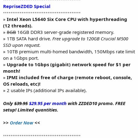
RepriseZDED Special
••••••••••••••••••••••••••••••••••••••••••
»
Intel Xeon L5640 Six Core CPU with hyperthreading
(12 threads).
»
8GB
16GB DDR3 server-grade registered memory.
» 1TB SATA hard drive.
Free upgrade to 120GB Crucial M500
SSD upon request.
» 10TB premium multi-homed bandwidth, 150Mbps rate limit
on a 1Gbps port.
»
Upgrade to 1Gbps (gigabit) network speed for $1 per
month!
»
IPMI included free of charge (remote reboot, console,
OS reloads, etc)!
» 2 usable IPs (additional IPs available).
Only
$39.95
$29.95 per month
with ZZDED10 promo. FREE
setup! Limited quantities.
>>
Order Now
<<
••••••••••••••••••••••••••••••••••••••••••