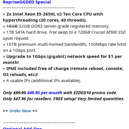
RepriseGGDED Special
••••••••••••••••••••••••••••••••••••••••••
»
2x Intel Xeon E5-2650L v2 Ten Core CPU with
hyperthreading (20 cores, 40 threads).
»
16GB
32GB DDR3 server-grade registered memory.
» 1TB SATA hard drive.
Free swap to a 120GB Crucial M500 SSD
upon request.
» 10TB premium multi-homed bandwidth, 150Mbps rate limit
on a 1Gbps port.
»
Upgrade to 1Gbps (gigabit) network speed for $1 per
month!
»
IPMI included free of charge (remote reboot, console,
OS reloads, etc)!
» 4 usable IPs (additional IPs available).
Only
$59.95
$49.95 per month
with ZZDED10 promo code.
Only $47.96 for resellers. FREE setup! Very limited quantities.
>>
Order Now
<<
••••••••••••••••••••••••••••••••••••••••••
Optional Add-Ons