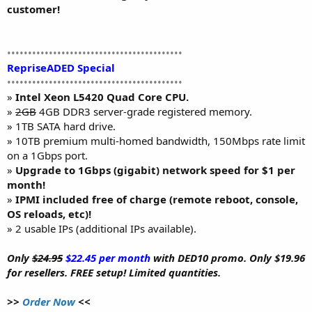
customer!
••••••••••••••••••••••••••••••••••••••••••
RepriseADED Special
••••••••••••••••••••••••••••••••••••••••••
»
Intel Xeon L5420 Quad Core CPU.
»
2GB
4GB DDR3 server-grade registered memory.
» 1TB SATA hard drive.
» 10TB premium multi-homed bandwidth, 150Mbps rate limit
on a 1Gbps port.
»
Upgrade to 1Gbps (gigabit) network speed for $1 per
month!
»
IPMI included free of charge (remote reboot, console,
OS reloads, etc)!
» 2 usable IPs (additional IPs available).
Only
$24.95
$22.45 per month
with DED10 promo. Only $19.96
for resellers. FREE setup! Limited quantities.
>>
Order Now
<<