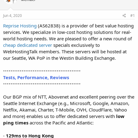
t
t
a
e
r
Jun 4, 2020
#1
t
Reprise Hosting
(AS62838) is a provider of best value hosting
e
services. We specialize in low-cost hosting solutions for real-
r
world hosting needs. We are pleased to offer a new round of
cheap dedicated server
specials exclusively to
WebHostingTalk members. These servers will be hosted at
our Seattle, WA PoP in the Westin Building Exchange.
••••••••••••••••••••••••••••••••••••••••••
Tests, Performance, Reviews
••••••••••••••••••••••••••••••••••••••••••
Our BGP mix of NTT, Abovenet and excellent peering over the
Seattle Internet Exchange (e.g., Microsoft, Google, Amazon,
Netflix, Akamai, Charter, T-Mobile, OVH, CloudFlare, Yahoo
and more) enables us to offer dedicated servers with
low
ping times
across the Pacific and Atlantic:
-
129ms to Hong Kong