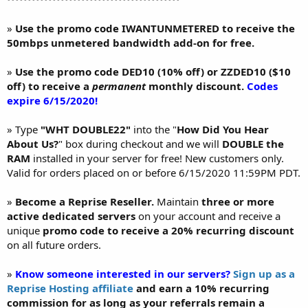
»
Use the promo code IWANTUNMETERED to receive the
50mbps unmetered bandwidth add-on for free.
»
Use the promo code DED10 (10% off) or ZZDED10 ($10
off) to receive a
permanent
monthly discount.
Codes
expire 6/15/2020!
» Type
"WHT DOUBLE22"
into the "
How Did You Hear
About Us?
" box during checkout and we will
DOUBLE the
RAM
installed in your server for free! New customers only.
Valid for orders placed on or before 6/15/2020 11:59PM PDT.
»
Become a Reprise Reseller.
Maintain
three or more
active dedicated servers
on your account and receive a
unique
promo code to receive a 20% recurring discount
on all future orders.
»
Know someone interested in our servers?
Sign up as a
Reprise Hosting affiliate
and earn a 10% recurring
commission for as long as your referrals remain a