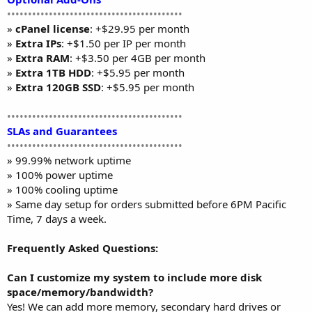
••••••••••••••••••••••••••••••••••••••••••
»
cPanel license
: +$29.95 per month
»
Extra IPs
: +$1.50 per IP per month
»
Extra RAM
: +$3.50 per 4GB per month
»
Extra 1TB HDD
: +$5.95 per month
»
Extra 120GB SSD
: +$5.95 per month
••••••••••••••••••••••••••••••••••••••••••
SLAs and Guarantees
••••••••••••••••••••••••••••••••••••••••••
» 99.99% network uptime
» 100% power uptime
» 100% cooling uptime
» Same day setup for orders submitted before 6PM Pacific
Time, 7 days a week.
Frequently Asked Questions:
Can I customize my system to include more disk
space/memory/bandwidth?
Yes! We can add more memory, secondary hard drives or