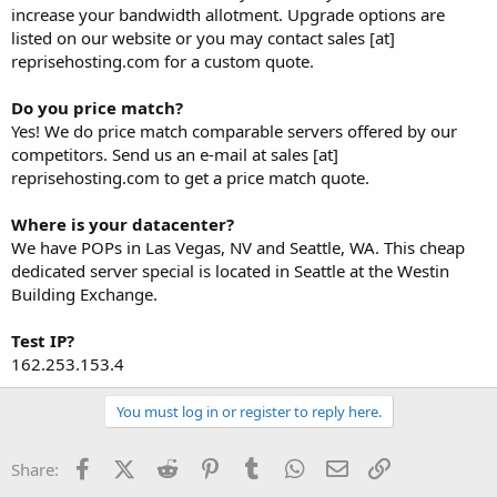
increase your bandwidth allotment. Upgrade options are
listed on our website or you may contact sales [at]
reprisehosting.com for a custom quote.
Do you price match?
Yes! We do price match comparable servers offered by our
competitors. Send us an e-mail at sales [at]
reprisehosting.com to get a price match quote.
Where is your datacenter?
We have POPs in Las Vegas, NV and Seattle, WA. This cheap
dedicated server special is located in Seattle at the Westin
Building Exchange.
Test IP?
162.253.153.4
You must log in or register to reply here.
Facebook
X (Twitter)
Reddit
Pinterest
Tumblr
WhatsApp
Email
Link
Share: