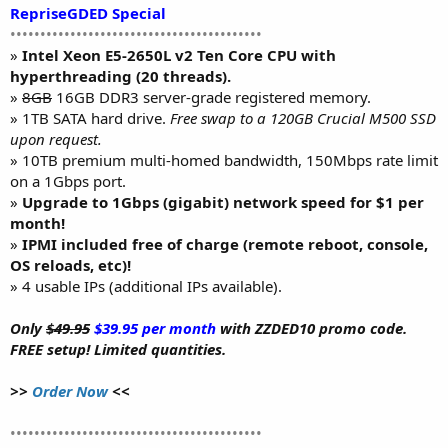
RepriseGDED Special
••••••••••••••••••••••••••••••••••••••••••
»
Intel Xeon E5-2650L v2 Ten Core CPU with
hyperthreading (20 threads).
»
8GB
16GB DDR3 server-grade registered memory.
» 1TB SATA hard drive.
Free swap to a 120GB Crucial M500 SSD
upon request.
» 10TB premium multi-homed bandwidth, 150Mbps rate limit
on a 1Gbps port.
»
Upgrade to 1Gbps (gigabit) network speed for $1 per
month!
»
IPMI included free of charge (remote reboot, console,
OS reloads, etc)!
» 4 usable IPs (additional IPs available).
Only
$49.95
$39.95 per month
with ZZDED10 promo code.
FREE setup! Limited quantities.
>>
Order Now
<<
••••••••••••••••••••••••••••••••••••••••••