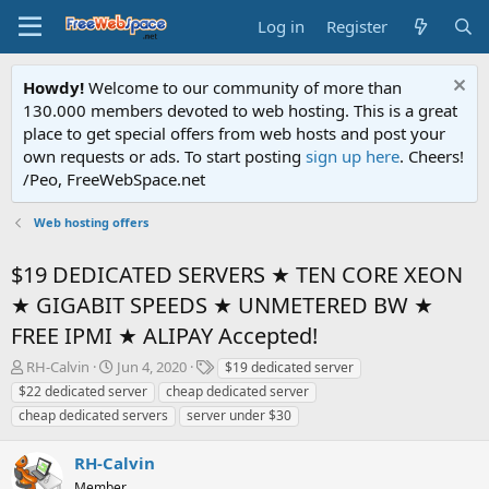
Log in
Register
Howdy!
Welcome to our community of more than
130.000 members devoted to web hosting. This is a great
place to get special offers from web hosts and post your
own requests or ads. To start posting
sign up here
. Cheers!
/Peo, FreeWebSpace.net
Web hosting offers
$19 DEDICATED SERVERS ★ TEN CORE XEON
★ GIGABIT SPEEDS ★ UNMETERED BW ★
FREE IPMI ★ ALIPAY Accepted!
T
S
T
RH-Calvin
Jun 4, 2020
$19 dedicated server
h
t
a
$22 dedicated server
cheap dedicated server
r
a
g
cheap dedicated servers
server under $30
e
r
s
a
t
RH-Calvin
d
d
s
a
Member