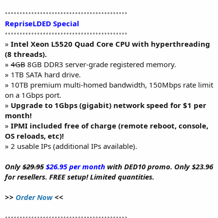
••••••••••••••••••••••••••••••••••••••••••
RepriseLDED Special
••••••••••••••••••••••••••••••••••••••••••
»
Intel Xeon L5520 Quad Core CPU with hyperthreading
(8 threads).
»
4GB
8GB DDR3 server-grade registered memory.
» 1TB SATA hard drive.
» 10TB premium multi-homed bandwidth, 150Mbps rate limit
on a 1Gbps port.
»
Upgrade to 1Gbps (gigabit) network speed for $1 per
month!
»
IPMI included free of charge (remote reboot, console,
OS reloads, etc)!
» 2 usable IPs (additional IPs available).
Only
$29.95
$26.95 per month
with DED10 promo. Only $23.96
for resellers. FREE setup! Limited quantities.
>>
Order Now
<<
••••••••••••••••••••••••••••••••••••••••••