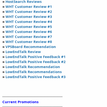
»
HostSearch Reviews
»
WHT Customer Review #1
»
WHT Customer Review #2
»
WHT Customer Review #3
»
WHT Customer Review #4
»
WHT Customer Review #5
»
WHT Customer Review #6
»
WHT Customer Review #7
»
WHT Customer Review #8
»
VPSBoard Recommendation
»
LowEndTalk Review
»
LowEndTalk Positive Feedback #1
»
LowEndTalk Positive Feedback #2
»
LowEndTalk Recommendation
»
LowEndTalk Recommendations
»
LowEndTalk Positive Feedback #3
••••••••••••••••••••••••••••••••••••••••••
Current Promotions
••••••••••••••••••••••••••••••••••••••••••