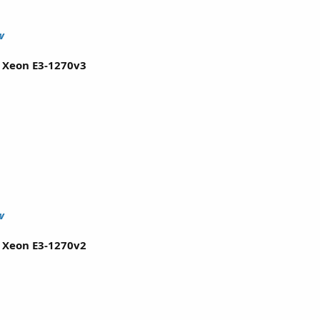
w
l Xeon E3-1270v3
w
l Xeon E3-1270v2