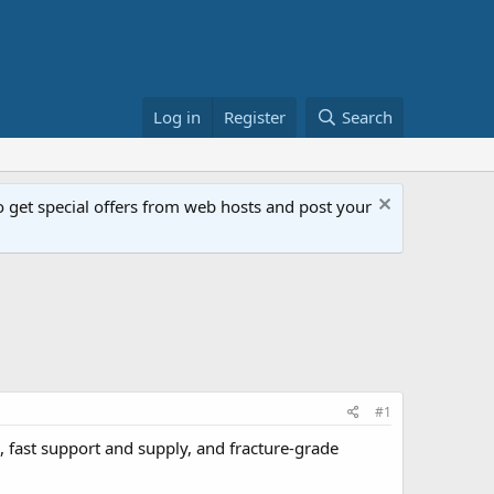
Log in
Register
Search
get special offers from web hosts and post your
#1
, fast support and supply, and fracture-grade