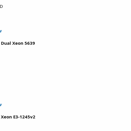
DD
w
l Dual Xeon 5639
w
l Xeon E3-1245v2