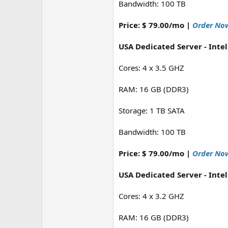
Bandwidth: 100 TB
Price: $ 79.00/mo |
Order No
USA Dedicated Server - Inte
Cores: 4 x 3.5 GHZ
RAM: 16 GB (DDR3)
Storage: 1 TB SATA
Bandwidth: 100 TB
Price: $ 79.00/mo |
Order No
USA Dedicated Server - Inte
Cores: 4 x 3.2 GHZ
RAM: 16 GB (DDR3)