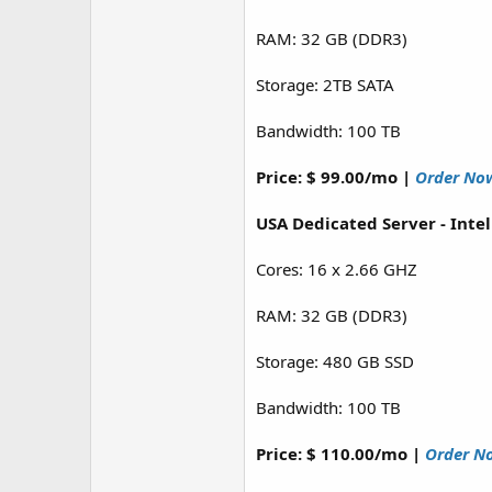
RAM: 32 GB (DDR3)
Storage: 2TB SATA
Bandwidth: 100 TB
Price: $ 99.00/mo |
Order No
USA Dedicated Server - Inte
Cores: 16 x 2.66 GHZ
RAM: 32 GB (DDR3)
Storage: 480 GB SSD
Bandwidth: 100 TB
Price: $ 110.00/mo |
Order N