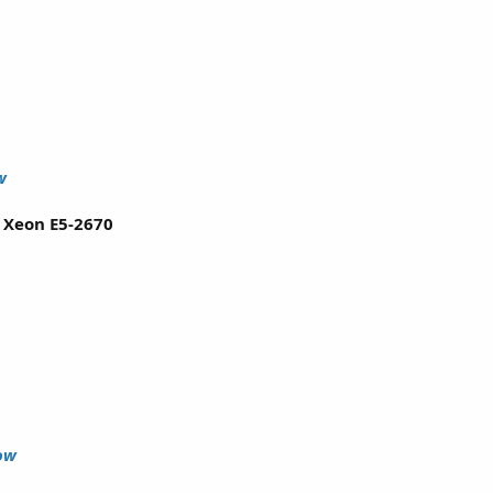
w
l Xeon E5-2670
ow