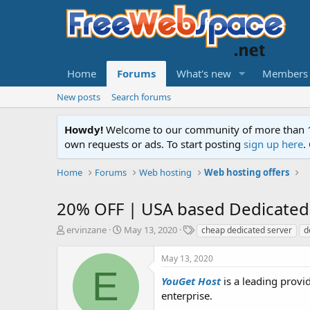
Home
Forums
What's new
Members
New posts
Search forums
Howdy!
Welcome to our community of more than 130
own requests or ads. To start posting
sign up here
.
Home
Forums
Web hosting
Web hosting offers
20% OFF | USA based Dedicated
T
S
T
ervinzane
May 13, 2020
cheap dedicated server
d
h
t
a
r
a
g
May 13, 2020
e
r
s
E
a
t
YouGet Host
is a leading provi
d
d
enterprise.
s
a