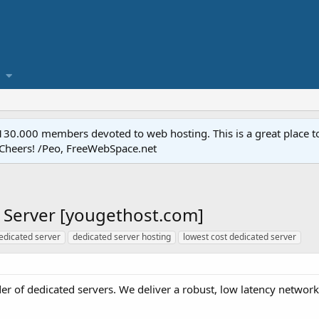
.000 members devoted to web hosting. This is a great place to 
 Cheers! /Peo, FreeWebSpace.net
 Server [yougethost.com]
edicated server
dedicated server hosting
lowest cost dedicated server
der of dedicated servers. We deliver a robust, low latency network