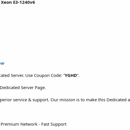
l Xeon E3-1240v6
ow
ated Server. Use Coupon Code: “
YGHD
”.
 Dedicated Server Page.
superior service & support. Our mission is to make this Dedicated 
 Premium Network - Fast Support