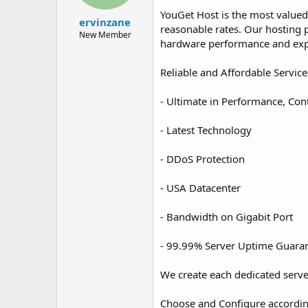
t
t
YouGet Host is the most valued
a
e
ervinzane
reasonable rates. Our hosting pl
r
New Member
hardware performance and exp
t
e
r
Reliable and Affordable Service
- Ultimate in Performance, Con
- Latest Technology
- DDoS Protection
- USA Datacenter
- Bandwidth on Gigabit Port
- 99.99% Server Uptime Guara
We create each dedicated server
Choose and Configure accordin