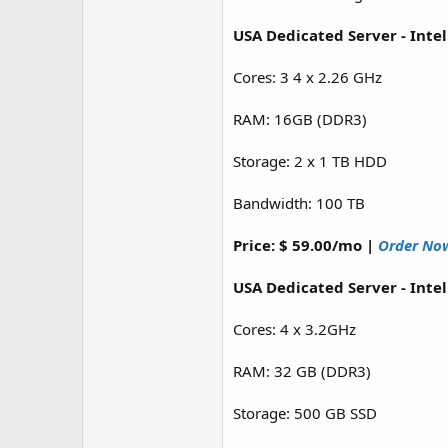
USA Dedicated Server - Inte
Cores: 3 4 x 2.26 GHz
RAM: 16GB (DDR3)
Storage: 2 x 1 TB HDD
Bandwidth: 100 TB
Price: $ 59.00/mo |
Order No
USA Dedicated Server - Inte
Cores: 4 x 3.2GHz
RAM: 32 GB (DDR3)
Storage: 500 GB SSD