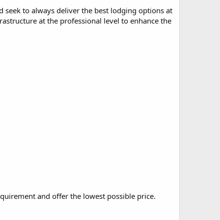
seek to always deliver the best lodging options at
frastructure at the professional level to enhance the
quirement and offer the lowest possible price.