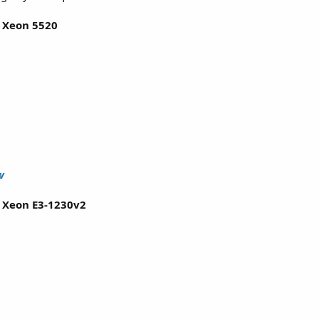
l Xeon 5520
w
l Xeon E3-1230v2