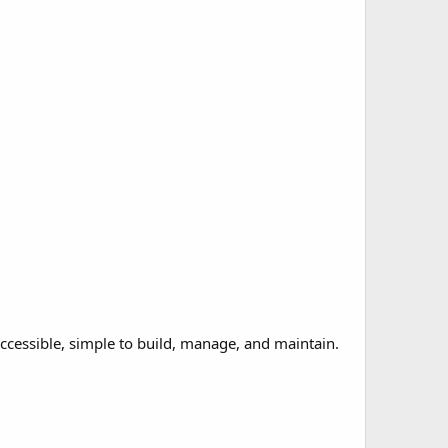
accessible, simple to build, manage, and maintain.