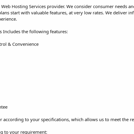
 Web Hosting Services provider. We consider consumer needs and 
ans start with valuable features, at very low rates. We deliver in
erience.
s Includes the following features:
trol & Convenience
ntee
 according to your specifications, which allows us to meet the re
g to your requirement: