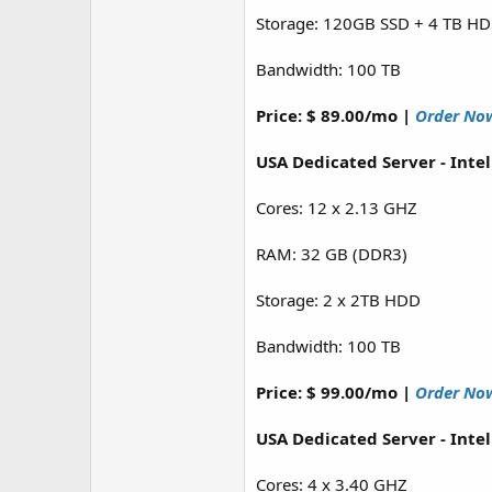
Storage: 120GB SSD + 4 TB H
Bandwidth: 100 TB
Price: $ 89.00/mo |
Order No
USA Dedicated Server - Inte
Cores: 12 x 2.13 GHZ
RAM: 32 GB (DDR3)
Storage: 2 x 2TB HDD
Bandwidth: 100 TB
Price: $ 99.00/mo |
Order No
USA Dedicated Server - Inte
Cores: 4 x 3.40 GHZ