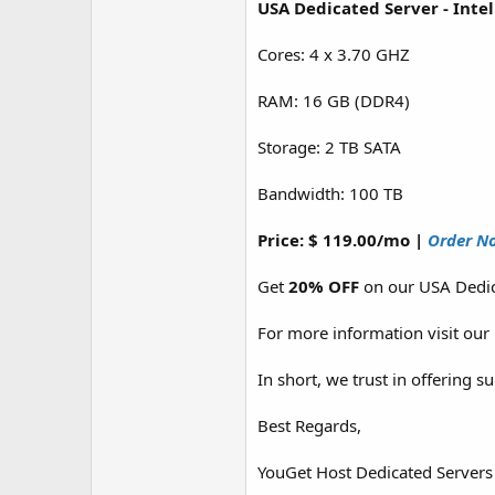
USA Dedicated Server - Inte
Cores: 4 x 3.70 GHZ
RAM: 16 GB (DDR4)
Storage: 2 TB SATA
Bandwidth: 100 TB
Price: $ 119.00/mo |
Order N
Get
20% OFF
on our USA Dedic
For more information visit our
In short, we trust in offering 
Best Regards,
YouGet Host Dedicated Servers