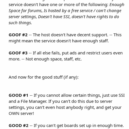
service doesn't have one or more of the following:
Enough
Space for forums
,
Is hosted by a free service / can't change
server settings
,
Doesn't have SSI
,
doesn't have rights to do
such things
.​
GOOF #2
-- The host doesn't have decent support. -- This
might mean the service doesn't have enough staff.​
GOOF #3
-- If all else fails, put ads and restrict users even
more. -- Not enough space, staff, etc.​
And now for the good stuff (if any):​
GOOD #1
-- If you cannot allow certain things, just use SSI
and a File Manager. If you can't do this due to server
settings, you can't even host anybody right, and get your
OWN server!​
GOOD #2
-- If you can't get boards set up in enough time.