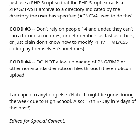
Just use a PHP Script so that the PHP Script extracts a
ZIP/GZIP/SIT archive to a directory indicated by the
directory the user has specified (ACNOVA used to do this).​
GOOD #3
-- Don't rely on people 14 and under, they can't
run a forum sometimes, or get members as fast as others;
or just plain don't know how to modify PHP/HTML/CSS
coding by themselves (sometimes).​
GOOD #4
-- DO NOT allow uploading of PNG/BMP or
other non-standard emoticon files through the emoticon
upload.​
I am open to anything else. (Note: I might be gone during
the week due to High School. Also: 17th B-Day in 9 days of
this post!)​
Edited for Spacial Content.