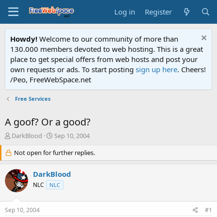
Log in
Register
Howdy!
Welcome to our community of more than
130.000 members devoted to web hosting. This is a great
place to get special offers from web hosts and post your
own requests or ads. To start posting
sign up here
. Cheers!
/Peo, FreeWebSpace.net
Free Services
A goof? Or a good?
T
S
DarkBlood
Sep 10, 2004
h
t
r
Not open for further replies.
a
e
r
a
t
DarkBlood
d
d
NLC
NLC
s
a
t
t
a
e
Sep 10, 2004
#1
r