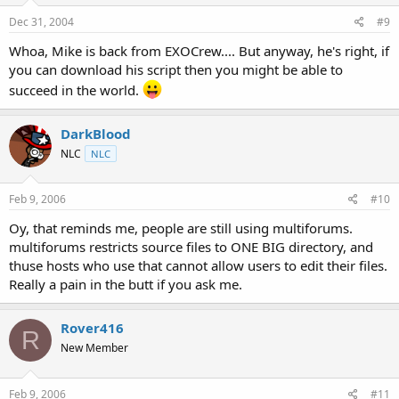
Dec 31, 2004
#9
Whoa, Mike is back from EXOCrew.... But anyway, he's right, if
you can download his script then you might be able to
succeed in the world.
DarkBlood
NLC
NLC
Feb 9, 2006
#10
Oy, that reminds me, people are still using multiforums.
multiforums restricts source files to ONE BIG directory, and
thuse hosts who use that cannot allow users to edit their files.
Really a pain in the butt if you ask me.
Rover416
R
New Member
Feb 9, 2006
#11