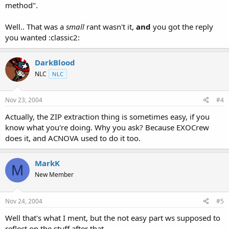
method".
Well.. That was a
small
rant wasn't it,
and
you got the reply
you wanted :classic2:
DarkBlood
NLC
NLC
Nov 23, 2004
#4
Actually, the ZIP extraction thing is sometimes easy, if you
know what you're doing. Why you ask? Because EXOCrew
does it, and ACNOVA used to do it too.
MarkK
M
New Member
Nov 24, 2004
#5
Well that's what I ment, but the not easy part ws supposed to
reflect on the stuff after that.