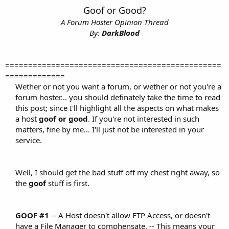
t
Goof or Good?
e
A Forum Hoster Opinion Thread
r
By:
DarkBlood
===============================================
=============
Wether or not you want a forum, or wether or not you're a
forum hoster... you should definately take the time to read
this post; since I'll highlight all the aspects on what makes
a host
goof or good
. If you're not interested in such
matters, fine by me... I'll just not be interested in your
service.
Well, I should get the bad stuff off my chest right away, so
the
goof
stuff is first.​
GOOF #1
-- A Host doesn't allow FTP Access, or doesn't
have a File Manager to comphensate. -- This means your