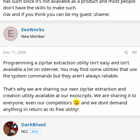
has such since it's not available as a product and most people
don't have the skills to make such.
Ow and if you think you can be my guest :shame:
ExoWorks
E
New Member
Dec 17, 2004
#8
Programming a zip/tar extraction utility isn't easy and isn't
available a lot on internet. You may find some utilities that use
the system commands but they aren't always reliable.
That's why we are sharing our own zip/tar extraction and
creation utility available at our exoscripts. We are sharing it to
everyone, even our competitors
and we dont demand
anything in return as its free utility!
DarkBlood
NLC
NLC