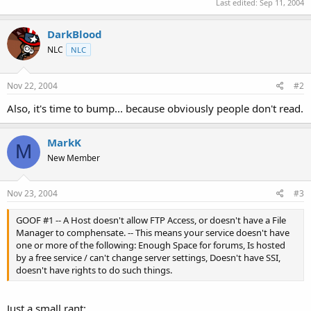
Last edited:
Sep 11, 2004
DarkBlood
NLC
NLC
Nov 22, 2004
#2
Also, it's time to bump... because obviously people don't read.
MarkK
M
New Member
Nov 23, 2004
#3
GOOF #1 -- A Host doesn't allow FTP Access, or doesn't have a File
Manager to comphensate. -- This means your service doesn't have
one or more of the following: Enough Space for forums, Is hosted
by a free service / can't change server settings, Doesn't have SSI,
doesn't have rights to do such things.
Just a small rant: