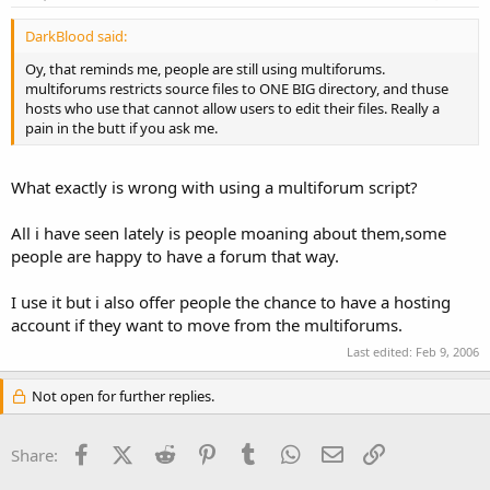
DarkBlood said:
Oy, that reminds me, people are still using multiforums.
multiforums restricts source files to ONE BIG directory, and thuse
hosts who use that cannot allow users to edit their files. Really a
pain in the butt if you ask me.
What exactly is wrong with using a multiforum script?
All i have seen lately is people moaning about them,some
people are happy to have a forum that way.
I use it but i also offer people the chance to have a hosting
account if they want to move from the multiforums.
Last edited:
Feb 9, 2006
Not open for further replies.
Facebook
X (Twitter)
Reddit
Pinterest
Tumblr
WhatsApp
Email
Link
Share: