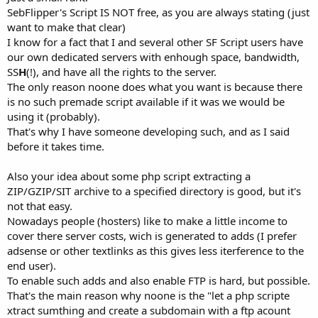
SebFlipper's Script IS NOT free, as you are always stating (just
want to make that clear)
I know for a fact that I and several other SF Script users have
our own dedicated servers with enhough space, bandwidth,
SS
H
(!), and have all the rights to the server.
The only reason noone does what you want is because there
is no such premade script available if it was we would be
using it (probably).
That's why I have someone developing such, and as I said
before it takes time.
Also your idea about some php script extracting a
ZIP/GZIP/SIT archive to a specified directory is good, but it's
not that easy.
Nowadays people (hosters) like to make a little income to
cover there server costs, wich is generated to adds (I prefer
adsense or other textlinks as this gives less iterference to the
end user).
To enable such adds and also enable FTP is hard, but possible.
That's the main reason why noone is the "let a php scripte
xtract sumthing and create a subdomain with a ftp acount