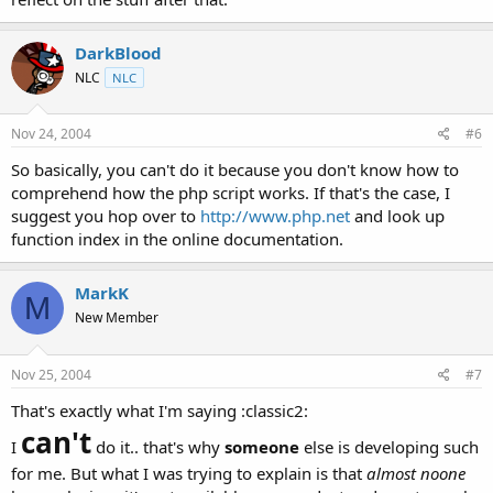
DarkBlood
NLC
NLC
Nov 24, 2004
#6
So basically, you can't do it because you don't know how to
comprehend how the php script works. If that's the case, I
suggest you hop over to
http://www.php.net
and look up
function index in the online documentation.
MarkK
M
New Member
Nov 25, 2004
#7
That's exactly what I'm saying :classic2:
can't
I
do it.. that's why
someone
else is developing such
for me. But what I was trying to explain is that
almost noone