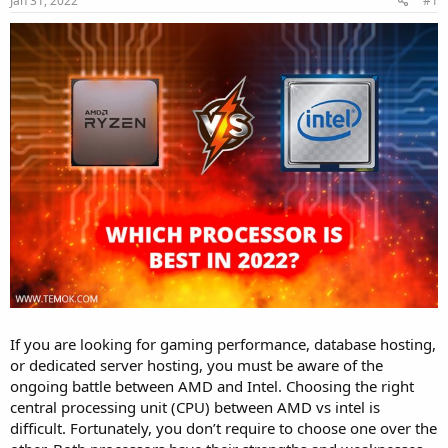
Jan 31, 2022
#1
a
e
r
t
e
r
If you are looking for gaming performance, database hosting,
or dedicated server hosting, you must be aware of the
ongoing battle between AMD and Intel. Choosing the right
central processing unit (CPU) between AMD vs intel is
difficult. Fortunately, you don’t require to choose one over the