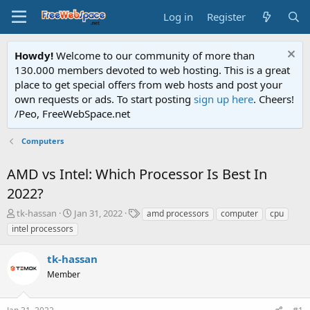
Log in
Register
Howdy!
Welcome to our community of more than
130.000 members devoted to web hosting. This is a great
place to get special offers from web hosts and post your
own requests or ads. To start posting
sign up here
. Cheers!
/Peo, FreeWebSpace.net
Computers
AMD vs Intel: Which Processor Is Best In
2022?
T
S
T
tk-hassan
Jan 31, 2022
amd processors
computer
cpu
h
t
a
intel processors
r
a
g
e
r
s
tk-hassan
a
t
d
Member
d
s
a
t
t