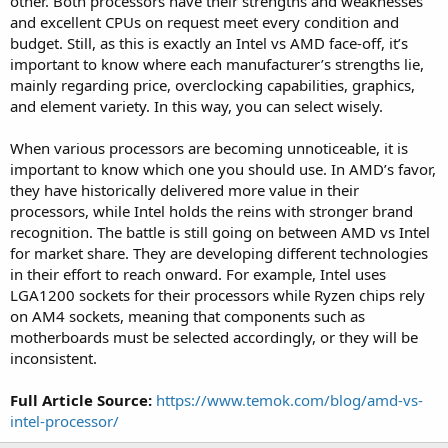
other. Both processors have their strengths and weaknesses
and excellent CPUs on request meet every condition and
budget. Still, as this is exactly an Intel vs AMD face-off, it’s
important to know where each manufacturer’s strengths lie,
mainly regarding price, overclocking capabilities, graphics,
and element variety. In this way, you can select wisely.
When various processors are becoming unnoticeable, it is
important to know which one you should use. In AMD’s favor,
they have historically delivered more value in their
processors, while Intel holds the reins with stronger brand
recognition. The battle is still going on between AMD vs Intel
for market share. They are developing different technologies
in their effort to reach onward. For example, Intel uses
LGA1200 sockets for their processors while Ryzen chips rely
on AM4 sockets, meaning that components such as
motherboards must be selected accordingly, or they will be
inconsistent.
Full Article Source:
https://www.temok.com/blog/amd-vs-
intel-processor/