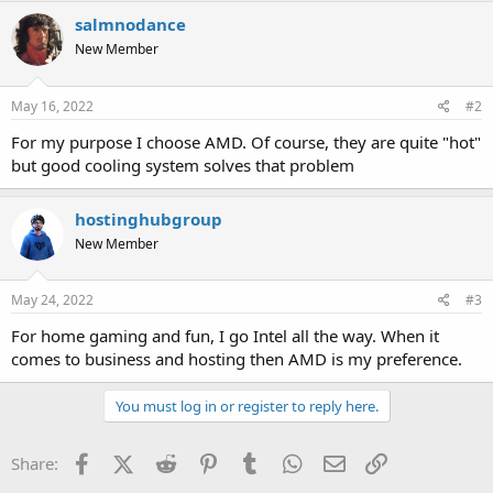
salmnodance
New Member
May 16, 2022
#2
For my purpose I choose AMD. Of course, they are quite "hot"
but good cooling system solves that problem
hostinghubgroup
New Member
May 24, 2022
#3
For home gaming and fun, I go Intel all the way. When it
comes to business and hosting then AMD is my preference.
You must log in or register to reply here.
Facebook
X (Twitter)
Reddit
Pinterest
Tumblr
WhatsApp
Email
Link
Share: