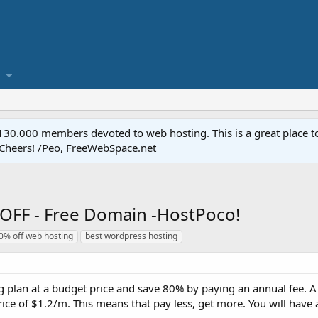
.000 members devoted to web hosting. This is a great place to 
 Cheers! /Peo, FreeWebSpace.net
OFF - Free Domain -HostPoco!
0% off web hosting
best wordpress hosting
 plan at a budget price and save 80% by paying an annual fee. A
price of $1.2/m. This means that pay less, get more. You will have