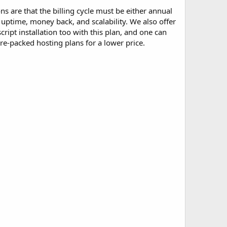
ons are that the billing cycle must be either annual
 uptime, money back, and scalability. We also offer
ipt installation too with this plan, and one can
ture-packed hosting plans for a lower price.