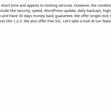
 a short time and applies to hosting services. However, the conditi
nclude like security, speed, WordPress update, daily backups, high
 and have 30 days money-back guarantee. We offer single-click scr
cks like 1,2,3. We also offer free SSL. Let's take a look at our fea