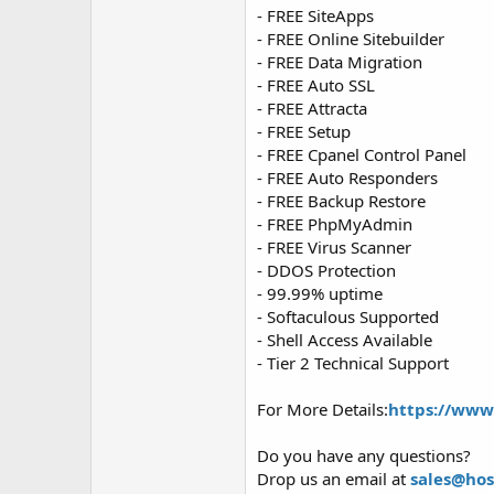
- FREE SiteApps
- FREE Online Sitebuilder
- FREE Data Migration
- FREE Auto SSL
- FREE Attracta
- FREE Setup
- FREE Cpanel Control Panel
- FREE Auto Responders
- FREE Backup Restore
- FREE PhpMyAdmin
- FREE Virus Scanner
- DDOS Protection
- 99.99% uptime
- Softaculous Supported
- Shell Access Available
- Tier 2 Technical Support
For More Details:
https://www
Do you have any questions?
Drop us an email at
sales@ho