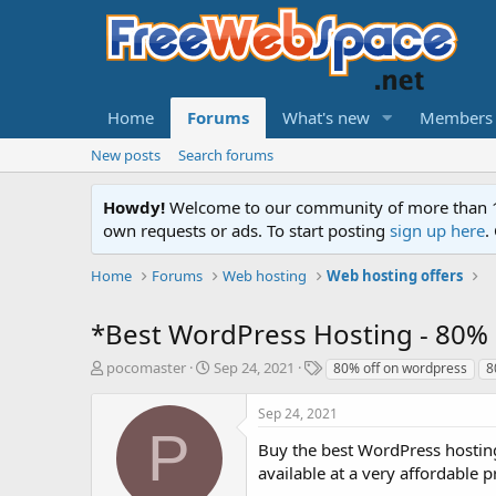
Home
Forums
What's new
Members
New posts
Search forums
Howdy!
Welcome to our community of more than 130
own requests or ads. To start posting
sign up here
.
Home
Forums
Web hosting
Web hosting offers
*Best WordPress Hosting - 80% 
T
S
T
pocomaster
Sep 24, 2021
80% off on wordpress
8
h
t
a
r
a
g
Sep 24, 2021
e
r
s
P
a
t
Buy the best WordPress hosting
d
d
available at a very affordable 
s
a