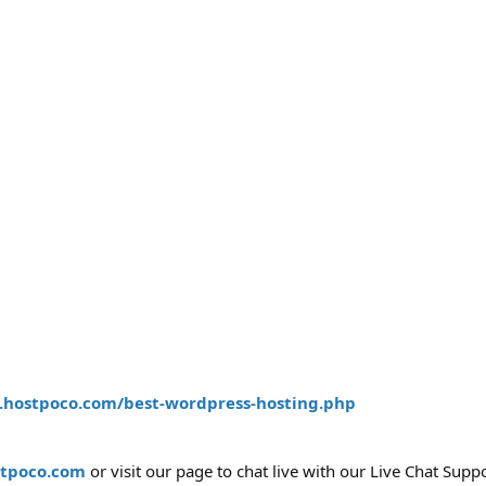
.hostpoco.com/best-wordpress-hosting.php
stpoco.com
or visit our page to chat live with our Live Chat Supp