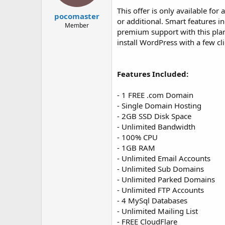
t
t
This offer is only available for
a
e
pocomaster
or additional. Smart features i
r
Member
premium support with this plan
t
e
install WordPress with a few cli
r
Features Included:
- 1 FREE .com Domain
- Single Domain Hosting
- 2GB SSD Disk Space
- Unlimited Bandwidth
- 100% CPU
- 1GB RAM
- Unlimited Email Accounts
- Unlimited Sub Domains
- Unlimited Parked Domains
- Unlimited FTP Accounts
- 4 MySql Databases
- Unlimited Mailing List
- FREE CloudFlare