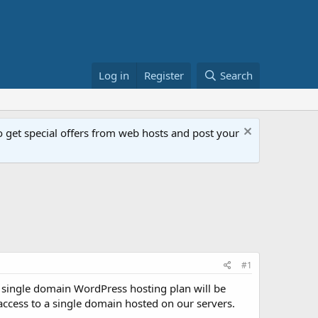
Log in
Register
Search
get special offers from web hosts and post your
#1
 single domain WordPress hosting plan will be
 access to a single domain hosted on our servers.