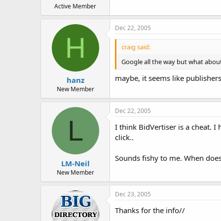
Active Member
Dec 22, 2005
H
craig said:
Google all the way but what about
maybe, it seems like publisher
hanz
New Member
Dec 22, 2005
L
I think BidVertiser is a cheat.
click..
Sounds fishy to me. When does
LM-Neil
New Member
Dec 23, 2005
Thanks for the info//