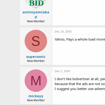
amitnyamtaba
d
New Member
Dec 24, 2005
S
Yahoo, Pays a whole load more 
supersonic
New Member
Dec 5, 2009
M
I don't like bidvertiser at all, 
because that the ads are not so
I suggest you better use adsens
mickeyy
New Member