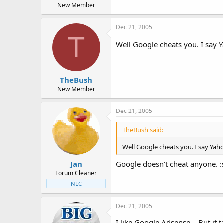
New Member
Dec 21, 2005
T
Well Google cheats you. I say
TheBush
New Member
Dec 21, 2005
TheBush said:
Well Google cheats you. I say Ya
Jan
Google doesn't cheat anyone. 
Forum Cleaner
NLC
Dec 21, 2005
I like Google Adsense... But it