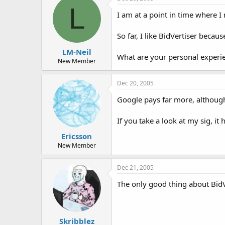
t
t
L
a
e
I am at a point in time where 
r
t
So far, I like BidVertiser beca
e
r
LM-Neil
What are your personal experie
New Member
Dec 20, 2005
Google pays far more, although 
If you take a look at my sig, i
Ericsson
New Member
Dec 21, 2005
The only good thing about BidVe
Skribblez