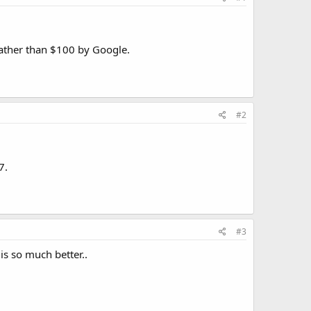
 rather than $100 by Google.
#2
7.
#3
is so much better..