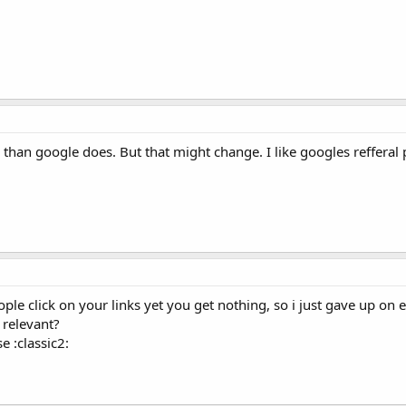
than google does. But that might change. I like googles refferal
people click on your links yet you get nothing, so i just gave up on 
 relevant?
e :classic2: