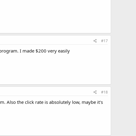
#17
 program. I made $200 very easily
#18
em. Also the click rate is absolutely low, maybe it's