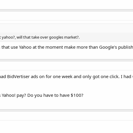
 yahoo?, will that take over googles market?.
s that use Yahoo at the moment make more than Google's publishers
 I had BidVertiser ads on for one week and only got one click. I 
 Yahoo! pay? Do you have to have $100?