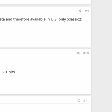
#9
ta and therefore available in U.S. only :classic2:
#10
GIT hits.
#11