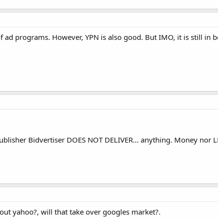
ad programs. However, YPN is also good. But IMO, it is still in be
ublisher Bidvertiser DOES NOT DELIVER... anything. Money nor LE
out yahoo?, will that take over googles market?.