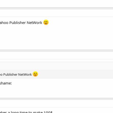
 Yahoo Publisher NetWork
hoo Publisher NetWork
:shame:
 takes a long time to make 100$