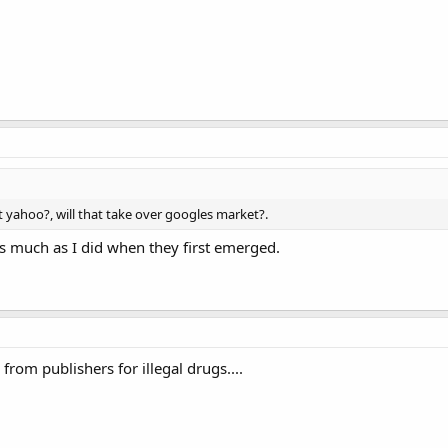
 yahoo?, will that take over googles market?.
 as much as I did when they first emerged.
from publishers for illegal drugs....