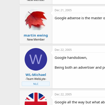
Dec 21, 2005
Google adsense is the master of 
martin ewing
New Member
Dec 22, 2005
W
Google handsdown,
Being both an advertiser and p
WL-Michael
-Team WebLyte-
NLC
Dec 22, 2005
Google all the way but what ab