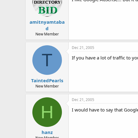
amitnyamtaba
d
New Member
Dec 21, 2005
T
If you have a lot of traffic to y
TaintedPearls
New Member
Dec 21, 2005
H
I would have to say that Google
hanz
New Member