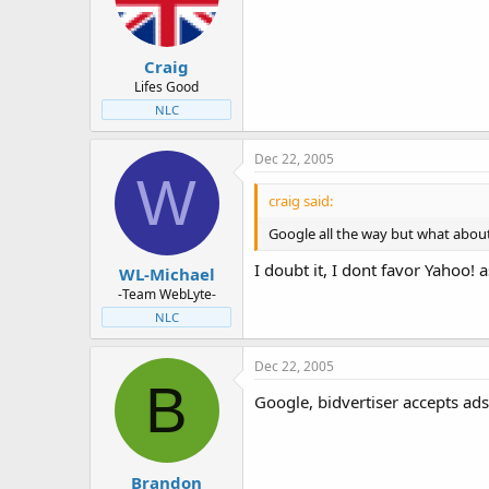
Craig
Lifes Good
NLC
Dec 22, 2005
W
craig said:
Google all the way but what about
I doubt it, I dont favor Yahoo!
WL-Michael
-Team WebLyte-
NLC
Dec 22, 2005
B
Google, bidvertiser accepts ads 
Brandon