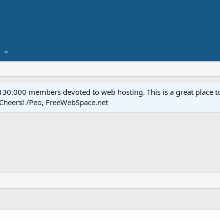
.000 members devoted to web hosting. This is a great place to 
 Cheers! /Peo, FreeWebSpace.net