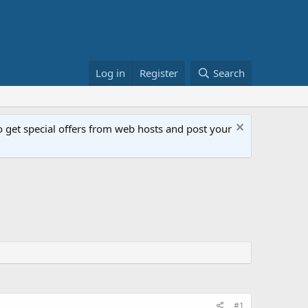
Log in
Register
Search
get special offers from web hosts and post your
#1