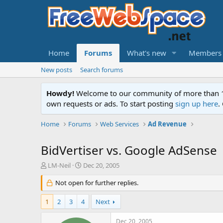
Home
Forums
What's new
Members
New posts
Search forums
Howdy!
Welcome to our community of more than 130
own requests or ads. To start posting
sign up here
.
Home
Forums
Web Services
Ad Revenue
BidVertiser vs. Google AdSense
T
S
LM-Neil
Dec 20, 2005
h
t
r
Not open for further replies.
a
e
r
a
t
1
2
3
4
Next
d
d
s
a
Dec 20, 2005