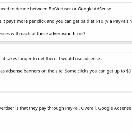
I need to decide between BidVertiser or Google AdSense.
use it pays more per click and you can get paid at $10 (via PayPal)
nces with each of these advertising firms?
it takes longer to get there. I would use adsense .
t has adsense banners on the site. Some clicks you can get up to $9
rtiser is that they pay through PayPal. Overall, Google Adsense 