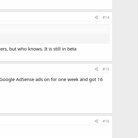
#14
, but who knows. It is still in beta
#15
had Google AdSense ads on for one week and got 16
#16