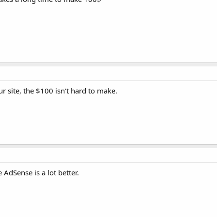
our site, the $100 isn't hard to make.
 AdSense is a lot better.