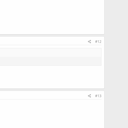
#12
#13