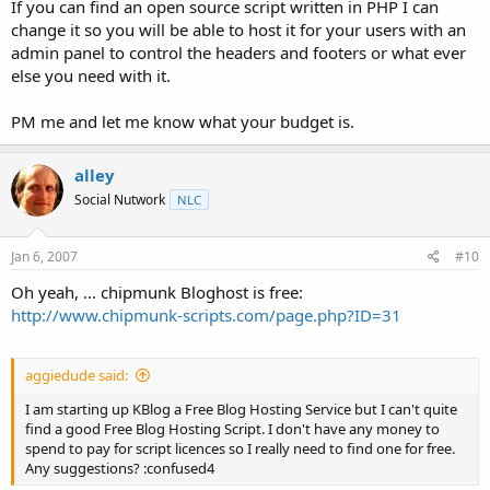
If you can find an open source script written in PHP I can
change it so you will be able to host it for your users with an
admin panel to control the headers and footers or what ever
else you need with it.
PM me and let me know what your budget is.
alley
Social Nutwork
NLC
Jan 6, 2007
#10
Oh yeah, ... chipmunk Bloghost is free:
http://www.chipmunk-scripts.com/page.php?ID=31
aggiedude said:
I am starting up KBlog a Free Blog Hosting Service but I can't quite
find a good Free Blog Hosting Script. I don't have any money to
spend to pay for script licences so I really need to find one for free.
Any suggestions? :confused4