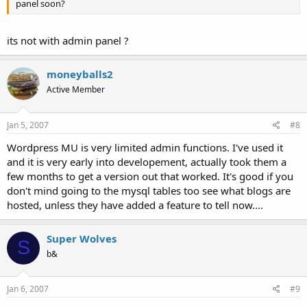
panel soon?
its not with admin panel ?
moneyballs2
Active Member
Jan 5, 2007
#8
Wordpress MU is very limited admin functions. I've used it
and it is very early into developement, actually took them a
few months to get a version out that worked. It's good if you
don't mind going to the mysql tables too see what blogs are
hosted, unless they have added a feature to tell now....
Super Wolves
S
b&
Jan 6, 2007
#9