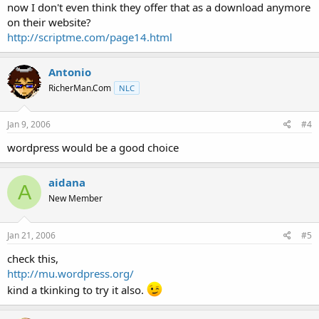
now I don't even think they offer that as a download anymore
on their website?
http://scriptme.com/page14.html
Antonio
RicherMan.Com
NLC
Jan 9, 2006
#4
wordpress would be a good choice
aidana
A
New Member
Jan 21, 2006
#5
check this,
http://mu.wordpress.org/
kind a tkinking to try it also.