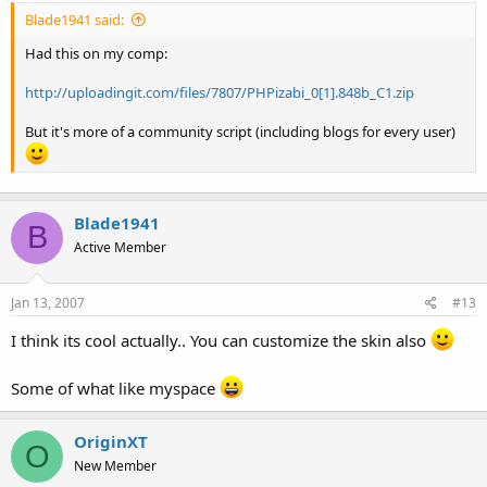
Blade1941 said:
Had this on my comp:
http://uploadingit.com/files/7807/PHPizabi_0[1].848b_C1.zip
But it's more of a community script (including blogs for every user)
Blade1941
B
Active Member
Jan 13, 2007
#13
I think its cool actually.. You can customize the skin also
Some of what like myspace
OriginXT
O
New Member