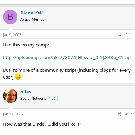
Blade1941
B
Active Member
Jan 9, 2007
#11
Had this on my comp:
http://uploadingit.com/files/7807/PHPizabi_0[1].848b_C1.zip
But it's more of a community script (including blogs for every
user)
alley
Social Nutwork
NLC
Jan 13, 2007
#12
How was that Blade? ...did you like it?