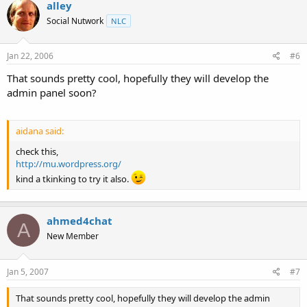
alley
Social Nutwork
NLC
Jan 22, 2006
#6
That sounds pretty cool, hopefully they will develop the
admin panel soon?
aidana said:
check this,
http://mu.wordpress.org/
kind a tkinking to try it also.
ahmed4chat
A
New Member
Jan 5, 2007
#7
That sounds pretty cool, hopefully they will develop the admin