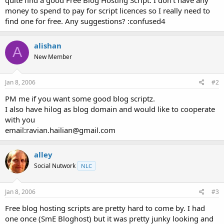
t
money to spend to pay for script licences so I really need to
e
find one for free. Any suggestions? :confused4
r
alishan
A
New Member
Jan 8, 2006
#2
PM me if you want some good blog scriptz.
I also have hilog as blog domain and would like to cooperate
with you
email:ravian.hailian@gmail.com
alley
Social Nutwork
NLC
Jan 8, 2006
#3
Free blog hosting scripts are pretty hard to come by. I had
one once (SmE Bloghost) but it was pretty junky looking and