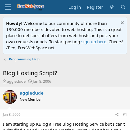
Log in
Register
Howdy!
Welcome to our community of more than
130.000 members devoted to web hosting. This is a great
place to get special offers from web hosts and post your
own requests or ads. To start posting
sign up here
. Cheers!
/Peo, FreeWebSpace.net
Programming Help
Blog Hosting Script?
T
S
aggiedude
Jan 8, 2006
h
t
r
a
aggiedude
e
r
New Member
a
t
d
d
s
a
Jan 8, 2006
#1
t
t
a
e
I am starting up KBlog a Free Blog Hosting Service but I can't
r
quite find a good Free Blog Hosting Script. I don't have any