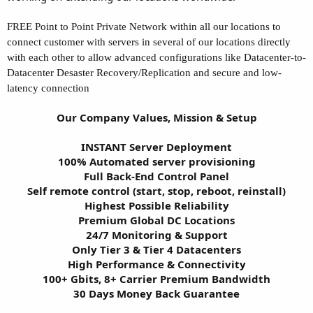
FREE Point to Point Private Network within all our locations to
connect customer with servers in several of our locations directly
with each other to allow advanced configurations like Datacenter-to-
Datacenter Desaster Recovery/Replication and secure and low-
latency connection
Our Company Values, Mission & Setup
INSTANT Server Deployment
100% Automated server provisioning
Full Back-End Control Panel
Self remote control (start, stop, reboot, reinstall)
Highest Possible Reliability
Premium Global DC Locations
24/7 Monitoring & Support
Only Tier 3 & Tier 4 Datacenters
High Performance & Connectivity
100+ Gbits, 8+ Carrier Premium Bandwidth
30 Days Money Back Guarantee