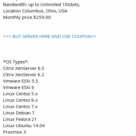
Bandwidth: up to Unlimited 10Gbits;
Location Columbus, Ohio, USA
Monthly price $259.00
>>> BUY SERVER HERE AND USE COUPON<<
*OS Types*:
Citrix XenServer 6.5
Citrix XenServer 6.2
Vmware ESXi 5.5
Vmware ESXi 6
Linux Centos 5.x
Linux Centos 6.x
Linux Centos 7.x
Linux Debian 7
Linux Fedora 21
Linux Ubuntu 14.04
Proxmox 3