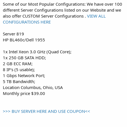
Some of our Most Popular Configurations: We have over 100
different Server Configurations listed on our Website and we
also offer CUSTOM Server Configurations .
VIEW ALL
CONFIGURATIONS HERE
Server 819
HP BL460c/Dell 1955
1x Intel Xeon 3.0 GHz (Quad Core);
1x 250 GB SATA HDD;
2 GB ECC RAM;
8 IP's (5 usable);
1 Gbps Network Port;
5 TB Bandwidth;
Location Columbus, Ohio, USA
Monthly price $39.00
>>> BUY SERVER HERE AND USE COUPON<<