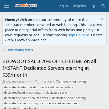
Log in
Register
Howdy!
Welcome to our community of more than
130.000 members devoted to web hosting. This is a great
place to get special offers from web hosts and post your
own requests or ads. To start posting
sign up here
. Cheers!
/Peo, FreeWebSpace.net
Web hosting offers
BLOWOUT SALE! 20% OFF LIFETIME on all
INSTANT Dedicated Servers starting at
$39/month
T
S
T
AdvancedSolution
Jun 4, 2017
dedicated hosting
h
t
a
dedicated hosting deals
dedicated hosting offers
r
a
g
dedicated hosting packages
dedicated server
e
r
s
dedicated server discount offers
dedicated server hosting
a
t
dedicated server hosting usa
d
d
dedicated servers deals
s
a
dedicated servers hosting