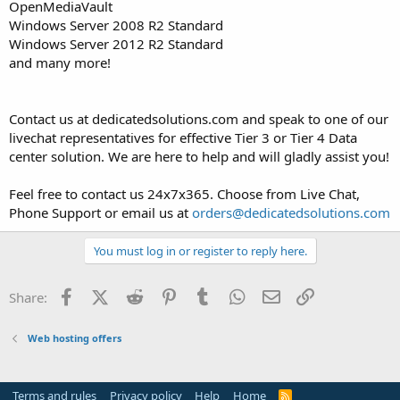
OpenMediaVault
Windows Server 2008 R2 Standard
Windows Server 2012 R2 Standard
and many more!
Contact us at dedicatedsolutions.com and speak to one of our
livechat representatives for effective Tier 3 or Tier 4 Data
center solution. We are here to help and will gladly assist you!
Feel free to contact us 24x7x365. Choose from Live Chat,
Phone Support or email us at
orders@dedicatedsolutions.com
You must log in or register to reply here.
Facebook
X (Twitter)
Reddit
Pinterest
Tumblr
WhatsApp
Email
Link
Share:
Web hosting offers
Terms and rules
Privacy policy
Help
Home
R