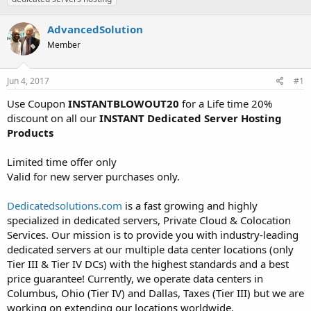
t
t
a
e
AdvancedSolution
r
Member
t
e
r
Jun 4, 2017
#1
Use Coupon
INSTANTBLOWOUT20
for a Life time 20%
discount on all our
INSTANT Dedicated Server Hosting
Products
Limited time offer only
Valid for new server purchases only.
Dedicatedsolutions.com
is a fast growing and highly
specialized in dedicated servers, Private Cloud & Colocation
Services. Our mission is to provide you with industry-leading
dedicated servers at our multiple data center locations (only
Tier III & Tier IV DCs) with the highest standards and a best
price guarantee! Currently, we operate data centers in
Columbus, Ohio (Tier IV) and Dallas, Taxes (Tier III) but we are
working on extending our locations worldwide.