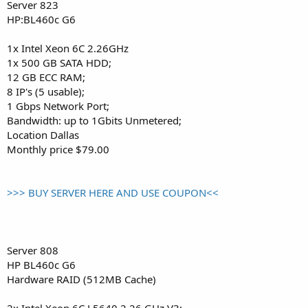
Server 823
HP:BL460c G6
1x Intel Xeon 6C 2.26GHz
1x 500 GB SATA HDD;
12 GB ECC RAM;
8 IP's (5 usable);
1 Gbps Network Port;
Bandwidth: up to 1Gbits Unmetered;
Location Dallas
Monthly price $79.00
>>> BUY SERVER HERE AND USE COUPON<<
Server 808
HP BL460c G6
Hardware RAID (512MB Cache)
2x Intel Xeon 6C L5640 2.26 GHz V3;