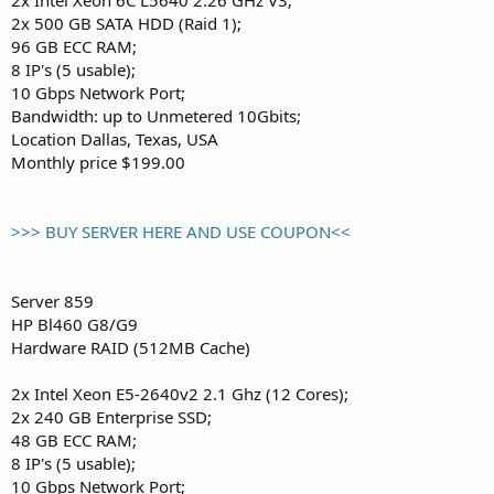
2x 500 GB SATA HDD (Raid 1);
96 GB ECC RAM;
8 IP's (5 usable);
10 Gbps Network Port;
Bandwidth: up to Unmetered 10Gbits;
Location Dallas, Texas, USA
Monthly price $199.00
>>> BUY SERVER HERE AND USE COUPON<<
Server 859
HP Bl460 G8/G9
Hardware RAID (512MB Cache)
2x Intel Xeon E5-2640v2 2.1 Ghz (12 Cores);
2x 240 GB Enterprise SSD;
48 GB ECC RAM;
8 IP's (5 usable);
10 Gbps Network Port;