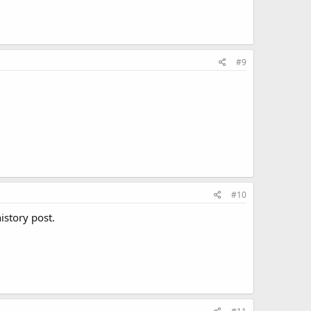
#9
#10
istory post.