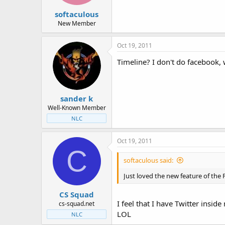
t
t
softaculous
a
e
r
New Member
t
e
Oct 19, 2011
r
Timeline? I don't do facebook, 
sander k
Well-Known Member
NLC
Oct 19, 2011
C
softaculous said:
Just loved the new feature of the F
CS Squad
I feel that I have Twitter insid
cs-squad.net
LOL
NLC