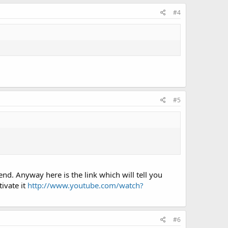
#4
#5
nd. Anyway here is the link which will tell you
tivate it
http://www.youtube.com/watch?
#6