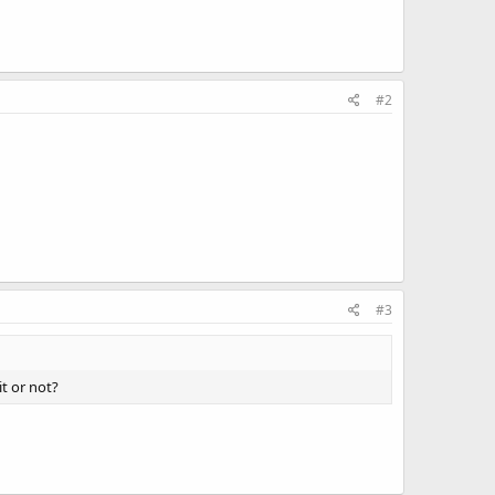
#2
#3
it or not?