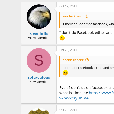
Oct 19, 2011
sander k said:
Timeline? I don't do facebook, wha
I don't do Facebook either and 
deanhills
Active Member
Oct 20, 2011
S
deanhills said:
I don't do Facebook either and am
softaculous
New Member
Even I don't sit on facebook a 
what is Timeline
https://www.f
v=bWxrXyHn_a4
Oct 22, 2011