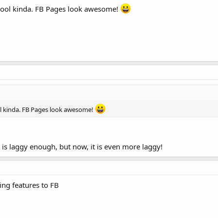
ks cool kinda. FB Pages look awesome!
cool kinda. FB Pages look awesome!
 is laggy enough, but now, it is even more laggy!
ing features to FB