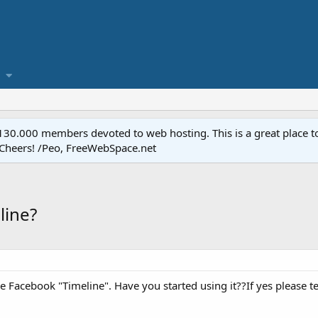
.000 members devoted to web hosting. This is a great place to 
 Cheers! /Peo, FreeWebSpace.net
line?
e Facebook "Timeline". Have you started using it??If yes please tell