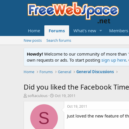
Home
Forums
What's new
Members
New posts
Search forums
Howdy!
Welcome to our community of more than 130
own requests or ads. To start posting
sign up here
.
Home
Forums
General
General Discussions
Did you liked the Facebook Time
T
S
softaculous
Oct 19, 2011
h
t
r
a
Oct 19, 2011
e
r
S
Just loved the new feature of th
a
t
d
d
s
a