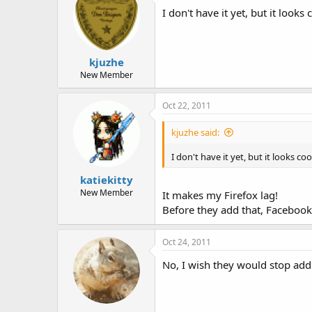
I don't have it yet, but it loo
kjuzhe
New Member
Oct 22, 2011
kjuzhe said:
I don't have it yet, but it looks 
katiekitty
New Member
It makes my Firefox lag!
Before they add that, Facebook
Oct 24, 2011
No, I wish they would stop add