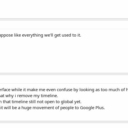
suppose like everything we'll get used to it.
terface while it make me even confuse by looking as too much of h
 that why i remove my timeline.
hat timeline still not open to global yet.
l, it will be a huge movement of people to Google Plus.