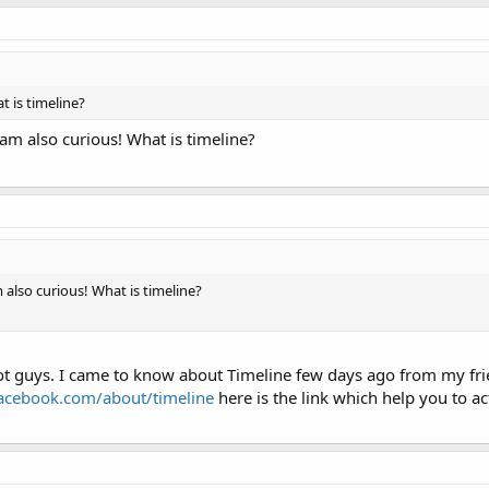
t is timeline?
am also curious! What is timeline?
 also curious! What is timeline?
lot guys. I came to know about Timeline few days ago from my frie
acebook.com/about/timeline
here is the link which help you to ac