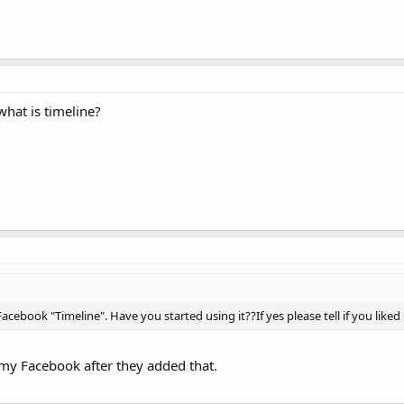
what is timeline?
acebook "Timeline". Have you started using it??If yes please tell if you liked 
e my Facebook after they added that.