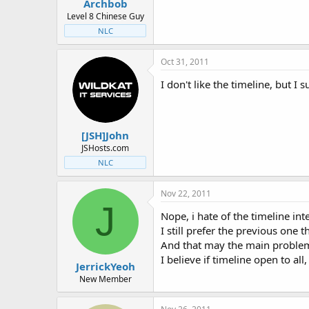
Archbob
Level 8 Chinese Guy
NLC
Oct 31, 2011
I don't like the timeline, but I 
[JSH]John
JSHosts.com
NLC
Nov 22, 2011
J
Nope, i hate of the timeline in
I still prefer the previous one
And that may the main problem t
I believe if timeline open to al
JerrickYeoh
New Member