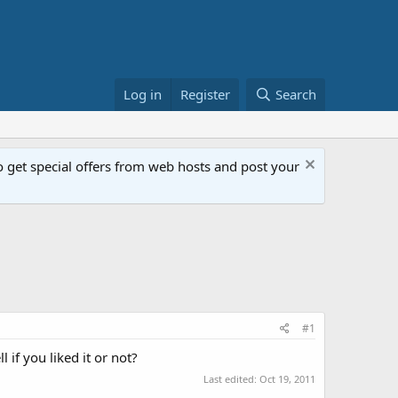
Log in
Register
Search
get special offers from web hosts and post your
#1
 if you liked it or not?
Last edited:
Oct 19, 2011