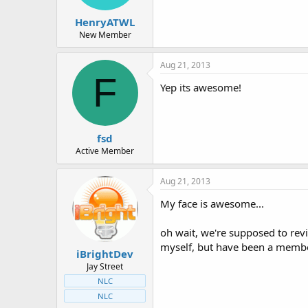
HenryATWL
New Member
Aug 21, 2013
F
Yep its awesome!
fsd
Active Member
Aug 21, 2013
My face is awesome...
oh wait, we're supposed to revi
myself, but have been a membe
iBrightDev
Jay Street
NLC
NLC