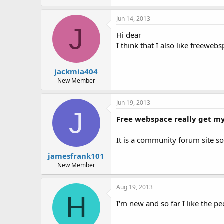
Jun 14, 2013
J
Hi dear
I think that I also like freewebs
jackmia404
New Member
Jun 19, 2013
J
Free webspace really get m
It is a community forum site so 
jamesfrank101
New Member
Aug 19, 2013
H
I'm new and so far I like the pe