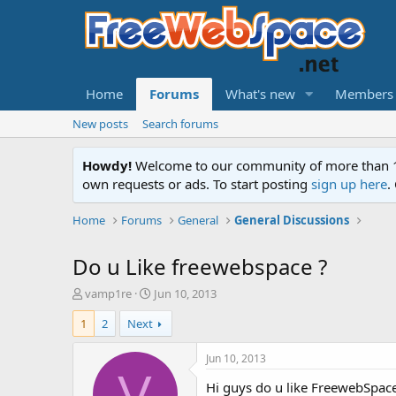
Home
Forums
What's new
Members
New posts
Search forums
Howdy!
Welcome to our community of more than 130
own requests or ads. To start posting
sign up here
.
Home
Forums
General
General Discussions
Do u Like freewebspace ?
T
S
vamp1re
Jun 10, 2013
h
t
1
2
Next
r
a
e
r
a
t
Jun 10, 2013
d
d
V
Hi guys do u like FreewebSpace 
s
a