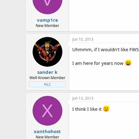
t
t
a
e
r
vamp1re
t
e
New Member
r
Jun 10, 2013
Uhmmm, if I wouldn't like FWS,
I am here for years now
sander k
Well-Known Member
NLC
Jun 13, 2013
X
I think I like it
xanthohost
New Member