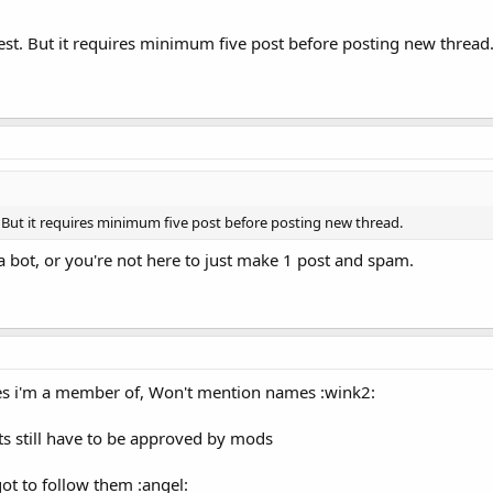
 best. But it requires minimum five post before posting new thread
st. But it requires minimum five post before posting new thread.
a bot, or you're not here to just make 1 post and spam.
es i'm a member of, Won't mention names :wink2:
ts still have to be approved by mods
 got to follow them :angel: