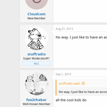
Cloudcom
New Member
Aug 31, 2013
No way. I just like to have an 
stuffradio
Super Moderator#1
NLC
Sep 1, 2013
stuffradio said:
No way. I just like to have an acc
foo2thabar
all the cool kids do
Well-Known Member