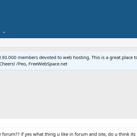
.000 members devoted to web hosting. This is a great place to 
 Cheers! /Peo, FreeWebSpace.net
forum?? if yes what thing u like in forum and site, do u think it