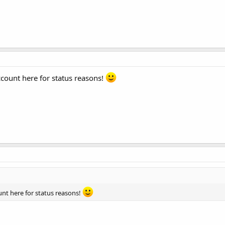
account here for status reasons!
ount here for status reasons!