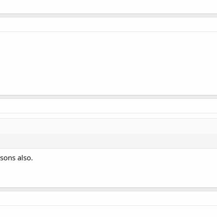
sons also.