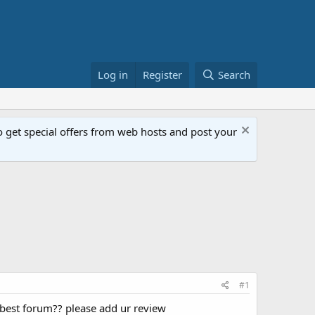
Log in
Register
Search
get special offers from web hosts and post your
#1
s best forum?? please add ur review