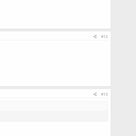
#12
#13