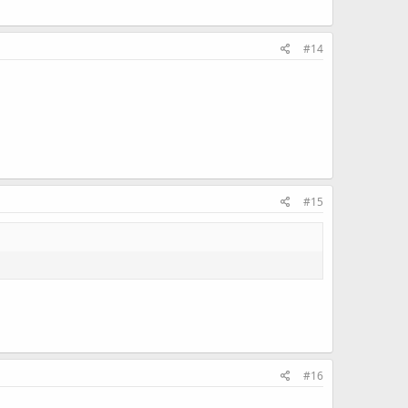
#14
#15
#16