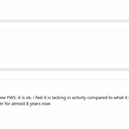
ew FWS. it is ok. i feel it is lacking in activity compared to what
r for almost 8 years now