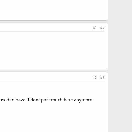
#7
#8
 it used to have. I dont post much here anymore