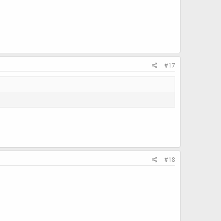
.
#17
#18