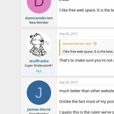
D
I like free web space. It is the
damianobrien
New Member
Sep 20, 2013
damianobrien said:
I like free web space. It is the be
That's to make sure you're not 
stuffradio
Super Moderator#1
NLC
Sep 20, 2013
J
much better than other websit
Dislike the fact most of my pos
James-Hurst
I guess this is the rules! we've
New Member