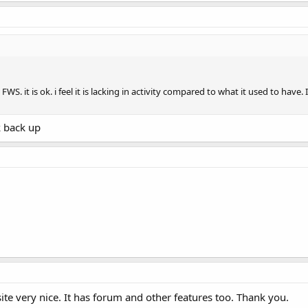
FWS. it is ok. i feel it is lacking in activity compared to what it used to ha
k back up
te very nice. It has forum and other features too. Thank you.