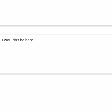
 I wouldn't be here.