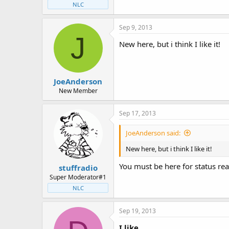
NLC
Sep 9, 2013
J
New here, but i think I like it!
JoeAnderson
New Member
Sep 17, 2013
JoeAnderson said:
New here, but i think I like it!
You must be here for status rea
stuffradio
Super Moderator#1
NLC
Sep 19, 2013
I like