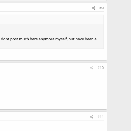
#9
ve. I dont post much here anymore myself, but have been a
#10
#11