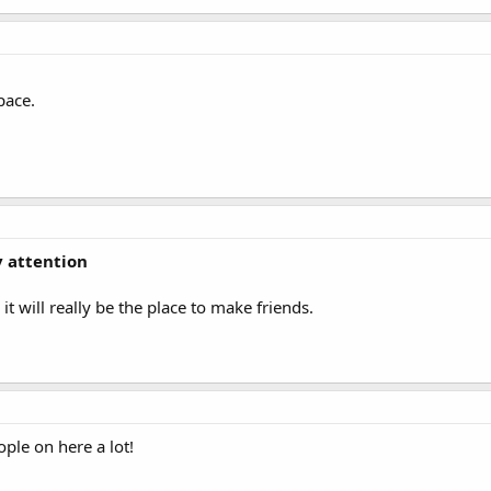
pace.
y attention
it will really be the place to make friends.
ople on here a lot!