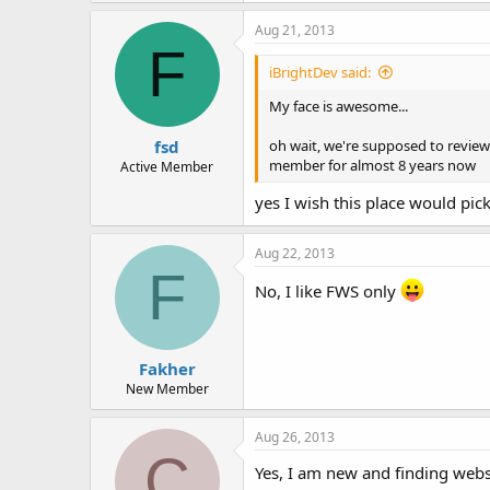
Aug 21, 2013
F
iBrightDev said:
My face is awesome...
fsd
oh wait, we're supposed to review 
member for almost 8 years now
Active Member
yes I wish this place would pic
Aug 22, 2013
F
No, I like FWS only
Fakher
New Member
Aug 26, 2013
C
Yes, I am new and finding websi