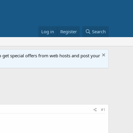
Log in
Register
Search
get special offers from web hosts and post your
#1