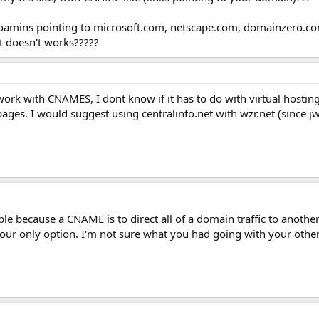
oamins pointing to microsoft.com, netscape.com, domainzero.com, 
it doesn't works?????
work with CNAMES, I dont know if it has to do with virtual hosti
pages. I would suggest using centralinfo.net with wzr.net (since 
uble because a CNAME is to direct all of a domain traffic to ano
is your only option. I'm not sure what you had going with your oth