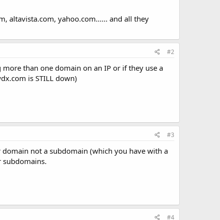
altavista.com, yahoo.com...... and all they
#2
ng more than one domain on an IP or if they use a
jwdx.com is STILL down)
#3
ther domain not a subdomain (which you have with a
er subdomains.
#4