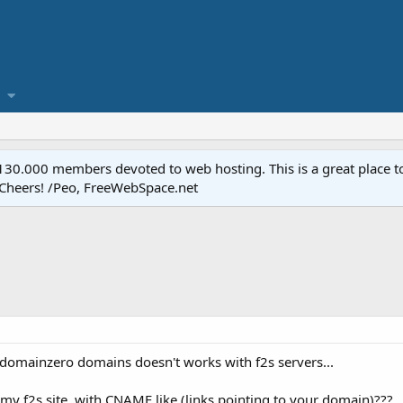
.000 members devoted to web hosting. This is a great place to 
 Cheers! /Peo, FreeWebSpace.net
domainzero domains doesn't works with f2s servers...
o my f2s site, with CNAME like (links pointing to your domain)???