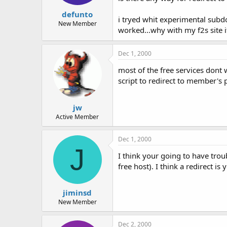
t
t
defunto
a
e
i tryed whit experimental subd
r
New Member
worked...why with my f2s site 
t
e
r
Dec 1, 2000
most of the free services dont 
script to redirect to member's 
jw
Active Member
Dec 1, 2000
J
I think your going to have tro
free host). I think a redirect 
jiminsd
New Member
Dec 2, 2000