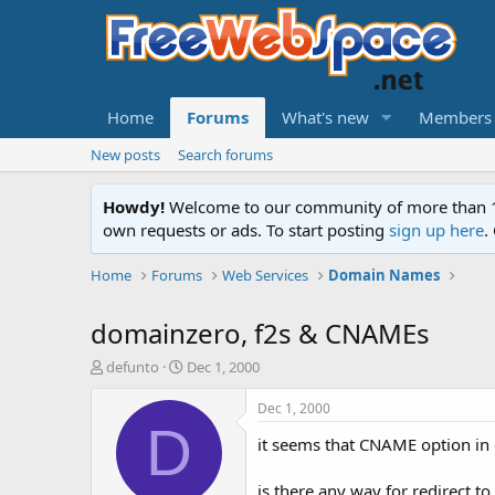
Home
Forums
What's new
Members
New posts
Search forums
Howdy!
Welcome to our community of more than 130
own requests or ads. To start posting
sign up here
.
Home
Forums
Web Services
Domain Names
domainzero, f2s & CNAMEs
T
S
defunto
Dec 1, 2000
h
t
r
a
Dec 1, 2000
e
r
D
it seems that CNAME option in 
a
t
d
d
s
a
is there any way for redirect t