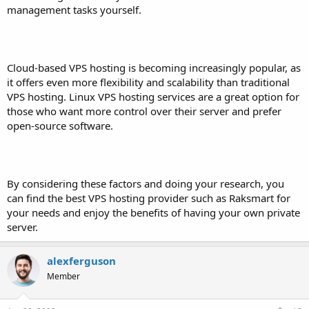
management tasks yourself.
Cloud-based VPS hosting is becoming increasingly popular, as
it offers even more flexibility and scalability than traditional
VPS hosting. Linux VPS hosting services are a great option for
those who want more control over their server and prefer
open-source software.
By considering these factors and doing your research, you
can find the best VPS hosting provider such as Raksmart for
your needs and enjoy the benefits of having your own private
server.
alexferguson
Member