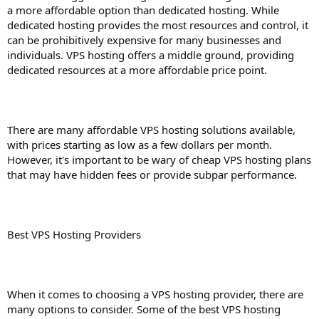
a more affordable option than dedicated hosting. While
dedicated hosting provides the most resources and control, it
can be prohibitively expensive for many businesses and
individuals. VPS hosting offers a middle ground, providing
dedicated resources at a more affordable price point.
There are many affordable VPS hosting solutions available,
with prices starting as low as a few dollars per month.
However, it's important to be wary of cheap VPS hosting plans
that may have hidden fees or provide subpar performance.
Best VPS Hosting Providers
When it comes to choosing a VPS hosting provider, there are
many options to consider. Some of the best VPS hosting