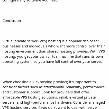
Conclusion
Virtual private server (VPS) hosting is a popular choice for
businesses and individuals who want more control over their
hosting environment than shared hosting provides. With VPS
hosting, you get your own virtual machine that runs its own
operating system, so you have full control over your server.
When choosing a VPS hosting provider, it's important to
consider factors such as affordability, reliability, performance,
and customer support. Look for providers that offer
affordable VPS hosting solutions, reliable virtual private
servers, and high-performance hardware. Consider managed
VPS hosting services if you don't want to deal with server