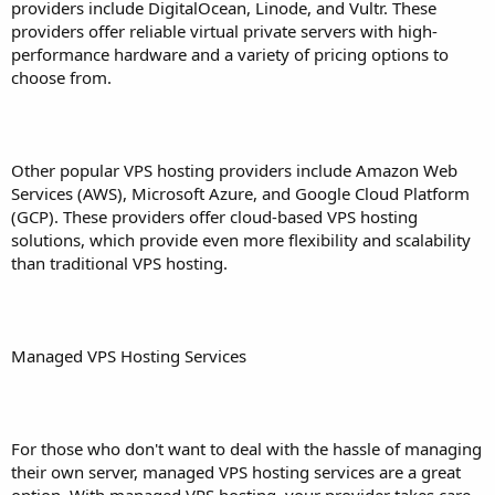
providers include DigitalOcean, Linode, and Vultr. These
providers offer reliable virtual private servers with high-
performance hardware and a variety of pricing options to
choose from.
Other popular VPS hosting providers include Amazon Web
Services (AWS), Microsoft Azure, and Google Cloud Platform
(GCP). These providers offer cloud-based VPS hosting
solutions, which provide even more flexibility and scalability
than traditional VPS hosting.
Managed VPS Hosting Services
For those who don't want to deal with the hassle of managing
their own server, managed VPS hosting services are a great
option. With managed VPS hosting, your provider takes care