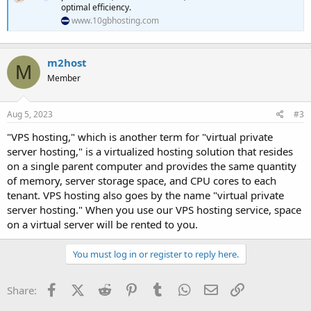
optimal efficiency.
www.10gbhosting.com
m2host
M
Member
Aug 5, 2023
#3
"VPS hosting," which is another term for "virtual private
server hosting," is a virtualized hosting solution that resides
on a single parent computer and provides the same quantity
of memory, server storage space, and CPU cores to each
tenant. VPS hosting also goes by the name "virtual private
server hosting." When you use our VPS hosting service, space
on a virtual server will be rented to you.
You must log in or register to reply here.
Facebook
X (Twitter)
Reddit
Pinterest
Tumblr
WhatsApp
Email
Link
Share: