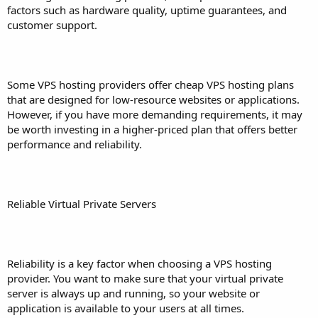
factors such as hardware quality, uptime guarantees, and
customer support.
Some VPS hosting providers offer cheap VPS hosting plans
that are designed for low-resource websites or applications.
However, if you have more demanding requirements, it may
be worth investing in a higher-priced plan that offers better
performance and reliability.
Reliable Virtual Private Servers
Reliability is a key factor when choosing a VPS hosting
provider. You want to make sure that your virtual private
server is always up and running, so your website or
application is available to your users at all times.