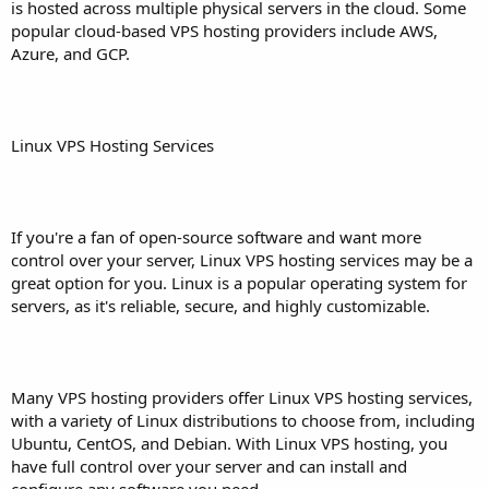
is hosted across multiple physical servers in the cloud. Some
popular cloud-based VPS hosting providers include AWS,
Azure, and GCP.
Linux VPS Hosting Services
If you're a fan of open-source software and want more
control over your server, Linux VPS hosting services may be a
great option for you. Linux is a popular operating system for
servers, as it's reliable, secure, and highly customizable.
Many VPS hosting providers offer Linux VPS hosting services,
with a variety of Linux distributions to choose from, including
Ubuntu, CentOS, and Debian. With Linux VPS hosting, you
have full control over your server and can install and
configure any software you need.