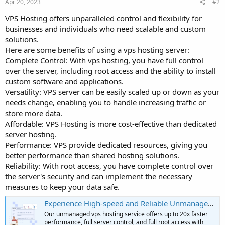
Apr 20, 2023
#2
VPS Hosting offers unparalleled control and flexibility for
businesses and individuals who need scalable and custom
solutions.
Here are some benefits of using a vps hosting server:
Complete Control: With vps hosting, you have full control
over the server, including root access and the ability to install
custom software and applications.
Versatility: VPS server can be easily scaled up or down as your
needs change, enabling you to handle increasing traffic or
store more data.
Affordable: VPS Hosting is more cost-effective than dedicated
server hosting.
Performance: VPS provide dedicated resources, giving you
better performance than shared hosting solutions.
Reliability: With root access, you have complete control over
the server's security and can implement the necessary
measures to keep your data safe.
Experience High-speed and Reliable Unmanaged VPS Hosting
Our unmanaged vps hosting service offers up to 20x faster
performance, full server control, and full root access with