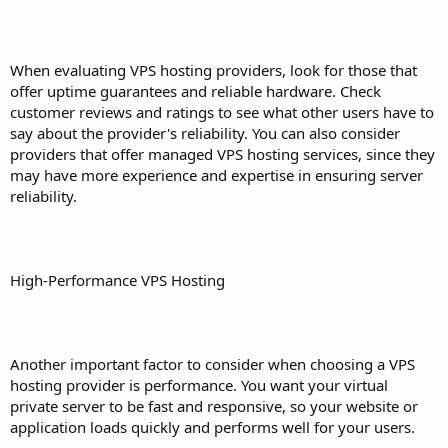
When evaluating VPS hosting providers, look for those that
offer uptime guarantees and reliable hardware. Check
customer reviews and ratings to see what other users have to
say about the provider's reliability. You can also consider
providers that offer managed VPS hosting services, since they
may have more experience and expertise in ensuring server
reliability.
High-Performance VPS Hosting
Another important factor to consider when choosing a VPS
hosting provider is performance. You want your virtual
private server to be fast and responsive, so your website or
application loads quickly and performs well for your users.