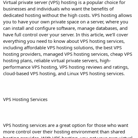
a
e
Virtual private server (VPS) hosting is a popular choice for
r
businesses and individuals who want the benefits of
t
dedicated hosting without the high costs. VPS hosting allows
e
you to have your own private space on a server, where you
r
can install and configure software, manage databases, and
have full control over your server. In this article, we'll cover
everything you need to know about VPS hosting services,
including affordable VPS hosting solutions, the best VPS
hosting providers, managed VPS hosting services, cheap VPS
hosting plans, reliable virtual private servers, high-
performance VPS hosting, VPS hosting reviews and ratings,
cloud-based VPS hosting, and Linux VPS hosting services.
VPS Hosting Services
VPS hosting services are a great option for those who want
more control over their hosting environment than shared
hosting provides. With VPS hosting, you get your own virtual