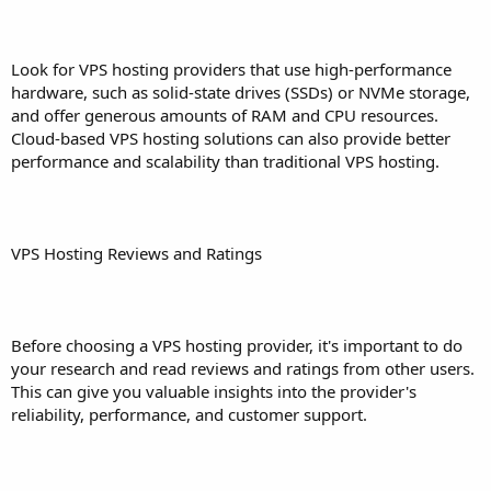
Look for VPS hosting providers that use high-performance
hardware, such as solid-state drives (SSDs) or NVMe storage,
and offer generous amounts of RAM and CPU resources.
Cloud-based VPS hosting solutions can also provide better
performance and scalability than traditional VPS hosting.
VPS Hosting Reviews and Ratings
Before choosing a VPS hosting provider, it's important to do
your research and read reviews and ratings from other users.
This can give you valuable insights into the provider's
reliability, performance, and customer support.