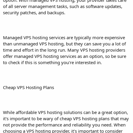
of all server management tasks, such as software updates,
security patches, and backups.
Managed VPS hosting services are typically more expensive
than unmanaged VPS hosting, but they can save you a lot of
time and effort in the long run. Many VPS hosting providers
offer managed VPS hosting services as an option, so be sure
to check if this is something you're interested in.
Cheap VPS Hosting Plans
While affordable VPS hosting solutions can be a great option,
it's important to be wary of cheap VPS hosting plans that may
not provide the performance and reliability you need. When
choosing a VPS hosting provider, it's important to consider