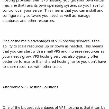
machine that runs its own operating system, so you have full
control over your server. This means that you can install and
configure any software you need, as well as manage
databases and other resources.
One of the main advantages of VPS hosting services is the
ability to scale resources up or down as needed. This means
that you can start with a small VPS and increase resources as
your needs grow. VPS hosting services also typically offer
better performance than shared hosting, since you don't have
to share resources with other users.
Affordable VPS Hosting Solutions
One of the biggest advantages of VPS hosting is that it can be