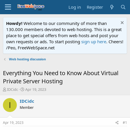
Log in
Register
Howdy!
Welcome to our community of more than
130.000 members devoted to web hosting. This is a great
place to get special offers from web hosts and post your
own requests or ads. To start posting
sign up here
. Cheers!
/Peo, FreeWebSpace.net
Web hosting discussion
Everything You Need to Know About Virtual
Private Server Hosting
T
S
IDCidc
Apr 19, 2023
h
t
r
a
IDCidc
I
e
r
Member
a
t
d
d
s
a
Apr 19, 2023
#1
t
t