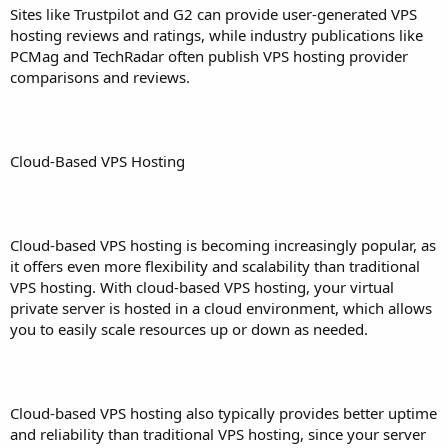
Sites like Trustpilot and G2 can provide user-generated VPS
hosting reviews and ratings, while industry publications like
PCMag and TechRadar often publish VPS hosting provider
comparisons and reviews.
Cloud-Based VPS Hosting
Cloud-based VPS hosting is becoming increasingly popular, as
it offers even more flexibility and scalability than traditional
VPS hosting. With cloud-based VPS hosting, your virtual
private server is hosted in a cloud environment, which allows
you to easily scale resources up or down as needed.
Cloud-based VPS hosting also typically provides better uptime
and reliability than traditional VPS hosting, since your server