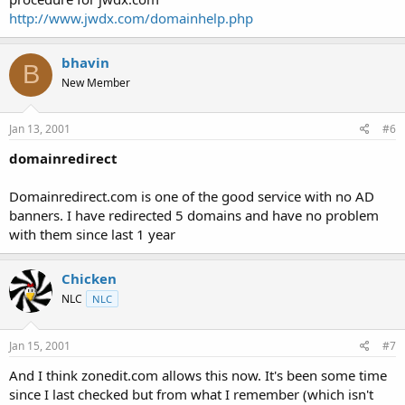
http://www.jwdx.com/domainhelp.php
bhavin
B
New Member
Jan 13, 2001
#6
domainredirect
Domainredirect.com is one of the good service with no AD
banners. I have redirected 5 domains and have no problem
with them since last 1 year
Chicken
NLC
NLC
Jan 15, 2001
#7
And I think zonedit.com allows this now. It's been some time
since I last checked but from what I remember (which isn't