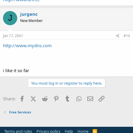
jurgenc
J
New Member
Jan 17, 2001
#10
http://www.mydns.com
i like it so far
You must log in or register to reply here.
Facebook
X (Twitter)
Reddit
Pinterest
Tumblr
WhatsApp
Email
Link
Share:
Free Services
Terms and rules
Privacy policy
Help
Home
R