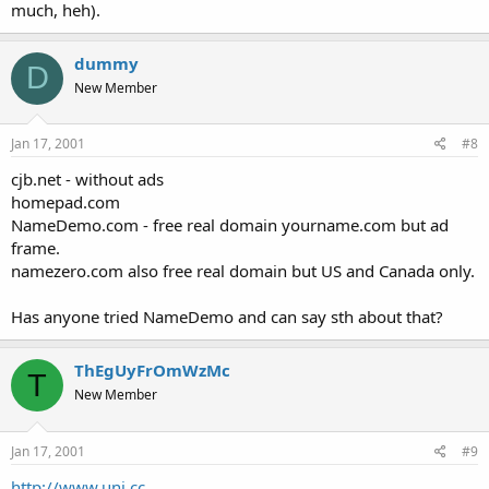
much, heh).
dummy
D
New Member
Jan 17, 2001
#8
cjb.net - without ads
homepad.com
NameDemo.com - free real domain yourname.com but ad
frame.
namezero.com also free real domain but US and Canada only.
Has anyone tried NameDemo and can say sth about that?
ThEgUyFrOmWzMc
T
New Member
Jan 17, 2001
#9
http://www.uni.cc