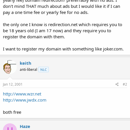
t
don't mind THAT much about ads but I would like it if I can
e
pay a one time fee or yearly fee for no ads.
r
the only one I know is redirection.net which requires you to
be 18 years old (I am 17 now) and they require you to
register the domain with them.
I want to register my domain with something like joker.com.
keith
anti-liberal
NLC
Jan 12, 2001
#2
http://www.wzr.net
http://www.jwdx.com
both free
Haze