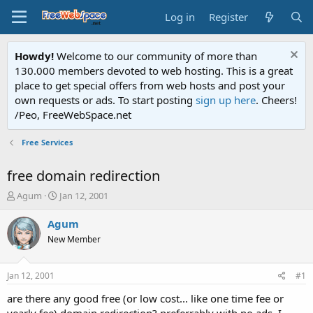
Log in
Register
Howdy!
Welcome to our community of more than
130.000 members devoted to web hosting. This is a great
place to get special offers from web hosts and post your
own requests or ads. To start posting
sign up here
. Cheers!
/Peo, FreeWebSpace.net
Free Services
free domain redirection
T
S
Agum
Jan 12, 2001
h
t
r
a
Agum
e
r
New Member
a
t
d
d
s
a
Jan 12, 2001
#1
t
t
a
e
are there any good free (or low cost... like one time fee or
r
yearly fee) domain redirection? preferrably with no ads. I