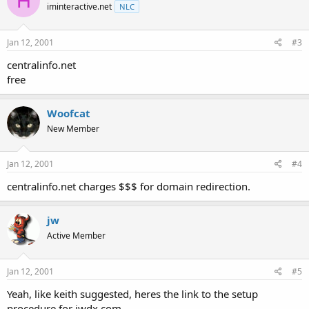
H
iminteractive.net
NLC
Jan 12, 2001
#3
centralinfo.net
free
Woofcat
New Member
Jan 12, 2001
#4
centralinfo.net charges $$$ for domain redirection.
jw
Active Member
Jan 12, 2001
#5
Yeah, like keith suggested, heres the link to the setup
procedure for jwdx.com