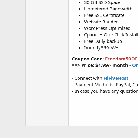
30 GB SSD Space
Unmetered Bandwidth
Free SSL Certificate
Website Builder
WordPress Optimized
Cpanel + One-Click Instal
Free Daily backup
Imunify360 AV+
Coupon Code:
Freedom50OF
==> Price: $4.99/- month -
Or
-
Connect with
HiFiveHost
-
Payment Methods: PayPal, Cre
-
In case you have any questions