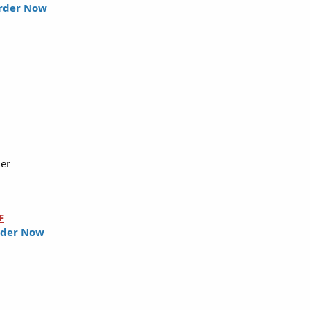
rder Now
ler
F
der Now