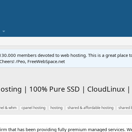
.000 members devoted to web hosting. This is a great place to 
 Cheers! /Peo, FreeWebSpace.net
osting | 100% Pure SSD | CloudLinux | 
nel & whm
cpanel hosting
hosting
shared & affordable hosting
shared 
d firm that has been providing fully premium managed services. We