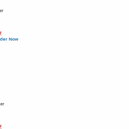
er
F
der Now
ler
F