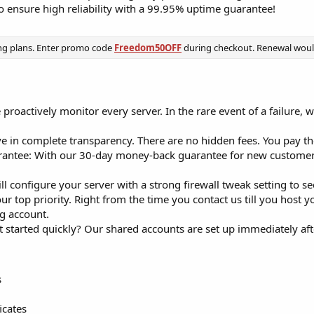
o ensure high reliability with a 99.95% uptime guarantee!
ng plans. Enter promo code
Freedom50OFF
during checkout. Renewal would 
roactively monitor every server. In the rare event of a failure, w
 in complete transparency. There are no hidden fees. You pay the
ntee: With our 30-day money-back guarantee for new customers,
l configure your server with a strong firewall tweak setting to s
our top priority. Right from the time you contact us till you host 
g account.
t started quickly? Our shared accounts are set up immediately af
s
icates