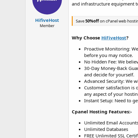
d
d
and infrastructure equipment t
s
a
t
t
a
e
HifiveHost
Save
50%off
on cPanel web hosti
r
Member
t
e
Why Choose
HiFiveHost
?
r
Proactive Monitoring: We p
before you may notice.
No Hidden Fee: We believe
30-Day Money-Back Guara
and decide for yourself.
Advanced Security: We wil
Customer satisfaction is 
any aspect of your hostin
Instant Setup: Need to ge
Cpanel Hosting Features:-
Unlimited Email Account
Unlimited Databases
FREE Unlimited SSL Certif