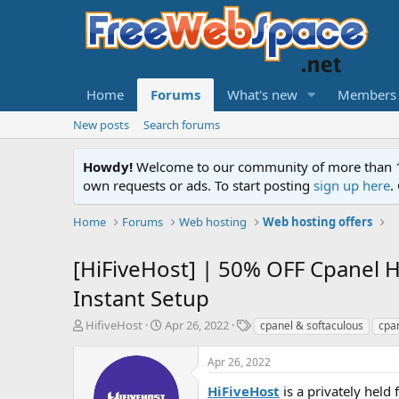
Home
Forums
What's new
Members
New posts
Search forums
Howdy!
Welcome to our community of more than 130
own requests or ads. To start posting
sign up here
.
Home
Forums
Web hosting
Web hosting offers
[HiFiveHost] | 50% OFF Cpanel H
Instant Setup
T
S
T
HifiveHost
Apr 26, 2022
cpanel & softaculous
cpa
h
t
a
r
a
g
Apr 26, 2022
e
r
s
a
t
HiFiveHost
is a privately hel