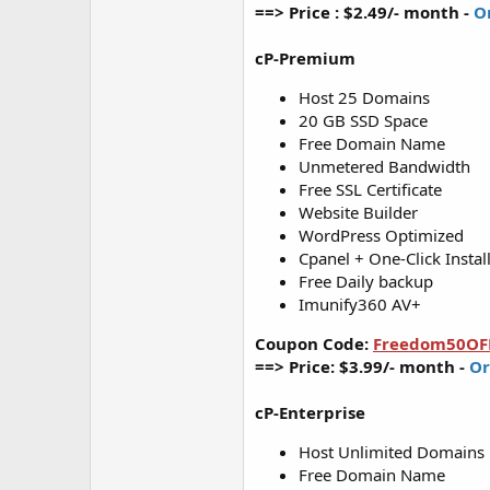
==> Price : $2.49/- month -
O
cP-Premium
Host 25 Domains
20 GB SSD Space
Free Domain Name
Unmetered Bandwidth
Free SSL Certificate
Website Builder
WordPress Optimized
Cpanel + One-Click Instal
Free Daily backup
Imunify360 AV+
Coupon Code:
Freedom50OF
==> Price: $3.99/- month -
Or
cP-Enterprise
Host Unlimited Domains
Free Domain Name