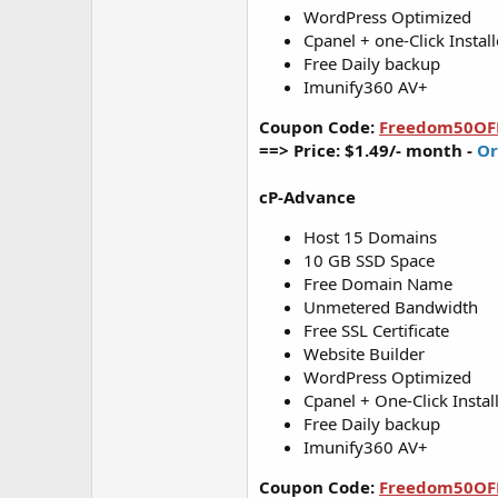
WordPress Optimized
Cpanel + one-Click Install
Free Daily backup
Imunify360 AV+
Coupon Code:
Freedom50OF
==> Price: $1.49/- month -
Or
cP-Advance
Host 15 Domains
10 GB SSD Space
Free Domain Name
Unmetered Bandwidth
Free SSL Certificate
Website Builder
WordPress Optimized
Cpanel + One-Click Instal
Free Daily backup
Imunify360 AV+
Coupon Code:
Freedom50OF