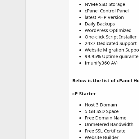
NVMe SSD Storage
cPanel Control Panel
latest PHP Version
Daily Backups
WordPress Optimized
One-click Script Installer
24x7 Dedicated Support
Website Migration Suppo
99.95% Uptime guarante
Imunify360 AV+
Below is the list of cPanel H
cP-Starter
Host 3 Domain
5 GB SSD Space
Free Domain Name
Unmetered Bandwidth
Free SSL Certificate
Website Builder