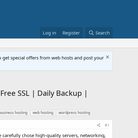
Log in
Register
Search
get special offers from web hosts and post your
Free SSL | Daily Backup |
business hosting
web hosting
wordpress hosting
#1
 carefully chose high-quality servers, networking,