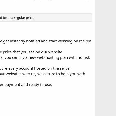
be at a regular price.
e get instantly notified and start working on it even
 price that you see on our website.
 you can try a new web hosting plan with no risk
ecure every account hosted on the server.
your websites with us, we assure to help you with
ter payment and ready to use.