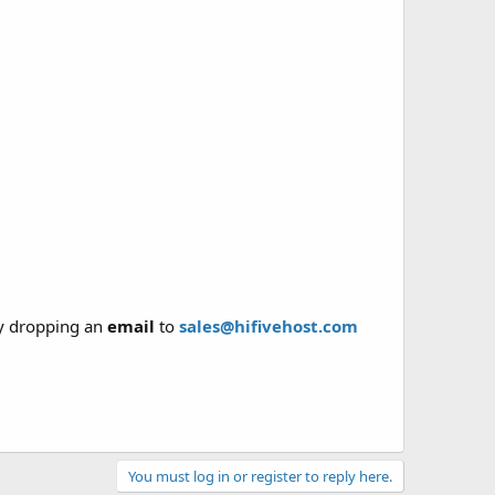
y dropping an
email
to
sales@hifivehost.com
You must log in or register to reply here.