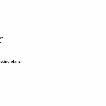
rt
e
osting plans:-