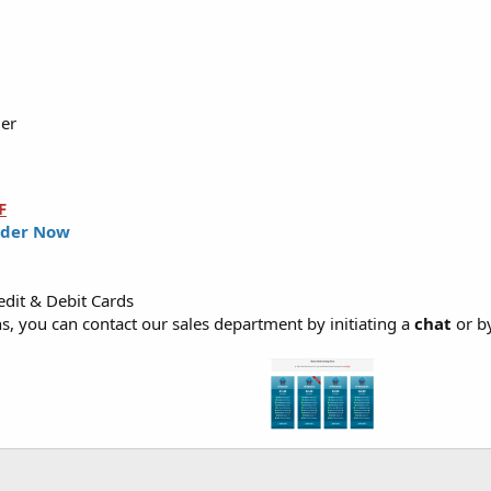
ler
F
der Now
dit & Debit Cards
, you can contact our sales department by initiating a
chat
or b