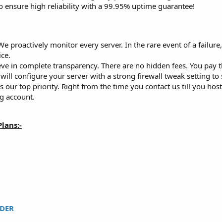
o ensure high reliability with a 99.95% uptime guarantee!
e proactively monitor every server. In the rare event of a failure,
ce.
ve in complete transparency. There are no hidden fees. You pay t
ill configure your server with a strong firewall tweak setting to
s our top priority. Right from the time you contact us till you ho
g account.
lans:-
DER