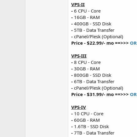
VPS-II
-
6 CPU - Core
-
16GB - RAM
-
400GB - SSD Disk
-
5TB - Data Transfer
-
cPanel/Plesk (Optional)
Price - $22.99/- mo ==>>>
OR
VPS-III
-
8 CPU - Core
-
30GB - RAM
-
800GB - SSD Disk
-
6TB - Data Transfer
-
cPanel/Plesk (Optional)
Price - $31.99/- mo ==>>>
OR
VPS-IV
-
10 CPU - Core
-
60GB - RAM
-
1.6TB - SSD Disk
-
7TB - Data Transfer