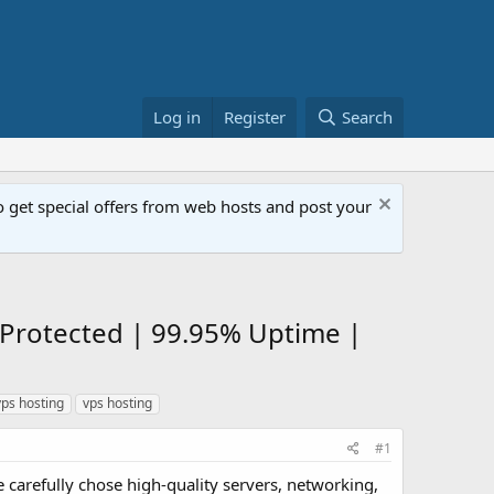
Log in
Register
Search
get special offers from web hosts and post your
Protected | 99.95% Uptime |
ps hosting
vps hosting
#1
 carefully chose high-quality servers, networking,