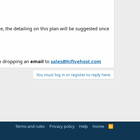
e, the detailing on this plan will be suggested once
y dropping an
email
to
sales@hifivehost.com
You must log in or register to reply here.
Terms and rules
Privacy policy
Help
Home
R
S
S