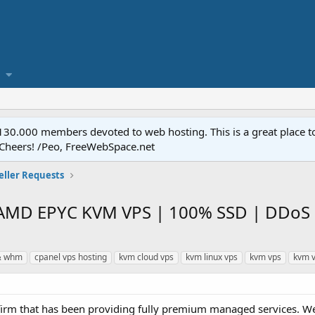
.000 members devoted to web hosting. This is a great place to 
 Cheers! /Peo, FreeWebSpace.net
eller Requests
 AMD EPYC KVM VPS | 100% SSD | DDoS 
& whm
cpanel vps hosting
kvm cloud vps
kvm linux vps
kvm vps
kvm v
d firm that has been providing fully premium managed services. We