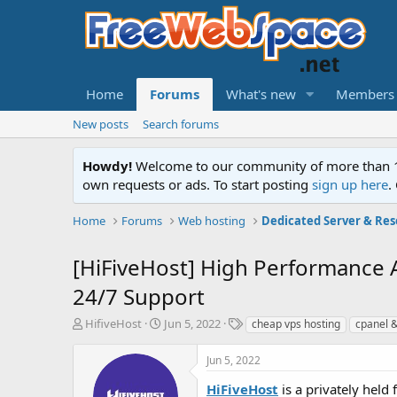
Home
Forums
What's new
Members
New posts
Search forums
Howdy!
Welcome to our community of more than 130
own requests or ads. To start posting
sign up here
.
Home
Forums
Web hosting
Dedicated Server & Res
[HiFiveHost] High Performance
24/7 Support
T
S
T
HifiveHost
Jun 5, 2022
cheap vps hosting
cpanel 
h
t
a
r
a
g
Jun 5, 2022
e
r
s
a
t
HiFiveHost
is a privately hel