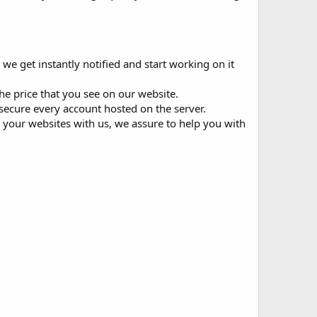
 we get instantly notified and start working on it
he price that you see on our website.
 secure every account hosted on the server.
st your websites with us, we assure to help you with