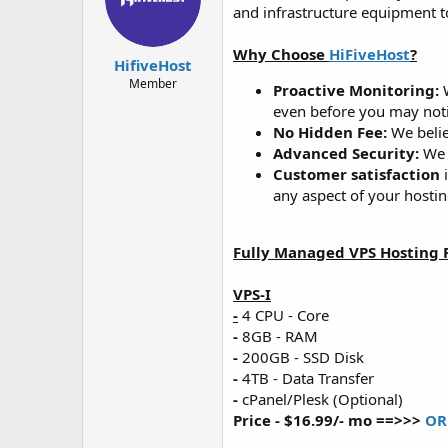
d
d
and infrastructure equipment t
s
a
t
t
Why Choose
HiFiveHost
?
a
e
HifiveHost
r
Member
Proactive Monitoring:
W
t
even before you may noti
e
No Hidden Fee:
We belie
r
Advanced Security:
We w
Customer satisfaction
i
any aspect of your hostin
Fully Managed VPS Hosting P
VPS-I
-
4 CPU - Core
-
8GB - RAM
-
200GB - SSD Disk
-
4TB - Data Transfer
-
cPanel/Plesk (Optional)
Price - $16.99/- mo ==>>>
OR