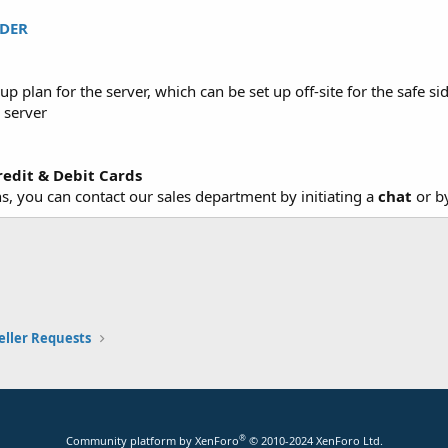
DER
lan for the server, which can be set up off-site for the safe sid
 server
redit & Debit Cards
, you can contact our sales department by initiating a
chat
or b
eller Requests
®
Community platform by XenForo
© 2010-2024 XenForo Ltd.