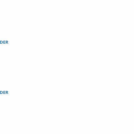
DER
DER