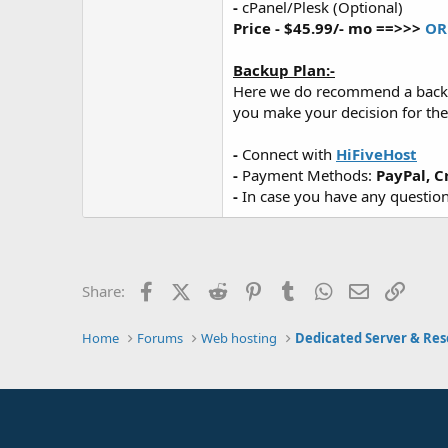
-
cPanel/Plesk (Optional)
Price - $45.99/- mo ==>>>
OR
Backup Plan:-
Here we do recommend a backup p
you make your decision for the
-
Connect with
HiFiveHost
-
Payment Methods:
PayPal, C
-
In case you have any questions
Facebook
X (Twitter)
Reddit
Pinterest
Tumblr
WhatsApp
Email
Link
Share:
Home
Forums
Web hosting
Dedicated Server & Res