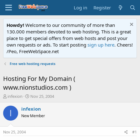
Log in
Register
Howdy!
Welcome to our community of more than
130.000 members devoted to web hosting. This is a great
place to get special offers from web hosts and post your
own requests or ads. To start posting
sign up here
. Cheers!
/Peo, FreeWebSpace.net
Free web hosting requests
Hosting For My Domain (
www.nionstudios.com )
T
S
infexion
Nov 25, 2004
h
t
r
a
infexion
I
e
r
New Member
a
t
d
d
s
a
Nov 25, 2004
#1
t
t