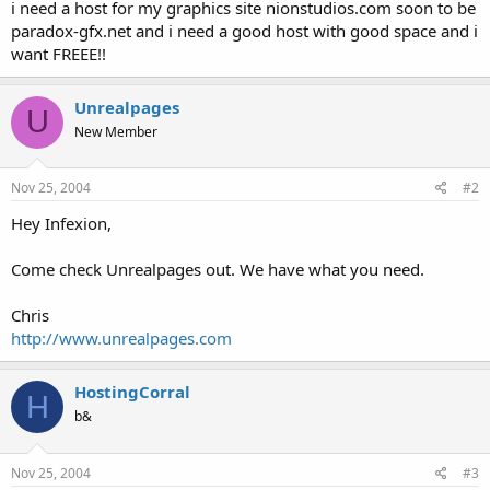
a
e
i need a host for my graphics site nionstudios.com soon to be
r
paradox-gfx.net and i need a good host with good space and i
t
want FREEE!!
e
r
Unrealpages
U
New Member
Nov 25, 2004
#2
Hey Infexion,
Come check Unrealpages out. We have what you need.
Chris
http://www.unrealpages.com
HostingCorral
H
b&
Nov 25, 2004
#3