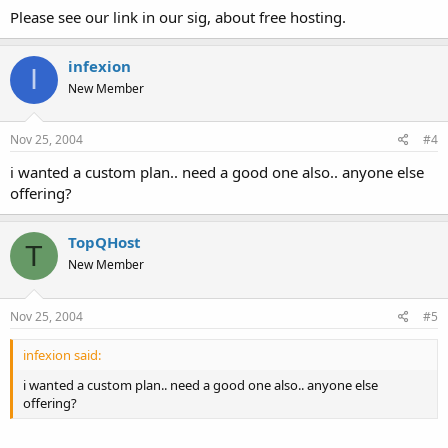
Please see our link in our sig, about free hosting.
infexion
I
New Member
Nov 25, 2004
#4
i wanted a custom plan.. need a good one also.. anyone else
offering?
TopQHost
T
New Member
Nov 25, 2004
#5
infexion said:
i wanted a custom plan.. need a good one also.. anyone else
offering?