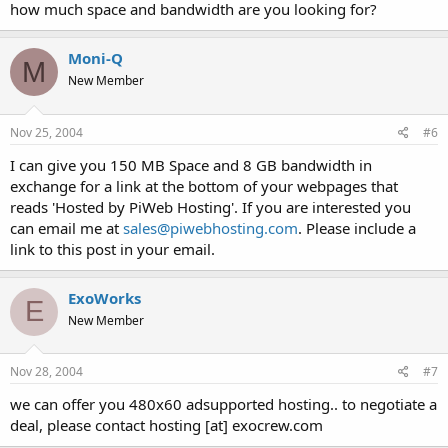
how much space and bandwidth are you looking for?
Moni-Q
M
New Member
Nov 25, 2004
#6
I can give you 150 MB Space and 8 GB bandwidth in
exchange for a link at the bottom of your webpages that
reads 'Hosted by PiWeb Hosting'. If you are interested you
can email me at
sales@piwebhosting.com
. Please include a
link to this post in your email.
ExoWorks
E
New Member
Nov 28, 2004
#7
we can offer you 480x60 adsupported hosting.. to negotiate a
deal, please contact hosting [at] exocrew.com