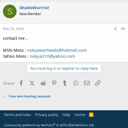
ShadoWarrior
S
New Member
Nov 28, 2004
#8
contact me ..
MSN Mess :
nokyawarheads@hotmail.com
Yahoo Mess :
nokya310@yahoo.com
You must log in or register to reply here.
Facebook
X (Twitter)
Reddit
Pinterest
Tumblr
WhatsApp
Email
Link
Share:
Free web hosting requests
Terms and rules
Privacy policy
Help
Home
R
S
S
®
Community platform by XenForo
© 2010-2024 XenForo Ltd.