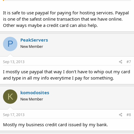
It is safe to use paypal for paying for hosting services. Paypal
is one of the safest online transaction that we have online.
Other ways maybe a credit card can also help.
PeakServers
P
New Member
Sep 13, 2013
#7
I mostly use paypal that way I don't have to whip out my card
and type in all my info everytime I pay for something.
komodosites
K
New Member
Sep 17, 2013
#8
Mostly my business credit card issued by my bank.