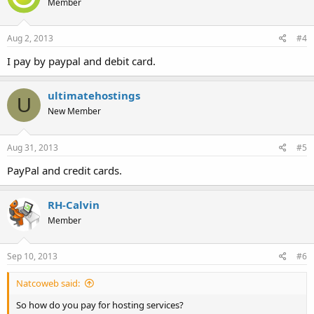
Member
Aug 2, 2013
#4
I pay by paypal and debit card.
ultimatehostings
U
New Member
Aug 31, 2013
#5
PayPal and credit cards.
RH-Calvin
Member
Sep 10, 2013
#6
Natcoweb said:
So how do you pay for hosting services?