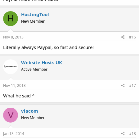
HostingTool
H
New Member
Nov 8, 2013
#16
Literally always Paypal, so fast and secure!
Website Hosts UK
Active Member
Nov 11, 2013
#17
What he said ^
viacom
V
New Member
Jan 13, 2014
#18