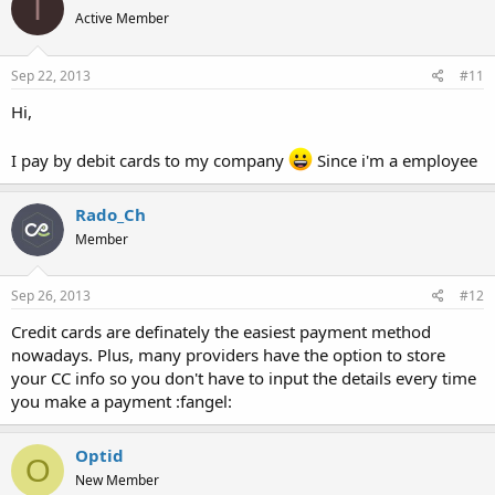
I
Active Member
Sep 22, 2013
#11
Hi,
I pay by debit cards to my company
Since i'm a employee
Rado_Ch
Member
Sep 26, 2013
#12
Credit cards are definately the easiest payment method
nowadays. Plus, many providers have the option to store
your CC info so you don't have to input the details every time
you make a payment :fangel:
Optid
O
New Member