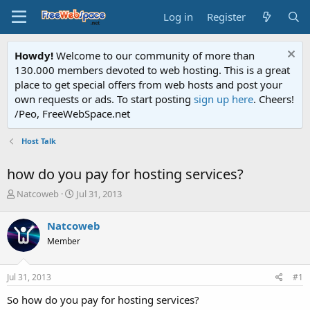
Log in
Register
Howdy!
Welcome to our community of more than
130.000 members devoted to web hosting. This is a great
place to get special offers from web hosts and post your
own requests or ads. To start posting
sign up here
. Cheers!
/Peo, FreeWebSpace.net
Host Talk
how do you pay for hosting services?
T
S
Natcoweb
Jul 31, 2013
h
t
r
a
Natcoweb
e
r
Member
a
t
d
d
s
a
Jul 31, 2013
#1
t
t
a
e
So how do you pay for hosting services?
r