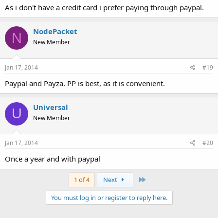
As i don't have a credit card i prefer paying through paypal.
NodePacket
N
New Member
Jan 17, 2014
#19
Paypal and Payza. PP is best, as it is convenient.
Universal
U
New Member
Jan 17, 2014
#20
Once a year and with paypal
Last
1 of 4
Next
You must log in or register to reply here.