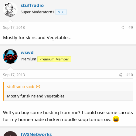
stuffradio
Super Moderator#1
NLC
Sep 17, 2013
#9
Mostly fur skins and Vegetables.
wswd
Premium
Premium Member
Sep 17, 2013
#10
stuffradio said:
Mostly fur skins and Vegetables.
Will you buy some hosting from me? I could use some carrots
for my home-made chicken noodle soup tomorrow.
IWSNetworks