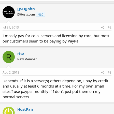
t
e
[JSH]John
r
JSHosts.com
NLC
Jul 31, 2013
#2
I mostly pay for colo, servers and licensing by card, but most
our customers seem to be paying by PayPal.
ritz
R
New Member
Aug 2, 2013
#3
Depends. If it is a server(s) others depend on, I pay by credit
and usually at least 6 months at a time. For my own small
sites I use paypal monthly if I don't just put them on my
normal servers.
HostPair