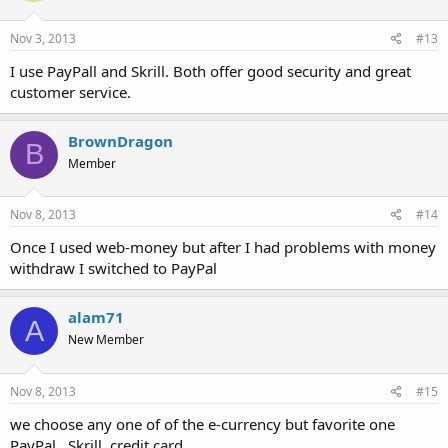
Nov 3, 2013
#13
I use PayPall and Skrill. Both offer good security and great
customer service.
BrownDragon
B
Member
Nov 8, 2013
#14
Once I used web-money but after I had problems with money
withdraw I switched to PayPal
alam71
A
New Member
Nov 8, 2013
#15
we choose any one of of the e-currency but favorite one
PayPal . Skrill, credit card.