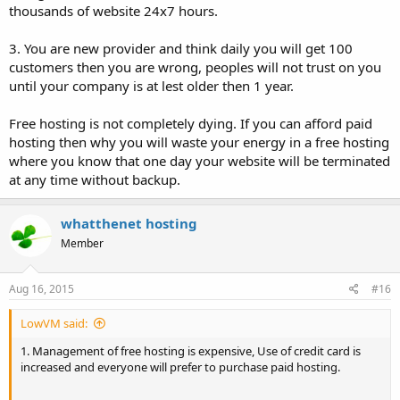
thousands of website 24x7 hours.
3. You are new provider and think daily you will get 100
customers then you are wrong, peoples will not trust on you
until your company is at lest older then 1 year.
Free hosting is not completely dying. If you can afford paid
hosting then why you will waste your energy in a free hosting
where you know that one day your website will be terminated
at any time without backup.
whatthenet hosting
Member
Aug 16, 2015
#16
LowVM said:
1. Management of free hosting is expensive, Use of credit card is
increased and everyone will prefer to purchase paid hosting.