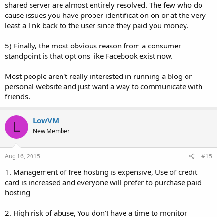
shared server are almost entirely resolved. The few who do
cause issues you have proper identification on or at the very
least a link back to the user since they paid you money.
5) Finally, the most obvious reason from a consumer
standpoint is that options like Facebook exist now.
Most people aren't really interested in running a blog or
personal website and just want a way to communicate with
friends.
LowVM
L
New Member
Aug 16, 2015
#15
1. Management of free hosting is expensive, Use of credit
card is increased and everyone will prefer to purchase paid
hosting.
2. High risk of abuse, You don't have a time to monitor