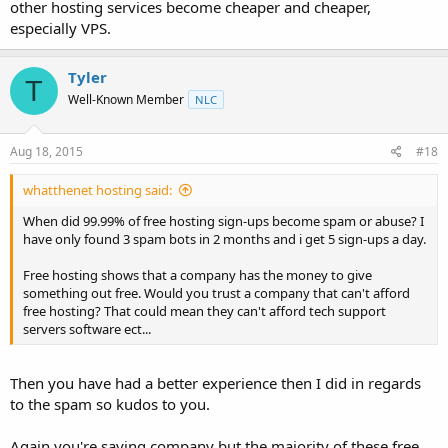
Most people aren't really interested in running a blog or personal
other hosting services become cheaper and cheaper,
website and just want a way to communicate with friends.
especially VPS.
Tyler
T
Well-Known Member
NLC
Aug 18, 2015
#18
whatthenet hosting said:
When did 99.99% of free hosting sign-ups become spam or abuse? I
have only found 3 spam bots in 2 months and i get 5 sign-ups a day.
Free hosting shows that a company has the money to give
something out free. Would you trust a company that can't afford
free hosting? That could mean they can't afford tech support
servers software ect...
Then you have had a better experience then I did in regards
to the spam so kudos to you.
Again you're saying company but the majority of these free