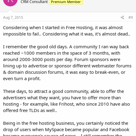
CRM Consultant
Premium Member
Aug 7, 2015
#9
Considering when I started in Free Hosting, it was almost
impossible to fail.. Considering what it was, it's almost dead..
I remember the good old days. A community I ran way back
reached ~1000 members in the space of 3 months, with
around 2000-3000 posts per day. Forum sponsors were
lining up to advertise or sponsor different webmaster forums
& domain discussion forums, it was easy to break-even, or
even turn a profit.
These days, to attract a good community, able to offer the
advertisers what they want, you have to offer more than
hosting - for example, like Frihost, who since 2010 have also
offered free TLDs as well..
Being in the free hosting business, you certainly noticed the
drop of users when MySpace became popular and Facebook
became everyone's source of news... I still remember the