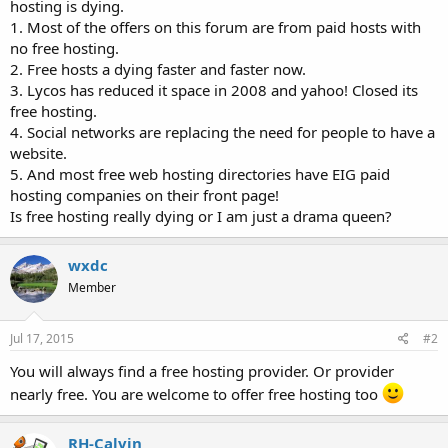
hosting is dying.
t
1. Most of the offers on this forum are from paid hosts with
e
no free hosting.
r
2. Free hosts a dying faster and faster now.
3. Lycos has reduced it space in 2008 and yahoo! Closed its
free hosting.
4. Social networks are replacing the need for people to have a
website.
5. And most free web hosting directories have EIG paid
hosting companies on their front page!
Is free hosting really dying or I am just a drama queen?
wxdc
Member
Jul 17, 2015
#2
You will always find a free hosting provider. Or provider
nearly free. You are welcome to offer free hosting too
RH-Calvin