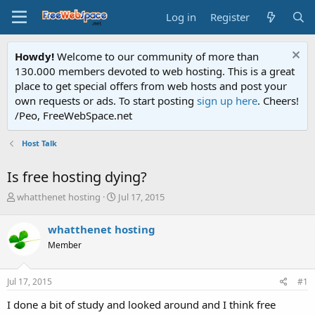
Log in
Register
Howdy!
Welcome to our community of more than
130.000 members devoted to web hosting. This is a great
place to get special offers from web hosts and post your
own requests or ads. To start posting
sign up here
. Cheers!
/Peo, FreeWebSpace.net
Host Talk
Is free hosting dying?
T
S
whatthenet hosting
Jul 17, 2015
h
t
r
a
whatthenet hosting
e
r
Member
a
t
d
d
s
a
Jul 17, 2015
#1
t
t
a
e
I done a bit of study and looked around and I think free
r