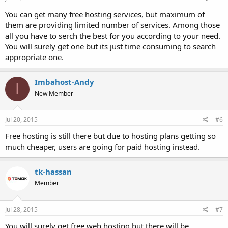
You can get many free hosting services, but maximum of
them are providing limited number of services. Among those
all you have to serch the best for you according to your need.
You will surely get one but its just time consuming to search
appropriate one.
Imbahost-Andy
I
New Member
Jul 20, 2015
#6
Free hosting is still there but due to hosting plans getting so
much cheaper, users are going for paid hosting instead.
tk-hassan
Member
Jul 28, 2015
#7
You will surely get free web hosting but there will be