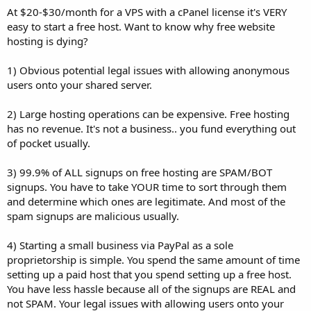
At $20-$30/month for a VPS with a cPanel license it's VERY
easy to start a free host. Want to know why free website
hosting is dying?
1) Obvious potential legal issues with allowing anonymous
users onto your shared server.
2) Large hosting operations can be expensive. Free hosting
has no revenue. It's not a business.. you fund everything out
of pocket usually.
3) 99.9% of ALL signups on free hosting are SPAM/BOT
signups. You have to take YOUR time to sort through them
and determine which ones are legitimate. And most of the
spam signups are malicious usually.
4) Starting a small business via PayPal as a sole
proprietorship is simple. You spend the same amount of time
setting up a paid host that you spend setting up a free host.
You have less hassle because all of the signups are REAL and
not SPAM. Your legal issues with allowing users onto your