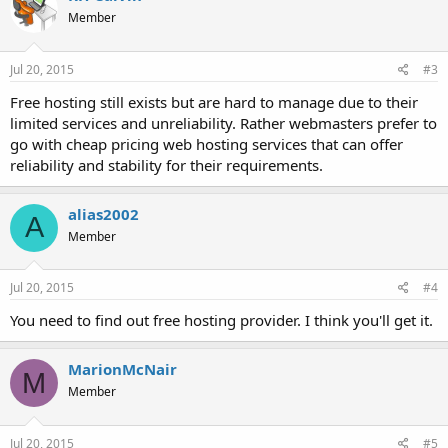
Member
Jul 20, 2015
#3
Free hosting still exists but are hard to manage due to their
limited services and unreliability. Rather webmasters prefer to
go with cheap pricing web hosting services that can offer
reliability and stability for their requirements.
alias2002
A
Member
Jul 20, 2015
#4
You need to find out free hosting provider. I think you'll get it.
MarionMcNair
M
Member
Jul 20, 2015
#5