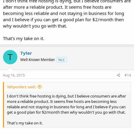
I don't think free hosting is dying, but I believe consumers are
after more a reliable product. It seems free hosts are
becoming less reliable and not staying in business for long
and I believe if you can get a good plan for $2/month then
why wouldn't you go with that.
That's my take on it.
Tyler
T
Well-Known Member
NLC
Aug 16, 2015
#14
Yahpoolerz said:
I don't think free hosting is dying, but I believe consumers are after
more a reliable product. It seems free hosts are becoming less
reliable and not staying in business for long and I believe if you can
get a good plan for $2/month then why wouldn't you go with that.
That's my take on it.