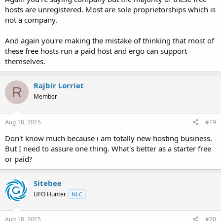
hosts are unregistered. Most are sole proprietorships which is
not a company.
And again you're making the mistake of thinking that most of
these free hosts run a paid host and ergo can support
themselves.
Rajbir Lorriet
R
Member
Aug 18, 2015
#19
Don't know much because i am totally new hosting business.
But I need to assure one thing. What's better as a starter free
or paid?
Sitebee
UFO Hunter
NLC
Aug 18, 2015
#20