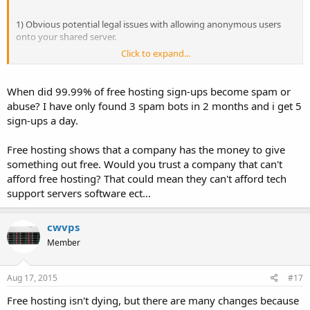
1) Obvious potential legal issues with allowing anonymous users
onto your shared server.
Click to expand...
2) Large hosting operations can be expensive. Free hosting has no
revenue. It's not a business.. you fund everything out of pocket
usually.
When did 99.99% of free hosting sign-ups become spam or
abuse? I have only found 3 spam bots in 2 months and i get 5
3) 99.9% of ALL signups on free hosting are SPAM/BOT signups. You
sign-ups a day.
have to take YOUR time to sort through them and determine which
ones are legitimate. And most of the spam signups are malicious
Free hosting shows that a company has the money to give
usually.
something out free. Would you trust a company that can't
4) Starting a small business via PayPal as a sole proprietorship is
afford free hosting? That could mean they can't afford tech
simple. You spend the same amount of time setting up a paid host
support servers software ect...
that you spend setting up a free host. You have less hassle because
all of the signups are REAL and not SPAM. Your legal issues with
allowing users onto your shared server are almost entirely resolved.
cwvps
The few who do cause issues you have proper identification on or at
Member
the very least a link back to the user since they paid you money.
5) Finally, the most obvious reason from a consumer standpoint is
Aug 17, 2015
#17
that options like Facebook exist now.
Free hosting isn't dying, but there are many changes because