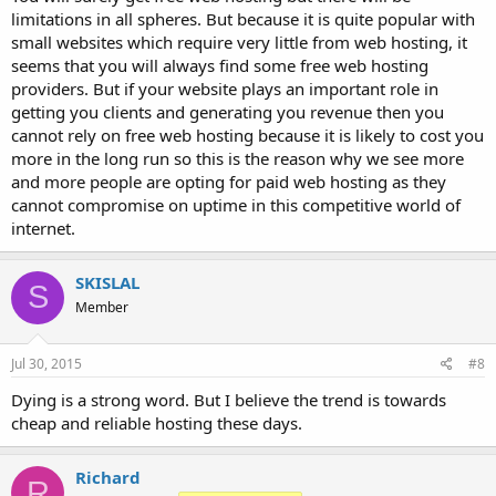
limitations in all spheres. But because it is quite popular with
small websites which require very little from web hosting, it
seems that you will always find some free web hosting
providers. But if your website plays an important role in
getting you clients and generating you revenue then you
cannot rely on free web hosting because it is likely to cost you
more in the long run so this is the reason why we see more
and more people are opting for paid web hosting as they
cannot compromise on uptime in this competitive world of
internet.
SKISLAL
S
Member
Jul 30, 2015
#8
Dying is a strong word. But I believe the trend is towards
cheap and reliable hosting these days.
Richard
R