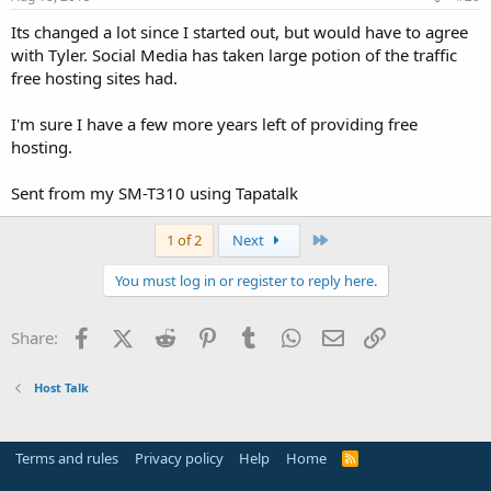
Its changed a lot since I started out, but would have to agree
with Tyler. Social Media has taken large potion of the traffic
free hosting sites had.
I'm sure I have a few more years left of providing free
hosting.
Sent from my SM-T310 using Tapatalk
Last
1 of 2
Next
You must log in or register to reply here.
Facebook
X (Twitter)
Reddit
Pinterest
Tumblr
WhatsApp
Email
Link
Share:
Host Talk
Terms and rules
Privacy policy
Help
Home
R
S
S