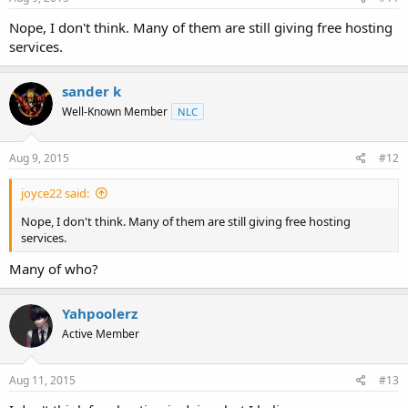
Nope, I don't think. Many of them are still giving free hosting
services.
sander k
Well-Known Member
NLC
Aug 9, 2015
#12
joyce22 said:
Nope, I don't think. Many of them are still giving free hosting
services.
Many of who?
Yahpoolerz
Active Member
Aug 11, 2015
#13