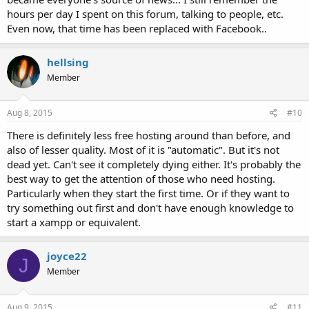
hours per day I spent on this forum, talking to people, etc.
Even now, that time has been replaced with Facebook..
hellsing
Member
Aug 8, 2015
#10
There is definitely less free hosting around than before, and
also of lesser quality. Most of it is "automatic". But it's not
dead yet. Can't see it completely dying either. It's probably the
best way to get the attention of those who need hosting.
Particularly when they start the first time. Or if they want to
try something out first and don't have enough knowledge to
start a xampp or equivalent.
joyce22
J
Member
Aug 9, 2015
#11