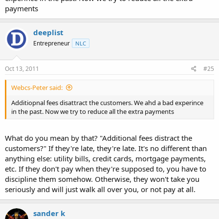
payments
deeplist
Entrepreneur
NLC
Oct 13, 2011
#25
Webcs-Peter said:
Additiopnal fees disattract the customers. We ahd a bad experince
in the past. Now we try to reduce all the extra payments
What do you mean by that? "Additional fees distract the
customers?" If they're late, they're late. It's no different than
anything else: utility bills, credit cards, mortgage payments,
etc. If they don't pay when they're supposed to, you have to
discipline them somehow. Otherwise, they won't take you
seriously and will just walk all over you, or not pay at all.
sander k