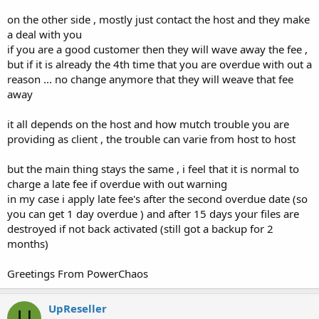
on the other side , mostly just contact the host and they make
a deal with you
if you are a good customer then they will wave away the fee ,
but if it is already the 4th time that you are overdue with out a
reason ... no change anymore that they will weave that fee
away
it all depends on the host and how mutch trouble you are
providing as client , the trouble can varie from host to host
but the main thing stays the same , i feel that it is normal to
charge a late fee if overdue with out warning
in my case i apply late fee's after the second overdue date (so
you can get 1 day overdue ) and after 15 days your files are
destroyed if not back activated (still got a backup for 2
months)
Greetings From PowerChaos
UpReseller
U