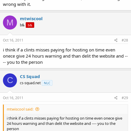
wrong with it.
mtwiscool
M
b&
b&
Oct 16, 2011
#28
i think if a clints misses paying for hosting on time even
onece give 24 hours warning and than delit the website and --
-- you to the person
CS Squad
C
cs-squad.net
NLC
Oct 16, 2011
#29
mtwiscool said:
i think if a clints misses paying for hosting on time even onece give
24 hours warning and than delit the website and ---- you to the
person