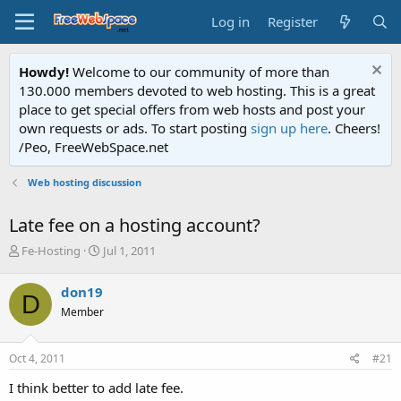
Log in
Register
Howdy!
Welcome to our community of more than
130.000 members devoted to web hosting. This is a great
place to get special offers from web hosts and post your
own requests or ads. To start posting
sign up here
. Cheers!
/Peo, FreeWebSpace.net
Web hosting discussion
Late fee on a hosting account?
T
S
Fe-Hosting
Jul 1, 2011
h
t
r
a
don19
D
e
r
Member
a
t
d
d
s
a
Oct 4, 2011
#21
t
t
a
e
I think better to add late fee.
r