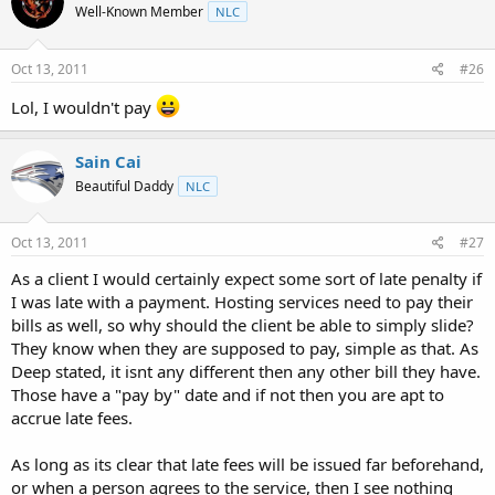
Well-Known Member
NLC
Oct 13, 2011
#26
Lol, I wouldn't pay
Sain Cai
Beautiful Daddy
NLC
Oct 13, 2011
#27
As a client I would certainly expect some sort of late penalty if
I was late with a payment. Hosting services need to pay their
bills as well, so why should the client be able to simply slide?
They know when they are supposed to pay, simple as that. As
Deep stated, it isnt any different then any other bill they have.
Those have a "pay by" date and if not then you are apt to
accrue late fees.
As long as its clear that late fees will be issued far beforehand,
or when a person agrees to the service, then I see nothing