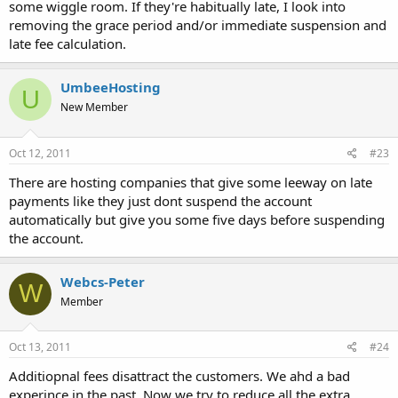
some wiggle room. If they're habitually late, I look into
removing the grace period and/or immediate suspension and
late fee calculation.
UmbeeHosting
U
New Member
Oct 12, 2011
#23
There are hosting companies that give some leeway on late
payments like they just dont suspend the account
automatically but give you some five days before suspending
the account.
Webcs-Peter
W
Member
Oct 13, 2011
#24
Additiopnal fees disattract the customers. We ahd a bad
experince in the past. Now we try to reduce all the extra