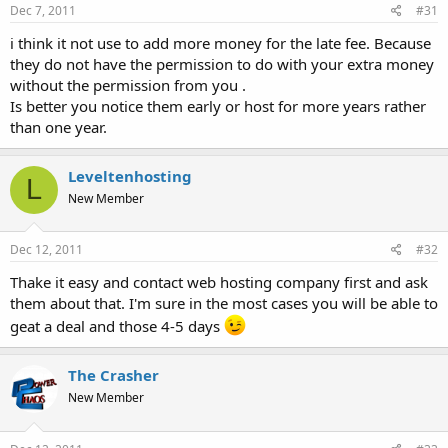
Dec 7, 2011
#31
i think it not use to add more money for the late fee. Because
they do not have the permission to do with your extra money
without the permission from you .
Is better you notice them early or host for more years rather
than one year.
Leveltenhosting
L
New Member
Dec 12, 2011
#32
Thake it easy and contact web hosting company first and ask
them about that. I'm sure in the most cases you will be able to
geat a deal and those 4-5 days
The Crasher
New Member