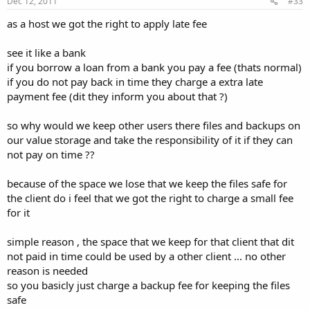
Dec 12, 2011
#33
as a host we got the right to apply late fee
see it like a bank
if you borrow a loan from a bank you pay a fee (thats normal)
if you do not pay back in time they charge a extra late
payment fee (dit they inform you about that ?)
so why would we keep other users there files and backups on
our value storage and take the responsibility of it if they can
not pay on time ??
because of the space we lose that we keep the files safe for
the client do i feel that we got the right to charge a small fee
for it
simple reason , the space that we keep for that client that dit
not paid in time could be used by a other client ... no other
reason is needed
so you basicly just charge a backup fee for keeping the files
safe