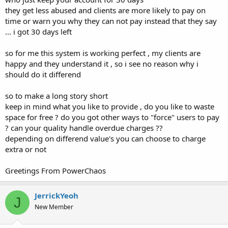
they get less abused and clients are more likely to pay on
time or warn you why they can not pay instead that they say
... i got 30 days left
so for me this system is working perfect , my clients are
happy and they understand it , so i see no reason why i
should do it differend
so to make a long story short
keep in mind what you like to provide , do you like to waste
space for free ? do you got other ways to "force" users to pay
? can your quality handle overdue charges ??
depending on differend value's you can choose to charge
extra or not
Greetings From PowerChaos
JerrickYeoh
J
New Member