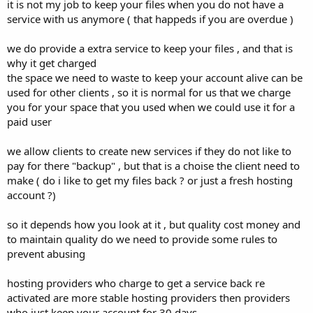
it is not my job to keep your files when you do not have a
service with us anymore ( that happeds if you are overdue )
we do provide a extra service to keep your files , and that is
why it get charged
the space we need to waste to keep your account alive can be
used for other clients , so it is normal for us that we charge
you for your space that you used when we could use it for a
paid user
we allow clients to create new services if they do not like to
pay for there "backup" , but that is a choise the client need to
make ( do i like to get my files back ? or just a fresh hosting
account ?)
so it depends how you look at it , but quality cost money and
to maintain quality do we need to provide some rules to
prevent abusing
hosting providers who charge to get a service back re
activated are more stable hosting providers then providers
who just keep your account for 30 days