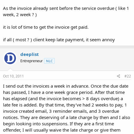
t
As the invoice already sent before the service overdue ( like 1
e
week, 2 week ? )
r
it is lot of time to get the invoice get paid.
if all ( most ? ) client keep late payment, it seem annoy
deeplist
Entrepreneur
NLC
Oct 10, 2011
#22
I send out the invoices a week in advance. Once the due date
has passed, I have a one week grace period. After that time
has elapsed (and the invoice becomes > 8 days overdue) a
late fee is added. By that time, they've had 2 weeks to pay, 1
invoice created email, 3 reminder emails, and 3 overdue
notices. They are deserving of a late charge by then and I also
begin looking into suspensions. If they are a first time
offender, I will usually waive the late charge or give them