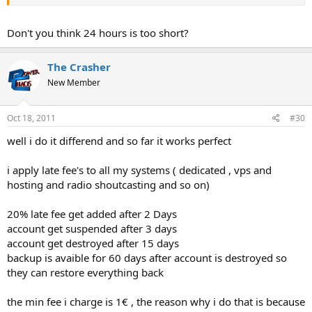
Don't you think 24 hours is too short?
The Crasher
New Member
Oct 18, 2011
#30
well i do it differend and so far it works perfect
i apply late fee's to all my systems ( dedicated , vps and
hosting and radio shoutcasting and so on)
20% late fee get added after 2 Days
account get suspended after 3 days
account get destroyed after 15 days
backup is avaible for 60 days after account is destroyed so
they can restore everything back
the min fee i charge is 1€ , the reason why i do that is because