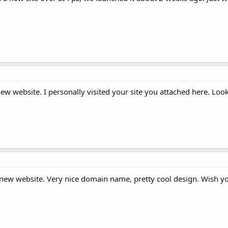
new website. I personally visited your site you attached here. Loo
 new website. Very nice domain name, pretty cool design. Wish 