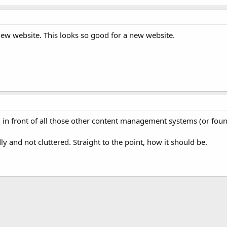
new website. This looks so good for a new website.
 in front of all those other content management systems (or foun
ly and not cluttered. Straight to the point, how it should be.