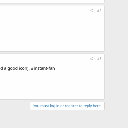
#4
#5
d a good icon). #instant-fan
You must log in or register to reply here.