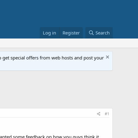
Log in
Register
Search
get special offers from web hosts and post your
#1
wanted some feedback on how you guys think it