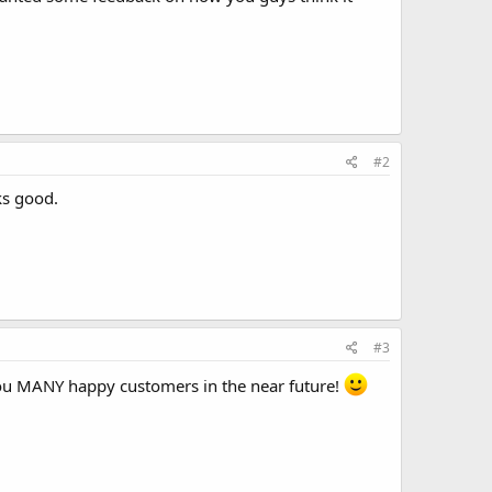
#2
ks good.
#3
you MANY happy customers in the near future!