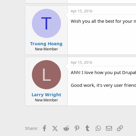
Apr 15, 2016
T
Wish you all the best for your 
Truong Hoang
New Member
Apr 15, 2016
L
Ahh! I love how you put Drupal
Good work, it's very user friend
Larry Wright
New Member
Facebook
X (Twitter)
Reddit
Pinterest
Tumblr
WhatsApp
Email
Link
Share: