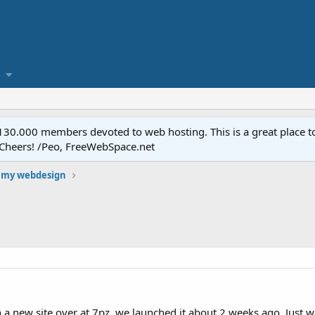
.000 members devoted to web hosting. This is a great place to 
 Cheers! /Peo, FreeWebSpace.net
 my webdesign
a new site over at 7pz, we launched it about 2 weeks ago. Just 