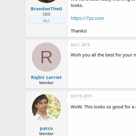
t
t
looks.
BrandonTheG
a
e
r
CEO
https://7pz.com
t
NLC
e
r
Thanks!
Oct 1, 2015
R
Wish you all the best for your 
Rajbir Lorriet
Member
Oct 15, 2015
WoW. This looks so good for a
patco
Member