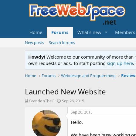
Home
Forums
What's new
Members
New posts
Search forums
Howdy!
Welcome to our community of more than 130
own requests or ads. To start posting
sign up here
.
Home
Forums
Webdesign and Programming
Review
Launched New Website
T
S
BrandonTheG
Sep 26, 2015
h
t
r
a
Sep 26, 2015
e
r
Hello,
a
t
d
d
s
a
We have been busy working on 