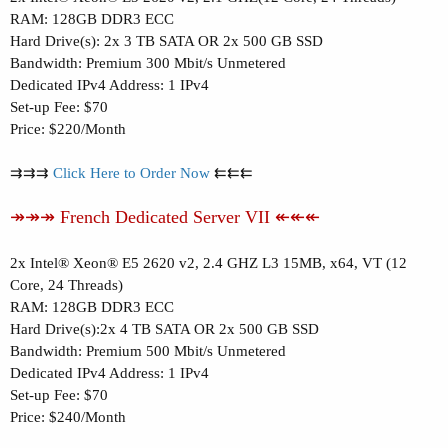
RAM: 128GB DDR3 ECC
Hard Drive(s): 2x 3 TB SATA OR 2x 500 GB SSD
Bandwidth: Premium 300 Mbit/s Unmetered
Dedicated IPv4 Address: 1 IPv4
Set-up Fee: $70
Price: $220/Month
⇉⇉⇉
Click Here to Order Now
⇇⇇⇇
↠↠↠ French Dedicated Server VII ↞↞↞
2x Intel® Xeon® E5 2620 v2, 2.4 GHZ L3 15MB, x64, VT (12
Core, 24 Threads)
RAM: 128GB DDR3 ECC
Hard Drive(s):2x 4 TB SATA OR 2x 500 GB SSD
Bandwidth: Premium 500 Mbit/s Unmetered
Dedicated IPv4 Address: 1 IPv4
Set-up Fee: $70
Price: $240/Month