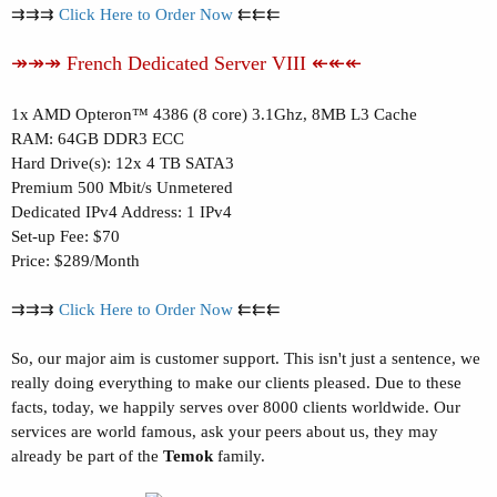
⇉⇉⇉
Click Here to Order Now
⇇⇇⇇
↠↠↠ French Dedicated Server VIII ↞↞↞
1x AMD Opteron™ 4386 (8 core) 3.1Ghz, 8MB L3 Cache
RAM: 64GB DDR3 ECC
Hard Drive(s): 12x 4 TB SATA3
Premium 500 Mbit/s Unmetered
Dedicated IPv4 Address: 1 IPv4
Set-up Fee: $70
Price: $289/Month
⇉⇉⇉
Click Here to Order Now
⇇⇇⇇
So, our major aim is customer support. This isn't just a sentence, we
really doing everything to make our clients pleased. Due to these
facts, today, we happily serves over 8000 clients worldwide. Our
services are world famous, ask your peers about us, they may
already be part of the
Temok
family.