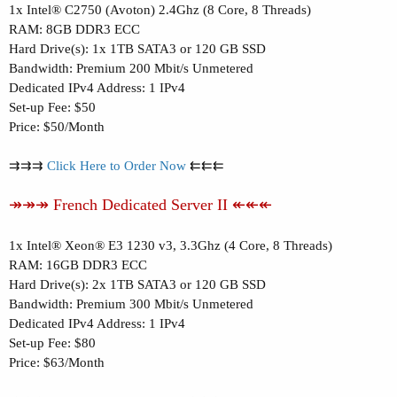
1x Intel® C2750 (Avoton) 2.4Ghz (8 Core, 8 Threads)
RAM: 8GB DDR3 ECC
Hard Drive(s): 1x 1TB SATA3 or 120 GB SSD
Bandwidth: Premium 200 Mbit/s Unmetered
Dedicated IPv4 Address: 1 IPv4
Set-up Fee: $50
Price: $50/Month
⇉⇉⇉
Click Here to Order Now
⇇⇇⇇
↠↠↠ French Dedicated Server II ↞↞↞
1x Intel® Xeon® E3 1230 v3, 3.3Ghz (4 Core, 8 Threads)
RAM: 16GB DDR3 ECC
Hard Drive(s): 2x 1TB SATA3 or 120 GB SSD
Bandwidth: Premium 300 Mbit/s Unmetered
Dedicated IPv4 Address: 1 IPv4
Set-up Fee: $80
Price: $63/Month