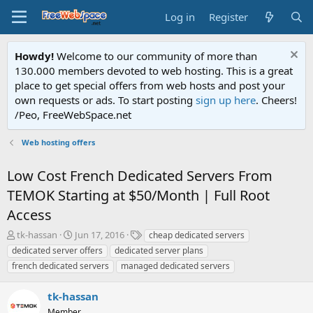
Log in
Register
Howdy!
Welcome to our community of more than
130.000 members devoted to web hosting. This is a great
place to get special offers from web hosts and post your
own requests or ads. To start posting
sign up here
. Cheers!
/Peo, FreeWebSpace.net
Web hosting offers
Low Cost French Dedicated Servers From
TEMOK Starting at $50/Month | Full Root
Access
T
S
T
tk-hassan
Jun 17, 2016
cheap dedicated servers
h
t
a
dedicated server offers
dedicated server plans
r
a
g
french dedicated servers
managed dedicated servers
e
r
s
a
t
tk-hassan
d
d
s
a
Member