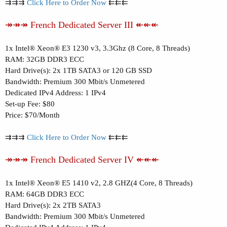
⇉⇉⇉
Click Here to Order Now
⇇⇇⇇
↠↠↠ French Dedicated Server III ↞↞↞
1x Intel® Xeon® E3 1230 v3, 3.3Ghz (8 Core, 8 Threads)
RAM: 32GB DDR3 ECC
Hard Drive(s): 2x 1TB SATA3 or 120 GB SSD
Bandwidth: Premium 300 Mbit/s Unmetered
Dedicated IPv4 Address: 1 IPv4
Set-up Fee: $80
Price: $70/Month
⇉⇉⇉
Click Here to Order Now
⇇⇇⇇
↠↠↠ French Dedicated Server IV ↞↞↞
1x Intel® Xeon® E5 1410 v2, 2.8 GHZ(4 Core, 8 Threads)
RAM: 64GB DDR3 ECC
Hard Drive(s): 2x 2TB SATA3
Bandwidth: Premium 300 Mbit/s Unmetered