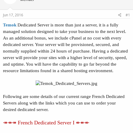
t
t
a
e
r
Jun 17, 2016
#1
t
Temok
Dedicated Server is more than just a server, it is a fully
e
r
managed solution designed to take your business to the next level.
As an additional bonus, we include cPanel at no cost with every
dedicated server. Your server will be provisioned, secured, and
normally supplied within 24 hours of purchase. Having a dedicated
server will provide your sites with a higher level of security, speed,
and uptime. You will have the capability to go far beyond the
resource limitations found in a shared hosting environment.
Following are some details of our current range French Dedicated
Servers along with the links which you can use to order your
desired dedicated server.
↠↠↠ French Dedicated Server I ↞↞↞