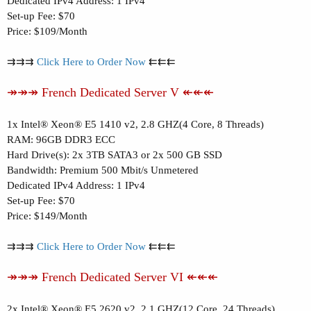
Dedicated IPv4 Address: 1 IPv4
Set-up Fee: $70
Price: $109/Month
⇉⇉⇉
Click Here to Order Now
⇇⇇⇇
↠↠↠ French Dedicated Server V ↞↞↞
1x Intel® Xeon® E5 1410 v2, 2.8 GHZ(4 Core, 8 Threads)
RAM: 96GB DDR3 ECC
Hard Drive(s): 2x 3TB SATA3 or 2x 500 GB SSD
Bandwidth: Premium 500 Mbit/s Unmetered
Dedicated IPv4 Address: 1 IPv4
Set-up Fee: $70
Price: $149/Month
⇉⇉⇉
Click Here to Order Now
⇇⇇⇇
↠↠↠ French Dedicated Server VI ↞↞↞
2x Intel® Xeon® E5 2620 v2, 2.1 GHZ(12 Core, 24 Threads)