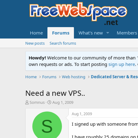
Home
Forums
What's new
Members
New posts
Search forums
Howdy!
Welcome to our community of more than 130
own requests or ads. To start posting
sign up here
.
Home
Forums
Web hosting
Dedicated Server & Res
Need a new VPS..
T
S
Somnus
Aug 1, 2009
h
t
r
a
Aug 1, 2009
e
r
S
I signed up with someone from
a
t
d
d
s
a
I have roughly 25 domains on th