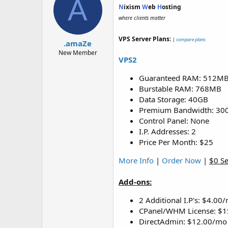
A
N
ixism
W
eb
H
osting
where clients matter
VPS Server Plans:
|
compare plans
.amaZe
New Member
VPS2
Guaranteed RAM: 512M
Burstable RAM: 768MB
Data Storage: 40GB
Premium Bandwidth: 30
Control Panel: None
I.P. Addresses: 2
Price Per Month: $25
More Info
|
Order Now
|
$0 S
Add-ons:
2 Additional I.P's: $4.00
CPanel/WHM License: $
DirectAdmin: $12.00/mo