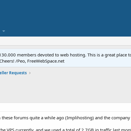
.000 members devoted to web hosting. This is a great place to 
 Cheers! /Peo, FreeWebSpace.net
eller Requests
 these forums quite a while ago (Implihosting) and the company
e VPS currently, and we used a total of 2.7GB in traffic last mont