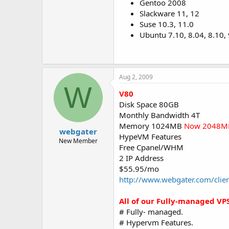
Gentoo 2008
Slackware 11, 12
Suse 10.3, 11.0
Ubuntu 7.10, 8.04, 8.10,
Aug 2, 2009
W
V80
Disk Space 80GB
Monthly Bandwidth 4T
Memory 1024MB
Now 2048M
webgater
HypeVM Features
New Member
Free Cpanel/WHM
2 IP Address
$55.95/mo
http://www.webgater.com/clie
All of our Fully-managed VPS
# Fully- managed.
# Hypervm Features.