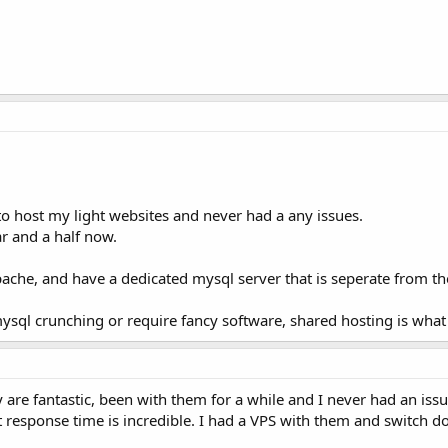
to host my light websites and never had a any issues.
r and a half now.
pache, and have a dedicated mysql server that is seperate from th
sql crunching or require fancy software, shared hosting is wha
 are fantastic, been with them for a while and I never had an iss
t response time is incredible. I had a VPS with them and switch dow