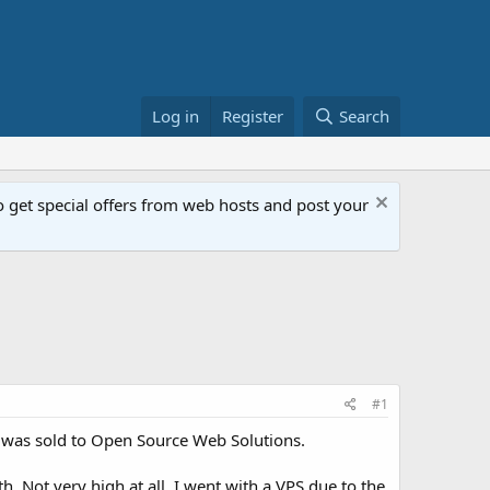
Log in
Register
Search
get special offers from web hosts and post your
#1
 was sold to Open Source Web Solutions.
h. Not very high at all. I went with a VPS due to the