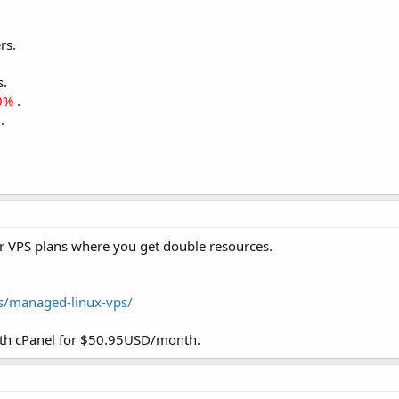
rs.
s.
0%
.
.
r VPS plans where you get double resources.
es/managed-linux-vps/
 cPanel for $50.95USD/month.