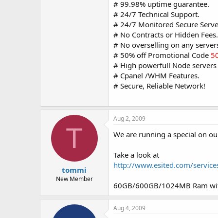
# 99.98% uptime guarantee.
# 24/7 Technical Support.
# 24/7 Monitored Secure Serve
# No Contracts or Hidden Fees.
# No overselling on any server
# 50% off Promotional Code
5
# High powerfull Node servers 
# Cpanel /WHM Features.
# Secure, Reliable Network!
Aug 2, 2009
T
We are running a special on ou
Take a look at
http://www.esited.com/servic
tommi
New Member
60GB/600GB/1024MB Ram with
Aug 4, 2009