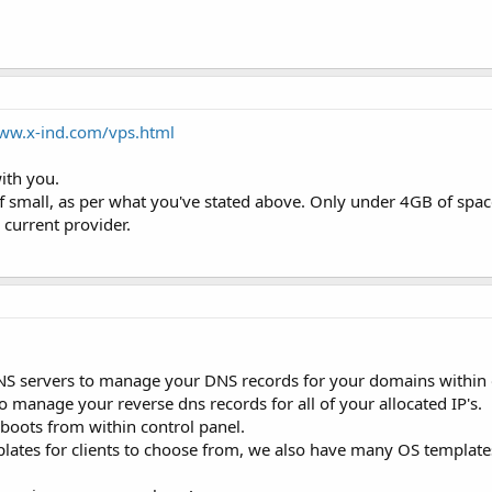
www.x-ind.com/vps.html
ith you.
f small, as per what you've stated above. Only under 4GB of spa
 current provider.
NS servers to manage your DNS records for your domains within
to manage your reverse dns records for all of your allocated IP's.
boots from within control panel.
ates for clients to choose from, we also have many OS templates