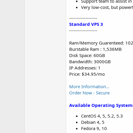
Support team to assist i
Very low-cost, but powerf
-------------------
Standard VPS 3
-------------------
Ram/Memory Guarenteed: 10
Burstable Ram : 1,536MB
Disk Space: 60GB
Bandwidth: 3000GB
IP Addresses: 1
Price: $34.95/mo
More Information...
Order Now - Secure
Available Operating System
CentOS 4, 5, 5.2, 5.3
Debian 4, 5
Fedora 9, 10