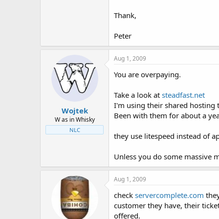
Thank,
Peter
Aug 1, 2009
You are overpaying.
Take a look at
steadfast.net
I'm using their shared hosting 
Wojtek
Been with them for about a yea
W as in Whisky
NLC
they use litespeed instead of a
Unless you do some massive my
Aug 1, 2009
check
servercomplete.com
they
customer they have, their ticke
offered.