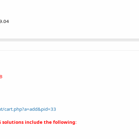
 9.04
B
nt/cart.php?a=add&pid=33
 solutions include the following
: