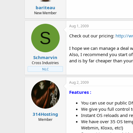
bariteau
New Member
Aug 1, 2009
S
Check out our pricing:
http://
I hope we can manage a deal w
Also, I recommend you start of
Schmarvin
and is by far cheaper than your
Cross Industries
NLC
Aug 2, 2009
Features :
You can use our public D
We give you full control 
314Hosting
Instant OS reloads and re
Member
We have over 35 OS templ
Webmin, Kloxo, etc!)