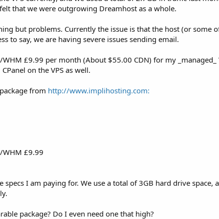
felt that we were outgrowing Dreamhost as a whole.
g but problems. Currently the issue is that the host (or some of 
s to say, we are having severe issues sending email.
el/WHM £9.99 per month (About $55.00 CDN) for my _managed_ VPS
CPanel on the VPS as well.
x package from
http://www.implihosting.com:
el/WHM £9.99
specs I am paying for. We use a total of 3GB hard drive space, a
ly.
able package? Do I even need one that high?