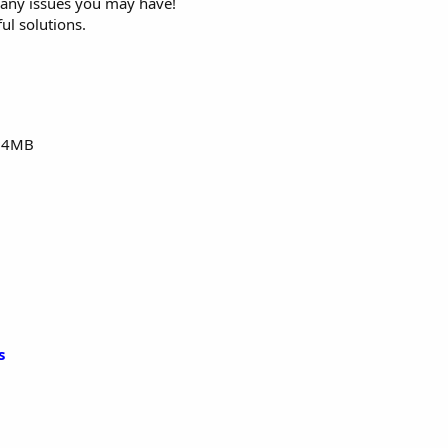
n any issues you may have!
ul solutions.
24MB
s