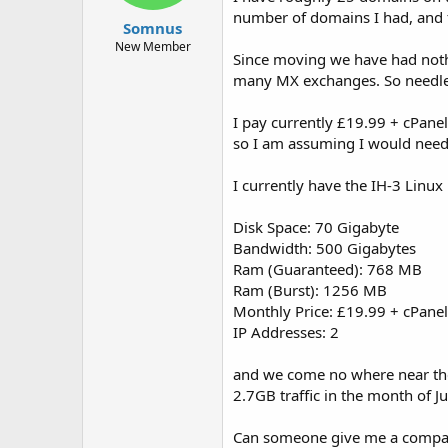
t
t
number of domains I had, and 
Somnus
a
e
r
New Member
Since moving we have had nothin
t
many MX exchanges. So needles
e
r
I pay currently £19.99 + cPan
so I am assuming I would need 
I currently have the IH-3 Linu
Disk Space: 70 Gigabyte
Bandwidth: 500 Gigabytes
Ram (Guaranteed): 768 MB
Ram (Burst): 1256 MB
Monthly Price: £19.99 + cPan
IP Addresses: 2
and we come no where near the 
2.7GB traffic in the month of Ju
Can someone give me a compar