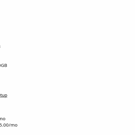
B
0GB
etup
/mo
15.00/mo