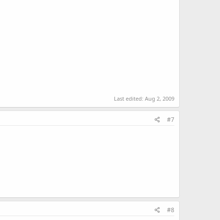
Last edited:
Aug 2, 2009
#7
#8