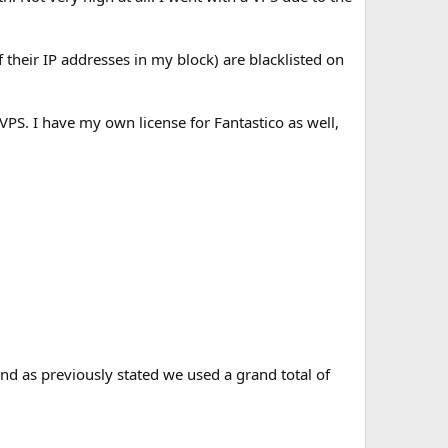
their IP addresses in my block) are blacklisted on
. I have my own license for Fantastico as well,
nd as previously stated we used a grand total of