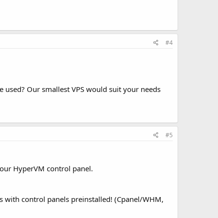
#4
ce used? Our smallest VPS would suit your needs
#5
 our HyperVM control panel.
 with control panels preinstalled! (Cpanel/WHM,