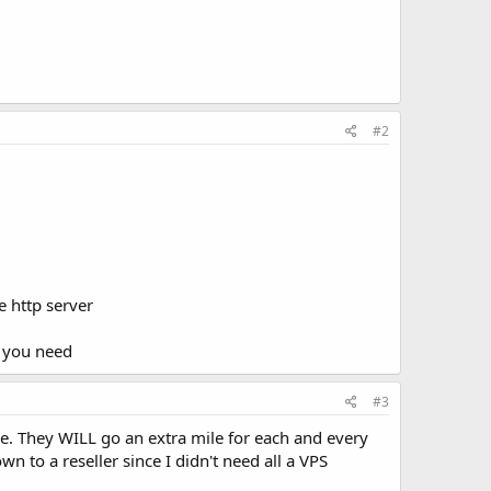
#2
e http server
t you need
#3
ue. They WILL go an extra mile for each and every
n to a reseller since I didn't need all a VPS