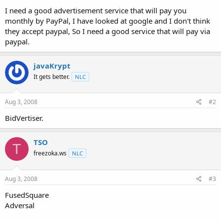
t
I need a good advertisement service that will pay you
e
monthly by PayPal, I have looked at google and I don't think
r
they accept paypal, So I need a good service that will pay via
paypal.
javaKrypt
It gets better.
NLC
Aug 3, 2008
#2
BidVertiser.
TSO
T
freezoka.ws
NLC
Aug 3, 2008
#3
FusedSquare
Adversal