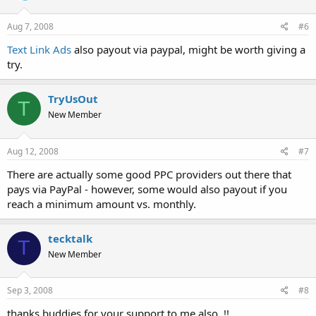
Aug 7, 2008
#6
Text Link Ads
also payout via paypal, might be worth giving a
try.
TryUsOut
T
New Member
Aug 12, 2008
#7
There are actually some good PPC providers out there that
pays via PayPal - however, some would also payout if you
reach a minimum amount vs. monthly.
tecktalk
T
New Member
Sep 3, 2008
#8
thanks buddies for your support to me also..!!