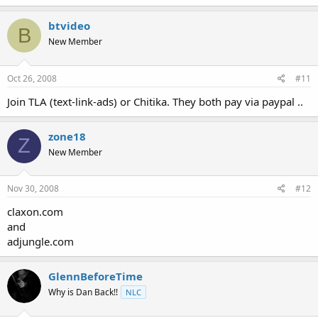
btvideo
B
New Member
Oct 26, 2008
#11
Join TLA (text-link-ads) or Chitika. They both pay via paypal ..
zone18
Z
New Member
Nov 30, 2008
#12
claxon.com
and
adjungle.com
GlennBeforeTime
Why is Dan Back!!
NLC