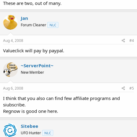
These are two, out of many.
Jan
Forum Cleaner
NLC
Aug 4, 2008
#4
Valueclick will pay by paypal.
~ServerPoint~
New Member
Aug 6, 2008
#5
I think that you also can find few affiliate programs and
siubscribe.
Regnow is good one here.
Sitebee
UFO Hunter
NLC