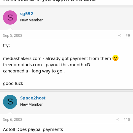
sg552
S
New Member
Sep 5, 2008
#9
try:
mediashakers.com - already got payment from them
freedomofads.com - payout this month xD
canepmedia - long way to go..
good luck
Space2host
S
New Member
Sep 6, 2008
#10
Adtoll Does paypal payments