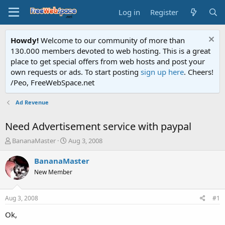
Log in
Register
Howdy!
Welcome to our community of more than
130.000 members devoted to web hosting. This is a great
place to get special offers from web hosts and post your
own requests or ads. To start posting
sign up here
. Cheers!
/Peo, FreeWebSpace.net
Ad Revenue
Need Advertisement service with paypal
T
S
BananaMaster
Aug 3, 2008
h
t
r
a
BananaMaster
e
r
New Member
a
t
d
d
s
a
Aug 3, 2008
#1
t
t
a
e
Ok,
r