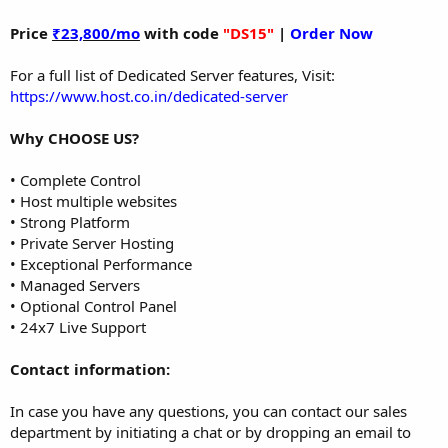
Price
₹23,800/mo
with code
"DS15"
|
Order Now
For a full list of Dedicated Server features, Visit:
https://www.host.co.in/dedicated-server
Why CHOOSE US?
• Complete Control
• Host multiple websites
• Strong Platform
• Private Server Hosting
• Exceptional Performance
• Managed Servers
• Optional Control Panel
• 24x7 Live Support
Contact information:
In case you have any questions, you can contact our sales
department by initiating a chat or by dropping an email to