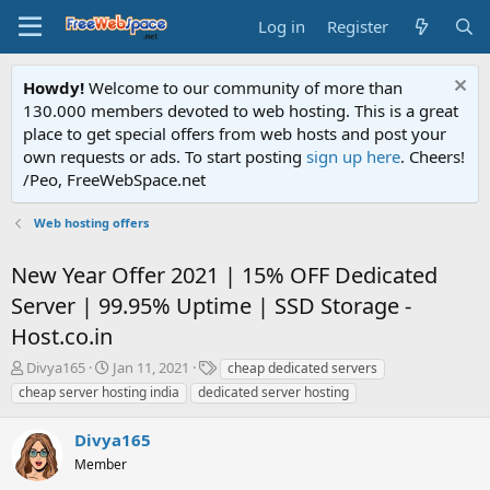
Log in
Register
Howdy!
Welcome to our community of more than
130.000 members devoted to web hosting. This is a great
place to get special offers from web hosts and post your
own requests or ads. To start posting
sign up here
. Cheers!
/Peo, FreeWebSpace.net
Web hosting offers
New Year Offer 2021 | 15% OFF Dedicated
Server | 99.95% Uptime | SSD Storage -
Host.co.in
T
S
T
Divya165
Jan 11, 2021
cheap dedicated servers
h
t
a
cheap server hosting india
dedicated server hosting
r
a
g
e
r
s
Divya165
a
t
d
Member
d
s
a