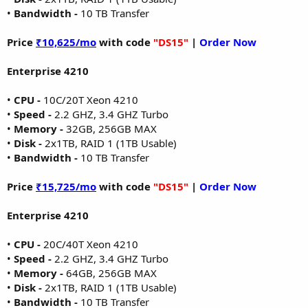
•
Bandwidth -
10 TB Transfer
Price
₹10,625/mo
with code
"DS15"
|
Order Now
Enterprise 4210
•
CPU -
10C/20T Xeon 4210
•
Speed -
2.2 GHZ, 3.4 GHZ Turbo
•
Memory -
32GB, 256GB MAX
•
Disk -
2x1TB, RAID 1 (1TB Usable)
•
Bandwidth -
10 TB Transfer
Price
₹15,725/mo
with code
"DS15"
|
Order Now
Enterprise 4210
•
CPU -
20C/40T Xeon 4210
•
Speed -
2.2 GHZ, 3.4 GHZ Turbo
•
Memory -
64GB, 256GB MAX
•
Disk -
2x1TB, RAID 1 (1TB Usable)
•
Bandwidth -
10 TB Transfer