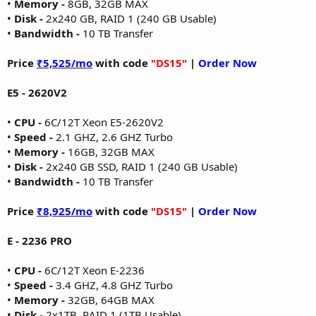
•
Memory -
8GB, 32GB MAX
•
Disk -
2x240 GB, RAID 1 (240 GB Usable)
•
Bandwidth -
10 TB Transfer
Price
₹5,525/mo
with code
"DS15"
|
Order Now
E5 - 2620V2
•
CPU -
6C/12T Xeon E5-2620V2
•
Speed -
2.1 GHZ, 2.6 GHZ Turbo
•
Memory -
16GB, 32GB MAX
•
Disk -
2x240 GB SSD, RAID 1 (240 GB Usable)
•
Bandwidth -
10 TB Transfer
Price
₹8,925/mo
with code
"DS15"
|
Order Now
E - 2236 PRO
•
CPU -
6C/12T Xeon E-2236
•
Speed -
3.4 GHZ, 4.8 GHZ Turbo
•
Memory -
32GB, 64GB MAX
•
Disk -
2x1TB, RAID 1 (1TB Usable)