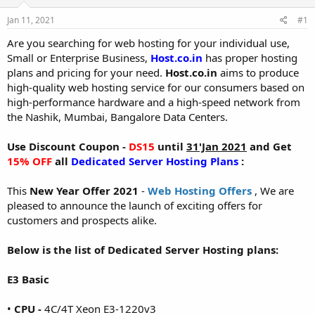
t
t
Jan 11, 2021
#1
a
e
r
Are you searching for web hosting for your individual use,
t
Small or Enterprise Business,
Host.co.in
has proper hosting
e
plans and pricing for your need.
Host.co.in
aims to produce
r
high-quality web hosting service for our consumers based on
high-performance hardware and a high-speed network from
the Nashik, Mumbai, Bangalore Data Centers.
Use Discount Coupon -
DS15
until
31'Jan 2021
and Get
15% OFF
all
Dedicated Server Hosting Plans
:
This
New Year Offer 2021
-
Web Hosting Offers
, We are
pleased to announce the launch of exciting offers for
customers and prospects alike.
Below is the list of Dedicated Server Hosting plans:
E3 Basic
•
CPU -
4C/4T Xeon E3-1220v3