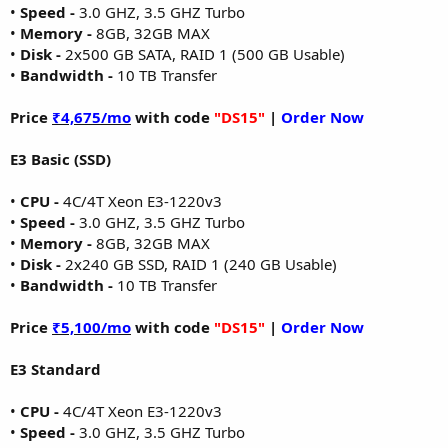
•
Speed -
3.0 GHZ, 3.5 GHZ Turbo
•
Memory -
8GB, 32GB MAX
•
Disk -
2x500 GB SATA, RAID 1 (500 GB Usable)
•
Bandwidth -
10 TB Transfer
Price
₹4,675/mo
with code
"DS15"
|
Order Now
E3 Basic (SSD)
•
CPU -
4C/4T Xeon E3-1220v3
•
Speed -
3.0 GHZ, 3.5 GHZ Turbo
•
Memory -
8GB, 32GB MAX
•
Disk -
2x240 GB SSD, RAID 1 (240 GB Usable)
•
Bandwidth -
10 TB Transfer
Price
₹5,100/mo
with code
"DS15"
|
Order Now
E3 Standard
•
CPU -
4C/4T Xeon E3-1220v3
•
Speed -
3.0 GHZ, 3.5 GHZ Turbo