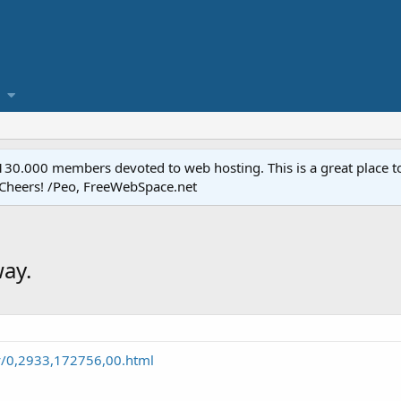
.000 members devoted to web hosting. This is a great place to 
 Cheers! /Peo, FreeWebSpace.net
way.
y/0,2933,172756,00.html