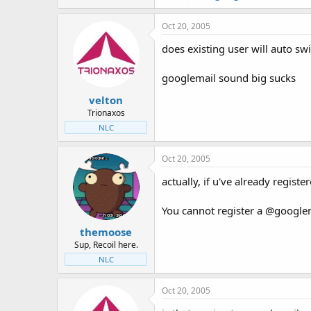
Oct 20, 2005
does existing user will auto sw
googlemail sound big sucks
velton
Trionaxos
NLC
Oct 20, 2005
actually, if u've already regis
You cannot register a @googlem
themoose
Sup, Recoil here.
NLC
Oct 20, 2005