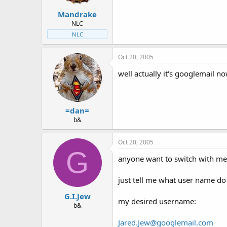
t
t
Mandrake
a
e
r
NLC
t
NLC
e
r
Oct 20, 2005
well actually it's googlemail now
=dan=
b&
Oct 20, 2005
G
anyone want to switch with me?
just tell me what user name do
G.I.Jew
my desired username:
b&
Jared.Jew@googlemail.com