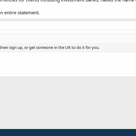
an entire statement.
then sign up, or get someone in the UK to do it for you.