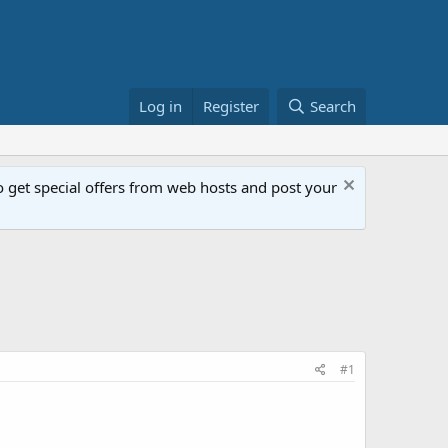
Log in
Register
Search
get special offers from web hosts and post your
#1