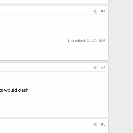
#4
Last edited:
Oct 20, 2005
#5
ts would clash.
#6