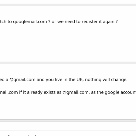
itch to googlemail.com ? or we need to register it again ?
tered a @gmail.com and you live in the UK, nothing will change.
ail.com if it already exists as @gmail.com, as the google accoun