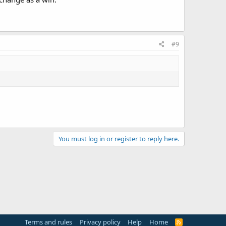
#9
You must log in or register to reply here.
Terms and rules
Privacy policy
Help
Home
R