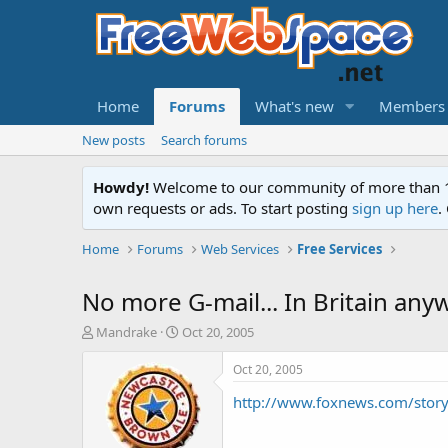
Home
Forums
What's new
Members
New posts
Search forums
Howdy!
Welcome to our community of more than 130
own requests or ads. To start posting
sign up here
.
Home
Forums
Web Services
Free Services
No more G-mail... In Britain any
T
S
Mandrake
Oct 20, 2005
h
t
r
a
Oct 20, 2005
e
r
http://www.foxnews.com/stor
a
t
d
d
s
a