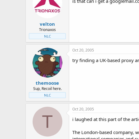
is that can i get a googlemail.c
velton
Trionaxos
NLC
Oct 20, 2005
try finding a UK-based proxy an
themoose
Sup, Recoil here.
NLC
Oct 20, 2005
T
i laughed at this part of the arti
The London-based company, wh
international companies and cu