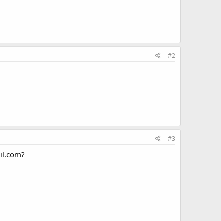
#2
#3
ail.com?