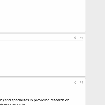
#7
#8
on)
and specializes in providing research on
 change as a win.