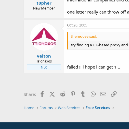
t0pher
New Member
one letter really can throw off 
Oct 20, 2005
themoose said:
try finding a UK-based proxy and 
velton
Trionaxos
failed !! i hope i can get 1 ..
NLC
Facebook
X (Twitter)
Reddit
Pinterest
Tumblr
WhatsApp
Email
Link
Share:
Home
Forums
Web Services
Free Services