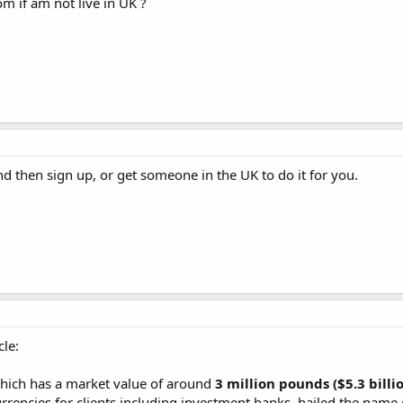
om if am not live in UK ?
d then sign up, or get someone in the UK to do it for you.
cle:
ich has a market value of around
3 million pounds ($5.3 billi
rrencies for clients including investment banks, hailed the name