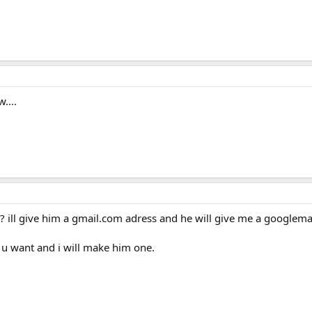
....
 ill give him a gmail.com adress and he will give me a googlem
 u want and i will make him one.