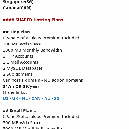
Singapore(SG)
Canada(CAN)
#### SHARED Hosting Plans
## Tiny Plan
..
CPanel/Softaculous Premium Included
200 MB Web Space
2000 MB Monthly Bandwidth
2 FTP Accounts
2 E-Mail Accounts
2 MySQL Databases
2 Sub domains
Can host 1 domain - NO addon domains
$1/m OR $9/year
Order links :
US
-
UK
-
NL
-
CAN
-
AU
-
SG
## Small Plan
..
CPanel/Softaculous Premium Included
500 MB Web Space
5000 MB Monthly Bandwidth