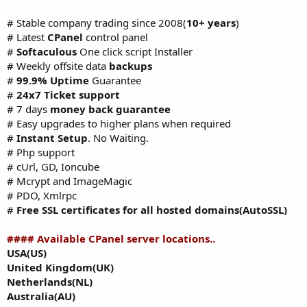
# Stable company trading since 2008(
10+ years
)
# Latest
CPanel
control panel
#
Softaculous
One click script Installer
# Weekly offsite data
backups
#
99.9% Uptime
Guarantee
#
24x7 Ticket support
# 7 days
money back guarantee
# Easy upgrades to higher plans when required
#
Instant Setup
. No Waiting.
# Php support
# cUrl, GD, Ioncube
# Mcrypt and ImageMagic
# PDO, Xmlrpc
#
Free SSL certificates for all hosted domains(AutoSSL)
#### Available CPanel server locations..
USA(US)
United Kingdom(UK)
Netherlands(NL)
Australia(AU)