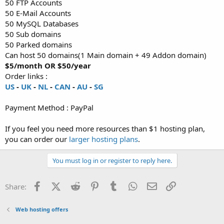
50 FTP Accounts
50 E-Mail Accounts
50 MySQL Databases
50 Sub domains
50 Parked domains
Can host 50 domains(1 Main domain + 49 Addon domain)
$5/month OR $50/year
Order links :
US
-
UK
-
NL
-
CAN
-
AU
-
SG
Payment Method : PayPal
If you feel you need more resources than $1 hosting plan,
you can order our
larger hosting plans
.
You must log in or register to reply here.
Facebook
X (Twitter)
Reddit
Pinterest
Tumblr
WhatsApp
Email
Link
Share:
Web hosting offers