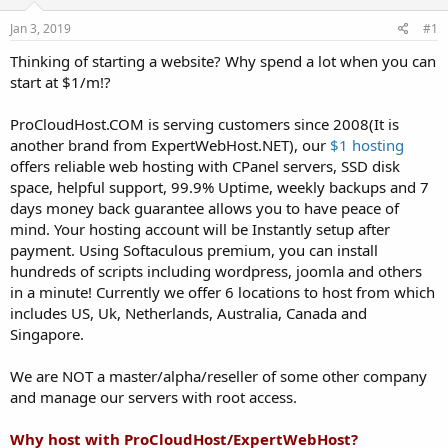
t
t
Jan 3, 2019
#1
a
e
r
Thinking of starting a website? Why spend a lot when you can
t
start at $1/m!?
e
r
ProCloudHost.COM is serving customers since 2008(It is
another brand from ExpertWebHost.NET), our
$1 hosting
offers reliable web hosting with CPanel servers, SSD disk
space, helpful support, 99.9% Uptime, weekly backups and 7
days money back guarantee allows you to have peace of
mind. Your hosting account will be Instantly setup after
payment. Using Softaculous premium, you can install
hundreds of scripts including wordpress, joomla and others
in a minute! Currently we offer 6 locations to host from which
includes US, Uk, Netherlands, Australia, Canada and
Singapore.
We are NOT a master/alpha/reseller of some other company
and manage our servers with root access.
Why host with ProCloudHost/ExpertWebHost?