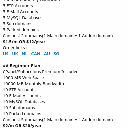
5 FTP Accounts
5 E-Mail Accounts
5 MySQL Databases
5 Sub domains
5 Parked domains
Can host 2 domains(1 Main domain + 1 Addon domain)
$1.5/m OR $12/year
Order links :
US
-
UK
-
NL
-
CAN
-
AU
-
SG
## Beginner Plan
..
CPanel/Softaculous Premium Included
1000 MB Web Space
10000 MB Monthly Bandwidth
10 FTP Accounts
10 E-Mail Accounts
10 MySQL Databases
10 Sub domains
10 Parked domains
Can host 5 domains(1 Main domain + 4 Addon domain)
$2/m OR $20/year