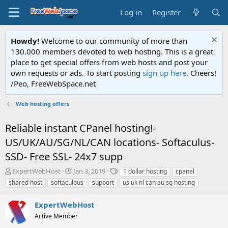
Log in
Register
Howdy!
Welcome to our community of more than
130.000 members devoted to web hosting. This is a great
place to get special offers from web hosts and post your
own requests or ads. To start posting
sign up here
. Cheers!
/Peo, FreeWebSpace.net
Web hosting offers
Reliable instant CPanel hosting!-
US/UK/AU/SG/NL/CAN locations- Softaculus-
SSD- Free SSL- 24x7 supp
T
S
T
ExpertWebHost
Jan 3, 2019
1 dollar hosting
cpanel
h
t
a
shared host
softaculous
support
us uk nl can au sg hosting
r
a
g
e
r
s
ExpertWebHost
a
t
d
Active Member
d
s
a