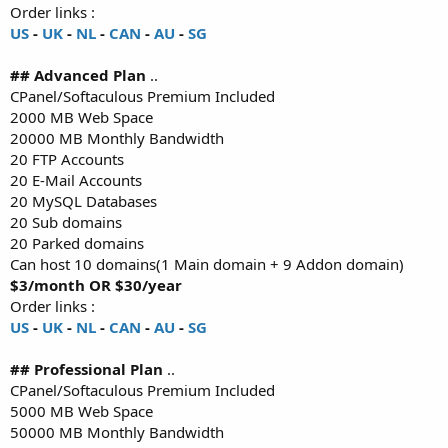
Order links :
US
-
UK
-
NL
-
CAN
-
AU
-
SG
## Advanced Plan
..
CPanel/Softaculous Premium Included
2000 MB Web Space
20000 MB Monthly Bandwidth
20 FTP Accounts
20 E-Mail Accounts
20 MySQL Databases
20 Sub domains
20 Parked domains
Can host 10 domains(1 Main domain + 9 Addon domain)
$3/month OR $30/year
Order links :
US
-
UK
-
NL
-
CAN
-
AU
-
SG
## Professional Plan
..
CPanel/Softaculous Premium Included
5000 MB Web Space
50000 MB Monthly Bandwidth