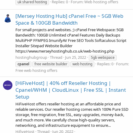
Replies: 0
Forum:
Web hosting offers
uk shared hosting
[Mersey Hosting Hub] cPanel Free ~ 5GB Web
Space & 100GB Bandwidth
For small projects and websites. ;) cPanel Free Webspace: 5GB
Bandwidth: 100GB Unlimited cPanel Features Daily Backups
MultiPHP FFMPEG ImunifyAV Free SEO Tools Softaculous Script
Installer Sitepad Website Builder
https://www.merseyhostinghub.co.uk/web-hosting.php
hostinghubgroup
Thread
Jun 25, 2022
5gb webspace
Replies: 0
Forum:
cpanel
free website builder
web hosting
Free web hosting offers
[HiFiveHost] | 40% off Reseller Hosting |
Cpanel/WHM | CloudLinux | Free SSL | Instant
Setup
HiFiveHost offers reseller hosting at an affordable price and
reliable services. Our reseller hosting comes with 100% Pure SSD
storage, free migration, free SSL, easy upgrades, money-back,
and much more. We carefully chose high-quality servers,
networking, and infrastructure equipment to ensure...
HifiveHost
Thread
Jun 20, 2022