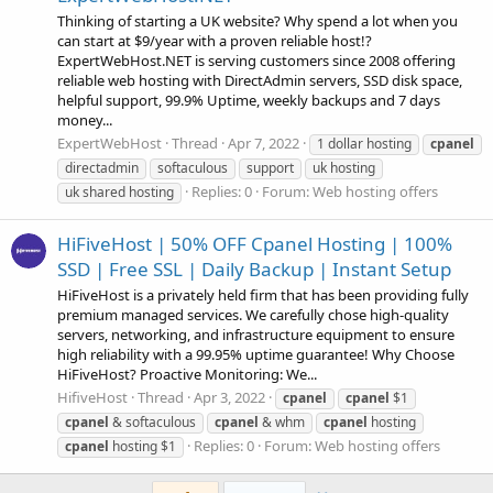
Thinking of starting a UK website? Why spend a lot when you
can start at $9/year with a proven reliable host!?
ExpertWebHost.NET is serving customers since 2008 offering
reliable web hosting with DirectAdmin servers, SSD disk space,
helpful support, 99.9% Uptime, weekly backups and 7 days
money...
ExpertWebHost
Thread
Apr 7, 2022
1 dollar hosting
cpanel
directadmin
softaculous
support
uk hosting
Replies: 0
Forum:
Web hosting offers
uk shared hosting
HiFiveHost | 50% OFF Cpanel Hosting | 100%
SSD | Free SSL | Daily Backup | Instant Setup
HiFiveHost is a privately held firm that has been providing fully
premium managed services. We carefully chose high-quality
servers, networking, and infrastructure equipment to ensure
high reliability with a 99.95% uptime guarantee! Why Choose
HiFiveHost? Proactive Monitoring: We...
HifiveHost
Thread
Apr 3, 2022
cpanel
cpanel
$1
cpanel
& softaculous
cpanel
& whm
cpanel
hosting
Replies: 0
Forum:
Web hosting offers
cpanel
hosting $1