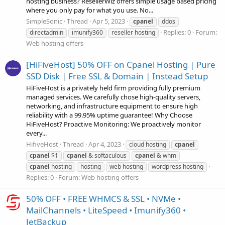
hosting business? ResellerWiz offers simple usage based pricing
where you only pay for what you use. No...
SimpleSonic
Thread
Apr 5, 2023
cpanel
ddos
Replies: 0
Forum:
directadmin
imunify360
reseller hosting
Web hosting offers
[HiFiveHost] 50% OFF on Cpanel Hosting | Pure
SSD Disk | Free SSL & Domain | Instead Setup
HiFiveHost is a privately held firm providing fully premium
managed services. We carefully chose high-quality servers,
networking, and infrastructure equipment to ensure high
reliability with a 99.95% uptime guarantee! Why Choose
HiFiveHost? Proactive Monitoring: We proactively monitor
every...
HifiveHost
Thread
Apr 4, 2023
cloud hosting
cpanel
cpanel
$1
cpanel
& softaculous
cpanel
& whm
cpanel
hosting
hosting
web hosting
wordpress hosting
Replies: 0
Forum:
Web hosting offers
50% OFF • FREE WHMCS & SSL • NVMe •
MailChannels • LiteSpeed • Imunify360 •
JetBackup