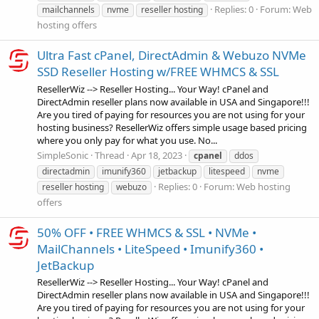
Replies: 0
Forum:
Web
mailchannels
nvme
reseller hosting
hosting offers
Ultra Fast cPanel, DirectAdmin & Webuzo NVMe
SSD Reseller Hosting w/FREE WHMCS & SSL
ResellerWiz --> Reseller Hosting... Your Way! cPanel and
DirectAdmin reseller plans now available in USA and Singapore!!!
Are you tired of paying for resources you are not using for your
hosting business? ResellerWiz offers simple usage based pricing
where you only pay for what you use. No...
SimpleSonic
Thread
Apr 18, 2023
cpanel
ddos
directadmin
imunify360
jetbackup
litespeed
nvme
Replies: 0
Forum:
Web hosting
reseller hosting
webuzo
offers
50% OFF • FREE WHMCS & SSL • NVMe •
MailChannels • LiteSpeed • Imunify360 •
JetBackup
ResellerWiz --> Reseller Hosting... Your Way! cPanel and
DirectAdmin reseller plans now available in USA and Singapore!!!
Are you tired of paying for resources you are not using for your