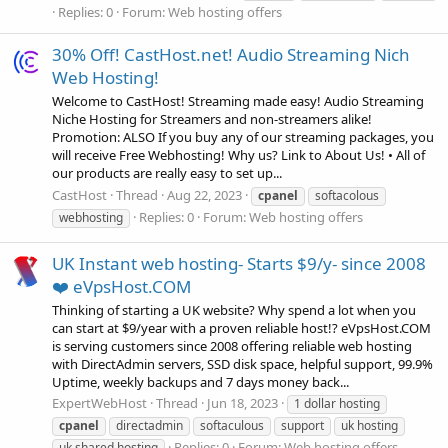
Replies: 0
Forum:
Web hosting offers
30% Off! CastHost.net! Audio Streaming Nich
Web Hosting!
Welcome to CastHost! Streaming made easy! Audio Streaming
Niche Hosting for Streamers and non-streamers alike!
Promotion: ALSO If you buy any of our streaming packages, you
will receive Free Webhosting! Why us? Link to About Us! • All of
our products are really easy to set up...
CastHost
Thread
Aug 22, 2023
cpanel
softacolous
Replies: 0
Forum:
Web hosting offers
webhosting
UK Instant web hosting- Starts $9/y- since 2008
❤️ eVpsHost.COM
Thinking of starting a UK website? Why spend a lot when you
can start at $9/year with a proven reliable host!? eVpsHost.COM
is serving customers since 2008 offering reliable web hosting
with DirectAdmin servers, SSD disk space, helpful support, 99.9%
Uptime, weekly backups and 7 days money back...
ExpertWebHost
Thread
Jun 18, 2023
1 dollar hosting
cpanel
directadmin
softaculous
support
uk hosting
Replies: 0
Forum:
Web hosting offers
uk shared hosting