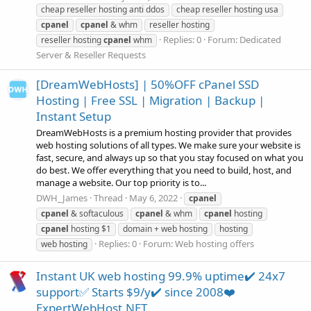
cheap reseller hosting anti ddos
cheap reseller hosting usa
cpanel
cpanel
& whm
reseller hosting
Replies: 0
Forum:
Dedicated
reseller hosting
cpanel
whm
Server & Reseller Requests
[DreamWebHosts] | 50%OFF cPanel SSD
Hosting | Free SSL | Migration | Backup |
Instant Setup
DreamWebHosts is a premium hosting provider that provides
web hosting solutions of all types. We make sure your website is
fast, secure, and always up so that you stay focused on what you
do best. We offer everything that you need to build, host, and
manage a website. Our top priority is to...
DWH_James
Thread
May 6, 2022
cpanel
cpanel
& softaculous
cpanel
& whm
cpanel
hosting
cpanel
hosting $1
domain + web hosting
hosting
Replies: 0
Forum:
Web hosting offers
web hosting
Instant UK web hosting 99.9% uptime✔️ 24x7
support✅ Starts $9/y✔️ since 2008❤️
ExpertWebHost.NET