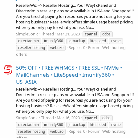
ResellerWiz --> Reseller Hosting... Your Way! cPanel and
DirectAdmin reseller plans now available in USA and Singapore!!!
Are you tired of paying for resources you are not using for your
hosting business? ResellerWiz offers simple usage based pricing
where you only pay for what you use. No...
SimpleSonic
Thread
Mar 21, 2023
cpanel
ddos
directadmin
imunify360
jetbackup
litespeed
nvme
Replies: 0
Forum:
Web hosting
reseller hosting
webuzo
offers
50% OFF • FREE WHMCS • FREE SSL • NVMe •
MailChannels • LiteSpeed • Imunify360 •
US|ASIA
ResellerWiz --> Reseller Hosting... Your Way! cPanel and
DirectAdmin reseller plans now available in USA and Singapore!!!
Are you tired of paying for resources you are not using for your
hosting business? ResellerWiz offers simple usage based pricing
where you only pay for what you use. No...
SimpleSonic
Thread
Mar 16, 2023
cpanel
ddos
directadmin
imunify360
jetbackup
litespeed
nvme
Replies: 0
Forum:
Web hosting
reseller hosting
webuzo