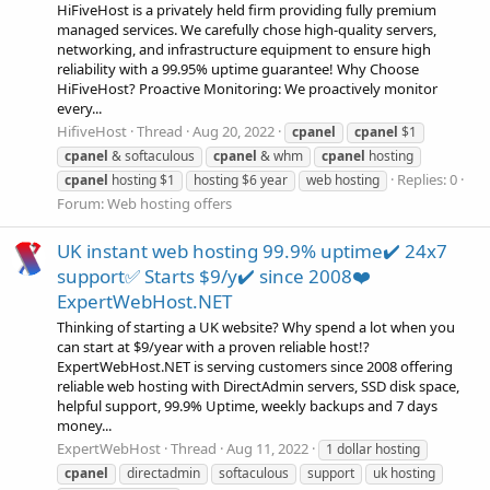
HiFiveHost is a privately held firm providing fully premium
managed services. We carefully chose high-quality servers,
networking, and infrastructure equipment to ensure high
reliability with a 99.95% uptime guarantee! Why Choose
HiFiveHost? Proactive Monitoring: We proactively monitor
every...
HifiveHost
Thread
Aug 20, 2022
cpanel
cpanel
$1
cpanel
& softaculous
cpanel
& whm
cpanel
hosting
Replies: 0
cpanel
hosting $1
hosting $6 year
web hosting
Forum:
Web hosting offers
UK instant web hosting 99.9% uptime✔️ 24x7
support✅ Starts $9/y✔️ since 2008❤️
ExpertWebHost.NET
Thinking of starting a UK website? Why spend a lot when you
can start at $9/year with a proven reliable host!?
ExpertWebHost.NET is serving customers since 2008 offering
reliable web hosting with DirectAdmin servers, SSD disk space,
helpful support, 99.9% Uptime, weekly backups and 7 days
money...
ExpertWebHost
Thread
Aug 11, 2022
1 dollar hosting
cpanel
directadmin
softaculous
support
uk hosting