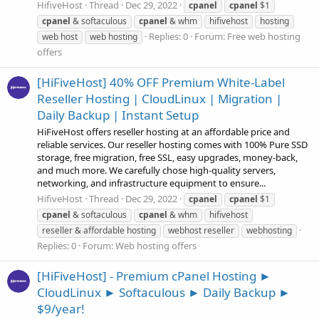
HifiveHost
Thread
Dec 29, 2022
cpanel
cpanel
$1
cpanel
& softaculous
cpanel
& whm
hifivehost
hosting
Replies: 0
Forum:
Free web hosting
web host
web hosting
offers
[HiFiveHost] 40% OFF Premium White-Label
Reseller Hosting | CloudLinux | Migration |
Daily Backup | Instant Setup
HiFiveHost offers reseller hosting at an affordable price and
reliable services. Our reseller hosting comes with 100% Pure SSD
storage, free migration, free SSL, easy upgrades, money-back,
and much more. We carefully chose high-quality servers,
networking, and infrastructure equipment to ensure...
HifiveHost
Thread
Dec 29, 2022
cpanel
cpanel
$1
cpanel
& softaculous
cpanel
& whm
hifivehost
reseller & affordable hosting
webhost reseller
webhosting
Replies: 0
Forum:
Web hosting offers
[HiFiveHost] - Premium cPanel Hosting ►
CloudLinux ► Softaculous ► Daily Backup ►
$9/year!