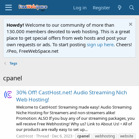
Log in
Register
Howdy!
Welcome to our community of more than
130.000 members devoted to web hosting. This is a great
place to get special offers from web hosts and post your
own requests or ads. To start posting
sign up here
. Cheers!
/Peo, FreeWebSpace.net
Tags
cpanel
30% Off! CastHost.net! Audio Streaming Nich
Web Hosting!
Welcome to CastHost! Streaming made easy! Audio Streaming
Niche Hosting for Streamers and non-streamers alike!
Promotion: ALSO If you buy any of our streaming packages, you
will receive Free Webhosting! Why us? Link to About Us! • All of
our products are really easy to set up...
CastHost
Thread
Dec 6, 2023
cpanel
webhosting
website