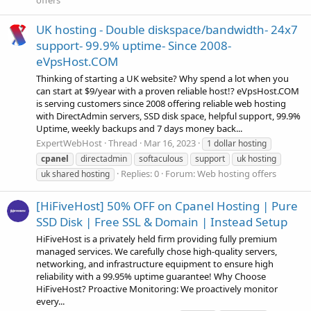
offers
UK hosting - Double diskspace/bandwidth- 24x7
support- 99.9% uptime- Since 2008-
eVpsHost.COM
Thinking of starting a UK website? Why spend a lot when you
can start at $9/year with a proven reliable host!? eVpsHost.COM
is serving customers since 2008 offering reliable web hosting
with DirectAdmin servers, SSD disk space, helpful support, 99.9%
Uptime, weekly backups and 7 days money back...
ExpertWebHost
Thread
Mar 16, 2023
1 dollar hosting
cpanel
directadmin
softaculous
support
uk hosting
Replies: 0
Forum:
Web hosting offers
uk shared hosting
[HiFiveHost] 50% OFF on Cpanel Hosting | Pure
SSD Disk | Free SSL & Domain | Instead Setup
HiFiveHost is a privately held firm providing fully premium
managed services. We carefully chose high-quality servers,
networking, and infrastructure equipment to ensure high
reliability with a 99.95% uptime guarantee! Why Choose
HiFiveHost? Proactive Monitoring: We proactively monitor
every...