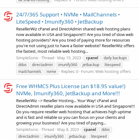
24/7/365 Support • NVMe • MailChannels •
LiteSpeed • Imunify360 • JetBackup
ResellerWiz cPanel and DirectAdmin shared web hosting plans
now available in USA and Singapore!!! Are you tired of slow web
hosting providers? Are you tired of paying more for resources
you're not using just to have a faster website? ResellerWiz offers
the fastest, most reliable web hosting...
SimpleSonic
Thread
May 15, 2023
cpanel
daily backups
ddos
directadmin
imunify360
jetbackup
litespeed
Replies: 0
Forum:
Web hosting offers
mailchannels
nvme
Free WHMCS Plus License (an $18.95 value!)
NVMe, Imunify360, JetBackup and More!!!
ResellerWiz --> Reseller Hosting... Your Way! cPanel and
DirectAdmin reseller plans now available in USA and Singapore!!!
Do you require reseller web hosting that achieves high uptime
and is fast and reliable so you can focus on your clients and
growing your business? Are you tired of paying...
SimpleSonic
Thread
May 8, 2023
cpanel
ddos
directadmin
imunify360
jetbackup
litespeed