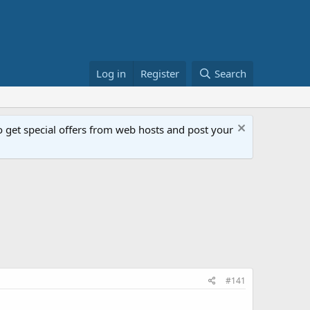
Log in
Register
Search
get special offers from web hosts and post your
#141