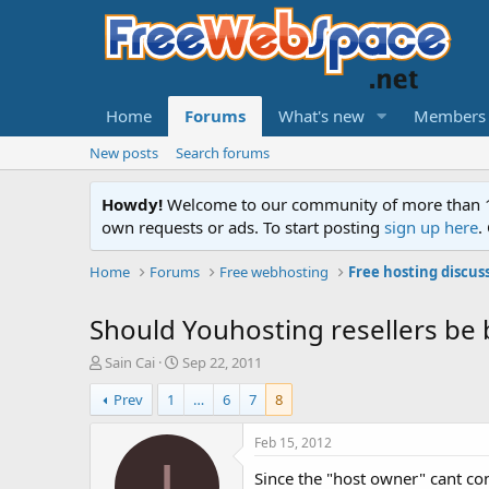
Home
Forums
What's new
Members
New posts
Search forums
Howdy!
Welcome to our community of more than 130
own requests or ads. To start posting
sign up here
.
Home
Forums
Free webhosting
Free hosting discus
Should Youhosting resellers be
T
S
Sain Cai
Sep 22, 2011
h
t
Prev
1
…
6
7
8
r
a
e
r
a
t
Feb 15, 2012
d
d
I
Since the "host owner" cant con
s
a