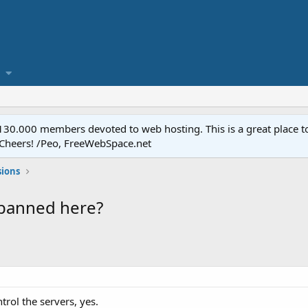
.000 members devoted to web hosting. This is a great place to 
 Cheers! /Peo, FreeWebSpace.net
sions
 banned here?
trol the servers, yes.