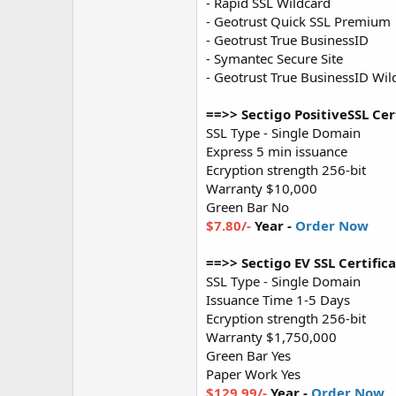
- Rapid SSL Wildcard
- Geotrust Quick SSL Premium
- Geotrust True BusinessID
- Symantec Secure Site
- Geotrust True BusinessID Wil
==>> Sectigo PositiveSSL Cert
SSL Type - Single Domain
Express 5 min issuance
Ecryption strength 256-bit
Warranty $10,000
Green Bar No
$7.80/-
Year -
Order Now
==>> Sectigo EV SSL Certifica
SSL Type - Single Domain
Issuance Time 1-5 Days
Ecryption strength 256-bit
Warranty $1,750,000
Green Bar Yes
Paper Work Yes
$129.99/-
Year -
Order Now