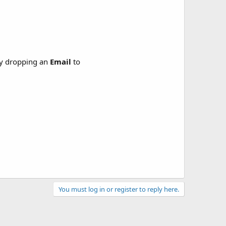
y dropping an
Email
to
You must log in or register to reply here.