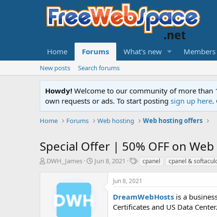
Home
Forums
What's new
Members
New posts
Search forums
Howdy!
Welcome to our community of more than 130
own requests or ads. To start posting
sign up here
.
Home
Forums
Web hosting
Web hosting offers
Special Offer | 50% OFF on Web
T
S
T
DWH_James
Jun 8, 2021
cpanel
cpanel & softacul
h
t
a
r
a
g
Jun 8, 2021
e
r
s
a
t
DreamWebHosts
is a busines
d
d
Certificates and US Data Center.
s
a