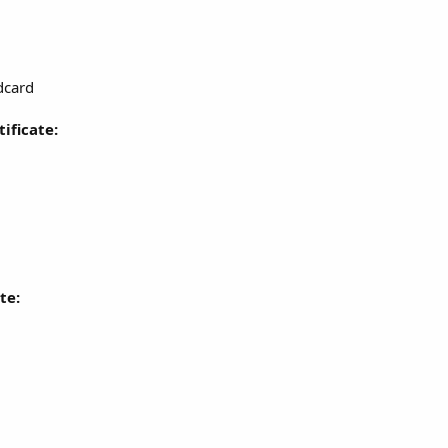
dcard
ificate:
te: