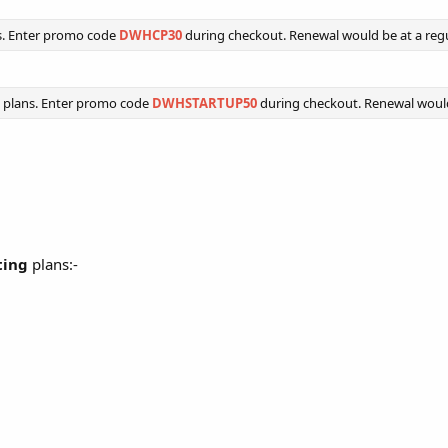
s. Enter promo code
DWHCP30
during checkout. Renewal would be at a regu
 plans. Enter promo code
DWHSTARTUP50
during checkout. Renewal would 
ting
plans:-