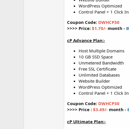
WordPress Optimized
Control Panel + 1 Click In
Coupon Code:
DWHCP30
>>>> Price:
$1.70/-
month -
B
cP Advance Plan:-
Host Multiple Domains
10 GB SSD Space
Unmetered Bandwidth
Free SSL Certificate
Unlimited Databases
Website Builder
WordPress Optimized
Control Panel + 1 Click In
Coupon Code:
DWHCP30
>>>> Price :
$3.49/-
month -
cP Ultimate Plan:-