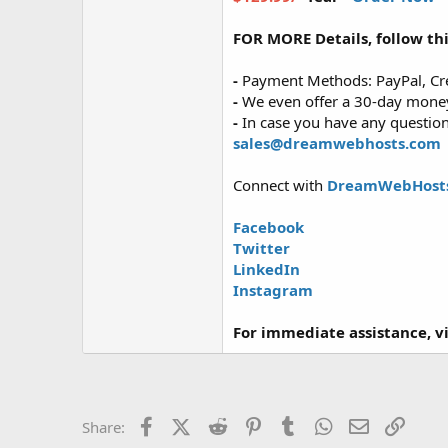
FOR MORE Details, follow thi
-
Payment Methods: PayPal, Cre
-
We even offer a 30-day money-
-
In case you have any questions
sales@dreamwebhosts.com
Connect with
DreamWebHost
Facebook
Twitter
LinkedIn
Instagram
For immediate assistance, vis
Facebook
X (Twitter)
Reddit
Pinterest
Tumblr
WhatsApp
Email
Link
Share: