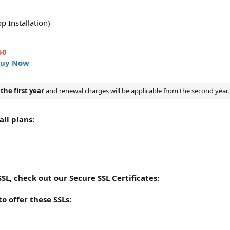
p Installation)
50
uy Now
 the first year
and renewal charges will be applicable from the second year.
ll plans:
SL, check out our Secure SSL Certificates:
o offer these SSLs: