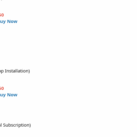
50
uy Now
p Installation)
50
uy Now
l Subscription)