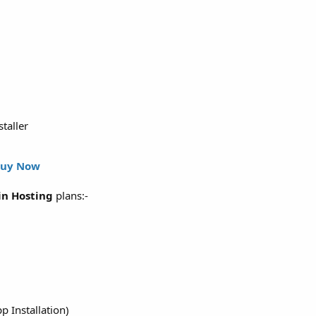
staller
uy Now
n Hosting
plans:-
p Installation)