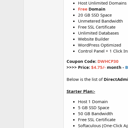
Host Unlimited Domains
Free
Domain
20 GB SSD Space
Unmetered Bandwidth
Free SSL Certificate
Unlimited Databases
Website Builder
WordPress Optimized
Control Panel + 1 Click In
Coupon Code:
DWHCP30
>>>> Price:
$4.75/-
month -
B
Below is the list of
DirectAdmi
Starter Plan:-
Host 1 Domain
5 GB SSD Space
50 GB Bandwidth
Free SSL Certificate
Softaculous (One-Click Ap