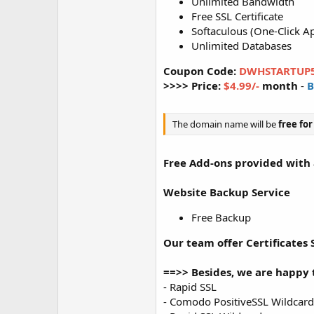
Unlimited Bandwidth
Free SSL Certificate
Softaculous (One-Click Ap
Unlimited Databases
Coupon Code:
DWHSTARTUP
>>>> Price:
$4.99/-
month
-
B
The domain name will be
free
for
Free Add-ons provided with a
Website Backup Service
Free Backup
Our team offer Certificates S
==>> Besides, we are happy t
- Rapid SSL
- Comodo PositiveSSL Wildcard