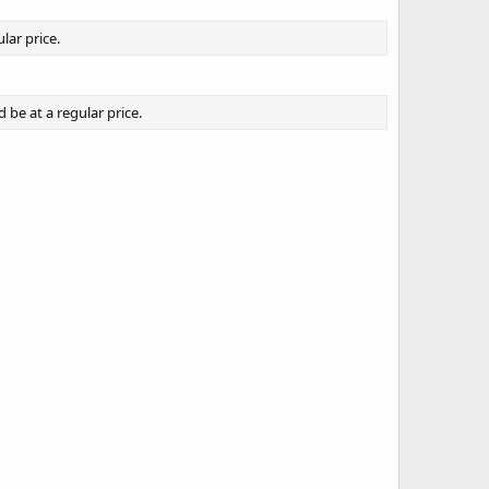
lar price.
be at a regular price.