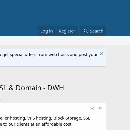
Log in
Register
Search
get special offers from web hosts and post your
 SSL & Domain - DWH
#1
ller hosting, VPS hosting, Block Storage, SSL
 to our clients at an affordable cost.