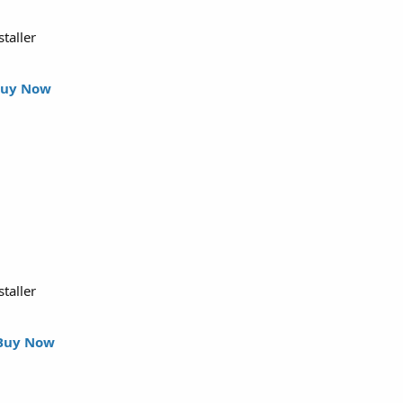
staller
uy Now
staller
Buy Now