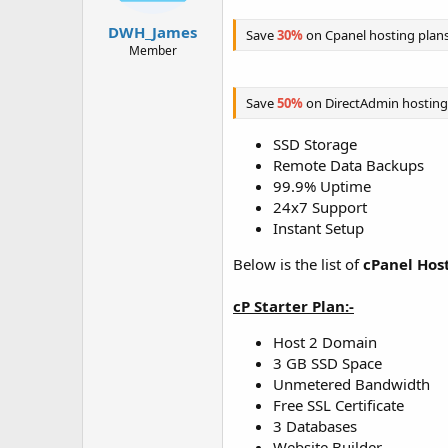
t
t
a
e
DWH_James
Save
30%
on Cpanel hosting plan
r
Member
t
e
r
Save
50%
on DirectAdmin hosting
SSD Storage
Remote Data Backups
99.9% Uptime
24x7 Support
Instant Setup
Below is the list of
cPanel Hos
cP Starter Plan:-
Host 2 Domain
3 GB SSD Space
Unmetered Bandwidth
Free SSL Certificate
3 Databases
Website Builder