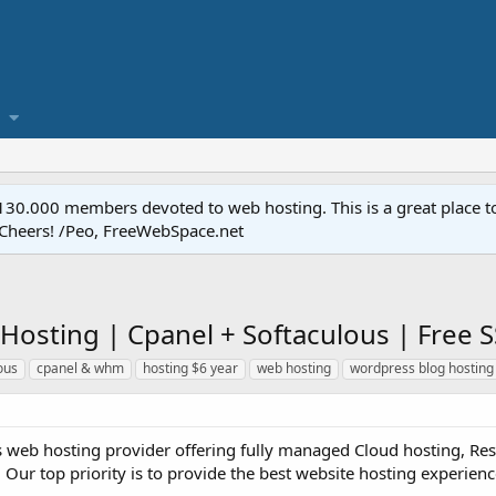
.000 members devoted to web hosting. This is a great place to 
 Cheers! /Peo, FreeWebSpace.net
 Hosting | Cpanel + Softaculous | Free
ous
cpanel & whm
hosting $6 year
web hosting
wordpress blog hosting
s web hosting provider offering fully managed Cloud hosting, Rese
 Our top priority is to provide the best website hosting experience