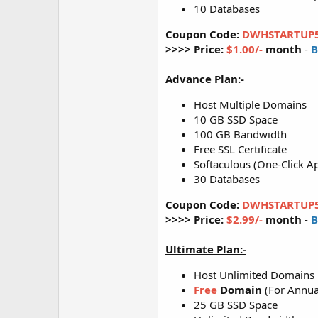
10 Databases
Coupon Code:
DWHSTARTUP
>>>> Price:
$1.00/-
month
-
B
Advance Plan:-
Host Multiple Domains
10 GB SSD Space
100 GB Bandwidth
Free SSL Certificate
Softaculous (One-Click Ap
30 Databases
Coupon Code:
DWHSTARTUP
>>>> Price:
$2.99/-
month
-
B
Ultimate Plan:-
Host Unlimited Domains
Free
Domain
(For Annua
25 GB SSD Space