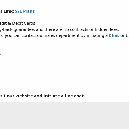
s Link:
SSL Plans
dit & Debit Cards
back guarantee, and there are no contracts or hidden fees.
, you can contact our sales department by initiating a
Chat
or b
s
it our website and initiate a live chat.