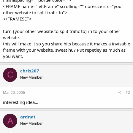
t
<FRAME name="leftFrame" scrolling="" noresize src="your
e
other website to split trafic to">
r
</FRAMESET>
turn {your other website to split trafic to} in to your other
website.
this will make it so you share hits because it makes a invisable
frame with your website, sweat hu? Put repetley as much as
you want.
chris207
C
New Member
Mar 20, 2006
#2
interesting idea...
ardnat
A
New Member