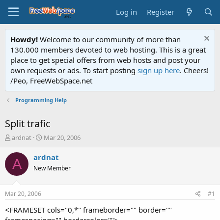
Log in
Register
Howdy!
Welcome to our community of more than
130.000 members devoted to web hosting. This is a great
place to get special offers from web hosts and post your
own requests or ads. To start posting
sign up here
. Cheers!
/Peo, FreeWebSpace.net
Programming Help
Split trafic
T
S
ardnat
Mar 20, 2006
h
t
r
a
ardnat
A
e
r
New Member
a
t
d
d
s
a
Mar 20, 2006
#1
t
t
a
e
<FRAMESET cols="0,*" frameborder="" border=""
r
framespacing="" bordercolor="">