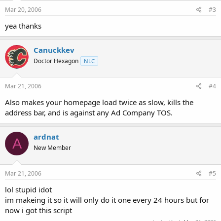
Mar 20, 2006
#3
yea thanks
Canuckkev
Doctor Hexagon
NLC
Mar 21, 2006
#4
Also makes your homepage load twice as slow, kills the
address bar, and is against any Ad Company TOS.
ardnat
A
New Member
Mar 21, 2006
#5
lol stupid idot
im makeing it so it will only do it one every 24 hours but for
now i got this script