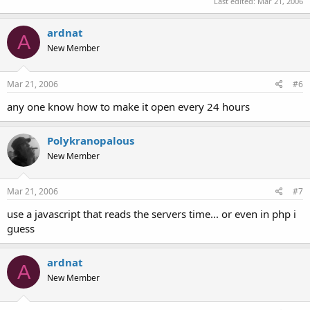
Last edited:
Mar 21, 2006
ardnat
A
New Member
Mar 21, 2006
#6
any one know how to make it open every 24 hours
Polykranopalous
New Member
Mar 21, 2006
#7
use a javascript that reads the servers time... or even in php i
guess
ardnat
A
New Member