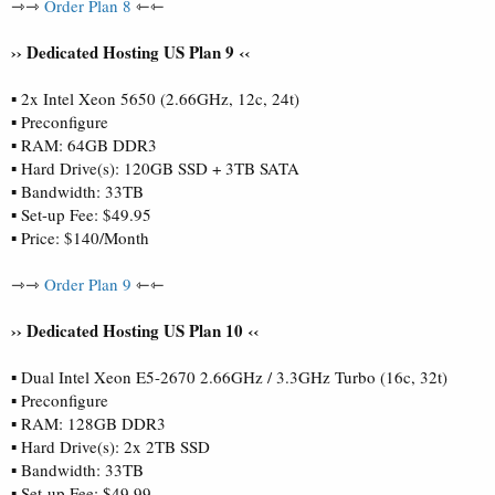
⇾⇾
Order Plan 8
⇽⇽
›› Dedicated Hosting US Plan 9 ‹‹
▪ 2x Intel Xeon 5650 (2.66GHz, 12c, 24t)
▪ Preconfigure
▪ RAM: 64GB DDR3
▪ Hard Drive(s): 120GB SSD + 3TB SATA
▪ Bandwidth: 33TB
▪ Set-up Fee: $49.95
▪ Price: $140/Month
⇾⇾
Order Plan 9
⇽⇽
›› Dedicated Hosting US Plan 10 ‹‹
▪ Dual Intel Xeon E5-2670 2.66GHz / 3.3GHz Turbo (16c, 32t)
▪ Preconfigure
▪ RAM: 128GB DDR3
▪ Hard Drive(s): 2x 2TB SSD
▪ Bandwidth: 33TB
▪ Set-up Fee: $49.99