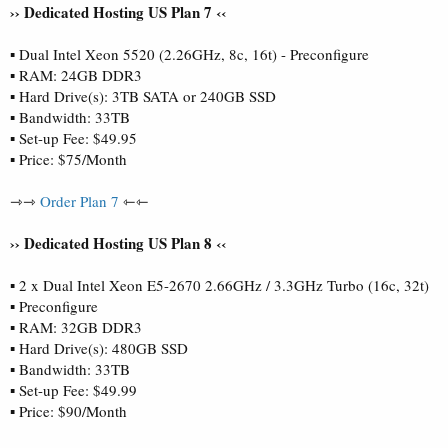
›› Dedicated Hosting US Plan 7 ‹‹
▪ Dual Intel Xeon 5520 (2.26GHz, 8c, 16t) - Preconfigure
▪ RAM: 24GB DDR3
▪ Hard Drive(s): 3TB SATA or 240GB SSD
▪ Bandwidth: 33TB
▪ Set-up Fee: $49.95
▪ Price: $75/Month
⇾⇾
Order Plan 7
⇽⇽
›› Dedicated Hosting US Plan 8 ‹‹
▪ 2 x Dual Intel Xeon E5-2670 2.66GHz / 3.3GHz Turbo (16c, 32t)
▪ Preconfigure
▪ RAM: 32GB DDR3
▪ Hard Drive(s): 480GB SSD
▪ Bandwidth: 33TB
▪ Set-up Fee: $49.99
▪ Price: $90/Month