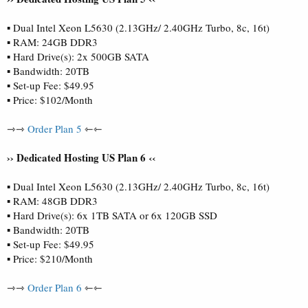
▪ Dual Intel Xeon L5630 (2.13GHz/ 2.40GHz Turbo, 8c, 16t)
▪ RAM: 24GB DDR3
▪ Hard Drive(s): 2x 500GB SATA
▪ Bandwidth: 20TB
▪ Set-up Fee: $49.95
▪ Price: $102/Month
⇾⇾
Order Plan 5
⇽⇽
›› Dedicated Hosting US Plan 6 ‹‹
▪ Dual Intel Xeon L5630 (2.13GHz/ 2.40GHz Turbo, 8c, 16t)
▪ RAM: 48GB DDR3
▪ Hard Drive(s): 6x 1TB SATA or 6x 120GB SSD
▪ Bandwidth: 20TB
▪ Set-up Fee: $49.95
▪ Price: $210/Month
⇾⇾
Order Plan 6
⇽⇽