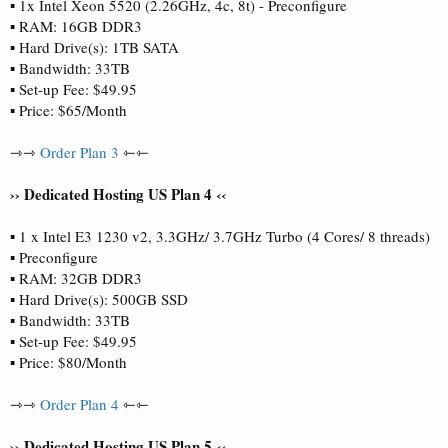
▪ 1x Intel Xeon 5520 (2.26GHz, 4c, 8t) - Preconfigure
▪ RAM: 16GB DDR3
▪ Hard Drive(s): 1TB SATA
▪ Bandwidth: 33TB
▪ Set-up Fee: $49.95
▪ Price: $65/Month
⇾⇾
Order Plan 3
⇽⇽
›› Dedicated Hosting US Plan 4 ‹‹
▪ 1 x Intel E3 1230 v2, 3.3GHz/ 3.7GHz Turbo (4 Cores/ 8 threads)
▪ Preconfigure
▪ RAM: 32GB DDR3
▪ Hard Drive(s): 500GB SSD
▪ Bandwidth: 33TB
▪ Set-up Fee: $49.95
▪ Price: $80/Month
⇾⇾
Order Plan 4
⇽⇽
›› Dedicated Hosting US Plan 5 ‹‹