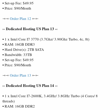
▪ Set-up Fee: $49.95
▪ Price: $90/Month
⇾⇾
Order Plan 12
⇽⇽
›› Dedicated Hosting US Plan 13 ‹‹
▪ 1 x Intel Core I7 3770 (3.7Ghz/ 3.90Ghz Turbo, 4c, 8t)
▪ RAM: 16GB DDR3
▪ Hard Drive(s): 2TB SATA
▪ Bandwidth: 33TB
▪ Set-up Fee: $49.95
▪ Price: $90/Month
⇾⇾
Order Plan 13
⇽⇽
›› Dedicated Hosting US Plan 14 ‹‹
▪ 1 x Intel Core I7-2600K, 3.4GHz/ 3.8GHz Turbo (4 Cores/ 8
threads)
▪ RAM: 16GB DDR2