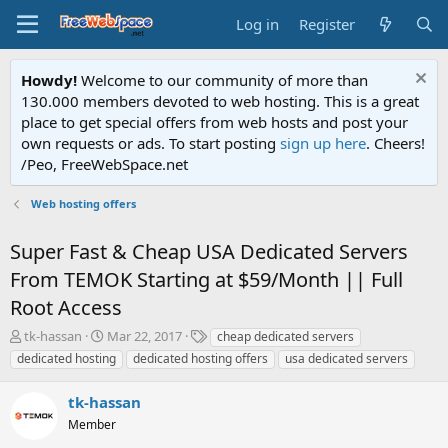
Log in
Register
Howdy!
Welcome to our community of more than
130.000 members devoted to web hosting. This is a great
place to get special offers from web hosts and post your
own requests or ads. To start posting
sign up here
. Cheers!
/Peo, FreeWebSpace.net
Web hosting offers
Super Fast & Cheap USA Dedicated Servers
From TEMOK Starting at $59/Month || Full
Root Access
T
S
T
tk-hassan
Mar 22, 2017
cheap dedicated servers
h
t
a
dedicated hosting
dedicated hosting offers
usa dedicated servers
r
a
g
e
r
s
tk-hassan
a
t
d
Member
d
s
a