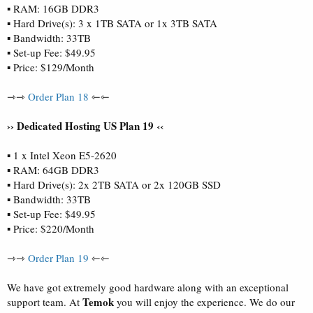
▪ RAM: 16GB DDR3
▪ Hard Drive(s): 3 x 1TB SATA or 1x 3TB SATA
▪ Bandwidth: 33TB
▪ Set-up Fee: $49.95
▪ Price: $129/Month
⇾⇾
Order Plan 18
⇽⇽
›› Dedicated Hosting US Plan 19 ‹‹
▪ 1 x Intel Xeon E5-2620
▪ RAM: 64GB DDR3
▪ Hard Drive(s): 2x 2TB SATA or 2x 120GB SSD
▪ Bandwidth: 33TB
▪ Set-up Fee: $49.95
▪ Price: $220/Month
⇾⇾
Order Plan 19
⇽⇽
We have got extremely good hardware along with an exceptional
Temok
support team. At
you will enjoy the experience. We do our