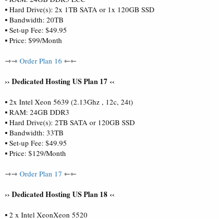
▪ Hard Drive(s): 2x 1TB SATA or 1x 120GB SSD
▪ Bandwidth: 20TB
▪ Set-up Fee: $49.95
▪ Price: $99/Month
⇾⇾
Order Plan 16
⇽⇽
›› Dedicated Hosting US Plan 17 ‹‹
▪ 2x Intel Xeon 5639 (2.13Ghz , 12c, 24t)
▪ RAM: 24GB DDR3
▪ Hard Drive(s): 2TB SATA or 120GB SSD
▪ Bandwidth: 33TB
▪ Set-up Fee: $49.95
▪ Price: $129/Month
⇾⇾
Order Plan 17
⇽⇽
›› Dedicated Hosting US Plan 18 ‹‹
▪ 2 x Intel XeonXeon 5520