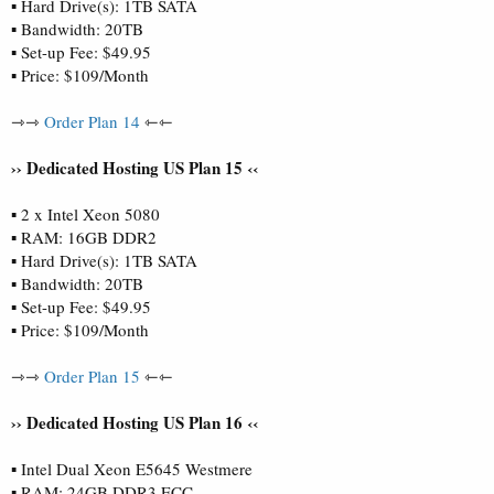
▪ Hard Drive(s): 1TB SATA
▪ Bandwidth: 20TB
▪ Set-up Fee: $49.95
▪ Price: $109/Month
⇾⇾
Order Plan 14
⇽⇽
›› Dedicated Hosting US Plan 15 ‹‹
▪ 2 x Intel Xeon 5080
▪ RAM: 16GB DDR2
▪ Hard Drive(s): 1TB SATA
▪ Bandwidth: 20TB
▪ Set-up Fee: $49.95
▪ Price: $109/Month
⇾⇾
Order Plan 15
⇽⇽
›› Dedicated Hosting US Plan 16 ‹‹
▪ Intel Dual Xeon E5645 Westmere
▪ RAM: 24GB DDR3 ECC