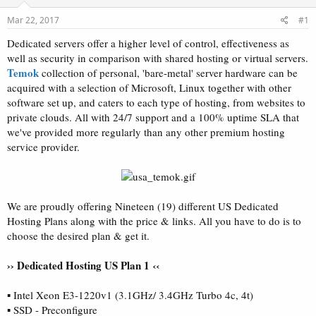
t
t
Mar 22, 2017
#1
a
e
r
Dedicated servers offer a higher level of control, effectiveness as
t
well as security in comparison with shared hosting or virtual servers.
e
Temok
collection of personal, 'bare-metal' server hardware can be
r
acquired with a selection of Microsoft, Linux together with other
software set up, and caters to each type of hosting, from websites to
private clouds. All with 24/7 support and a 100% uptime SLA that
we've provided more regularly than any other premium hosting
service provider.
We are proudly offering Nineteen (19) different US Dedicated
Hosting Plans along with the price & links. All you have to do is to
choose the desired plan & get it.
›› Dedicated Hosting US Plan 1 ‹‹
▪ Intel Xeon E3-1220v1 (3.1GHz/ 3.4GHz Turbo 4c, 4t)
▪ SSD - Preconfigure