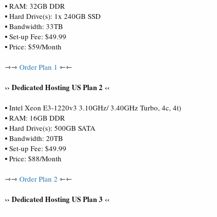
▪ RAM: 32GB DDR
▪ Hard Drive(s): 1x 240GB SSD
▪ Bandwidth: 33TB
▪ Set-up Fee: $49.99
▪ Price: $59/Month
⇾⇾
Order Plan 1
⇽⇽
›› Dedicated Hosting US Plan 2 ‹‹
▪ Intel Xeon E3-1220v3 3.10GHz/ 3.40GHz Turbo, 4c, 4t)
▪ RAM: 16GB DDR
▪ Hard Drive(s): 500GB SATA
▪ Bandwidth: 20TB
▪ Set-up Fee: $49.99
▪ Price: $88/Month
⇾⇾
Order Plan 2
⇽⇽
›› Dedicated Hosting US Plan 3 ‹‹