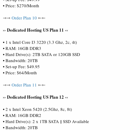
▪ Price: $270/Month
⇾⇾
Order Plan 10
⇽⇽
›› Dedicated Hosting US Plan 11 ‹‹
▪ 1 x Intel Core I3 3220 (3.3 Ghz, 2c, 4t)
▪ RAM: 16GB DDR3
▪ Hard Drive(s): 2TB SATA or 120GB SSD
▪ Bandwidth: 20TB
▪ Set-up Fee: $49.95
▪ Price: $64/Month
⇾⇾
Order Plan 11
⇽⇽
›› Dedicated Hosting US Plan 12 ‹‹
▪ 2 x Intel Xeon 5420 (2.5Ghz, 8c, 8t)
▪ RAM: 16GB DDR2
▪ Hard Drive(s): 2 x 1TB SATA || SSD Available
▪ Bandwidth: 20TB