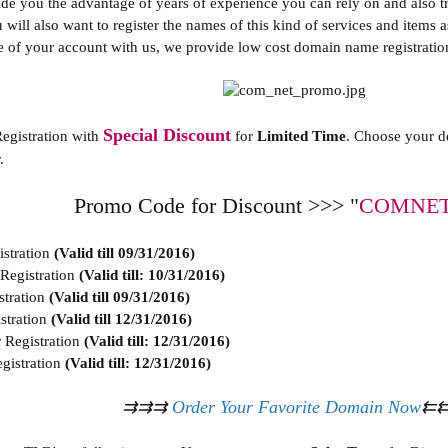
e you the advantage of years of experience you can rely on and also trus
u will also want to register the names of this kind of services and item
ife of your account with us, we provide low cost domain name registration
Special Discount
egistration with
for
Limited Time
. Choose your d
.
Promo Code for Discount >>> "
COMNET
stration
(Valid till 09/31/2016)
egistration
(Valid till: 10/31/2016)
tration
(Valid till 09/31/2016)
tration
(Valid till 12/31/2016)
egistration
(Valid till: 12/31/2016)
istration
(Valid till: 12/31/2016)
⇉⇉⇉
Order Your Favorite Domain Now
⇇