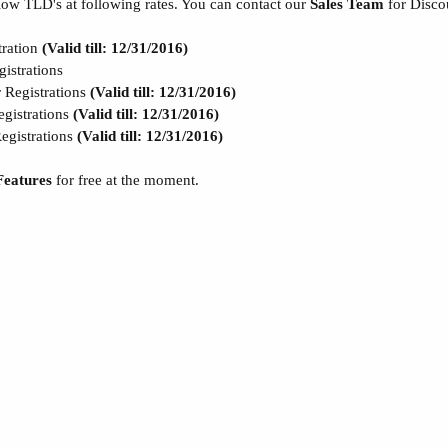
low TLD's at following rates. You can contact our
Sales Team
for Disco
ration
(Valid till: 12/31/2016)
strations
egistrations
(Valid till: 12/31/2016)
istrations
(Valid till: 12/31/2016)
gistrations
(Valid till: 12/31/2016)
Features
for free at the moment.