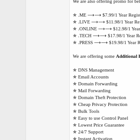
We are also offering promo for be
✯ .ME ⟶⟶ $7.99/1 Year Regist
✯ .LIVE ⟶⟶ $11.98/1 Year Regi
✯ .ONLINE ⟶⟶ $12.98/1 Year R
✯ .TECH ⟶⟶ $17.98/1 Year Reg
✯ .PRESS ⟶⟶ $19.98/1 Year Re
We are offering some
Additional 
✯ DNS Management
✯ Email Accounts
✯ Domain Forwarding
✯ Mail Forwarding
✯ Domain Theft Protection
✯ Cheap Privacy Protection
✯ Bulk Tools
✯ Easy to use Control Panel
✯ Lowest Price Guarantee
✯ 24/7 Support
✯ Instant Activation