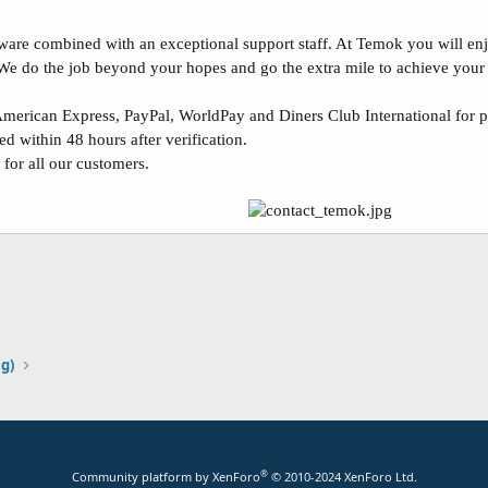
re combined with an exceptional support staff. At Temok you will enjoy
 We do the job beyond your hopes and go the extra mile to achieve your
erican Express, PayPal, WorldPay and Diners Club International for 
d within 48 hours after verification.
 for all our customers.
ng)
®
Community platform by XenForo
© 2010-2024 XenForo Ltd.