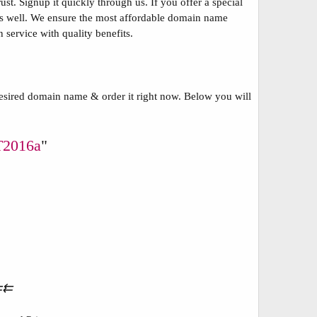
t. Signup it quickly through us. If you offer a special
s as well. We ensure the most affordable domain name
 service with quality benefits.
esired domain name & order it right now. Below you will
2016a
"
⇇⇇