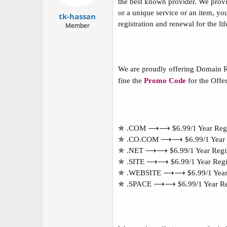
the best known provider. We provid
t
t
or a unique service or an item, yo
a
e
tk-hassan
r
registration and renewal for the l
Member
t
e
r
We are proudly offering Domain R
fine the
Promo Code
for the Offer
✯ .COM ⟶⟶ $6.99/1 Year Regi
✯ .CO.COM ⟶⟶ $6.99/1 Year R
✯ .NET ⟶⟶ $6.99/1 Year Regis
✯ .SITE ⟶⟶ $6.99/1 Year Regis
✯ .WEBSITE ⟶⟶ $6.99/1 Year R
✯ .SPACE ⟶⟶ $6.99/1 Year Reg