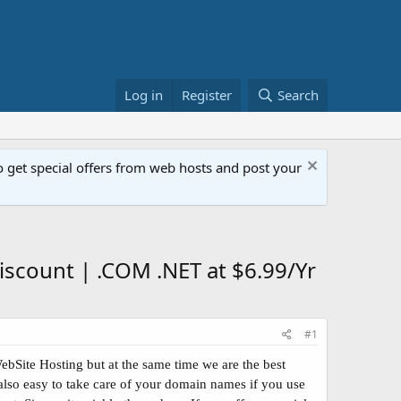
Log in
Register
Search
get special offers from web hosts and post your
scount | .COM .NET at $6.99/Yr
#1
bSite Hosting but at the same time we are the best
also easy to take care of your domain names if you use