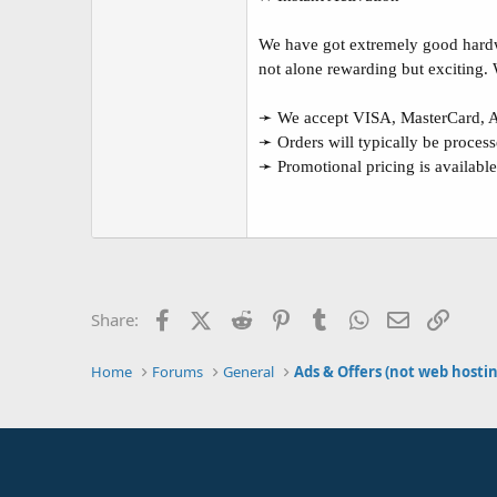
We have got extremely good hardwa
not alone rewarding but exciting.
➛ We accept VISA, MasterCard, Am
➛ Orders will typically be processe
➛ Promotional pricing is available
Facebook
X (Twitter)
Reddit
Pinterest
Tumblr
WhatsApp
Email
Link
Share:
Home
Forums
General
Ads & Offers (not web hosti