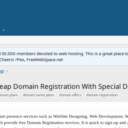
.000 members devoted to web hosting. This is a great place to 
 Cheers! /Peo, FreeWebSpace.net
ng)
ap Domain Registration With Special Di
omain plans
domain name plans
domain offers
domain registration
rnet presence services such as WebSite Designing, Web Development, We
 provide free Domain Registration services. It is quick to sign-up and 