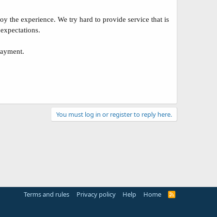
 the experience. We try hard to provide service that is
 expectations.
payment.
You must log in or register to reply here.
Terms and rules
Privacy policy
Help
Home
R
S
S