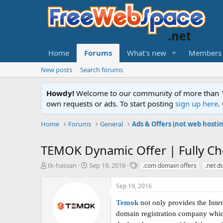
Home
Forums
What's new
Members
New posts
Search forums
Howdy!
Welcome to our community of more than 130
own requests or ads. To start posting
sign up here
.
Home
Forums
General
Ads & Offers (not web hosti
TEMOK Dynamic Offer | Fully Che
T
S
T
tk-hassan
Sep 19, 2016
.com domain offers
.net d
h
t
a
r
a
g
Sep 19, 2016
e
r
s
a
t
Temok
not only provides the Inte
d
d
domain registration company which
s
a