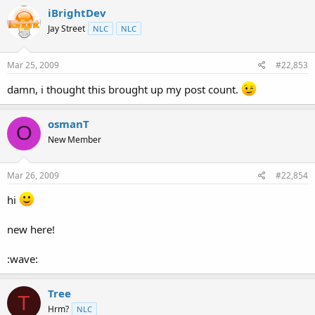
iBrightDev
Jay Street
NLC
NLC
Mar 25, 2009
#22,853
damn, i thought this brought up my post count.
osmanT
O
New Member
Mar 26, 2009
#22,854
hi
new here!
:wave:
Tree
T
Hrm?
NLC