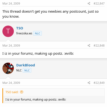
Mar 24, 2009
#22,847
This thread doesn't get you newbies any postcount, just so
you know.
TSO
T
freezoka.ws
NLC
Mar 24, 2009
#22,848
I iz in your forumz, making up postz. :evilb:
DarkBlood
NLC
NLC
Mar 24, 2009
#22,849
TSO said:
I iz in your forumz, making up postz. :evilb: