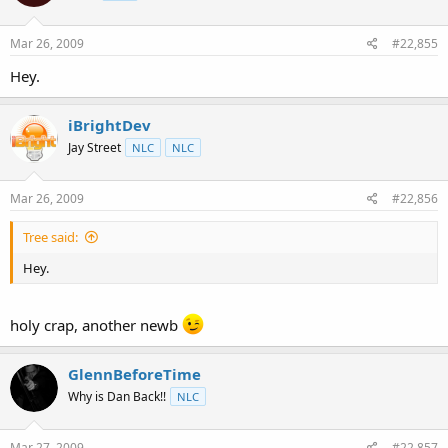
Mar 26, 2009
#22,855
Hey.
iBrightDev
Jay Street
NLC
NLC
Mar 26, 2009
#22,856
Tree said:
Hey.
holy crap, another newb
GlennBeforeTime
Why is Dan Back!!
NLC
Mar 27, 2009
#22,857