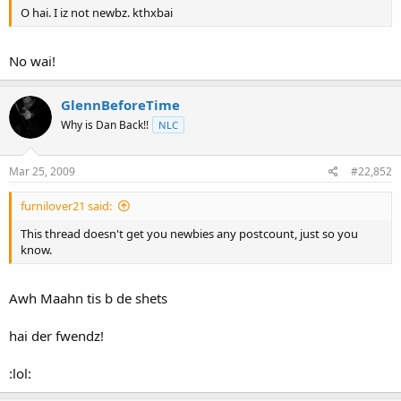
O hai. I iz not newbz. kthxbai
No wai!
GlennBeforeTime
Why is Dan Back!!
NLC
Mar 25, 2009
#22,852
furnilover21 said:
This thread doesn't get you newbies any postcount, just so you
know.
Awh Maahn tis b de shets
hai der fwendz!
:lol: