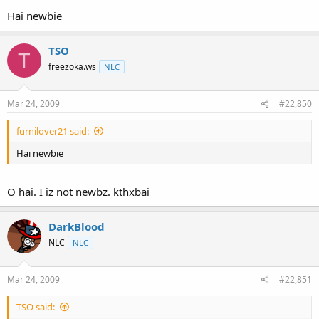
Hai newbie
TSO
T
freezoka.ws
NLC
Mar 24, 2009
#22,850
furnilover21 said:
Hai newbie
O hai. I iz not newbz. kthxbai
DarkBlood
NLC
NLC
Mar 24, 2009
#22,851
TSO said: