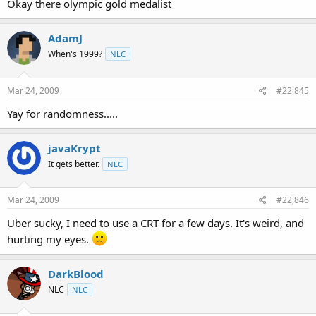
Okay there olympic gold medalist
AdamJ
When's 1999?
NLC
Mar 24, 2009
#22,845
Yay for randomness.....
javaKrypt
It gets better.
NLC
Mar 24, 2009
#22,846
Uber sucky, I need to use a CRT for a few days. It's weird, and
hurting my eyes.
DarkBlood
NLC
NLC