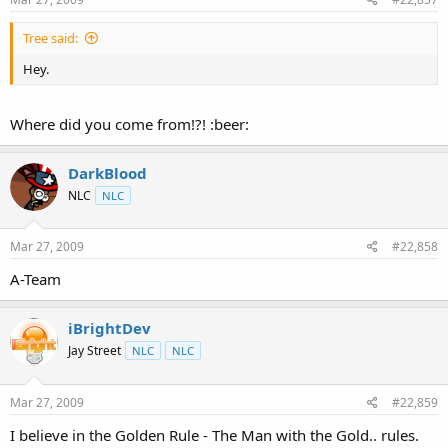
Tree said:
Hey.
Where did you come from!?! :beer:
DarkBlood
NLC
NLC
Mar 27, 2009
#22,858
A-Team
iBrightDev
Jay Street
NLC
NLC
Mar 27, 2009
#22,859
I believe in the Golden Rule - The Man with the Gold.. rules.