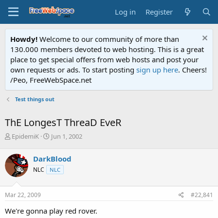
Log in
Register
Howdy!
Welcome to our community of more than
130.000 members devoted to web hosting. This is a great
place to get special offers from web hosts and post your
own requests or ads. To start posting
sign up here
. Cheers!
/Peo, FreeWebSpace.net
Test things out
ThE LongesT ThreaD EveR
T
S
EpidemiK
Jun 1, 2002
h
t
r
a
DarkBlood
e
r
NLC
NLC
a
t
d
d
s
a
Mar 22, 2009
#22,841
t
t
a
e
We're gonna play red rover.
r