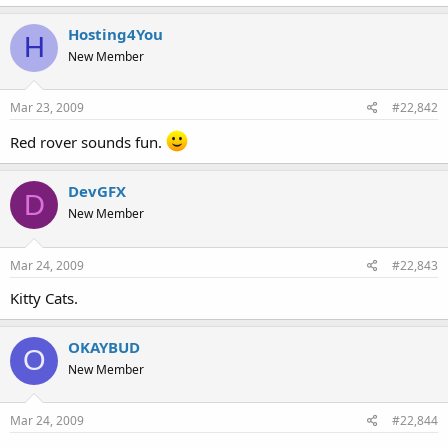
t
e
Hosting4You
H
r
New Member
Mar 23, 2009
#22,842
Red rover sounds fun.
DevGFX
D
New Member
Mar 24, 2009
#22,843
Kitty Cats.
OKAYBUD
O
New Member
Mar 24, 2009
#22,844