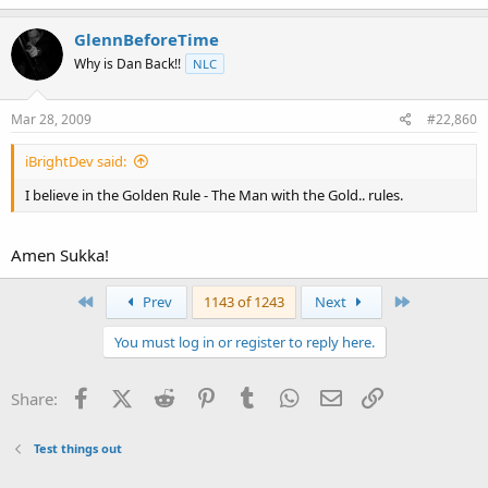
GlennBeforeTime
Why is Dan Back!!
NLC
Mar 28, 2009
#22,860
iBrightDev said:
I believe in the Golden Rule - The Man with the Gold.. rules.
Amen Sukka!
First
Last
Prev
1143 of 1243
Next
You must log in or register to reply here.
Facebook
X (Twitter)
Reddit
Pinterest
Tumblr
WhatsApp
Email
Link
Share:
Test things out