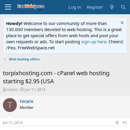
Log in
Register
Howdy!
Welcome to our community of more than
130.000 members devoted to web hosting. This is a great
place to get special offers from web hosts and post your
own requests or ads. To start posting
sign up here
. Cheers!
/Peo, FreeWebSpace.net
Web hosting offers
torpixhosting.com - cPanel web hosting
starting $2.95 (USA
T
S
torpix
Jun 11, 2014
h
t
r
a
torpix
T
e
r
Member
a
t
d
d
s
a
Jun 11, 2014
#1
t
t