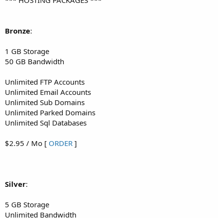
Bronze
:
1 GB Storage
50 GB Bandwidth
Unlimited FTP Accounts
Unlimited Email Accounts
Unlimited Sub Domains
Unlimited Parked Domains
Unlimited Sql Databases
$2.95 / Mo [
ORDER
]
Silver
:
5 GB Storage
Unlimited Bandwidth