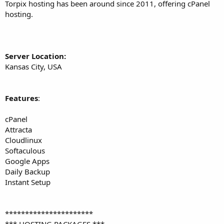
a
e
Torpix hosting has been around since 2011, offering cPanel
r
hosting.
t
e
r
Server Location:
Kansas City, USA
Features
:
cPanel
Attracta
Cloudlinux
Softaculous
Google Apps
Daily Backup
Instant Setup
**********************
*** HOSTING PACKAGES ***