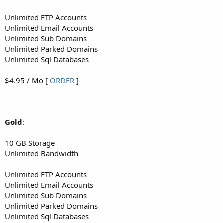
Unlimited FTP Accounts
Unlimited Email Accounts
Unlimited Sub Domains
Unlimited Parked Domains
Unlimited Sql Databases
$4.95 / Mo [
ORDER
]
Gold
:
10 GB Storage
Unlimited Bandwidth
Unlimited FTP Accounts
Unlimited Email Accounts
Unlimited Sub Domains
Unlimited Parked Domains
Unlimited Sql Databases