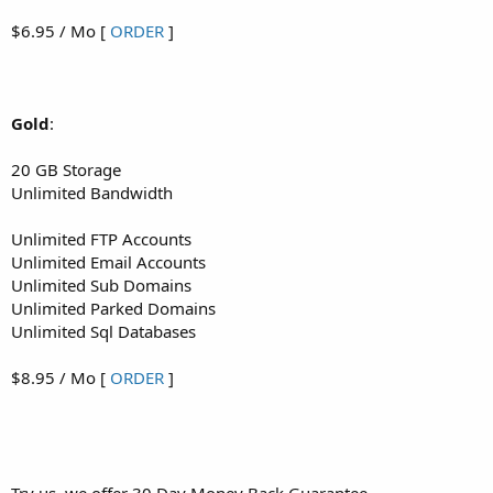
$6.95 / Mo [
ORDER
]
Gold
:
20 GB Storage
Unlimited Bandwidth
Unlimited FTP Accounts
Unlimited Email Accounts
Unlimited Sub Domains
Unlimited Parked Domains
Unlimited Sql Databases
$8.95 / Mo [
ORDER
]
Try us, we offer 30 Day Money Back Guarantee