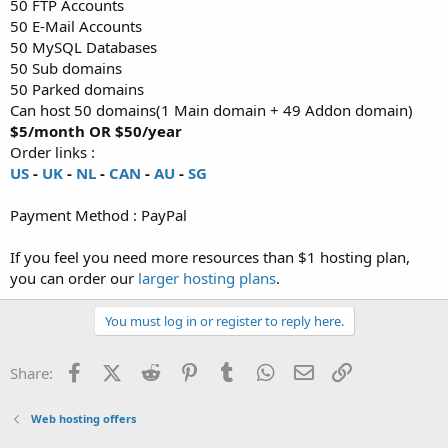
50 FTP Accounts
50 E-Mail Accounts
50 MySQL Databases
50 Sub domains
50 Parked domains
Can host 50 domains(1 Main domain + 49 Addon domain)
$5/month OR $50/year
Order links :
US
-
UK
-
NL
-
CAN
-
AU
-
SG
Payment Method : PayPal
If you feel you need more resources than $1 hosting plan,
you can order our
larger hosting plans
.
You must log in or register to reply here.
Facebook
X (Twitter)
Reddit
Pinterest
Tumblr
WhatsApp
Email
Link
Share:
Web hosting offers