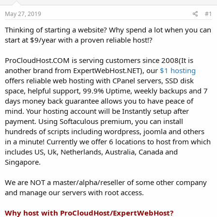
t
t
May 27, 2019
#1
a
e
r
Thinking of starting a website? Why spend a lot when you can
t
start at $9/year with a proven reliable host!?
e
r
ProCloudHost.COM is serving customers since 2008(It is
another brand from ExpertWebHost.NET), our
$1 hosting
offers reliable web hosting with CPanel servers, SSD disk
space, helpful support, 99.9% Uptime, weekly backups and 7
days money back guarantee allows you to have peace of
mind. Your hosting account will be Instantly setup after
payment. Using Softaculous premium, you can install
hundreds of scripts including wordpress, joomla and others
in a minute! Currently we offer 6 locations to host from which
includes US, Uk, Netherlands, Australia, Canada and
Singapore.
We are NOT a master/alpha/reseller of some other company
and manage our servers with root access.
Why host with ProCloudHost/ExpertWebHost?