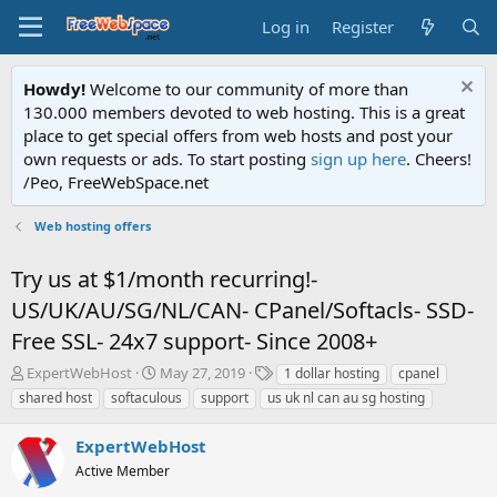
Log in
Register
Howdy!
Welcome to our community of more than
130.000 members devoted to web hosting. This is a great
place to get special offers from web hosts and post your
own requests or ads. To start posting
sign up here
. Cheers!
/Peo, FreeWebSpace.net
Web hosting offers
Try us at $1/month recurring!-
US/UK/AU/SG/NL/CAN- CPanel/Softacls- SSD-
Free SSL- 24x7 support- Since 2008+
T
S
T
ExpertWebHost
May 27, 2019
1 dollar hosting
cpanel
h
t
a
shared host
softaculous
support
us uk nl can au sg hosting
r
a
g
e
r
s
ExpertWebHost
a
t
d
Active Member
d
s
a