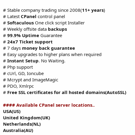
# Stable company trading since 2008(
11+ years
)
# Latest
CPanel
control panel
#
Softaculous
One click script Installer
# Weekly offsite data
backups
#
99.9% Uptime
Guarantee
#
24x7 Ticket support
# 7 days
money back guarantee
# Easy upgrades to higher plans when required
#
Instant Setup
. No Waiting.
# Php support
# cUrl, GD, Ioncube
# Mcrypt and ImageMagic
# PDO, Xmlrpc
#
Free SSL certificates for all hosted domains(AutoSSL)
#### Available CPanel server locations..
USA(US)
United Kingdom(UK)
Netherlands(NL)
Australia(AU)