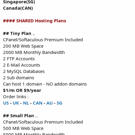
Singapore(SG)
Canada(CAN)
#### SHARED Hosting Plans
## Tiny Plan
..
CPanel/Softaculous Premium Included
200 MB Web Space
2000 MB Monthly Bandwidth
2 FTP Accounts
2 E-Mail Accounts
2 MySQL Databases
2 Sub domains
Can host 1 domain - NO addon domains
$1/m OR $9/year
Order links :
US
-
UK
-
NL
-
CAN
-
AU
-
SG
## Small Plan
..
CPanel/Softaculous Premium Included
500 MB Web Space
5000 MB Monthly Bandwidth