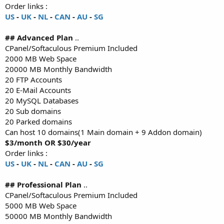
Order links :
US
-
UK
-
NL
-
CAN
-
AU
-
SG
## Advanced Plan
..
CPanel/Softaculous Premium Included
2000 MB Web Space
20000 MB Monthly Bandwidth
20 FTP Accounts
20 E-Mail Accounts
20 MySQL Databases
20 Sub domains
20 Parked domains
Can host 10 domains(1 Main domain + 9 Addon domain)
$3/month OR $30/year
Order links :
US
-
UK
-
NL
-
CAN
-
AU
-
SG
## Professional Plan
..
CPanel/Softaculous Premium Included
5000 MB Web Space
50000 MB Monthly Bandwidth