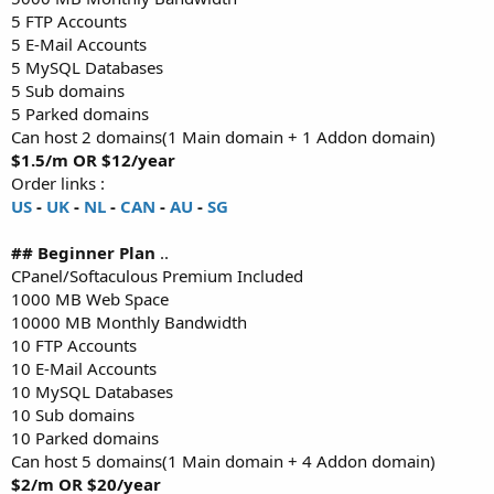
5 FTP Accounts
5 E-Mail Accounts
5 MySQL Databases
5 Sub domains
5 Parked domains
Can host 2 domains(1 Main domain + 1 Addon domain)
$1.5/m OR $12/year
Order links :
US
-
UK
-
NL
-
CAN
-
AU
-
SG
## Beginner Plan
..
CPanel/Softaculous Premium Included
1000 MB Web Space
10000 MB Monthly Bandwidth
10 FTP Accounts
10 E-Mail Accounts
10 MySQL Databases
10 Sub domains
10 Parked domains
Can host 5 domains(1 Main domain + 4 Addon domain)
$2/m OR $20/year