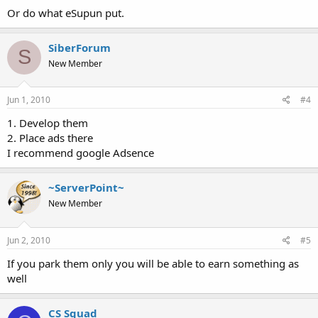
Or do what eSupun put.
SiberForum
S
New Member
Jun 1, 2010
#4
1. Develop them
2. Place ads there
I recommend google Adsence
~ServerPoint~
New Member
Jun 2, 2010
#5
If you park them only you will be able to earn something as
well
CS Squad