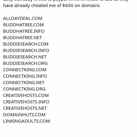
have already cheated me of $600 on domains
ALLDAYDEAL.COM
BUDDHATREE.COM
BUDDHATREE.INFO
BUDDHATREE.NET
BUDDIESEARCH.COM
BUDDIESEARCH.INFO
BUDDIESEARCH.NET
BUDDIESEARCH.ORG
CONNECTKING.COM
CONNECTKING.INFO
CONNECTKING.NET
CONNECTKING.ORG
CREATIVEHOSTS.COM
CREATIVEHOSTS.INFO
CREATIVEHOSTS.NET
DOMAINHUTS.COM
LINKINGADULTS.COM