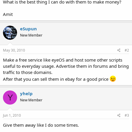
What is the best thing I can do with them to make money?
t
e
Amit
r
eSupun
New Member
May 30, 2010
#2
Make a free service like eyeOS and host some other scripts
useful to everyday usage. Advertise them in forums and bring
traffic to those domains.
After that you can sell them in ebay for a good price
yhelp
Y
New Member
Jun 1, 2010
#3
Give them away like I do some times.