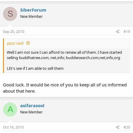
SiberForum
S
New Member
Sep 20, 2010
#19
ppsz said:
Well I am not sure I can afford to renew all of them. I have started
selling buddhatree.com, net,info; buddiesearch.com,net,info,org
LEt's see if I am able to sell them
Good luck. It would be nice of you to keep all of us informed
about that here.
asifarasool
A
New Member
Oct 16, 2010
#20