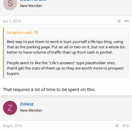
S
New Member
Jun 3, 2010
#9
Seraphim said:
Best way to put them to work is start yourself a life tips blog, using
that as the parking page. Put an ad or two on it, but not a whole lot-
better to have volume of traffic than up front cash in pocket.
People seem to like the "Life's answers" type placeholder sites,
that'd get the stats of them up so they are worth more to prospect
buyers.
That requires a lot of time to be spent on this.
Zolesz
Z
New Member
Aug 4, 2010
#10