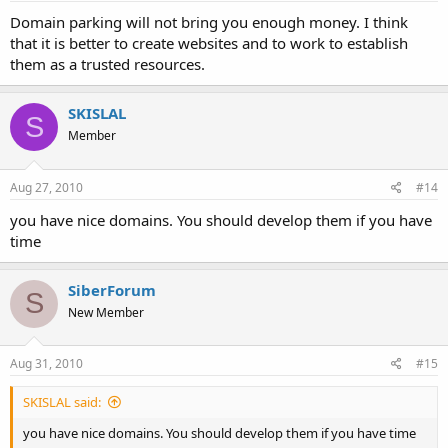
Domain parking will not bring you enough money. I think
that it is better to create websites and to work to establish
them as a trusted resources.
SKISLAL
S
Member
Aug 27, 2010
#14
you have nice domains. You should develop them if you have
time
SiberForum
S
New Member
Aug 31, 2010
#15
SKISLAL said:
you have nice domains. You should develop them if you have time