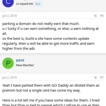
C
cs-squad.net
NLC
Jun 2, 2010
#6
parking a domain do not really earn that much.
u r lucky if u can earn something, or else, u earn nothing at
all.
so the best is, build a site have some contents update
regularly, then u will be able to get more traffic and earn
higher from the ads
ppsz
P
New Member
Jun 2, 2010
#7
Yeah I have parked them with GO Daddy an dlisted them as
premim but not a single cent has come my way.
Here is a list tell me if you have some ideas for them. I tried
Ebay but Ebay is tied to paypal which I refuse to use as they