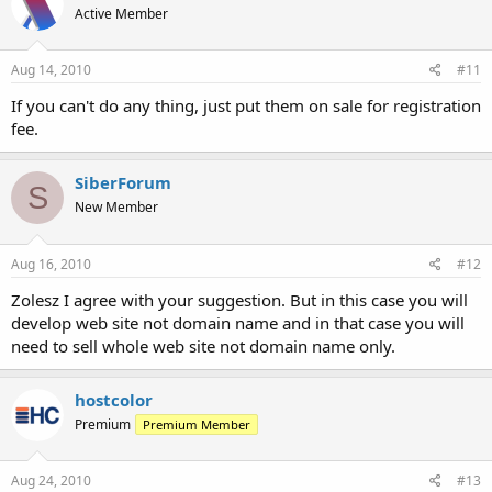
Active Member
Aug 14, 2010
#11
If you can't do any thing, just put them on sale for registration
fee.
SiberForum
S
New Member
Aug 16, 2010
#12
Zolesz I agree with your suggestion. But in this case you will
develop web site not domain name and in that case you will
need to sell whole web site not domain name only.
hostcolor
Premium
Premium Member
Aug 24, 2010
#13