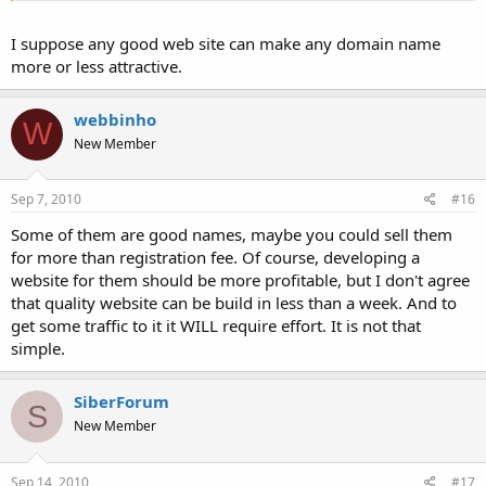
I suppose any good web site can make any domain name
more or less attractive.
webbinho
W
New Member
Sep 7, 2010
#16
Some of them are good names, maybe you could sell them
for more than registration fee. Of course, developing a
website for them should be more profitable, but I don't agree
that quality website can be build in less than a week. And to
get some traffic to it it WILL require effort. It is not that
simple.
SiberForum
S
New Member
Sep 14, 2010
#17