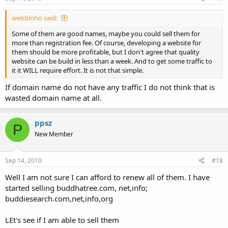
webbinho said:
Some of them are good names, maybe you could sell them for
more than registration fee. Of course, developing a website for
them should be more profitable, but I don't agree that quality
website can be build in less than a week. And to get some traffic to
it it WILL require effort. It is not that simple.
If domain name do not have any traffic I do not think that is
wasted domain name at all.
ppsz
P
New Member
Sep 14, 2010
#18
Well I am not sure I can afford to renew all of them. I have
started selling buddhatree.com, net,info;
buddiesearch.com,net,info,org
LEt's see if I am able to sell them