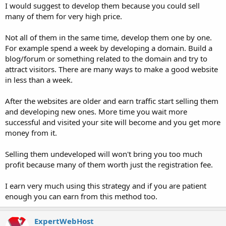
I would suggest to develop them because you could sell
many of them for very high price.
Not all of them in the same time, develop them one by one.
For example spend a week by developing a domain. Build a
blog/forum or something related to the domain and try to
attract visitors. There are many ways to make a good website
in less than a week.
After the websites are older and earn traffic start selling them
and developing new ones. More time you wait more
successful and visited your site will become and you get more
money from it.
Selling them undeveloped will won't bring you too much
profit because many of them worth just the registration fee.
I earn very much using this strategy and if you are patient
enough you can earn from this method too.
ExpertWebHost