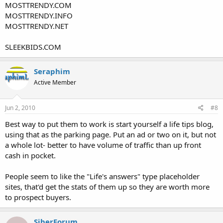
MOSTTRENDY.COM
MOSTTRENDY.INFO
MOSTTRENDY.NET
SLEEKBIDS.COM
Seraphim
Active Member
Jun 2, 2010
#8
Best way to put them to work is start yourself a life tips blog,
using that as the parking page. Put an ad or two on it, but not
a whole lot- better to have volume of traffic than up front
cash in pocket.
People seem to like the "Life's answers" type placeholder
sites, that'd get the stats of them up so they are worth more
to prospect buyers.
SiberForum