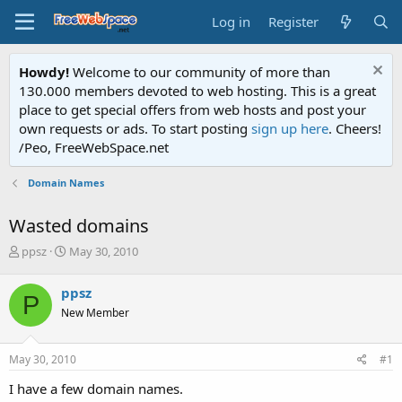
Log in
Register
Howdy!
Welcome to our community of more than
130.000 members devoted to web hosting. This is a great
place to get special offers from web hosts and post your
own requests or ads. To start posting
sign up here
. Cheers!
/Peo, FreeWebSpace.net
Domain Names
Wasted domains
T
S
ppsz
May 30, 2010
h
t
r
a
ppsz
P
e
r
New Member
a
t
d
d
s
a
May 30, 2010
#1
t
t
a
e
I have a few domain names.
r