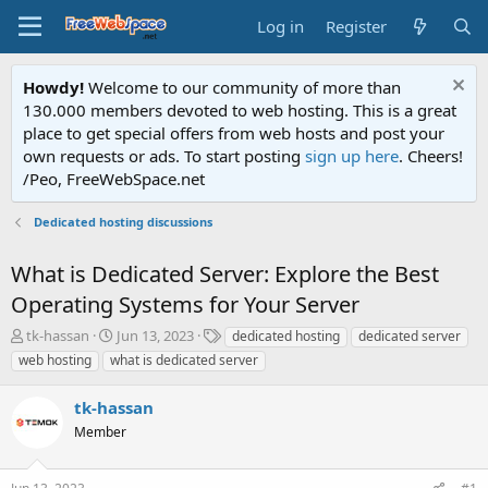
Log in
Register
Howdy!
Welcome to our community of more than
130.000 members devoted to web hosting. This is a great
place to get special offers from web hosts and post your
own requests or ads. To start posting
sign up here
. Cheers!
/Peo, FreeWebSpace.net
Dedicated hosting discussions
What is Dedicated Server: Explore the Best
Operating Systems for Your Server
T
S
T
tk-hassan
Jun 13, 2023
dedicated hosting
dedicated server
h
t
a
web hosting
what is dedicated server
r
a
g
e
r
s
tk-hassan
a
t
d
Member
d
s
a
t
t