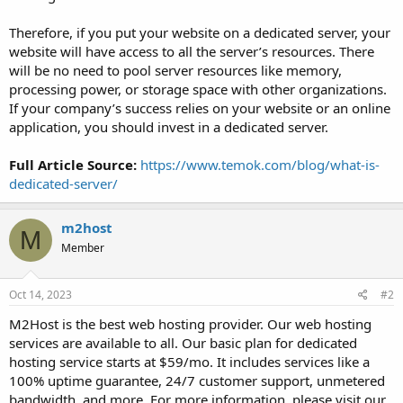
Therefore, if you put your website on a dedicated server, your
website will have access to all the server’s resources. There
will be no need to pool server resources like memory,
processing power, or storage space with other organizations.
If your company’s success relies on your website or an online
application, you should invest in a dedicated server.
Full Article Source:
https://www.temok.com/blog/what-is-
dedicated-server/
m2host
M
Member
Oct 14, 2023
#2
M2Host is the best web hosting provider. Our web hosting
services are available to all. Our basic plan for dedicated
hosting service starts at $59/mo. It includes services like a
100% uptime guarantee, 24/7 customer support, unmetered
bandwidth, and more. For more information, please visit our