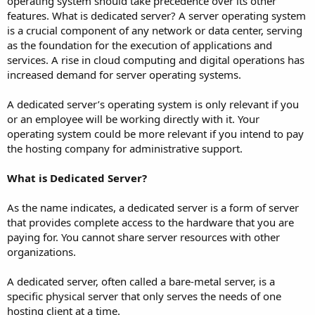
operating system should take precedence over its other
features. What is dedicated server? A server operating system
is a crucial component of any network or data center, serving
as the foundation for the execution of applications and
services. A rise in cloud computing and digital operations has
increased demand for server operating systems.
A dedicated server’s operating system is only relevant if you
or an employee will be working directly with it. Your
operating system could be more relevant if you intend to pay
the hosting company for administrative support.
What is Dedicated Server?
As the name indicates, a dedicated server is a form of server
that provides complete access to the hardware that you are
paying for. You cannot share server resources with other
organizations.
A dedicated server, often called a bare-metal server, is a
specific physical server that only serves the needs of one
hosting client at a time.