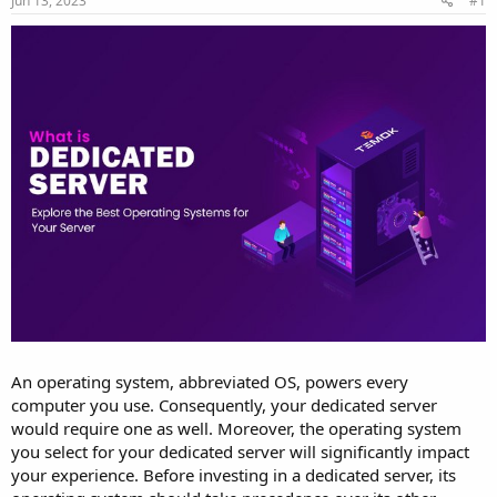
Jun 13, 2023
#1
a
e
r
t
e
r
An operating system, abbreviated OS, powers every
computer you use. Consequently, your dedicated server
would require one as well. Moreover, the operating system
you select for your dedicated server will significantly impact
your experience. Before investing in a dedicated server, its